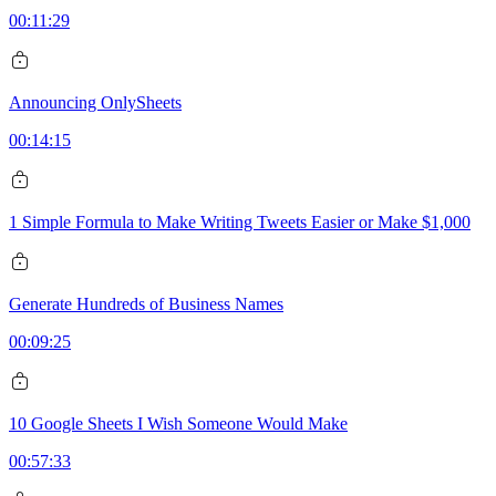
00:11:29
Announcing OnlySheets
00:14:15
1 Simple Formula to Make Writing Tweets Easier or Make $1,000
Generate Hundreds of Business Names
00:09:25
10 Google Sheets I Wish Someone Would Make
00:57:33