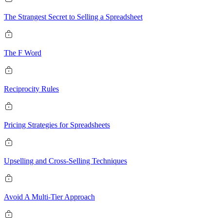
The Strangest Secret to Selling a Spreadsheet
The F Word
Reciprocity Rules
Pricing Strategies for Spreadsheets
Upselling and Cross-Selling Techniques
Avoid A Multi-Tier Approach