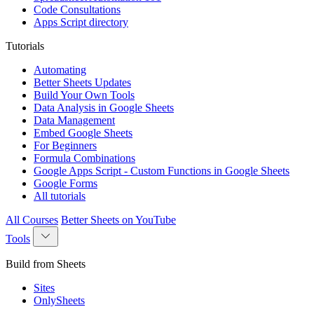
Code Consultations
Apps Script directory
Tutorials
Automating
Better Sheets Updates
Build Your Own Tools
Data Analysis in Google Sheets
Data Management
Embed Google Sheets
For Beginners
Formula Combinations
Google Apps Script - Custom Functions in Google Sheets
Google Forms
All tutorials
All Courses
Better Sheets on YouTube
Tools
Build from Sheets
Sites
OnlySheets