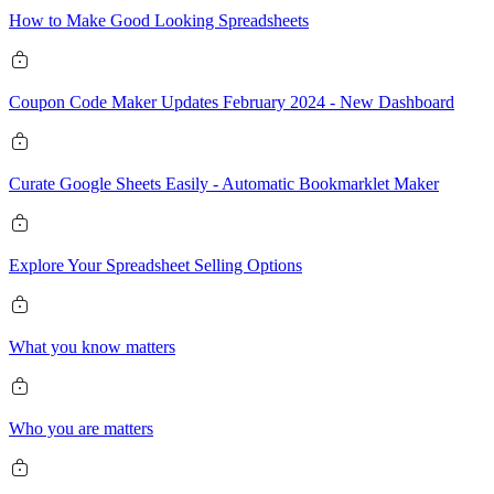
How to Make Good Looking Spreadsheets
Coupon Code Maker Updates February 2024 - New Dashboard
Curate Google Sheets Easily - Automatic Bookmarklet Maker
Explore Your Spreadsheet Selling Options
What you know matters
Who you are matters