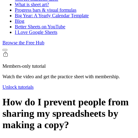
What is sheet art?
Progress bars & visual formulas
Big Year: A Yearly Calendar Template
Blog
Better Sheets on YouTube
I Love Google Sheets
Browse the Free Hub
Members-only tutorial
Watch the video and get the practice sheet with membership.
Unlock tutorials
How do I prevent people from
sharing my spreadsheets by
making a copy?