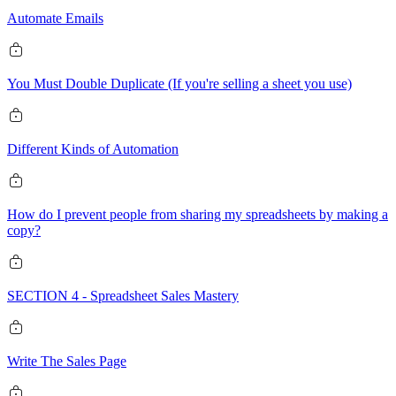
Automate Emails
You Must Double Duplicate (If you're selling a sheet you use)
Different Kinds of Automation
How do I prevent people from sharing my spreadsheets by making a
copy?
SECTION 4 - Spreadsheet Sales Mastery
Write The Sales Page