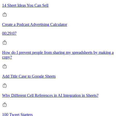
14 Sheet Ideas You Can Sell
Create a Podcast Advertising Calculator
00:29:07
How do I prevent people from sharing my spreadsheets by making a
copy?
Add Title Case to Google Sheets
Why Different Cell References in AI Integration in Sheets?
100 Tweet Starters