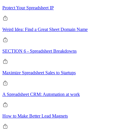
Protect Your Spreadsheet IP
Weird Idea: Find a Great Sheet Domain Name
SECTION 6 - Spreadsheet Breakdowns
Maximize Spreadsheet Sales to Startups
A Spreadsheet CRM: Automation at work
How to Make Better Lead Magnets