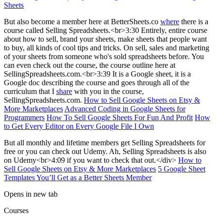
Sheets
But also become a member here at BetterSheets.co
where
there is a
course called Selling Spreadsheets.<br>3:30 Entirely, entire course
about how to sell, brand your sheets, make sheets that people want
to buy, all kinds of cool tips and tricks. On sell, sales and marketing
of your sheets from someone who's sold spreadsheets before. You
can even check out the course, the course outline here at
SellingSpreadsheets.com.<br>3:39 It is a Google sheet, it is a
Google doc describing the course and goes through all of the
curriculum that I
share
with you in the course,
SellingSpreadsheets.com.
How to Sell Google Sheets on Etsy &
More Marketplaces
Advanced Coding in Google Sheets for
Programmers
How To Sell Google Sheets For Fun And Profit
How
to Get Every Editor on Every Google File I Own
But all monthly and lifetime members get Selling Spreadsheets for
free or you can check out Udemy. Ah, Selling Spreadsheets is also
on Udemy<br>4:09 if you want to check that out.</div>
How to
Sell Google Sheets on Etsy & More Marketplaces
5 Google Sheet
Templates You’ll Get as a Better Sheets Member
Opens in new tab
Courses