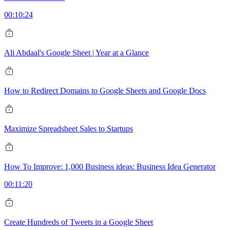
00:10:24
Ali Abdaal's Google Sheet | Year at a Glance
How to Redirect Domains to Google Sheets and Google Docs
Maximize Spreadsheet Sales to Startups
How To Improve: 1,000 Business ideas: Business Idea Generator
00:11:20
Create Hundreds of Tweets in a Google Sheet