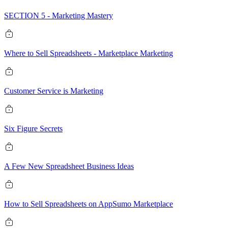
SECTION 5 - Marketing Mastery
Where to Sell Spreadsheets - Marketplace Marketing
Customer Service is Marketing
Six Figure Secrets
A Few New Spreadsheet Business Ideas
How to Sell Spreadsheets on AppSumo Marketplace