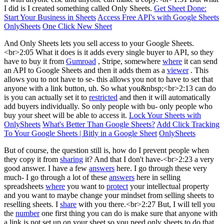
I did is I created something called Only Sheets.
Get Sheet Done:
Start Your Business in Sheets
Access Free API's with Google Sheets
OnlySheets
One Click New Sheet
And Only Sheets lets you sell access to your Google Sheets.
<br>2:05 What it does is it adds every single buyer to API, so they
have to buy it from
Gumroad
, Stripe, somewhere
where
it can send
an API to Google Sheets and then it adds them as a
viewer
. This
allows you to not have to se- this allows you not to have to set that
anyone with a link button, uh. So what you&nbsp;<br>2:13 can do
is you can actually set it to
restricted
and then it will automatically
add buyers individually. So only people with bu- only people who
buy your sheet will be able to access it.
Lock Your Sheets with
OnlySheets
What's Better Than Google Sheets?
Add Click Tracking
To Your Google Sheets | Bitly in a Google Sheet
OnlySheets
But of course, the question still is, how do I prevent people when
they copy it from
sharing
it? And that I don't have-<br>2:23 a very
good answer. I have a few
answers
here. I go through these very
much- I go through a lot of these
answers
here in selling
spreadsheets
where
you want to
protect
your intellectual property
and you want to maybe change your mindset from selling sheets to
reselling sheets. I
share
with you there.<br>2:27 But, I will tell you
the
number
one first thing you can do is make sure that anyone with
a link is not set up on your sheet so you need only sheets to do that.