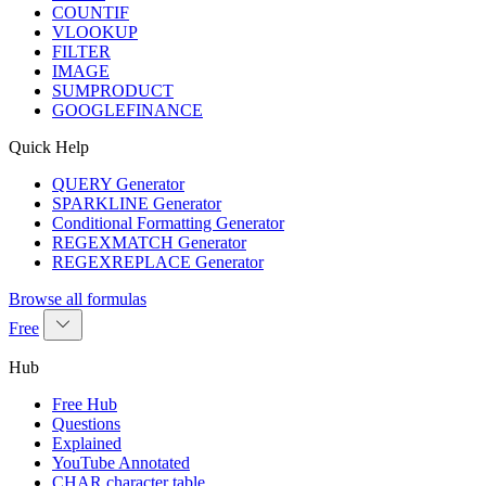
COUNTIF
VLOOKUP
FILTER
IMAGE
SUMPRODUCT
GOOGLEFINANCE
Quick Help
QUERY Generator
SPARKLINE Generator
Conditional Formatting Generator
REGEXMATCH Generator
REGEXREPLACE Generator
Browse all formulas
Free
Hub
Free Hub
Questions
Explained
YouTube Annotated
CHAR character table