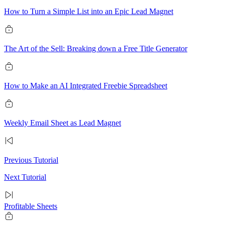
How to Turn a Simple List into an Epic Lead Magnet
The Art of the Sell: Breaking down a Free Title Generator
How to Make an AI Integrated Freebie Spreadsheet
Weekly Email Sheet as Lead Magnet
Previous Tutorial
Next Tutorial
Profitable Sheets