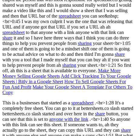
shared was myself and this is gonna sound really weird but I would
make a video like this and I would show a sheet that I was selling
and then that URL bar of the
spreadsheet
you can see&nbsp;
<br>0:45 I was my own culprit I was the one that was releasing that
URL and if anyone got that URL if you set a URL ah ah
spreadsheet
to that anyone with a link anyone with that link can
share
it and so I have here three ways that I think you can do three
things to help you prevent people from
sharing
your sheet<br>1:05
and one of them is going to be a mindset shift one of them is going
to be actual advice on what to do and then third I'm gonna
share
with you a tool that I made myself that you can buy ah if you want
to help prevent people from ah
sharing
your sheet.<br>1:21 So first
off, ah this is a sheet that is available to everyone.
Make More
Money Selling Google Sheets
Add Click Tracking To Your Google
Sheets | Bitly in a Google Sheet
How To Sell Google Sheets For
Fun And Profit
Make Your Google Sheet A Template For Others To
Copy
This is a businesses that started as a
spreadsheet
.<br>1:28 It's a
completely free sheet. You can go to it at bettersheets.co slash started
bettersheets.co slash started and over here in the
share
button, you
can see that this is set to
anyone with the link
.<br>1:40 So anyone
with this link can see this sheet. If someone wants to, ah they
actually go to the sheet, they can copy this URL and they can
share
it with anyone else and anyone can make a copy.<br>1:51 But what