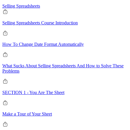
Selling Spreadsheets
Selling Spreadsheets Course Introduction
How To Change Date Format Automatically
What Sucks About Selling Spreadsheets And How to Solve These
Problems
SECTION 1 - You Are The Sheet
Make a Tour of Your Sheet