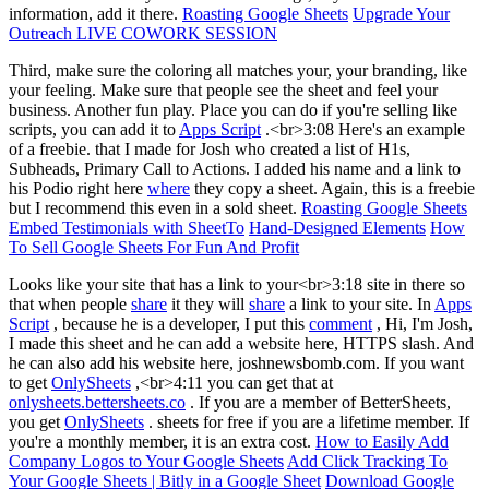
information, add it there.
Roasting Google Sheets
Upgrade Your
Outreach LIVE COWORK SESSION
Third, make sure the coloring all matches your, your branding, like
your feeling. Make sure that people see the sheet and feel your
business. Another fun play. Place you can do if you're selling like
scripts, you can add it to
Apps Script
.<br>3:08 Here's an example
of a freebie. that I made for Josh who created a list of H1s,
Subheads, Primary Call to Actions. I added his name and a link to
his Podio right here
where
they copy a sheet. Again, this is a freebie
but I recommend this even in a sold sheet.
Roasting Google Sheets
Embed Testimonials with SheetTo
Hand-Designed Elements
How
To Sell Google Sheets For Fun And Profit
Looks like your site that has a link to your<br>3:18 site in there so
that when people
share
it they will
share
a link to your site. In
Apps
Script
, because he is a developer, I put this
comment
, Hi, I'm Josh,
I made this sheet and he can add a website here, HTTPS slash. And
he can also add his website here, joshnewsbomb.com. If you want
to get
OnlySheets
,<br>4:11 you can get that at
onlysheets.bettersheets.co
. If you are a member of BetterSheets,
you get
OnlySheets
. sheets for free if you are a lifetime member. If
you're a monthly member, it is an extra cost.
How to Easily Add
Company Logos to Your Google Sheets
Add Click Tracking To
Your Google Sheets | Bitly in a Google Sheet
Download Google