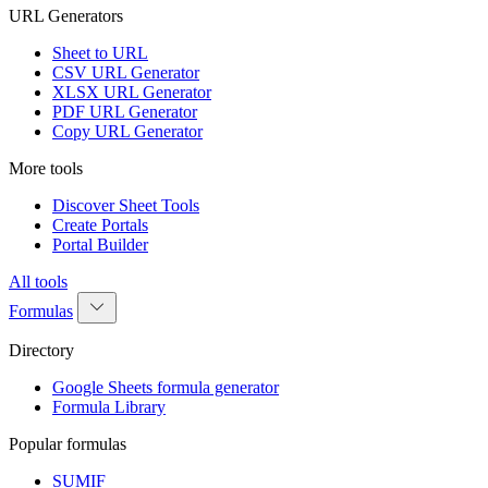
URL Generators
Sheet to URL
CSV URL Generator
XLSX URL Generator
PDF URL Generator
Copy URL Generator
More tools
Discover Sheet Tools
Create Portals
Portal Builder
All tools
Formulas
Directory
Google Sheets formula generator
Formula Library
Popular formulas
SUMIF