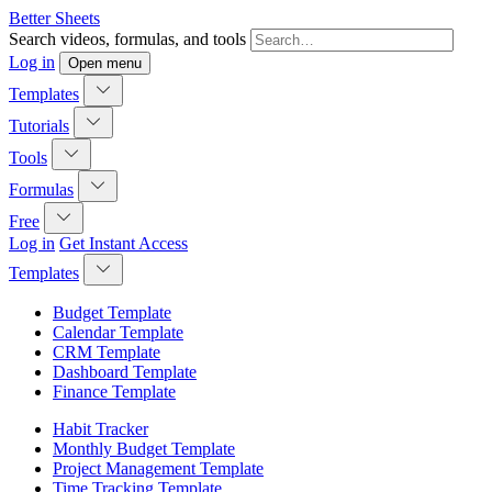
Better Sheets
Search videos, formulas, and tools
Log in
Open menu
Templates
Tutorials
Tools
Formulas
Free
Log in
Get Instant Access
Templates
Budget Template
Calendar Template
CRM Template
Dashboard Template
Finance Template
Habit Tracker
Monthly Budget Template
Project Management Template
Time Tracking Template