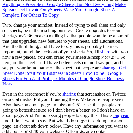
Anything is Possible in Google Sheets, But Not Everything
Make
Spreadsheet Private
OnlySheets
Make Your Google Sheet A
Template For Others To Copy
Two, change your mindset. Instead of trying to sell sheet and only
sell sheets, be in the reselling business. Create upgrades to your
sheets,<br>2:36 create a mailing list that people want to be a part of
that gets upgrades, new features to your sheets, add automations.
And the third thing, and I have to say this is probably the most
important, brand the heck out of your sheets. So, I'll
share
with you
now a few places. You can brand your sheets.&nbsp;<br>2:41 So
here, on the sheet itself I have bettersheets.co and I say put, and I
say put your brand name on the sheet that people are
sharing
.
Get
Sheet Done: Start Your Business in Sheets
How To Sell Google
Sheets For Fun And Profit
17 Minutes of Google Sheet Business
Ideas
Even in the screenshot if you're
sharing
that screenshot on Twitter,
on social media. Put your branding there. Make sure people see it.
Also, have an about page. In this<br>2:51 case, this, people are
going to bettersheets.co so I don't have a better, so I don't have an
about page. And I'm not asking people to copy this. This is
big year
, no, I don't want to say. But what I do suggest is adding an about
page, an about tab down below. Have any information you want to
add about<br>3:40 your website. Offerings, any contact