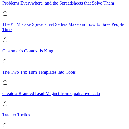
Problems Everywhere, and the Spreadsheets that Solve Them
The #1 Mistake Spreadsheet Sellers Make and how to Save People
Time
Customer’s Context Is King
The Two T’s: Turn Templates into Tools
Create a Branded Lead Magnet from Qualitative Data
Tracker Tactics