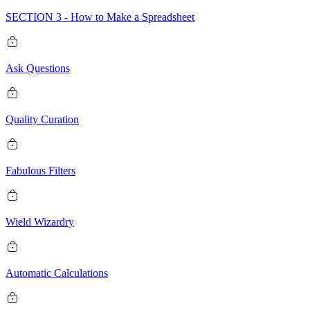
SECTION 3 - How to Make a Spreadsheet
Ask Questions
Quality Curation
Fabulous Filters
Wield Wizardry
Automatic Calculations