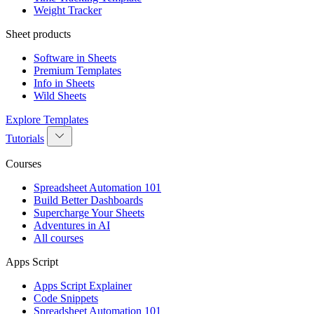
Weight Tracker
Sheet products
Software in Sheets
Premium Templates
Info in Sheets
Wild Sheets
Explore Templates
Tutorials
Courses
Spreadsheet Automation 101
Build Better Dashboards
Supercharge Your Sheets
Adventures in AI
All courses
Apps Script
Apps Script Explainer
Code Snippets
Spreadsheet Automation 101