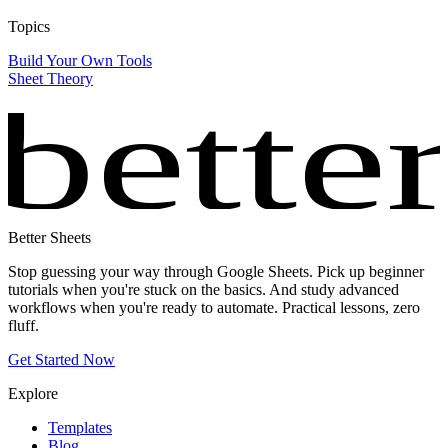
Topics
Build Your Own Tools
Sheet Theory
bette
Better Sheets
Stop guessing your way through Google Sheets. Pick up beginner
tutorials when you're stuck on the basics. And study advanced
workflows when you're ready to automate. Practical lessons, zero
fluff.
Get Started Now
Explore
Templates
Blog