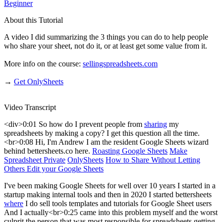
Beginner
About this Tutorial
A video I did summarizing the 3 things you can do to help people
who share your sheet, not do it, or at least get some value from it.
More info on the course:
sellingspreadsheets.com
→
Get OnlySheets
Video Transcript
<div>0:01 So how do I prevent people from
sharing
my
spreadsheets by making a copy? I get this question all the time.
<br>0:08 Hi, I'm Andrew I am the resident Google Sheets wizard
behind bettersheets.co here.
Roasting Google Sheets
Make
Spreadsheet Private
OnlySheets
How to Share Without Letting
Others Edit your Google Sheets
I've been making Google Sheets for well over 10 years I started in a
startup making internal tools and then in 2020 I started bettersheets
where
I do sell tools templates and tutorials for Google Sheet users
And I actually<br>0:25 came into this problem myself and the worst
culprit the person that was most responsible for spreadsheets getting