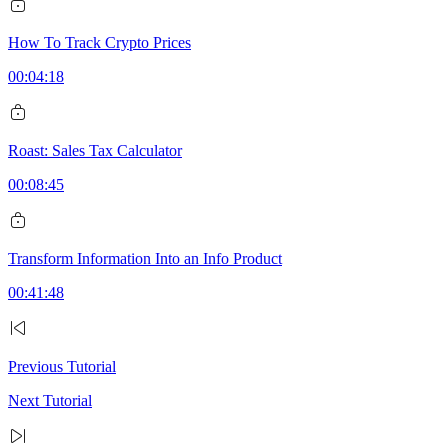
How To Track Crypto Prices
00:04:18
Roast: Sales Tax Calculator
00:08:45
Transform Information Into an Info Product
00:41:48
Previous Tutorial
Next Tutorial