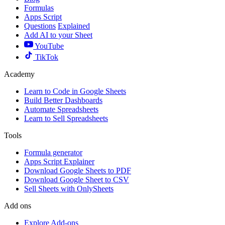
Formulas
Apps Script
Questions
Explained
Add AI to your Sheet
YouTube
TikTok
Academy
Learn to Code in Google Sheets
Build Better Dashboards
Automate Spreadsheets
Learn to Sell Spreadsheets
Tools
Formula generator
Apps Script Explainer
Download Google Sheets to PDF
Download Google Sheet to CSV
Sell Sheets with OnlySheets
Add ons
Explore Add-ons