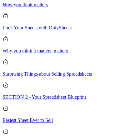
How you think matters
Lock Your Sheets with OnlySheets
Why you think it matters, matters
Surprising Things about Selling Spreadsheets
SECTION 2 - Your Spreadsheet Blueprint
Easiest Sheet Ever to Sell