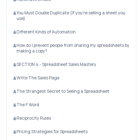
You Must Double Duplicate (If you're selling a sheet you
use)
Different Kinds of Automation
How do I prevent people from sharing my spreadsheets by
making a copy?
SECTION 4 - Spreadsheet Sales Mastery
Write The Sales Page
The Strangest Secret to Selling a Spreadsheet
The F Word
Reciprocity Rules
Pricing Strategies for Spreadsheets