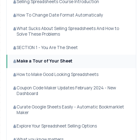
Selling Spreadsheets Course Introduction
How To Change Date Format Automatically
What Sucks About Selling Spreadsheets And How to
Solve These Problems
SECTION 1 - You Are The Sheet
Make a Tour of Your Sheet
How to Make Good Looking Spreadsheets
Coupon Code Maker Updates February 2024 - New
Dashboard
Curate Google Sheets Easily - Automatic Bookmarklet
Maker
Explore Your Spreadsheet Selling Options
What you know matters