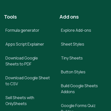
Tools
Add ons
Formula generator
Explore Add-ons
Apps Script Explainer
Sheet Styles
Download Google
Tiny Sheets
Sheets to PDF
Button Styles
Download Google Sheet
to CSV
Build Google Sheets
Addons
Sell Sheets with
OnlySheets
Google Forms Quiz