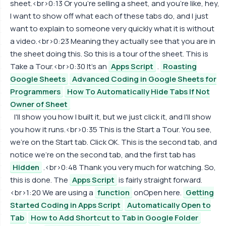
sheet.<br>0:13 Or you're selling a sheet, and you're like, hey,
I want to show off what each of these tabs do, and I just
want to explain to someone very quickly what it is without
a video.<br>0:23 Meaning they actually see that you are in
the sheet doing this. So this is a tour of the sheet. This is
Take a Tour.<br>0:30 It's an
Apps Script
.
Roasting
Google Sheets
Advanced Coding in Google Sheets for
Programmers
How To Automatically Hide Tabs If Not
Owner of Sheet
I'll show you how I built it, but we just click it, and I'll show
you how it runs.<br>0:35 This is the Start a Tour. You see,
we're on the Start tab. Click OK. This is the second tab, and
notice we're on the second tab, and the first tab has
Hidden
.<br>0:48 Thank you very much for watching. So,
this is done. The
Apps Script
is fairly straight forward.
<br>1:20 We are using a
function
onOpen here.
Getting
Started Coding in Apps Script
Automatically Open to
Tab
How to Add Shortcut to Tab in Google Folder