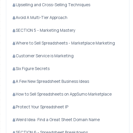
Upselling and Cross-Selling Techniques
Avoid A Multi-Tier Approach
SECTION 5 - Marketing Mastery
Where to Sell Spreadsheets - Marketplace Marketing
Customer Service is Marketing
Six Figure Secrets
A Few New Spreadsheet Business Ideas
How to Sell Spreadsheets on AppSumo Marketplace
Protect Your Spreadsheet IP
Weird Idea: Find a Great Sheet Domain Name
SECTION 6 - Spreadsheet Breakdowns