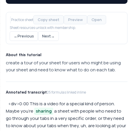
Copy sheet
Preview
Open
Practice sheet
Sheet resources unlock with membership.
←
Previous
Next
→
About this tutorial
create a tour of your sheet for users who might be using
your sheet and need to know what to do on each tab.
Annotated transcript
25 formulas linked inline
<div>0:00 This is a video for a special kind of person.
Maybe you're
sharing
a sheet with people who need to
go through your tabs in a very specific order, or they need
to know about your tabs when they, uh, are looking at your