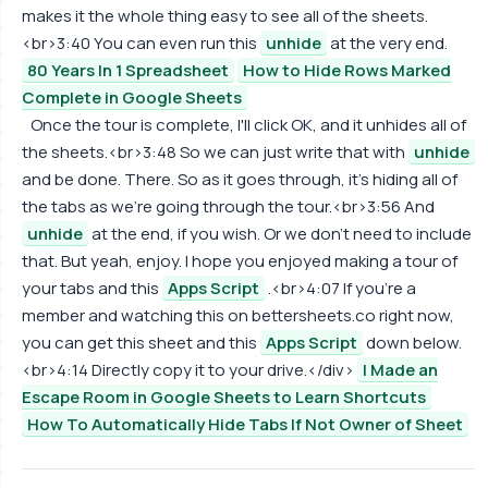
makes it the whole thing easy to see all of the sheets.
<br>3:40 You can even run this
unhide
at the very end.
80 Years In 1 Spreadsheet
How to Hide Rows Marked
Complete in Google Sheets
Once the tour is complete, I'll click OK, and it unhides all of
the sheets.<br>3:48 So we can just write that with
unhide
and be done. There. So as it goes through, it's hiding all of
the tabs as we're going through the tour.<br>3:56 And
unhide
at the end, if you wish. Or we don't need to include
that. But yeah, enjoy. I hope you enjoyed making a tour of
your tabs and this
Apps Script
.<br>4:07 If you're a
member and watching this on bettersheets.co right now,
you can get this sheet and this
Apps Script
down below.
<br>4:14 Directly copy it to your drive.</div>
I Made an
Escape Room in Google Sheets to Learn Shortcuts
How To Automatically Hide Tabs If Not Owner of Sheet