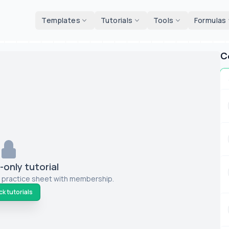
d tools
Templates
Tutorials
Tools
Formulas
C
only tutorial
 practice sheet with membership.
k tutorials