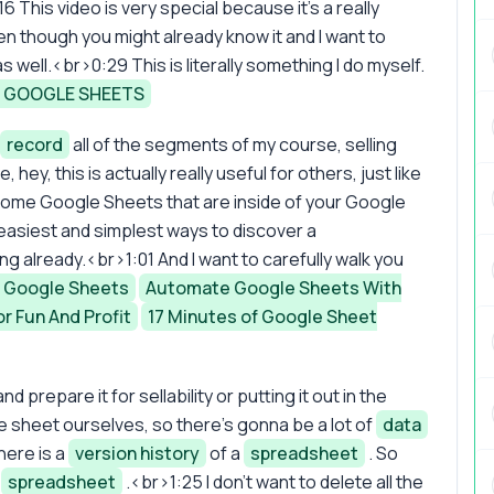
6 This video is very special because it's a really
en though you might already know it and I want to
 well.<br>0:29 This is literally something I do myself.
E GOOGLE SHEETS
record
all of the segments of my course, selling
ke, hey, this is actually really useful for others, just like
e some Google Sheets that are inside of your Google
 easiest and simplest ways to discover a
sing already.<br>1:01 And I want to carefully walk you
 Google Sheets
Automate Google Sheets With
r Fun And Profit
17 Minutes of Google Sheet
nd prepare it for sellability or putting it out in the
e sheet ourselves, so there's gonna be a lot of
data
here is a
version history
of a
spreadsheet
. So
s
spreadsheet
.<br>1:25 I don't want to delete all the