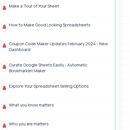
Make a Tour of Your Sheet
How to Make Good Looking Spreadsheets
Coupon Code Maker Updates February 2024 - New
Dashboard
Curate Google Sheets Easily - Automatic
Bookmarklet Maker
Explore Your Spreadsheet Selling Options
What you know matters
Who you are matters