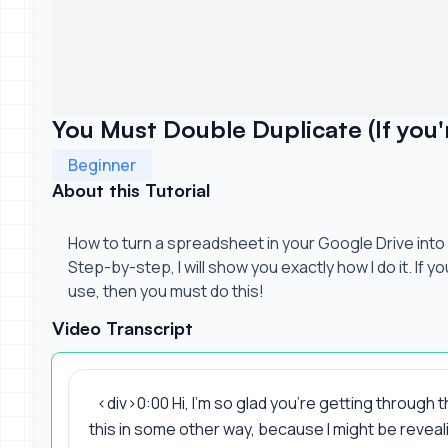
You Must Double Duplicate (If you'r
Beginner
About this Tutorial
How to turn a spreadsheet in your Google Drive into 
Step-by-step, I will show you exactly how I do it. If y
use, then you must do this!
Video Transcript
<div>0:00 Hi, I'm so glad you're getting through 
this in some other way, because I might be reveali