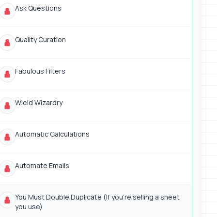
Ask Questions
Quality Curation
Fabulous Filters
Wield Wizardry
Automatic Calculations
Automate Emails
You Must Double Duplicate (If you're selling a sheet
you use)