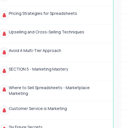
Pricing Strategies for Spreadsheets
Upselling and Cross-Selling Techniques
Avoid A Multi-Tier Approach
SECTION 5 - Marketing Mastery
Where to Sell Spreadsheets - Marketplace
Marketing
Customer Service is Marketing
Six Figure Secrets