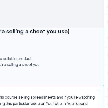
e selling a sheet you use)
a sellable product.
ou're selling a sheet you
this course selling spreadsheets and if you're watching
ng this particular video on YouTube, hi YouTubers I