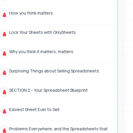
How you think matters
Lock Your Sheets with OnlySheets
Why you think it matters, matters
Surprising Things about Selling Spreadsheets
SECTION 2 - Your Spreadsheet Blueprint
Easiest Sheet Ever to Sell
Problems Everywhere, and the Spreadsheets that