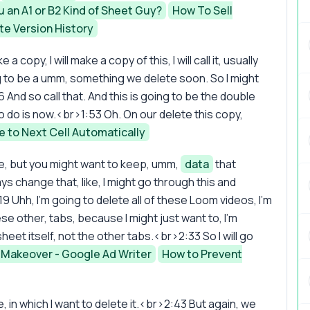
u an A1 or B2 Kind of Sheet Guy?
How To Sell
te Version History
ke a copy, I will make a copy of this, I will call it, usually
ing to be a umm, something we delete soon. So I might
 And so call that. And this is going to be the double
do is now.<br>1:53 Oh. On our delete this copy,
 to Next Cell Automatically
e, but you might want to keep, umm,
data
that
 change that, like, I might go through this and
19 Uhh, I'm going to delete all of these Loom videos, I'm
se other, tabs, because I might just want to, I'm
sheet itself, not the other tabs.<br>2:33 So I will go
 Makeover - Google Ad Writer
How to Prevent
, in which I want to delete it.<br>2:43 But again, we