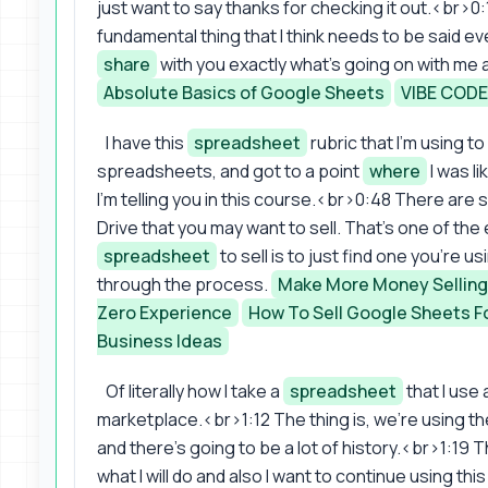
just want to say thanks for checking it out.<br>0:1
fundamental thing that I think needs to be said ev
share
with you exactly what's going on with me as
Absolute Basics of Google Sheets
VIBE COD
I have this
spreadsheet
rubric that I'm using to
spreadsheets, and got to a point
where
I was li
I'm telling you in this course.<br>0:48 There ar
Drive that you may want to sell. That's one of the
spreadsheet
to sell is to just find one you're u
through the process.
Make More Money Selling
Zero Experience
How To Sell Google Sheets Fo
Business Ideas
Of literally how I take a
spreadsheet
that I use a
marketplace.<br>1:12 The thing is, we're using th
and there's going to be a lot of history.<br>1:19 T
what I will do and also I want to continue using thi