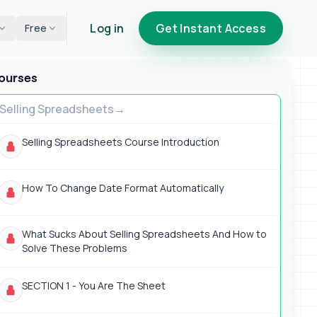
Log in
Get Instant Access
Free
ourses
Selling Spreadsheets
Selling Spreadsheets Course Introduction
How To Change Date Format Automatically
What Sucks About Selling Spreadsheets And How to
Solve These Problems
SECTION 1 - You Are The Sheet