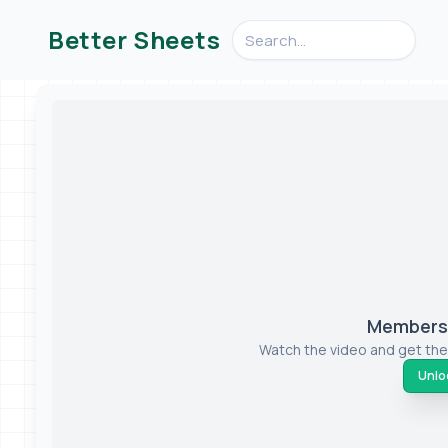
Search videos, formulas, an
Better Sheets
Members-
Watch the video and get the
Unloc