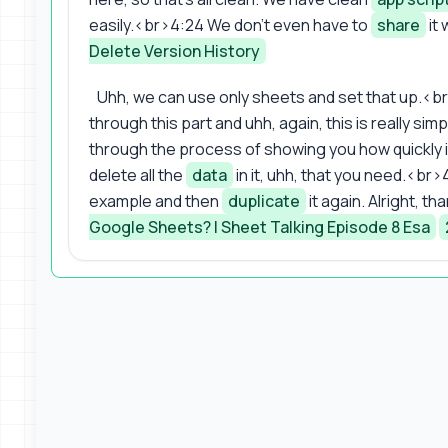
easily.<br>4:24 We don't even have to
share
it 
Delete Version History
Uhh, we can use only sheets and set that up.<br
through this part and uhh, again, this is really sim
through the process of showing you how quickly it
delete all the
data
in it, uhh, that you need.<b
example and then
duplicate
it again. Alright, t
Google Sheets? | Sheet Talking Episode 8 Esa