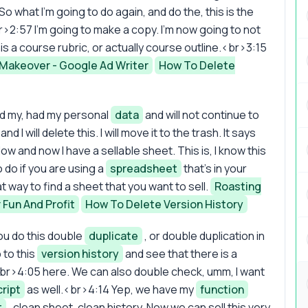
 So what I'm going to do again, and do the, this is the
>2:57 I'm going to make a copy. I'm now going to not
 this a course rubric, or actually course outline.<br>3:15
Makeover - Google Ad Writer
How To Delete
ad my, had my personal
data
and will not continue to
nd I will delete this. I will move it to the trash. It says
ow and now I have a sellable sheet. This is, I know this
o do if you are using a
spreadsheet
that's in your
at way to find a sheet that you want to sell.
Roasting
 Fun And Profit
How To Delete Version History
ou do this double
duplicate
, or double duplication in
 to this
version history
and see that there is a
<br>4:05 here. We can also double check, umm, I want
cript
as well.<br>4:14 Yep, we have my
function
t
, clean sheet, clean history. Now we can sell this very