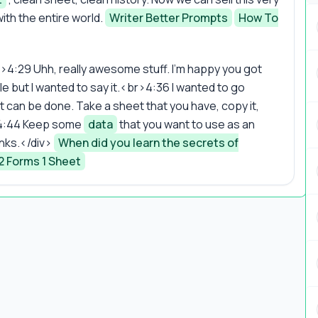
with the entire world.
Writer Better Prompts
How To
>4:29 Uhh, really awesome stuff. I'm happy you got
ple but I wanted to say it.<br>4:36 I wanted to go
 can be done. Take a sheet that you have, copy it,
r>4:44 Keep some
data
that you want to use as an
hanks.</div>
When did you learn the secrets of
2 Forms 1 Sheet