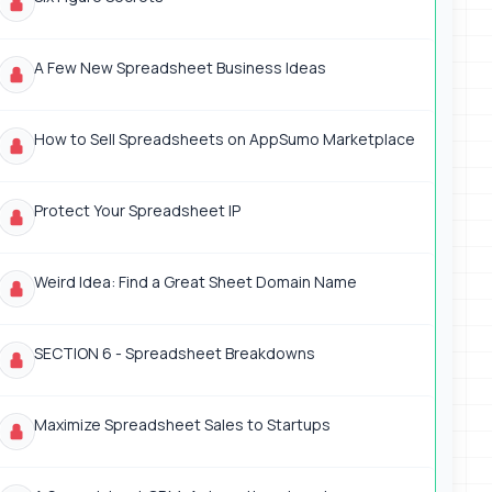
A Few New Spreadsheet Business Ideas
How to Sell Spreadsheets on AppSumo Marketplace
Protect Your Spreadsheet IP
Weird Idea: Find a Great Sheet Domain Name
SECTION 6 - Spreadsheet Breakdowns
Maximize Spreadsheet Sales to Startups