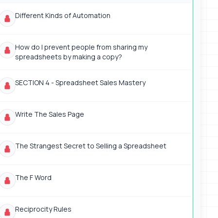
Different Kinds of Automation
How do I prevent people from sharing my
spreadsheets by making a copy?
SECTION 4 - Spreadsheet Sales Mastery
Write The Sales Page
The Strangest Secret to Selling a Spreadsheet
The F Word
Reciprocity Rules