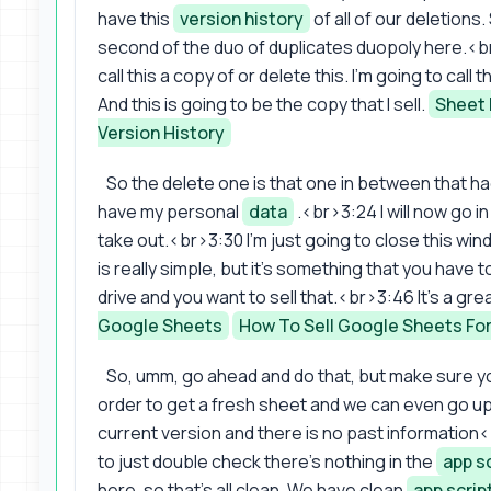
have this
version history
of all of our deletions.
second of the duo of duplicates duopoly here.<br
call this a copy of or delete this. I'm going to call
And this is going to be the copy that I sell.
Sheet 
Version History
So the delete one is that one in between that h
have my personal
data
.<br>3:24 I will now go in a
take out.<br>3:30 I'm just going to close this wind
is really simple, but it's something that you have t
drive and you want to sell that.<br>3:46 It's a gre
Google Sheets
How To Sell Google Sheets For
So, umm, go ahead and do that, but make sure y
order to get a fresh sheet and we can even go up
current version and there is no past information
to just double check there's nothing in the
app s
here, so that's all clean. We have clean
app scrip