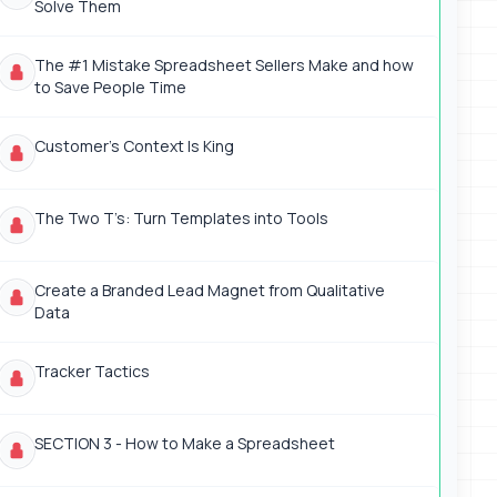
Solve Them
The #1 Mistake Spreadsheet Sellers Make and how
to Save People Time
Customer’s Context Is King
The Two T’s: Turn Templates into Tools
Create a Branded Lead Magnet from Qualitative
Data
Tracker Tactics
SECTION 3 - How to Make a Spreadsheet