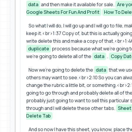
data
and then make it available for sale.
Are yo
Google Sheets For Fun And Profit
How To Dele
So what I will do, I will go up and I will go to file, ma
keep it.<br>1:37 Copy of, but this is actually go
write delete this and make a copy of that.<br>1:46
duplicate
process because what we're going to 
we're going to delete all of the
data
.
Copy Date
Now we're going to delete the
data
that we us
others may want to see.<br>2:10 So you can always
change the rubric a little bit, or something.<br>2:
going to go through and probably delete all of the
probably just going to want to sell this particular 
through and I will delete these other tabs.
Sheet
Delete Tab
And so now I have this sheet, you know, place the