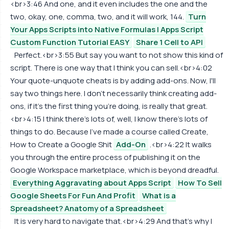
<br>3:46 And one, and it even includes the one and the
two, okay, one, comma, two, and it will work, 144.
Turn
Your Apps Scripts into Native Formulas | Apps Script
Custom Function Tutorial EASY
Share 1 Cell to API
Perfect.<br>3:55 But say you want to not show this kind of
script. There is one way that I think you can sell.<br>4:02
Your quote-unquote cheats is by adding add-ons. Now, I'll
say two things here. I don't necessarily think creating add-
ons, if it's the first thing you're doing, is really that great.
<br>4:15 I think there's lots of, well, I know there's lots of
things to do. Because I've made a course called Create,
How to Create a Google Shit
Add-On
.<br>4:22 It walks
you through the entire process of publishing it on the
Google Workspace marketplace, which is beyond dreadful.
Everything Aggravating about Apps Script
How To Sell
Google Sheets For Fun And Profit
What is a
Spreadsheet? Anatomy of a Spreadsheet
It is very hard to navigate that.<br>4:29 And that's why I