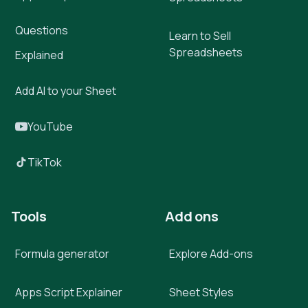
Questions
Learn to Sell
Spreadsheets
Explained
Add AI to your Sheet
YouTube
TikTok
Tools
Add ons
Formula generator
Explore Add-ons
Apps Script Explainer
Sheet Styles