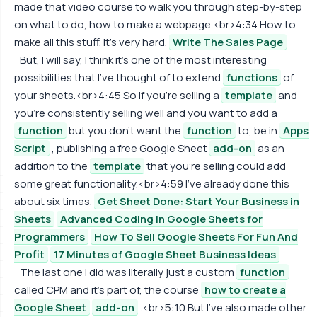
made that video course to walk you through step-by-step
on what to do, how to make a webpage.<br>4:34 How to
make all this stuff. It's very hard.
Write The Sales Page
But, I will say, I think it's one of the most interesting
possibilities that I've thought of to extend
functions
of
your sheets.<br>4:45 So if you're selling a
template
and
you're consistently selling well and you want to add a
function
but you don't want the
function
to, be in
Apps
Script
, publishing a free Google Sheet
add-on
as an
addition to the
template
that you're selling could add
some great functionality.<br>4:59 I've already done this
about six times.
Get Sheet Done: Start Your Business in
Sheets
Advanced Coding in Google Sheets for
Programmers
How To Sell Google Sheets For Fun And
Profit
17 Minutes of Google Sheet Business Ideas
The last one I did was literally just a custom
function
called CPM and it's part of, the course
how to create a
Google Sheet
add-on
.<br>5:10 But I've also made other