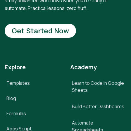
study advanced workflows when you're ready to
automate. Practical lessons, zero fluff.
Get Started Now
Explore
Academy
Templates
Learn to Code in Google
Sheets
Blog
Build Better Dashboards
Formulas
Automate
Apps Script
Spreadsheets