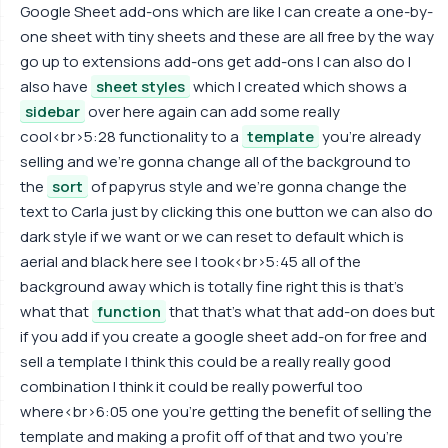
Google Sheet add-ons which are like I can create a one-by-
one sheet with tiny sheets and these are all free by the way
go up to extensions add-ons get add-ons I can also do I
also have
sheet styles
which I created which shows a
sidebar
over here again can add some really
cool<br>5:28 functionality to a
template
you're already
selling and we're gonna change all of the background to
the
sort
of papyrus style and we're gonna change the
text to Carla just by clicking this one button we can also do
dark style if we want or we can reset to default which is
aerial and black here see I took<br>5:45 all of the
background away which is totally fine right this is that's
what that
function
that that's what that add-on does but
if you add if you create a google sheet add-on for free and
sell a template I think this could be a really really good
combination I think it could be really powerful too
where<br>6:05 one you're getting the benefit of selling the
template and making a profit off of that and two you're