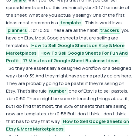
spreadsheets and do this technically<br>0:17 like inside of
the sheet. What are you actually selling? One of the first
ideas most common is a
template
. This is workflows,
planners
.<br>0:26 These are all the habit
trackers
you
have on Etsy. Most Google sheets that are selling are
templates.
How to Sell Google Sheets on Etsy & More
Marketplaces
How To Sell Google Sheets For Fun And
Profit
17 Minutes of Google Sheet Business Ideas
So they are essentially a designed workflow or a designed
way.<br>0:39 And they might have some pretty colors here.
They are probably going to be pastel if they're selling on
Etsy. That's like rule
number
one of Etsy is to sell pastels.
<br>0:50 There might be some interesting things about it,
but I do find that most, the 95% of sheets that are selling
now are templates.<br>0:58 But I don't think, I don't think
that has to stay that way.
How to Sell Google Sheets on
Etsy & More Marketplaces