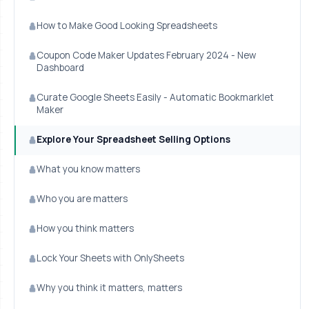
How to Make Good Looking Spreadsheets
Coupon Code Maker Updates February 2024 - New
Dashboard
Curate Google Sheets Easily - Automatic Bookmarklet
Maker
Explore Your Spreadsheet Selling Options
What you know matters
Who you are matters
How you think matters
Lock Your Sheets with OnlySheets
Why you think it matters, matters