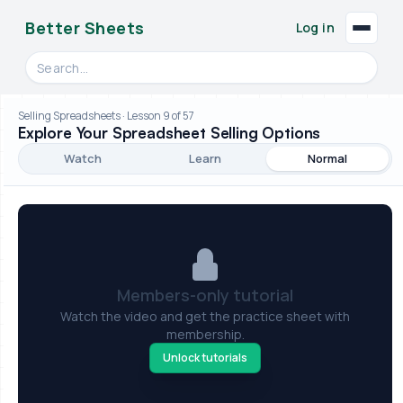
Better Sheets
Log in
Search videos, formulas, and tools
Selling Spreadsheets · Lesson 9 of 57
Explore Your Spreadsheet Selling Options
Watch
Learn
Normal
Members-only tutorial
Watch the video and get the practice sheet with
membership.
Unlock tutorials