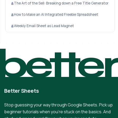
The Art of the Sell: Breaking down a Free Title Generator
How to Make an AI Integrated Freebie Spreadsheet
Weekly Email Sheet as Lead Magnet
bette
Better Sheets
Stop guessing your way through Google Sheets. Pick up
beginner tutorials when you're stuck on the basics. And