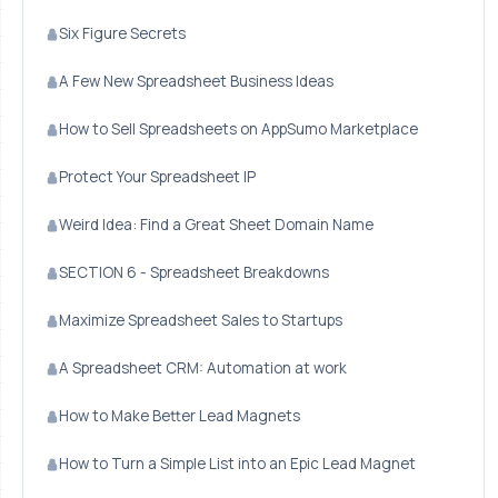
Six Figure Secrets
A Few New Spreadsheet Business Ideas
How to Sell Spreadsheets on AppSumo Marketplace
Protect Your Spreadsheet IP
Weird Idea: Find a Great Sheet Domain Name
SECTION 6 - Spreadsheet Breakdowns
Maximize Spreadsheet Sales to Startups
A Spreadsheet CRM: Automation at work
How to Make Better Lead Magnets
How to Turn a Simple List into an Epic Lead Magnet