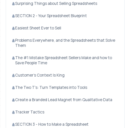
Surprising Things about Selling Spreadsheets
SECTION 2 - Your Spreadsheet Blueprint
Easiest Sheet Ever to Sell
Problems Everywhere, and the Spreadsheets that Solve
Them
The #1 Mistake Spreadsheet Sellers Make and how to
Save People Time
Customer’s Context Is King
The Two T’s: Turn Templates into Tools
Create a Branded Lead Magnet from Qualitative Data
Tracker Tactics
SECTION 3 - How to Make a Spreadsheet