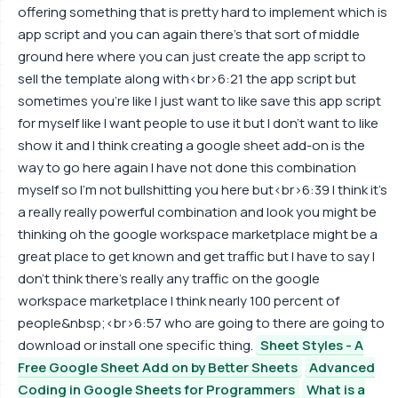
offering something that is pretty hard to implement which is
app script and you can again there's that sort of middle
ground here where you can just create the app script to
sell the template along with<br>6:21 the app script but
sometimes you're like I just want to like save this app script
for myself like I want people to use it but I don't want to like
show it and I think creating a google sheet add-on is the
way to go here again I have not done this combination
myself so I'm not bullshitting you here but<br>6:39 I think it's
a really really powerful combination and look you might be
thinking oh the google workspace marketplace might be a
great place to get known and get traffic but I have to say I
don't think there's really any traffic on the google
workspace marketplace I think nearly 100 percent of
people&nbsp;<br>6:57 who are going to there are going to
download or install one specific thing.
Sheet Styles - A
Free Google Sheet Add on by Better Sheets
Advanced
Coding in Google Sheets for Programmers
What is a