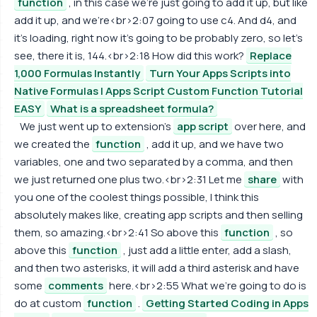
function
, in this case we're just going to add it up, but like
add it up, and we're<br>2:07 going to use c4. And d4, and
it's loading, right now it's going to be probably zero, so let's
see, there it is, 144.<br>2:18 How did this work?
Replace
1,000 Formulas Instantly
Turn Your Apps Scripts into
Native Formulas | Apps Script Custom Function Tutorial
EASY
What is a spreadsheet formula?
We just went up to extension's
app script
over here, and
we created the
function
, add it up, and we have two
variables, one and two separated by a comma, and then
we just returned one plus two.<br>2:31 Let me
share
with
you one of the coolest things possible, I think this
absolutely makes like, creating app scripts and then selling
them, so amazing.<br>2:41 So above this
function
, so
above this
function
, just add a little enter, add a slash,
and then two asterisks, it will add a third asterisk and have
some
comments
here.<br>2:55 What we're going to do is
do at custom
function
.
Getting Started Coding in Apps