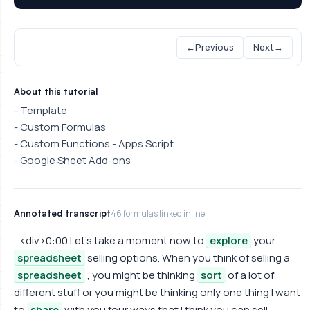
←
Previous
Next
→
About this tutorial
- Template
- Custom Formulas
- Custom Functions - Apps Script
- Google Sheet Add-ons
Annotated transcript
46 formulas linked inline
<div>0:00 Let's take a moment now to
explore
your
spreadsheet
selling options. When you think of selling a
spreadsheet
, you might be thinking
sort
of a lot of
different stuff or you might be thinking only one thing I want
to
share
with you four ways that I think you can sell