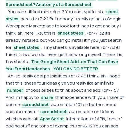
Spreadsheet? Anatomy of a Spreadsheet
You can still find mine, right? You can type in, ah,
sheet
styles
here.<br>7:22 But nobody is really going to Google
Workspace Marketplace to look for things to get and buy. I
think, ah, here, like, this is
sheet styles
.<br>7:32 It's
already installed, but you can go install it if you just search
for
sheet styles
. Tiny sheets is available here.<br>7:39 I
think it's two words. I even get this wrong myself. There it is,
tiny sheets.
The Google Sheet Add-on That Can Save
You From Headaches
YOU CAN DO BETTER
Ah, so, really cool possibilities.<br>7:46 I think, ah, I hope
that this, these four ideas give you really like an infinite
number
of possibilities to think about and add.<br>7:57
And I'm happy to
share
that experience with you. I have of
course
spreadsheet
automation 101 on better sheets
and also master
spreadsheet
automation on Udemy
which covers all
Apps Script
integrations of APIs, tons of
coding stuff and tons of examples.<br>8:12 You can add