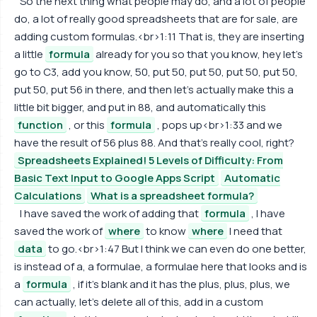
So the next thing what people may do, and a lot of people
do, a lot of really good spreadsheets that are for sale, are
adding custom formulas.<br>1:11 That is, they are inserting
a little
formula
already for you so that you know, hey let's
go to C3, add you know, 50, put 50, put 50, put 50, put 50,
put 50, put 56 in there, and then let's actually make this a
little bit bigger, and put in 88, and automatically this
function
, or this
formula
, pops up<br>1:33 and we
have the result of 56 plus 88. And that's really cool, right?
Spreadsheets Explained! 5 Levels of Difficulty: From
Basic Text Input to Google Apps Script
Automatic
Calculations
What is a spreadsheet formula?
I have saved the work of adding that
formula
, I have
saved the work of
where
to know
where
I need that
data
to go.<br>1:47 But I think we can even do one better,
is instead of a, a formulae, a formulae here that looks and is
a
formula
, if it's blank and it has the plus, plus, plus, we
can actually, let's delete all of this, add in a custom