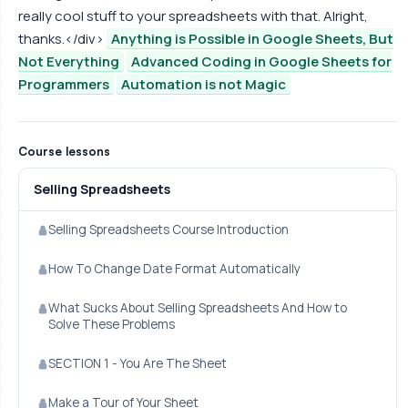
really cool stuff to your spreadsheets with that. Alright,
thanks.</div>
Anything is Possible in Google Sheets, But
Not Everything
Advanced Coding in Google Sheets for
Programmers
Automation is not Magic
Course lessons
Selling Spreadsheets
Selling Spreadsheets Course Introduction
How To Change Date Format Automatically
What Sucks About Selling Spreadsheets And How to
Solve These Problems
SECTION 1 - You Are The Sheet
Make a Tour of Your Sheet