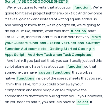
Script
VIBE CODE GOOGLE SHEETS
We're just going to write that at custom
function
. We're
going to hit save project right here.<br>3:03 And now once
it saves, go back and instead of writing equals added up
and having to know that, we're going to hit, we're going to
do equal I'm like, hmmm, what was that
function
add?
<br>3:17 Oh, there it is. Add it up. It is in here natively.
Make
your Custom Functions Like Native Functions | Custom
Function Autocomplete
Getting Started Coding in
Apps Script
Add New Task when Task Completed
And I think if you just sell that, you can literally just sell this
script alone and have this at custom
function
so that
someone can have
custom functions
that work as
native
functions
inside of the spreadsheets that you sell,
I think this is like,<br>3:35 could blow away your
competition and make people absolutely love the
spreadsheets that they're buying from you. If you, however,
oh you need to add it, you actually have to
select
it.