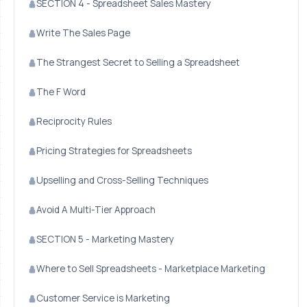
SECTION 4 - Spreadsheet Sales Mastery
Write The Sales Page
The Strangest Secret to Selling a Spreadsheet
The F Word
Reciprocity Rules
Pricing Strategies for Spreadsheets
Upselling and Cross-Selling Techniques
Avoid A Multi-Tier Approach
SECTION 5 - Marketing Mastery
Where to Sell Spreadsheets - Marketplace Marketing
Customer Service is Marketing