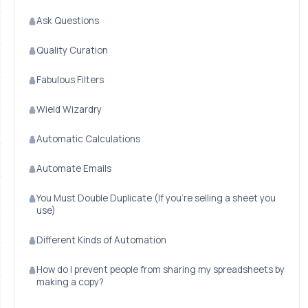
Ask Questions
Quality Curation
Fabulous Filters
Wield Wizardry
Automatic Calculations
Automate Emails
You Must Double Duplicate (If you're selling a sheet you
use)
Different Kinds of Automation
How do I prevent people from sharing my spreadsheets by
making a copy?