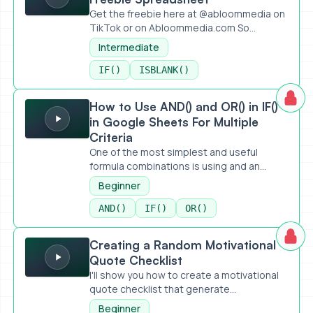
Get the freebie here at @abloommedia on
TikTok or on Abloommedia.com So...
Intermediate
IF()
ISBLANK()
How to Use AND() and OR() in IF() in Google Sheets For Mult
How to Use AND() and OR() in IF()
in Google Sheets For Multiple
Criteria
One of the most simplest and useful
formula combinations is using and an...
Beginner
AND()
IF()
OR()
Creating a Random Motivational Quote Checklist
Creating a Random Motivational
Quote Checklist
I'll show you how to create a motivational
quote checklist that generate...
Beginner