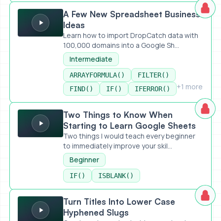
A Few New Spreadsheet Business Ideas
A Few New Spreadsheet Business
Ideas
Learn how to import DropCatch data with
100,000 domains into a Google Sh...
Intermediate
ARRAYFORMULA()
FILTER()
+1 more
FIND()
IF()
IFERROR()
Two Things to Know When Starting to Learn Google Sheet
Two Things to Know When
Starting to Learn Google Sheets
Two things I would teach every beginner
to immediately improve your skil...
Beginner
IF()
ISBLANK()
Turn Titles Into Lower Case Hyphened Slugs
Turn Titles Into Lower Case
Hyphened Slugs