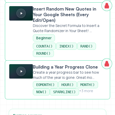
Insert Random New Quotes in Your Google Sheets (Every 
Insert Random New Quotes in
Your Google Sheets (Every
Edit/Open)
Discover the Secret Formula to Insert a
Quote Randomizer in Your Sheet! ...
Beginner
COUNTA()
INDEX()
RAND()
ROUND()
Building a Year Progress Clone
Building a Year Progress Clone
Create a year progress bar to see how
much of the year is gone. Great mo...
EOMONTH()
HOUR()
MONTH()
+3 more
NOW()
SPARKLINE()