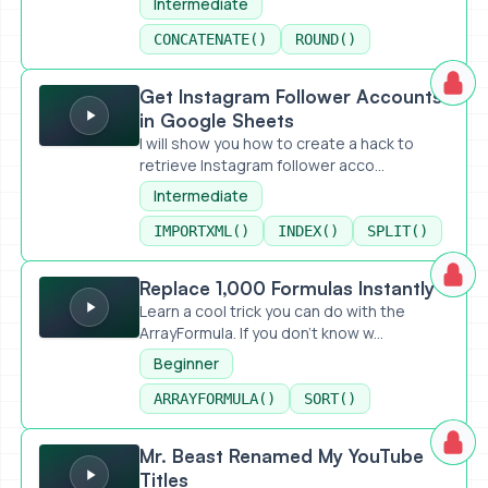
Intermediate
CONCATENATE()
ROUND()
Get Instagram Follower Accounts in Google Sheets
Get Instagram Follower Accounts
in Google Sheets
I will show you how to create a hack to
retrieve Instagram follower acco...
Intermediate
IMPORTXML()
INDEX()
SPLIT()
Replace 1,000 Formulas Instantly
Replace 1,000 Formulas Instantly
Learn a cool trick you can do with the
ArrayFormula. If you don't know w...
Beginner
ARRAYFORMULA()
SORT()
Mr. Beast Renamed My YouTube Titles
Mr. Beast Renamed My YouTube
Titles