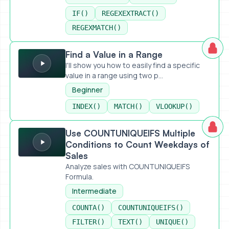
IF()
REGEXEXTRACT()
REGEXMATCH()
Find a Value in a Range
Find a Value in a Range
I'll show you how to easily find a specific
value in a range using two p...
Beginner
INDEX()
MATCH()
VLOOKUP()
Use COUNTUNIQUEIFS Multiple Conditions to Count Weekd
Use COUNTUNIQUEIFS Multiple
Conditions to Count Weekdays of
Sales
Analyze sales with COUNTUNIQUEIFS
Formula.
Intermediate
COUNTA()
COUNTUNIQUEIFS()
FILTER()
TEXT()
UNIQUE()