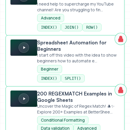
I need help to supercharge my YouTube
channel! Are you struggling to fin...
Advanced
INDEX()
JOIN()
ROW()
Spreadsheet Automation for Beginners
Spreadsheet Automation for
Beginners
I start off this video with the idea to show
beginners how to automate e...
Beginner
INDEX()
SPLIT()
200 REGEXMATCH Examples in Google Sheets
200 REGEXMATCH Examples in
Google Sheets
Uncover the Magic of Regex Match! 🎩✨
Explore 200+ Examples at BetterShee...
Conditional Formatting
Data validation
Advanced