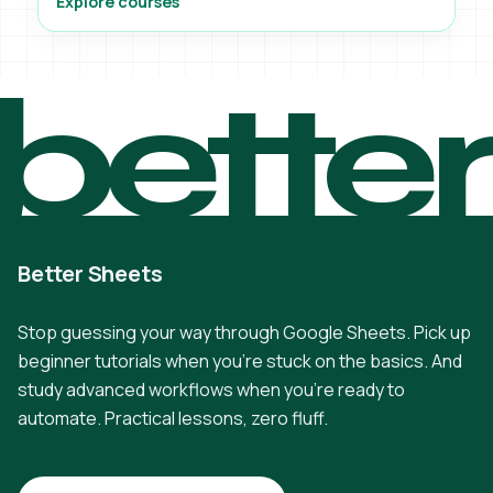
Explore courses
bette
Better Sheets
Stop guessing your way through Google Sheets. Pick up
beginner tutorials when you're stuck on the basics. And
study advanced workflows when you're ready to
automate. Practical lessons, zero fluff.