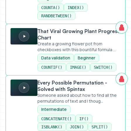
COUNTA()
INDEX()
RANDBETWEEN()
That Viral Growing Plant Progress Chart
That Viral Growing Plant Progress
Chart
Create a growing flower pot from
checkboxes with this bountiful formula ...
Data validation
Beginner
COUNTIF()
IMAGE()
SWITCH()
Every Possible Permutation - Solved with Spintax
Every Possible Permutation -
Solved with Spintax
Someone asked about how to find all the
permutations of text and I thoug...
Intermediate
CONCATENATE()
IF()
ISBLANK()
JOIN()
SPLIT()