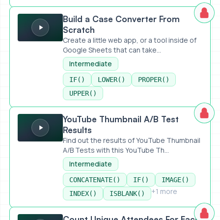
Build a Case Converter From Scratch
Build a Case Converter From
Scratch
Create a little web app, or a tool inside of
Google Sheets that can take...
Intermediate
IF()
LOWER()
PROPER()
UPPER()
YouTube Thumbnail A/B Test Results
YouTube Thumbnail A/B Test
Results
Find out the results of YouTube Thumbnail
A/B Tests with this YouTube Th...
Intermediate
CONCATENATE()
IF()
IMAGE()
+1 more
INDEX()
ISBLANK()
Count Unique Attendees For Each Event
Count Unique Attendees For Each