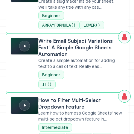
Create a slug maker inside your sheet.
We'll take any title with any cas...
Beginner
ARRAYFORMULA()
LOWER()
Write Email Subject Variations Fast! A Simple Google Shee
Write Email Subject Variations
Fast! A Simple Google Sheets
Automation
Create a simple automation for adding
text to a cell of text. Really eas...
Beginner
IF()
How to Filter Multi-Select Dropdown Feature
How to Filter Multi-Select
Dropdown Feature
Learn how to harness Google Sheets' new
multi-select dropdown feature in...
Intermediate