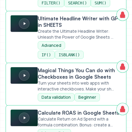
FILTER()
SEARCH()
SUM()
Ultimate Headline Writer with GPT in SHEETS
Ultimate Headline Writer with GPT
in SHEETS
Create the Ultimate Headline Writer:
Unleash the Power of Google Sheets ...
Advanced
IF()
ISBLANK()
Magical Things You Can do with Checkboxes in Google Sh
Magical Things You Can do with
Checkboxes in Google Sheets
Turn your sheets into web apps with
interactive checkboxes. Make your sh...
Data validation
Beginner
Calculate ROAS in Google Sheets
Calculate ROAS in Google Sheets
Calculate Return on Ad Spend with a
formula combination. Bonus: create a...