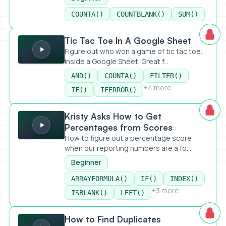
COUNTA()
COUNTBLANK()
SUM()
Tic Tac Toe In A Google Sheet
Tic Tac Toe In A Google Sheet
Figure out who won a game of tic tac toe.
inside a Google Sheet. Great f...
AND()
COUNTA()
FILTER()
+4 more
IF()
IFERROR()
Kristy Asks How to Get Percentages from Scores
Kristy Asks How to Get
Percentages from Scores
How to figure out a percentage score
when our reporting numbers are a fo...
Beginner
ARRAYFORMULA()
IF()
INDEX()
+3 more
ISBLANK()
LEFT()
How to Find Duplicates
How to Find Duplicates