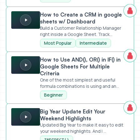
How to Create a CRM in google sheets w/ Dashboard
How to Create a CRM in google
sheets w/ Dashboard
Build a Customer Relationship Manager
right inside a Google Sheet. Track...
Most Popular
Intermediate
How to Use AND(), OR() in IF() in Google Sheets For Multiple
How to Use AND(), OR() in IF() in
Google Sheets For Multiple
Criteria
One of the most simplest and useful
formula combinations is using and an...
Beginner
Big Year Update Edit Your Weekend Highlights
Big Year Update Edit Your
Weekend Highlights
Updated Big Year to make it easy to edit
your weekend highlights. And I ...