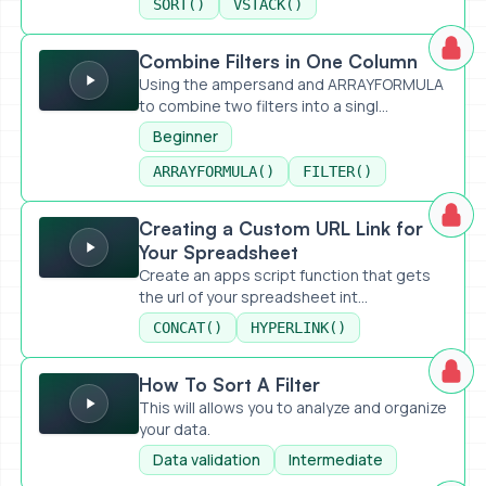
SORT()
VSTACK()
Combine Filters in One Column
Combine Filters in One Column
Using the ampersand and ARRAYFORMULA
to combine two filters into a singl...
Beginner
ARRAYFORMULA()
FILTER()
Creating a Custom URL Link for Your Spreadsheet
Creating a Custom URL Link for
Your Spreadsheet
Create an apps script function that gets
the url of your spreadsheet int...
CONCAT()
HYPERLINK()
How To Sort A Filter
How To Sort A Filter
This will allows you to analyze and organize
your data.
Data validation
Intermediate