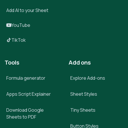
Add AI to your Sheet
YouTube
TikTok
Tools
Add ons
Formula generator
Explore Add-ons
Apps Script Explainer
Sheet Styles
Download Google
Tiny Sheets
Sheets to PDF
Button Styles