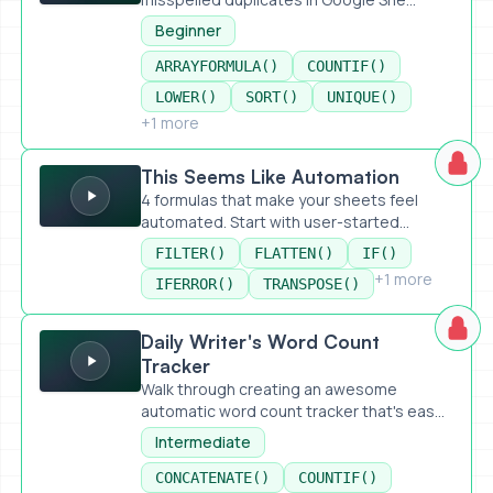
Beginner
ARRAYFORMULA()
COUNTIF()
LOWER()
SORT()
UNIQUE()
+1 more
This Seems Like Automation
This Seems Like Automation
4 formulas that make your sheets feel
automated. Start with user-started...
FILTER()
FLATTEN()
IF()
+1 more
IFERROR()
TRANSPOSE()
Daily Writer's Word Count Tracker
Daily Writer's Word Count
Tracker
Walk through creating an awesome
automatic word count tracker that's eas...
Intermediate
CONCATENATE()
COUNTIF()