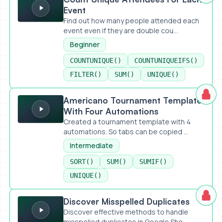
Event
Find out how many people attended each
event even if they are double cou...
Beginner
COUNTUNIQUE()
COUNTUNIQUEIFS()
FILTER()
SUM()
UNIQUE()
Americano Tournament Template With Four Automations
Americano Tournament Template
With Four Automations
Created a tournament template with 4
automations. So tabs can be copied ...
Intermediate
SORT()
SUM()
SUMIF()
UNIQUE()
Discover Misspelled Duplicates
Discover Misspelled Duplicates
Discover effective methods to handle
misspelled duplicates in Google She...