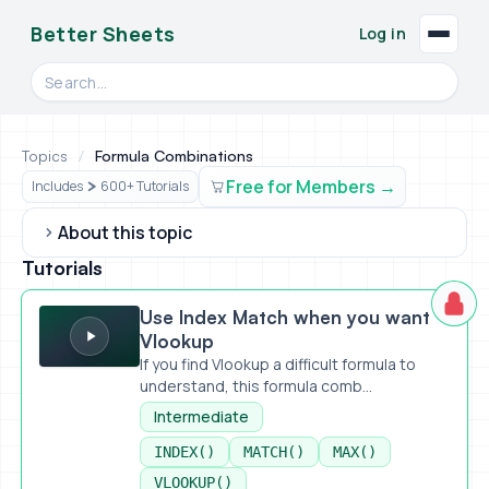
Better Sheets
Log in
Search videos, formulas, and tools
Topics
/
Formula Combinations
Free for Members
Includes
600+ Tutorials
About this topic
Tutorials
Use Index Match when you want Vlookup
Use Index Match when you want
Vlookup
If you find Vlookup a difficult formula to
understand, this formula comb...
Intermediate
INDEX()
MATCH()
MAX()
VLOOKUP()