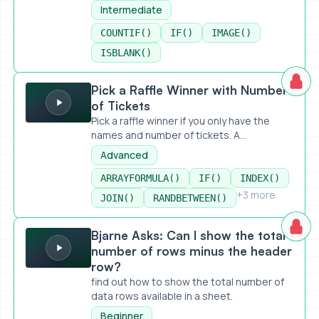
Intermediate
COUNTIF()
IF()
IMAGE()
ISBLANK()
Pick a Raffle Winner with Number of Tickets
Pick a Raffle Winner with Number
of Tickets
Pick a raffle winner if you only have the
names and number of tickets. A...
Advanced
ARRAYFORMULA()
IF()
INDEX()
+3 more
JOIN()
RANDBETWEEN()
Bjarne Asks: Can I show the total number of rows minus t
Bjarne Asks: Can I show the total
number of rows minus the header
row?
find out how to show the total number of
data rows available in a sheet.
Beginner