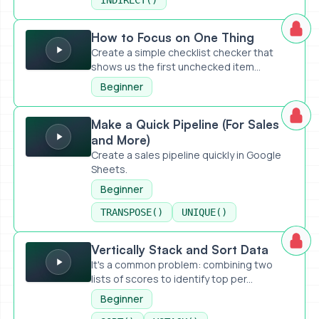
INDIRECT()
How to Focus on One Thing
How to Focus on One Thing
Create a simple checklist checker that
shows us the first unchecked item...
Beginner
Make a Quick Pipeline (For Sales and More)
Make a Quick Pipeline (For Sales
and More)
Create a sales pipeline quickly in Google
Sheets.
Beginner
TRANSPOSE()
UNIQUE()
Vertically Stack and Sort Data
Vertically Stack and Sort Data
It's a common problem: combining two
lists of scores to identify top per...
Beginner