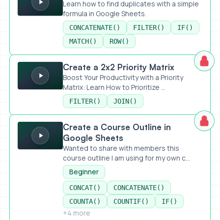
Learn how to find duplicates with a simple
formula in Google Sheets.
CONCATENATE()
FILTER()
IF()
MATCH()
ROW()
Create a 2x2 Priority Matrix
Create a 2x2 Priority Matrix
Boost Your Productivity with a Priority
Matrix: Learn How to Prioritize ...
FILTER()
JOIN()
Create a Course Outline in Google Sheets
Create a Course Outline in
Google Sheets
Wanted to share with members this
course outline I am using for my own c...
Beginner
CONCAT()
CONCATENATE()
COUNTA()
COUNTIF()
IF()
+4 more