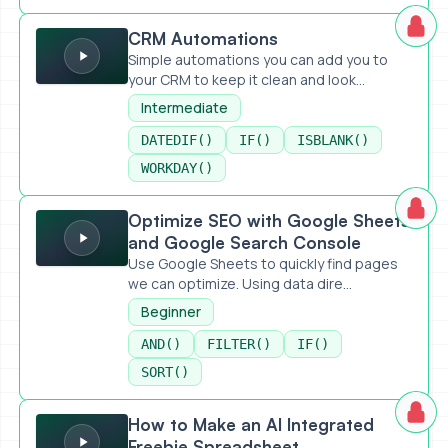
CRM Automations
CRM Automations
Simple automations you can add you to
your CRM to keep it clean and look...
Intermediate
DATEDIF()
IF()
ISBLANK()
WORKDAY()
Optimize SEO with Google Sheets and Google Search Con
Optimize SEO with Google Sheets
and Google Search Console
Use Google Sheets to quickly find pages
we can optimize. Using data dire...
Beginner
AND()
FILTER()
IF()
SORT()
How to Make an AI Integrated Freebie Spreadsheet
How to Make an AI Integrated
Freebie Spreadsheet