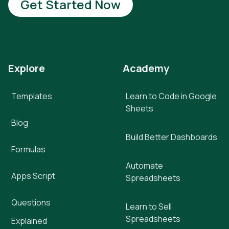
Get Started Now
Explore
Academy
Templates
Learn to Code in Google
Sheets
Blog
Build Better Dashboards
Formulas
Automate
Apps Script
Spreadsheets
Questions
Learn to Sell
Spreadsheets
Explained