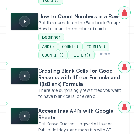
ISURL()
How to Count Numbers in a Row
How to Count Numbers in a Row
Got this question in the Facebook Group:
How to count the number of numb...
Beginner
AND()
COUNT()
COUNTA()
+1 more
COUNTIF()
FILTER()
Creating Blank Cells For Good Reasons with IfError Formula
Creating Blank Cells For Good
Reasons with IfError Formula and
if(isBlank) Formula
There are surprisingly few times you want
to have blank cells, or even c...
Access Free API's with Google Sheets
Access Free API's with Google
Sheets
Get Kanye Quotes, Hogwarts Houses,
Public Holidays, and more fun with AP...