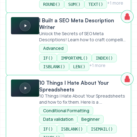
+1 more
ROUND()
SUM()
TEXT()
I Built a SEO Meta Description Writer
I Built a SEO Meta Description
Writer
Unlock the Secrets of SEO Meta
Descriptions! Learn how to craft compelli...
Advanced
IF()
IMPORTXML()
INDEX()
+1 more
ISBLANK()
LEN()
10 Things I Hate About Your Spreadsheets
10 Things I Hate About Your
Spreadsheets
10 Things I Hate About Your Spreadsheets
and how to fix them. Here is a ...
Conditional Formatting
Data validation
Beginner
IF()
ISBLANK()
ISEMAIL()