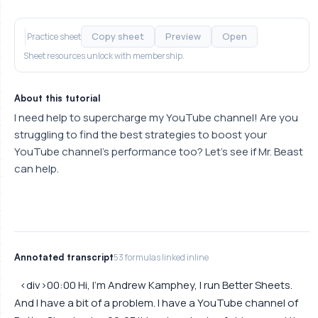
Copy sheet
Preview
Open
Practice sheet
Sheet resources unlock with membership.
About this tutorial
I need help to supercharge my YouTube channel! Are you
struggling to find the best strategies to boost your
YouTube channel's performance too? Let's see if Mr. Beast
can help.
Annotated transcript
53 formulas linked inline
<div>00:00 Hi, I'm Andrew Kamphey, I run Better Sheets.
And I have a bit of a problem. I have a YouTube channel of