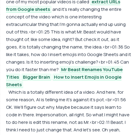
one of my most popular videos is called
extract URLs
from Google sheets
and it's really changing the entire
concept of the video which is one interesting
extracurricular thing that I'm gonna actually end up using
out of this.<br>01:25 This is what Mr. Beast would have
thought of, like some idea, right? But check it out, as it
goes, it is totally changing the name, the idea.<br>01:36 So
like it takes, how do I insert emojis into Google Sheets and it
changes. Is it to inserting emoji's challenge?<br>01:45 Can
you do it faster than me?
Mr Beast Renames YouTube
Titles
Bigger Brain
How to Insert Emojis in Google
Sheets
Which is a totally different idea of a video. And here, for
some reason, AI is telling me it's against it's pot.<br>01:56
OK. We'll figure out why. Maybe because it says learn to
code in there. Impersonation, all right. So what I might have
to do here is edit this rename, not as Mr.<br>02:11 Beast. I
think I need to just change that. And let's see. Oh yeah,