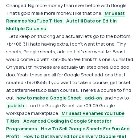
Changed. Big more money than ever before with Google
That's gold make more money. I like that one.
Mr Beast
Renames YouTube Titles
Autofill Date on Edit in
Multiple Columns
Let's keep on trucking and actually let's go to the bottom.
<br>08:31 I hate having extra. I don't want that one. Tiny
sheets, Google sheets, add on. Let's see what Mr. Beast
would come up with.<br>08:45 We think this one is unlisted.
Oh yeah, I think these are actually unlisted ones. Doo doo
doo. Yeah, these are all for Google Sheet add-ons that I
created.<br>08:55 If you want to take a course, get ticket
at bettersheets.co slash courses. There's a course to find
out
how to make a Google Sheet
add-on
and how to
publish
it on the Google Sheet.<br>09:05 Google
workspace marketplace.
Mr Beast Renames YouTube
Titles
Advanced Coding in Google Sheets for
Programmers
How To Sell Google Sheets For Fun And
Profit
How to Get Every Editor on Every Google File I