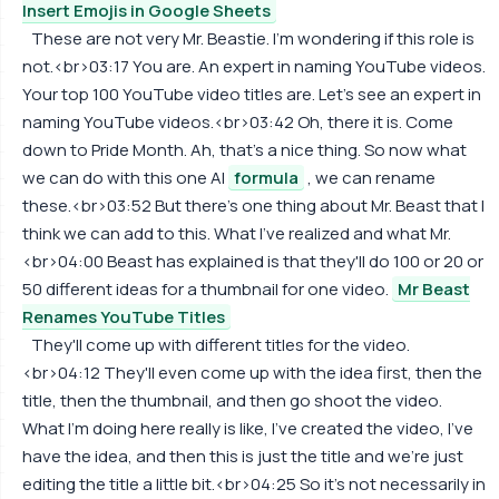
Insert Emojis in Google Sheets
These are not very Mr. Beastie. I'm wondering if this role is
not.<br>03:17 You are. An expert in naming YouTube videos.
Your top 100 YouTube video titles are. Let's see an expert in
naming YouTube videos.<br>03:42 Oh, there it is. Come
down to Pride Month. Ah, that's a nice thing. So now what
we can do with this one AI
formula
, we can rename
these.<br>03:52 But there's one thing about Mr. Beast that I
think we can add to this. What I've realized and what Mr.
<br>04:00 Beast has explained is that they'll do 100 or 20 or
50 different ideas for a thumbnail for one video.
Mr Beast
Renames YouTube Titles
They'll come up with different titles for the video.
<br>04:12 They'll even come up with the idea first, then the
title, then the thumbnail, and then go shoot the video.
What I'm doing here really is like, I've created the video, I've
have the idea, and then this is just the title and we're just
editing the title a little bit.<br>04:25 So it's not necessarily in