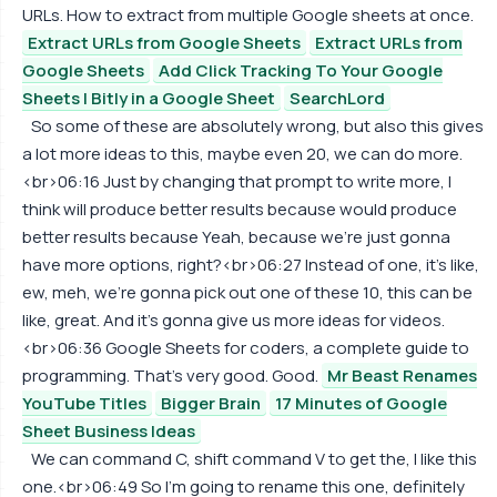
URLs. How to extract from multiple Google sheets at once.
Extract URLs from Google Sheets
Extract URLs from
Google Sheets
Add Click Tracking To Your Google
Sheets | Bitly in a Google Sheet
SearchLord
So some of these are absolutely wrong, but also this gives
a lot more ideas to this, maybe even 20, we can do more.
<br>06:16 Just by changing that prompt to write more, I
think will produce better results because would produce
better results because Yeah, because we're just gonna
have more options, right?<br>06:27 Instead of one, it's like,
ew, meh, we're gonna pick out one of these 10, this can be
like, great. And it's gonna give us more ideas for videos.
<br>06:36 Google Sheets for coders, a complete guide to
programming. That's very good. Good.
Mr Beast Renames
YouTube Titles
Bigger Brain
17 Minutes of Google
Sheet Business Ideas
We can command C, shift command V to get the, I like this
one.<br>06:49 So I'm going to rename this one, definitely