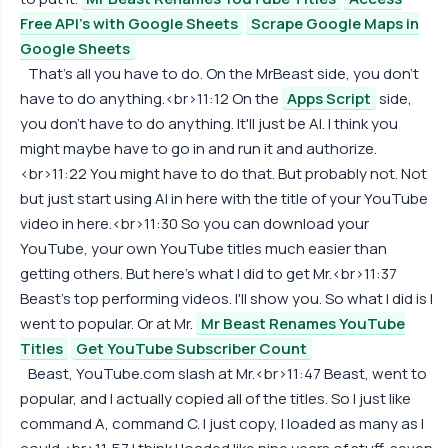
Free API's with Google Sheets
Scrape Google Maps in
Google Sheets
That's all you have to do. On the MrBeast side, you don't
have to do anything.<br>11:12 On the
Apps Script
side,
you don't have to do anything. It'll just be AI. I think you
might maybe have to go in and run it and authorize.
<br>11:22 You might have to do that. But probably not. Not
but just start using AI in here with the title of your YouTube
video in here.<br>11:30 So you can download your
YouTube, your own YouTube titles much easier than
getting others. But here's what I did to get Mr.<br>11:37
Beast's top performing videos. I'll show you. So what I did is I
went to popular. Or at Mr.
Mr Beast Renames YouTube
Titles
Get YouTube Subscriber Count
Beast, YouTube.com slash at Mr.<br>11:47 Beast, went to
popular, and I actually copied all of the titles. So I just like
command A, command C. I just copy, I loaded as many as I