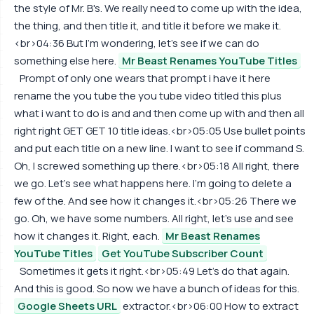
the style of Mr. B's. We really need to come up with the idea,
the thing, and then title it, and title it before we make it.
<br>04:36 But I'm wondering, let's see if we can do
something else here.
Mr Beast Renames YouTube Titles
Prompt of only one wears that prompt i have it here
rename the you tube the you tube video titled this plus
what i want to do is and and then come up with and then all
right right GET GET 10 title ideas.<br>05:05 Use bullet points
and put each title on a new line. I want to see if command S.
Oh, I screwed something up there.<br>05:18 All right, there
we go. Let's see what happens here. I'm going to delete a
few of the. And see how it changes it.<br>05:26 There we
go. Oh, we have some numbers. All right, let's use and see
how it changes it. Right, each.
Mr Beast Renames
YouTube Titles
Get YouTube Subscriber Count
Sometimes it gets it right.<br>05:49 Let's do that again.
And this is good. So now we have a bunch of ideas for this.
Google Sheets URL
extractor.<br>06:00 How to extract