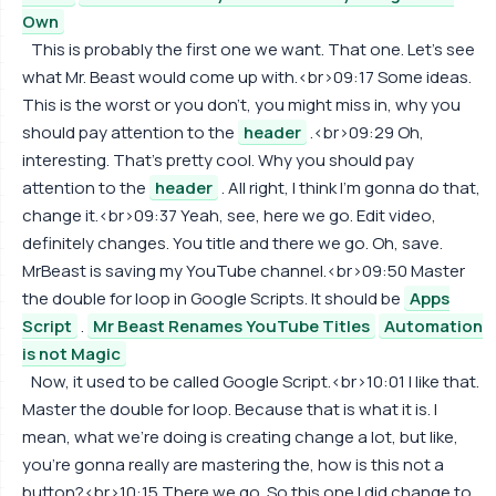
Own
This is probably the first one we want. That one. Let's see
what Mr. Beast would come up with.<br>09:17 Some ideas.
This is the worst or you don't, you might miss in, why you
should pay attention to the
header
.<br>09:29 Oh,
interesting. That's pretty cool. Why you should pay
attention to the
header
. All right, I think I'm gonna do that,
change it.<br>09:37 Yeah, see, here we go. Edit video,
definitely changes. You title and there we go. Oh, save.
MrBeast is saving my YouTube channel.<br>09:50 Master
the double for loop in Google Scripts. It should be
Apps
Script
.
Mr Beast Renames YouTube Titles
Automation
is not Magic
Now, it used to be called Google Script.<br>10:01 I like that.
Master the double for loop. Because that is what it is. I
mean, what we're doing is creating change a lot, but like,
you're gonna really are mastering the, how is this not a
button?<br>10:15 There we go. So this one I did change to