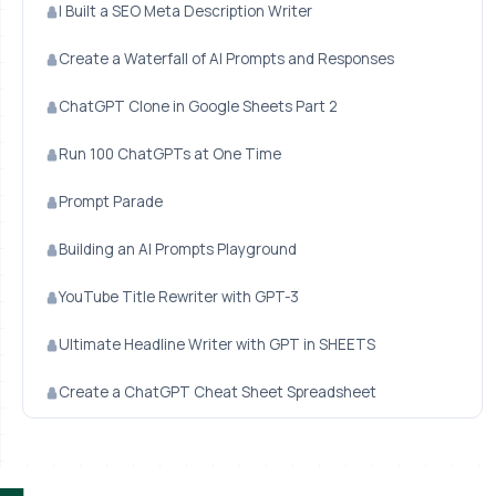
I Built a SEO Meta Description Writer
Create a Waterfall of AI Prompts and Responses
ChatGPT Clone in Google Sheets Part 2
Run 100 ChatGPTs at One Time
Prompt Parade
Building an AI Prompts Playground
YouTube Title Rewriter with GPT-3
Ultimate Headline Writer with GPT in SHEETS
Create a ChatGPT Cheat Sheet Spreadsheet