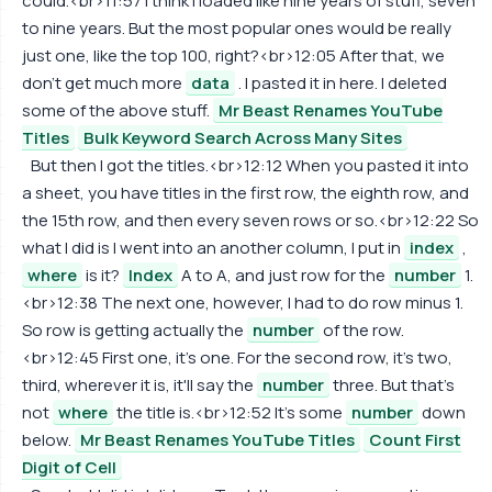
could.<br>11:57 I think I loaded like nine years of stuff, seven
to nine years. But the most popular ones would be really
just one, like the top 100, right?<br>12:05 After that, we
don't get much more
data
. I pasted it in here. I deleted
some of the above stuff.
Mr Beast Renames YouTube
Titles
Bulk Keyword Search Across Many Sites
But then I got the titles.<br>12:12 When you pasted it into
a sheet, you have titles in the first row, the eighth row, and
the 15th row, and then every seven rows or so.<br>12:22 So
what I did is I went into an another column, I put in
index
,
where
is it?
Index
A to A, and just row for the
number
1.
<br>12:38 The next one, however, I had to do row minus 1.
So row is getting actually the
number
of the row.
<br>12:45 First one, it's one. For the second row, it's two,
third, wherever it is, it'll say the
number
three. But that's
not
where
the title is.<br>12:52 It's some
number
down
below.
Mr Beast Renames YouTube Titles
Count First
Digit of Cell