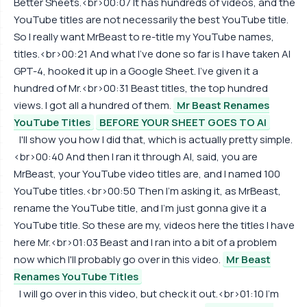
Better Sheets.<br>00:07 It has hundreds of videos, and the
YouTube titles are not necessarily the best YouTube title.
So I really want MrBeast to re-title my YouTube names,
titles.<br>00:21 And what I've done so far is I have taken AI
GPT-4, hooked it up in a Google Sheet. I've given it a
hundred of Mr.<br>00:31 Beast titles, the top hundred
views. I got all a hundred of them.
Mr Beast Renames
YouTube Titles
BEFORE YOUR SHEET GOES TO AI
I'll show you how I did that, which is actually pretty simple.
<br>00:40 And then I ran it through AI, said, you are
MrBeast, your YouTube video titles are, and I named 100
YouTube titles.<br>00:50 Then I'm asking it, as MrBeast,
rename the YouTube title, and I'm just gonna give it a
YouTube title. So these are my, videos here the titles I have
here Mr.<br>01:03 Beast and I ran into a bit of a problem
now which I'll probably go over in this video.
Mr Beast
Renames YouTube Titles
I will go over in this video, but check it out.<br>01:10 I'm