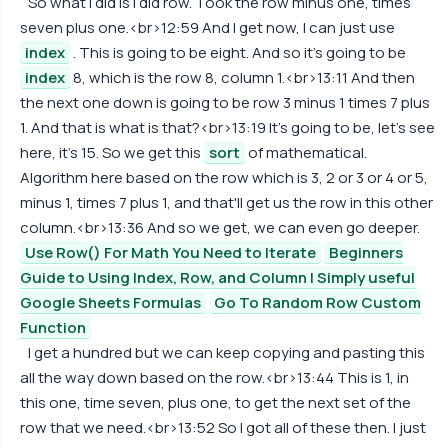
So what I did is I did row. Took the row minus one, times
seven plus one.<br>12:59 And I get now, I can just use
index
. This is going to be eight. And so it's going to be
index
8, which is the row 8, column 1.<br>13:11 And then
the next one down is going to be row 3 minus 1 times 7 plus
1. And that is what is that?<br>13:19 It's going to be, let's see
here, it's 15. So we get this
sort
of mathematical.
Algorithm here based on the row which is 3, 2 or 3 or 4 or 5,
minus 1, times 7 plus 1, and that'll get us the row in this other
column.<br>13:36 And so we get, we can even go deeper.
Use Row() For Math You Need to Iterate
Beginners
Guide to Using Index, Row, and Column | Simply useful
Google Sheets Formulas
Go To Random Row Custom
Function
I get a hundred but we can keep copying and pasting this
all the way down based on the row.<br>13:44 This is 1, in
this one, time seven, plus one, to get the next set of the
row that we need.<br>13:52 So I got all of these then. I just