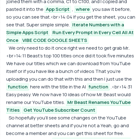
joined them with a comma, C1 to C100, and I copied and
pasted it into the
App Script
,
where
you saw it before,
so you can see that.<br>14:04 If you get the sheet, you can
see that. Super simple simple.
Iterate Numbers with a
Simple Apps Script
Run Every Prompt in Every Cell All At
Once
VIBE CODE GOOGLE SHEETS
We only need to do it once right we need to get grab Mr..
<br>14:11 Beast's top 100 titles once did it took five minutes
We have our titles which we can download from YouTube
itself or if you have like a bunch of videos That you're
uploading you can do that with this and then I just use the
function
here with the title in the AI
function
.<br>14:31
Easy peasy. We now have 10 ideas of how Mr. Beast would
rename our YouTube titles.
Mr Beast Renames YouTube
Titles
Get YouTube Subscriber Count
So hopefully you'll see some changes on the YouTube
channel at better sheets and if you're not a Yeah, go and
become a member and you can get this sheet for free.