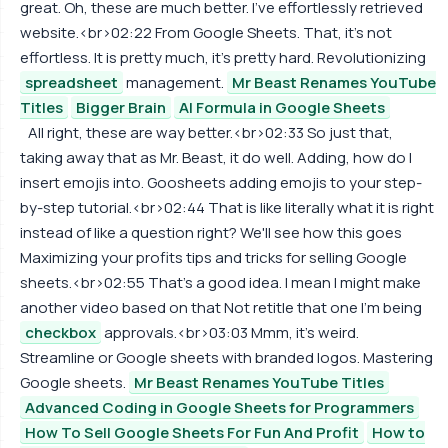
great. Oh, these are much better. I've effortlessly retrieved
website.<br>02:22 From Google Sheets. That, it's not
effortless. It is pretty much, it's pretty hard. Revolutionizing
spreadsheet
management.
Mr Beast Renames YouTube
Titles
Bigger Brain
AI Formula in Google Sheets
All right, these are way better.<br>02:33 So just that,
taking away that as Mr. Beast, it do well. Adding, how do I
insert emojis into. Goosheets adding emojis to your step-
by-step tutorial.<br>02:44 That is like literally what it is right
instead of like a question right? We'll see how this goes
Maximizing your profits tips and tricks for selling Google
sheets.<br>02:55 That's a good idea. I mean I might make
another video based on that Not retitle that one I'm being
checkbox
approvals.<br>03:03 Mmm, it's weird.
Streamline or Google sheets with branded logos. Mastering
Google sheets.
Mr Beast Renames YouTube Titles
Advanced Coding in Google Sheets for Programmers
How To Sell Google Sheets For Fun And Profit
How to