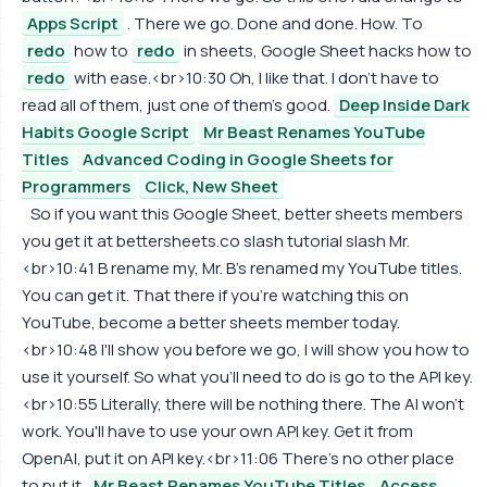
Apps Script
. There we go. Done and done. How. To
redo
how to
redo
in sheets, Google Sheet hacks how to
redo
with ease.<br>10:30 Oh, I like that. I don't have to
read all of them, just one of them's good.
Deep Inside Dark
Habits Google Script
Mr Beast Renames YouTube
Titles
Advanced Coding in Google Sheets for
Programmers
Click, New Sheet
So if you want this Google Sheet, better sheets members
you get it at bettersheets.co slash tutorial slash Mr.
<br>10:41 B rename my, Mr. B's renamed my YouTube titles.
You can get it. That there if you're watching this on
YouTube, become a better sheets member today.
<br>10:48 I'll show you before we go, I will show you how to
use it yourself. So what you'll need to do is go to the API key.
<br>10:55 Literally, there will be nothing there. The AI won't
work. You'll have to use your own API key. Get it from
OpenAI, put it on API key.<br>11:06 There's no other place
to put it.
Mr Beast Renames YouTube Titles
Access