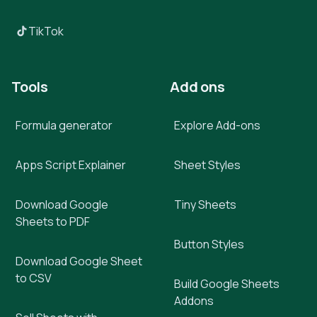
TikTok
Tools
Add ons
Formula generator
Explore Add-ons
Apps Script Explainer
Sheet Styles
Download Google
Tiny Sheets
Sheets to PDF
Button Styles
Download Google Sheet
to CSV
Build Google Sheets
Addons