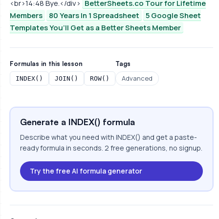
<br>14:48 Bye.</div>
BetterSheets.co Tour for Lifetime
Members
80 Years In 1 Spreadsheet
5 Google Sheet
Templates You’ll Get as a Better Sheets Member
Formulas in this lesson
Tags
Advanced
INDEX()
JOIN()
ROW()
Generate a INDEX() formula
Describe what you need with INDEX() and get a paste-
ready formula in seconds. 2 free generations, no signup.
Try the free AI formula generator