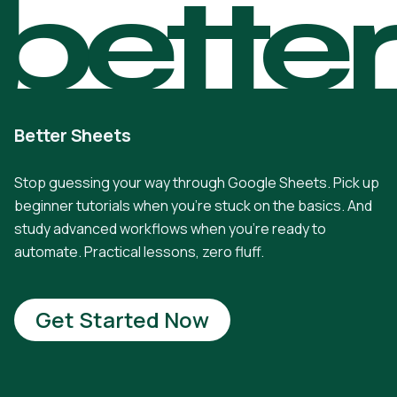
bette
Better Sheets
Stop guessing your way through Google Sheets. Pick up
beginner tutorials when you're stuck on the basics. And
study advanced workflows when you're ready to
automate. Practical lessons, zero fluff.
Get Started Now