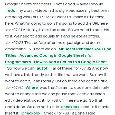
Google Sheets for coders. That's good. Maybe I should
redo
my worst videos in this style because my best ones
are doing well.<br>07:02 So I want to- make a little thing
here. What I'm going to do is I'm going to add the URL here.
<br>07:11 Actually, this is the code. So we need to add this
to it. We need to add equals this and delete all of this.
<br>07:23 That before after the equal sign and do an
ampersand C2. There we go.
Mr Beast Renames YouTube
Titles
Advanced Coding in Google Sheets for
Programmers
How to Add a Series to a Google Sheet
So now we can
autofill
all of these.<br>07:32 And now
we have a link directly to the title that we want. So now if I
want to edit it, I can literally just go there and edit the title.
<br>07:42
Where
was that? Learn to code one definitely
want to change this we can pause that video edit video
edit video edit video it.<br>08:04 There we go. So that
one's done. We can add a little
checkbox
next to it maybe.
Insert it.
Checkbox
. Check.<br>08:18 Done. Fixed.