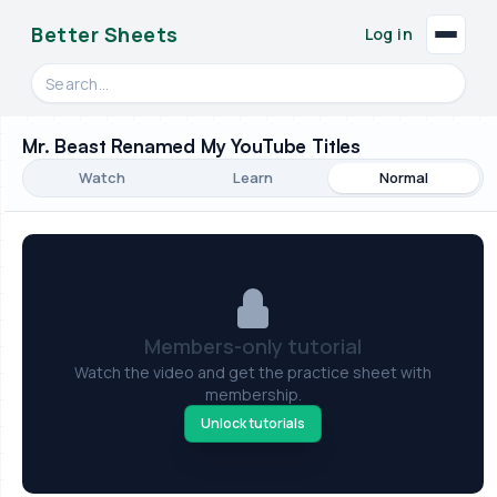
Better Sheets
Log in
Search videos, formulas, and tools
Mr. Beast Renamed My YouTube Titles
Watch
Learn
Normal
Members-only tutorial
Watch the video and get the practice sheet with
membership.
Unlock tutorials