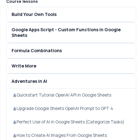
Course lessons
Build Your Own Tools
Google Apps Script - Custom Functions in Google
Sheets
Formula Combinations
Write More
Adventures in AI
Quickstart Tutorial OpenAI API in Google Sheets
Upgrade Google Sheets OpenAI Prompt to GPT 4
Perfect Use of AI in Google Sheets (Categorize Tasks)
How to Create AI Images From Google Sheets