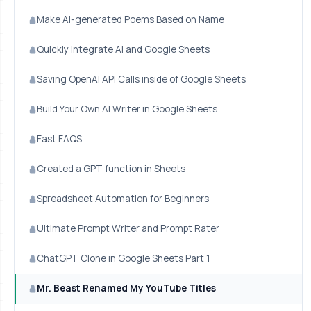
Make AI-generated Poems Based on Name
Quickly Integrate AI and Google Sheets
Saving OpenAI API Calls inside of Google Sheets
Build Your Own AI Writer in Google Sheets
Fast FAQS
Created a GPT function in Sheets
Spreadsheet Automation for Beginners
Ultimate Prompt Writer and Prompt Rater
ChatGPT Clone in Google Sheets Part 1
Mr. Beast Renamed My YouTube Titles