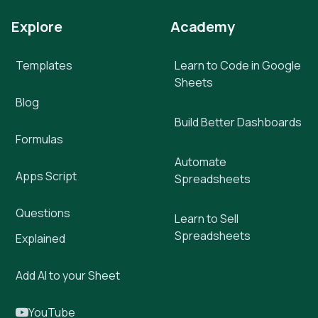
Explore
Academy
Templates
Learn to Code in Google
Sheets
Blog
Build Better Dashboards
Formulas
Automate
Apps Script
Spreadsheets
Questions
Learn to Sell
Spreadsheets
Explained
Add AI to your Sheet
YouTube