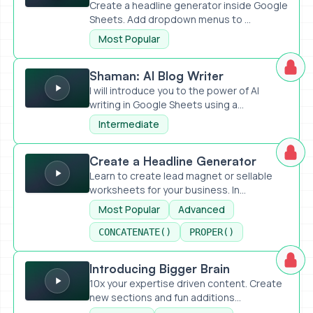
Create a headline generator inside Google
Sheets. Add dropdown menus to ...
Most Popular
Shaman: AI Blog Writer
Shaman: AI Blog Writer
I will introduce you to the power of AI
writing in Google Sheets using a...
Intermediate
Create a Headline Generator
Create a Headline Generator
Learn to create lead magnet or sellable
worksheets for your business. In...
Most Popular
Advanced
CONCATENATE()
PROPER()
Introducing Bigger Brain
Introducing Bigger Brain
10x your expertise driven content. Create
new sections and fun additions...