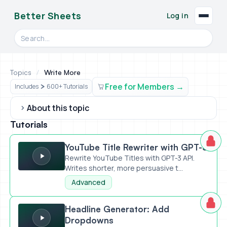
Better Sheets
Log in
Search videos, formulas, and tools
Topics
/
Write More
Free for Members
Includes
600+ Tutorials
About this topic
Tutorials
YouTube Title Rewriter with GPT-3
YouTube Title Rewriter with GPT-3
Rewrite YouTube Titles with GPT-3 API.
Writes shorter, more persuasive t...
Advanced
Headline Generator: Add Dropdowns
Headline Generator: Add
Dropdowns