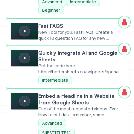
Advanced
Intermediate
Beginner
Fast FAQS
Fast FAQS
New Tool for you: Fast FAQs. Create a
quick 10 question FAQ for any new ...
Quickly Integrate AI and Google Sheets
Quickly Integrate AI and Google
Sheets
Get the code here:
https://bettersheets.co/snippets/openai-
api-prompt-an...
Intermediate
Embed a Headline in a Website from Google Sheets
Embed a Headline in a Website
from Google Sheets
One of the most requested videos, Ever.
How to put data, a number, some ...
Advanced
SUBSTITUTE()