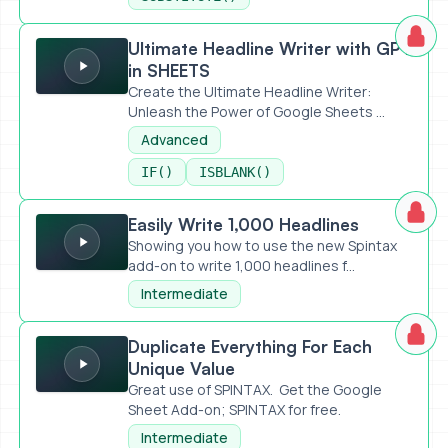
Ultimate Headline Writer with GPT in SHEETS
Ultimate Headline Writer with GPT
in SHEETS
Create the Ultimate Headline Writer:
Unleash the Power of Google Sheets ...
Advanced
IF()
ISBLANK()
Easily Write 1,000 Headlines
Easily Write 1,000 Headlines
Showing you how to use the new Spintax
add-on to write 1,000 headlines f...
Intermediate
Duplicate Everything For Each Unique Value
Duplicate Everything For Each
Unique Value
Great use of SPINTAX. Get the Google
Sheet Add-on; SPINTAX for free.
Intermediate