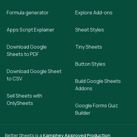
Formula generator
Explore Add-ons
Apps Script Explainer
Sheet Styles
Download Google
Tiny Sheets
Sheets to PDF
Button Styles
Download Google Sheet
to CSV
Build Google Sheets
Addons
Sell Sheets with
OnlySheets
Google Forms Quiz
Builder
Better Sheets is a
Kamphey Approved Production