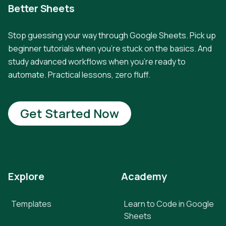
Better Sheets
Stop guessing your way through Google Sheets. Pick up
beginner tutorials when you're stuck on the basics. And
study advanced workflows when you're ready to
automate. Practical lessons, zero fluff.
Get Started Now
Explore
Academy
Templates
Learn to Code in Google
Sheets