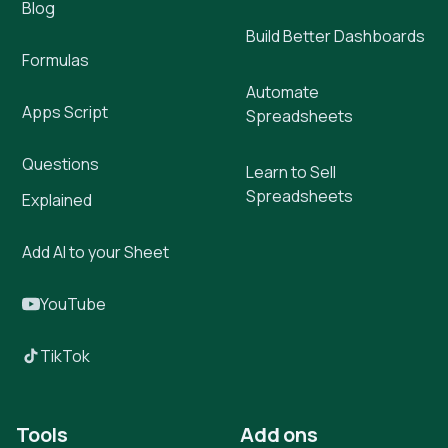
Blog
Build Better Dashboards
Formulas
Automate
Apps Script
Spreadsheets
Questions
Learn to Sell
Spreadsheets
Explained
Add AI to your Sheet
YouTube
TikTok
Tools
Add ons