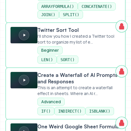
ARRAYFORMULA()
CONCATENATE()
JOIN()
SPLIT()
Twitter Sort Tool
Twitter Sort Tool
I'll show you how I created a Twitter tool
sort to organize my list of e...
Beginner
LEN()
SORT()
Create a Waterfall of AI Prompts and Responses
Create a Waterfall of AI Prompts
and Responses
This is an attempt to create a waterfall
effect in sheets. Where an AI r...
Advanced
IF()
INDIRECT()
ISBLANK()
One Weird Google Sheet Formula for Bulk Publishing With A
One Weird Google Sheet Formula