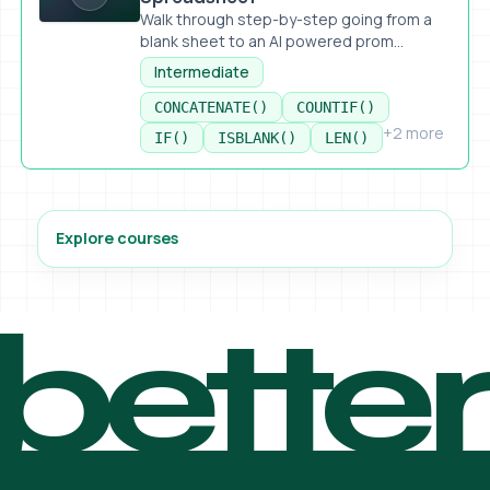
Walk through step-by-step going from a
blank sheet to an AI powered prom...
Intermediate
CONCATENATE()
COUNTIF()
+2 more
IF()
ISBLANK()
LEN()
Explore courses
bette