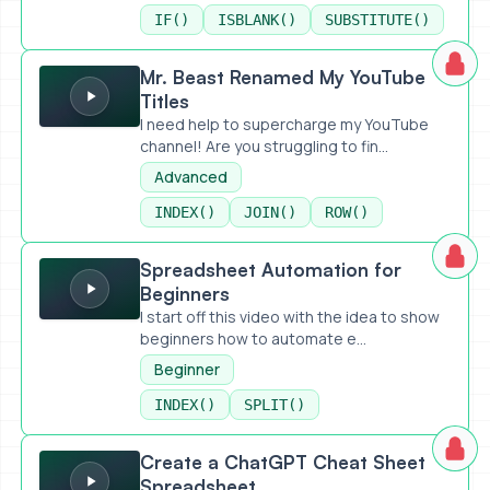
IF()
ISBLANK()
SUBSTITUTE()
Mr. Beast Renamed My YouTube Titles
Mr. Beast Renamed My YouTube
Titles
I need help to supercharge my YouTube
channel! Are you struggling to fin...
Advanced
INDEX()
JOIN()
ROW()
Spreadsheet Automation for Beginners
Spreadsheet Automation for
Beginners
I start off this video with the idea to show
beginners how to automate e...
Beginner
INDEX()
SPLIT()
Create a ChatGPT Cheat Sheet Spreadsheet
Create a ChatGPT Cheat Sheet
Spreadsheet