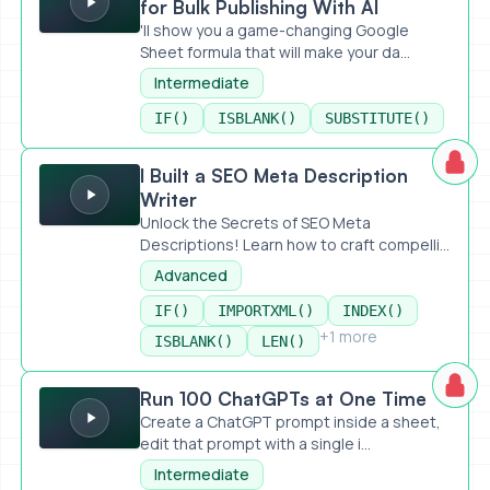
for Bulk Publishing With AI
'll show you a game-changing Google
Sheet formula that will make your da...
Intermediate
IF()
ISBLANK()
SUBSTITUTE()
I Built a SEO Meta Description Writer
I Built a SEO Meta Description
Writer
Unlock the Secrets of SEO Meta
Descriptions! Learn how to craft compelli...
Advanced
IF()
IMPORTXML()
INDEX()
+1 more
ISBLANK()
LEN()
Run 100 ChatGPTs at One Time
Run 100 ChatGPTs at One Time
Create a ChatGPT prompt inside a sheet,
edit that prompt with a single i...
Intermediate