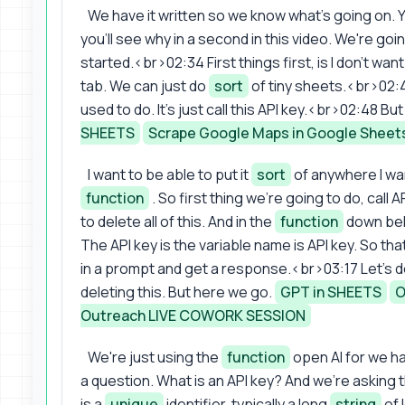
We have it written so we know what's going on.
you'll see why in a second in this video. We're go
started.<br>02:34 First things first, is I don't wa
tab. We can just do
sort
of tiny sheets.<br>02:4
used to do. It's just call this API key.<br>02:48 But
SHEETS
Scrape Google Maps in Google Sheet
I want to be able to put it
sort
of anywhere I wa
function
. So first thing we're going to do, cal
to delete all of this. And in the
function
down belo
The API key is the variable name is API key. So tha
in a prompt and get a response.<br>03:17 Let's do th
deleting this. But here we go.
GPT in SHEETS
O
Outreach LIVE COWORK SESSION
We're just using the
function
open AI for we h
a question. What is an API key? And we're asking 
is a
unique
identifier, typically a long
string
of 