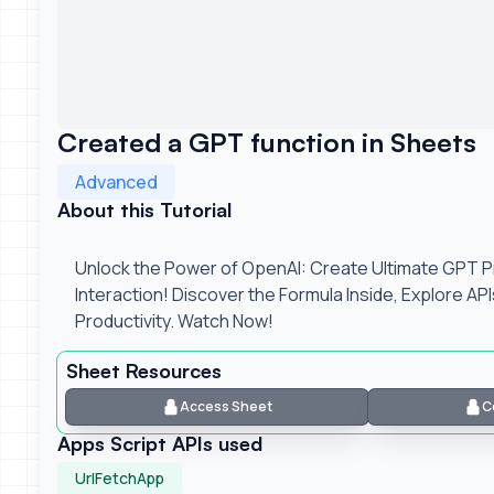
Created a GPT function in Sheets
Advanced
About this Tutorial
Unlock the Power of OpenAI: Create Ultimate GPT 
Interaction! Discover the Formula Inside, Explore AP
Productivity. Watch Now!
Sheet Resources
Access Sheet
C
Apps Script APIs used
UrlFetchApp