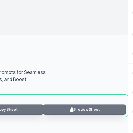
Prompts for Seamless
Is, and Boost
opy Sheet
Preview Sheet