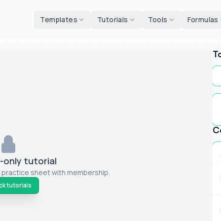
d tools
Templates
Tutorials
Tools
Formulas
T
C
only tutorial
 practice sheet with membership.
k tutorials