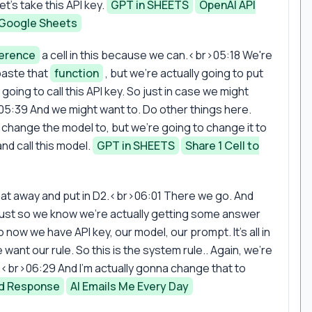
's take this API key.
GPT in SHEETS
OpenAI API
 Google Sheets
ference
a cell in this because we can.<br>05:18 We're
 paste that
function
, but we're actually going to put
e going to call this API key. So just in case we might
>05:39 And we might want to. Do other things here.
o change the model to, but we're going to change it to
d call this model.
GPT in SHEETS
Share 1 Cell to
hat away and put in D2.<br>06:01 There we go. And
 just so we know we're actually getting some answer
now we have API key, our model, our prompt. It's all in
nt our rule. So this is the system rule.. Again, we're
m.<br>06:29 And I'm actually gonna change that to
nd Response
AI Emails Me Every Day