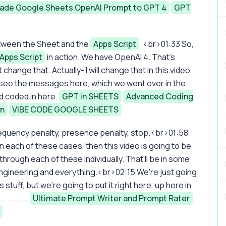
ade Google Sheets OpenAI Prompt to GPT 4
GPT
between the Sheet and the
Apps Script
.<br>01:33 So,
Apps Script
in action. We have OpenAI 4. That's
 change that. Actually- I will change that in this video
 see the messages here, which we went over in the
d coded in here.
GPT in SHEETS
Advanced Coding
in
VIBE CODE GOOGLE SHEETS
 frequency penalty, presence penalty, stop.<br>01:58
 in each of these cases, then this video is going to be
hrough each of these individually. That'll be in some
 engineering and everything.<br>02:15 We're just going
 stuff, but we're going to put it right here, up here in
.. ... ...
Ultimate Prompt Writer and Prompt Rater