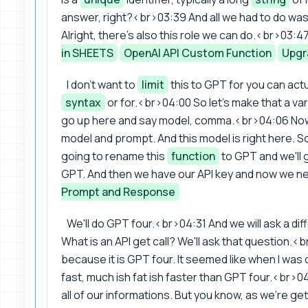
answer, right?<br>03:39 And all we had to do was 
Alright, there's also this role we can do.<br>03:47
in SHEETS
OpenAI API Custom Function
Upgr
I don't want to
limit
this to GPT for you can actua
syntax
or for.<br>04:00 So let's make that a vari
go up here and say model, comma.<br>04:06 Now 
model and prompt. And this model is right here. So
going to rename this
function
to GPT and we'll 
GPT. And then we have our API key and now we ne
Prompt and Response
We'll do GPT four.<br>04:31 And we will ask a dif
What is an API get call? We'll ask that question.<b
because it is GPT four. It seemed like when I was
fast, much ish fat ish faster than GPT four.<br>0
all of our informations. But you know, as we're get