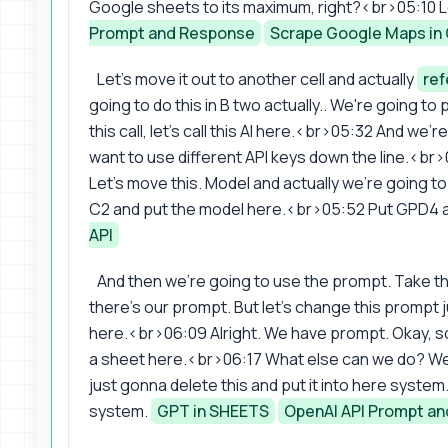
Google sheets to its maximum, right?<br>05:10 Let
Prompt and Response
Scrape Google Maps in
Let's move it out to another cell and actually
re
going to do this in B two actually.. We're going to
this call, let's call this AI here.<br>05:32 And we'r
want to use different API keys down the line.<br
Let's move this. Model and actually we're going t
C2 and put the model here.<br>05:52 Put GPD4 an
API
And then we're going to use the prompt. Take t
there's our prompt. But let's change this prompt
here.<br>06:09 Alright. We have prompt. Okay, so 
a sheet here.<br>06:17 What else can we do? We wa
just gonna delete this and put it into here syste
system.
GPT in SHEETS
OpenAI API Prompt a