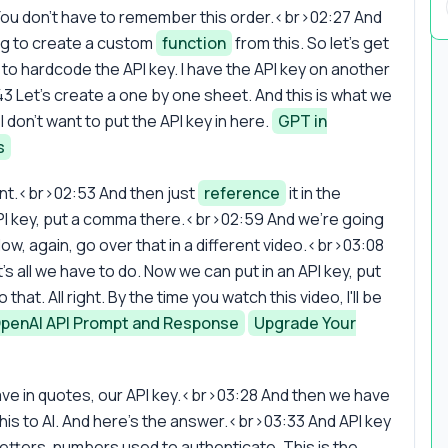
 You don't have to remember this order.<br>02:27 And
ing to create a custom
function
from this. So let's get
nt to hardcode the API key. I have the API key on another
3 Let's create a one by one sheet. And this is what we
 I don't want to put the API key in here.
GPT in
s
nt.<br>02:53 And then just
reference
it in the
l API key, put a comma there.<br>02:59 And we're going
w, again, go over that in a different video.<br>03:08
t's all we have to do. Now we can put in an API key, put
at. All right. By the time you watch this video, I'll be
penAI API Prompt and Response
Upgrade Your
ave in quotes, our API key.<br>03:28 And then we have
this to AI. And here's the answer.<br>03:33 And API key
letters, numbers used to authenticate. This is the