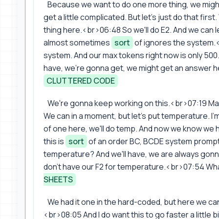
Because we want to do one more thing, we might 
get a little complicated. But let's just do that fir
thing here.<br>06:48 So we'll do E2. And we can leave 
almost sometimes
sort
of ignores the system.<
system. And our max tokens right now is only 500.
have, we're gonna get, we might get an answer he
CLUTTERED CODE
We're gonna keep working on this.<br>07:19 May
We can in a moment, but let's put temperature. I'm 
of one here, we'll do temp. And now we know we ha
this is
sort
of an order BC, BCDE system prompt.
temperature? And we'll have, we are always gon
don't have our F2 for temperature.<br>07:54 What
SHEETS
We had it one in the hard-coded, but here we can
<br>08:05 And I do want this to go faster a little