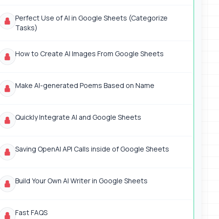
Perfect Use of AI in Google Sheets (Categorize
Tasks)
How to Create AI Images From Google Sheets
Make AI-generated Poems Based on Name
Quickly Integrate AI and Google Sheets
Saving OpenAI API Calls inside of Google Sheets
Build Your Own AI Writer in Google Sheets
Fast FAQS