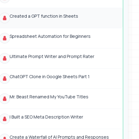
Created a GPT function in Sheets
Spreadsheet Automation for Beginners
Ultimate Prompt Writer and Prompt Rater
ChatGPT Clone in Google Sheets Part 1
Mr. Beast Renamed My YouTube Titles
I Built a SEO Meta Description Writer
Create a Waterfall of AI Prompts and Responses