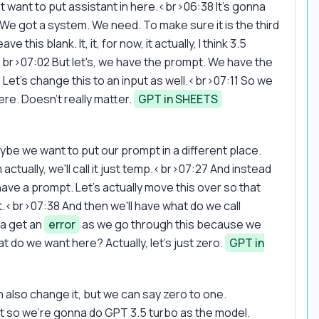
want to put assistant in here.<br>06:38 It's gonna
st. We got a system. We need. To make sure it is the third
this blank. It, it, for now, it actually, I think 3.5
br>07:02 But let's, we have the prompt. We have the
 Let's change this to an input as well.<br>07:11 So we
re. Doesn't really matter.
GPT in SHEETS
be we want to put our prompt in a different place.
actually, we'll call it just temp.<br>07:27 And instead
ve a prompt. Let's actually move this over so that
<br>07:38 And then we'll have what do we call
na get an
error
as we go through this because we
 do we want here? Actually, let's just zero.
GPT in
 also change it, but we can say zero to one.
 bit so we're gonna do GPT 3.5 turbo as the model.