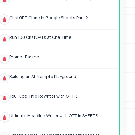
ChatGPT Clone in Google Sheets Part 2
Run 100 ChatGPTs at One Time
Prompt Parade
Building an AI Prompts Playground
YouTube Title Rewriter with GPT-3
Ultimate Headline Writer with GPT in SHEETS