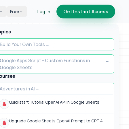
Log in
Get Instant Access
Free
opics
Build Your Own Tools
Google Apps Script - Custom Functions in
Google Sheets
ourses
Adventures in AI
Quickstart Tutorial OpenAI API in Google Sheets
Upgrade Google Sheets OpenAI Prompt to GPT 4