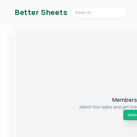
Search videos, formulas, an
Better Sheets
Members-
Watch the video and get the
Unloc