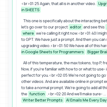
<br>01:25 Again, that all is in another video.
Upgr
in SHEETS
This one is specifically about the interacting 
let's go over to our project
editor
and see this
where
we're calling it right now.<br>01:40 I might
to GPT. We have just a prompt. And then you can
upgrading video.<br>01:50 We have all of this har
in Google Sheets for Programmers
Bigger Bra
All of this temperature, the max tokens, top P,
Now, if you're familiar with how to or what to use-
perfect for you.<br>02:05 We're not going to go t
other videos. And are available online in prompt
to take a normal prompt. We're going to add all this
the
function
.<br>02:20 And we'll make sure- ... ... .
Writer Better Prompts
AI Emails Me Every Day