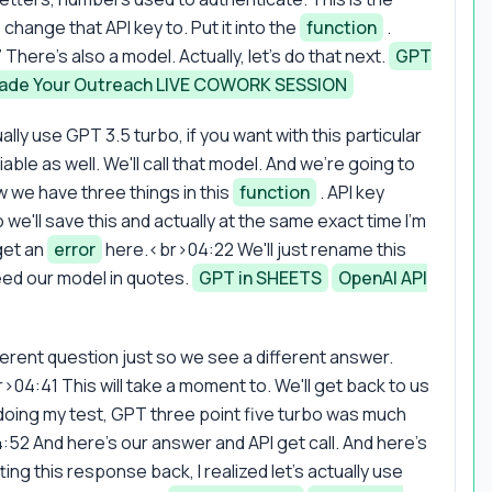
change that API key to. Put it into the
function
.
 There's also a model. Actually, let's do that next.
GPT
ade Your Outreach LIVE COWORK SESSION
lly use GPT 3.5 turbo, if you want with this particular
able as well. We'll call that model. And we're going to
we have three things in this
function
. API key
 we'll save this and actually at the same exact time I'm
get an
error
here.<br>04:22 We'll just rename this
ed our model in quotes.
GPT in SHEETS
OpenAI API
ferent question just so we see a different answer.
r>04:41 This will take a moment to. We'll get back to us
 doing my test, GPT three point five turbo was much
4:52 And here's our answer and API get call. And here's
ting this response back, I realized let's actually use