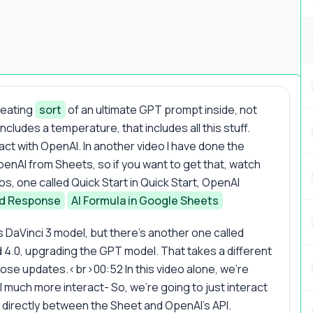
creating
sort
of an ultimate GPT prompt inside, not
ncludes a temperature, that includes all this stuff.
ract with OpenAI. In another video I have done the
penAI from Sheets, so if you want to get that, watch
s, one called Quick Start in Quick Start, OpenAI
nd Response
AI Formula in Google Sheets
 DaVinci 3 model, but there's another one called
 4.0, upgrading the GPT model. That takes a different
hose updates.<br>00:52 In this video alone, we're
l much more interact- So, we're going to just interact
 directly between the Sheet and OpenAI's API.