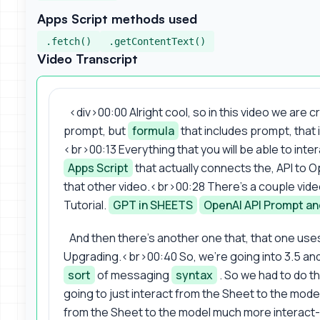
Apps Script methods used
.fetch()
.getContentText()
Video Transcript
<div>00:00 Alright cool, so in this video we are 
prompt, but
formula
that includes prompt, that i
<br>00:13 Everything that you will be able to inte
Apps Script
that actually connects the, API to O
that other video.<br>00:28 There's a couple video
Tutorial.
GPT in SHEETS
OpenAI API Prompt a
And then there's another one that, that one uses
Upgrading.<br>00:40 So, we're going into 3.5 and
sort
of messaging
syntax
. So we had to do t
going to just interact from the Sheet to the mode
from the Sheet to the model much more interact-