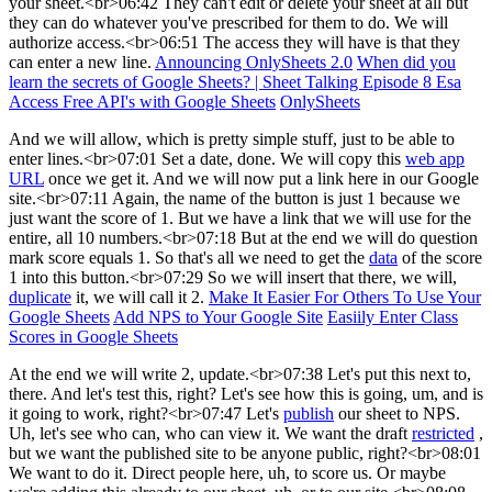
your sheet.<br>06:42 They can't edit or delete your sheet at all but
they can do whatever you've prescribed for them to do. We will
authorize access.<br>06:51 The access they will have is that they
can enter a new line.
Announcing OnlySheets 2.0
When did you
learn the secrets of Google Sheets? | Sheet Talking Episode 8 Esa
Access Free API's with Google Sheets
OnlySheets
And we will allow, which is pretty simple stuff, just to be able to
enter lines.<br>07:01 Set a date, done. We will copy this
web app
URL
once we get it. And we will now put a link here in our Google
site.<br>07:11 Again, the name of the button is just 1 because we
just want the score of 1. But we have a link that we will use for the
entire, all 10 numbers.<br>07:18 But at the end we will do question
mark score equals 1. So that's all we need to get the
data
of the score
1 into this button.<br>07:29 So we will insert that there, we will,
duplicate
it, we will call it 2.
Make It Easier For Others To Use Your
Google Sheets
Add NPS to Your Google Site
Easiily Enter Class
Scores in Google Sheets
At the end we will write 2, update.<br>07:38 Let's put this next to,
there. And let's test this, right? Let's see how this is going, um, and is
it going to work, right?<br>07:47 Let's
publish
our sheet to NPS.
Uh, let's see who can, who can view it. We want the draft
restricted
,
but we want the published site to be anyone public, right?<br>08:01
We want to do it. Direct people here, uh, to score us. Or maybe