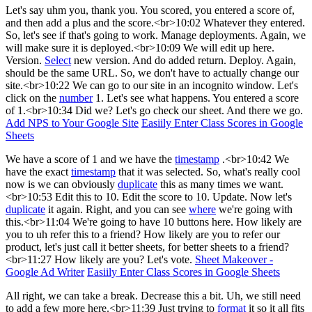
Let's say uhm you, thank you. You scored, you entered a score of,
and then add a plus and the score.<br>10:02 Whatever they entered.
So, let's see if that's going to work. Manage deployments. Again, we
will make sure it is deployed.<br>10:09 We will edit up here.
Version.
Select
new version. And do added return. Deploy. Again,
should be the same URL. So, we don't have to actually change our
site.<br>10:22 We can go to our site in an incognito window. Let's
click on the
number
1. Let's see what happens. You entered a score
of 1.<br>10:34 Did we? Let's go check our sheet. And there we go.
Add NPS to Your Google Site
Easiily Enter Class Scores in Google
Sheets
We have a score of 1 and we have the
timestamp
.<br>10:42 We
have the exact
timestamp
that it was selected. So, what's really cool
now is we can obviously
duplicate
this as many times we want.
<br>10:53 Edit this to 10. Edit the score to 10. Update. Now let's
duplicate
it again. Right, and you can see
where
we're going with
this.<br>11:04 We're going to have 10 buttons here. How likely are
you to uh refer this to a friend? How likely are you to refer our
product, let's just call it better sheets, for better sheets to a friend?
<br>11:27 How likely are you? Let's vote.
Sheet Makeover -
Google Ad Writer
Easiily Enter Class Scores in Google Sheets
All right, we can take a break. Decrease this a bit. Uh, we still need
to add a few more here.<br>11:39 Just trying to
format
it so it all fits