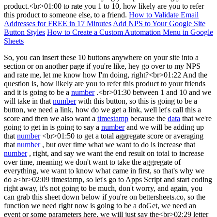
product.<br>01:00 to rate you 1 to 10, how likely are you to refer
this product to someone else, to a friend.
How to Validate Email
Addresses for FREE in 17 Minutes
Add NPS to Your Google Site
Button Styles
How to Create a Custom Automation Menu in Google
Sheets
So, you can insert these 10 buttons anywhere on your site into a
section or on another page if you're like, hey go over to my NPS
and rate me, let me know how I'm doing, right?<br>01:22 And the
question is, how likely are you to refer this product to your friends
and it is going to be a
number
.<br>01:30 between 1 and 10 and we
will take in that
number
with this button, so this is going to be a
button, we need a link, how do we get a link, well let's call this a
score and then we also want a
timestamp
because the
data
that we're
going to get in is going to say a
number
and we will be adding up
that
number
<br>01:50 to get a total aggregate score or averaging
that
number
, but over time what we want to do is increase that
number
, right, and say we want the end result on total to increase
over time, meaning we don't want to take the aggregate of
everything, we want to know what came in first, so that's why we
do a<br>02:09 timestamp, so let's go to Apps Script and start coding
right away, it's not going to be much, don't worry, and again, you
can grab this sheet down below if you're on bettersheets.co, so the
function we need right now is going to be a doGet, we need an
event or some parameters here, we will just say the<br>02:29 letter