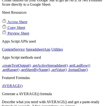
Create buttons on your Google Site to get an NPS, or Net Promoter
Score directly to a Google Sheet.
Sheet Resources
Access Sheet
Copy Sheet
Preview Sheet
Apps Script APIs used
ContentService
SpreadsheetApp
Utilities
Apps Script methods used
.createTextOutput()
.getActiveSpreadsheet()
.getLastRow()
.getRange()
.getSheetByName()
.setValue()
.formatDate()
Featured Formulas
AVERAGE()
Generate a AVERAGE() formula
Describe what you need with AVERAGE() and get a paste-ready