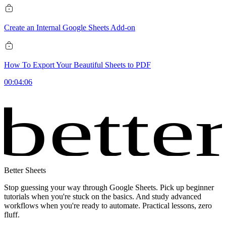
Create an Internal Google Sheets Add-on
How To Export Your Beautiful Sheets to PDF
00:04:06
bette
Better Sheets
Stop guessing your way through Google Sheets. Pick up beginner
tutorials when you're stuck on the basics. And study advanced
workflows when you're ready to automate. Practical lessons, zero
fluff.