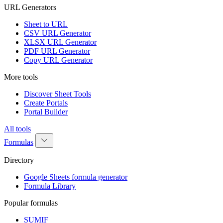
URL Generators
Sheet to URL
CSV URL Generator
XLSX URL Generator
PDF URL Generator
Copy URL Generator
More tools
Discover Sheet Tools
Create Portals
Portal Builder
All tools
Formulas
Directory
Google Sheets formula generator
Formula Library
Popular formulas
SUMIF