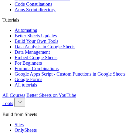
Code Consultations
Apps Script directory
Tutorials
Automating
Better Sheets Updates
Build Your Own Tools
Data Analysis in Google Sheets
Data Management
Embed Google Sheets
For Beginners
Formula Combinations
Google Apps Script - Custom Functions in Google Sheets
Google Forms
All tutorials
All Courses
Better Sheets on YouTube
Tools
Build from Sheets
Sites
OnlySheets