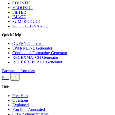
COUNTIF
VLOOKUP
FILTER
IMAGE
SUMPRODUCT
GOOGLEFINANCE
Quick Help
QUERY Generator
SPARKLINE Generator
Conditional Formatting Generator
REGEXMATCH Generator
REGEXREPLACE Generator
Browse all formulas
Free
Hub
Free Hub
Questions
Explained
YouTube Annotated
CHAR character table