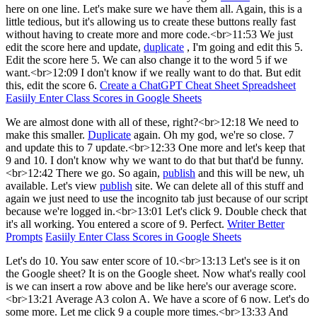
here on one line. Let's make sure we have them all. Again, this is a
little tedious, but it's allowing us to create these buttons really fast
without having to create more and more code.<br>11:53 We just
edit the score here and update,
duplicate
, I'm going and edit this 5.
Edit the score here 5. We can also change it to the word 5 if we
want.<br>12:09 I don't know if we really want to do that. But edit
this, edit the score 6.
Create a ChatGPT Cheat Sheet Spreadsheet
Easiily Enter Class Scores in Google Sheets
We are almost done with all of these, right?<br>12:18 We need to
make this smaller.
Duplicate
again. Oh my god, we're so close. 7
and update this to 7 update.<br>12:33 One more and let's keep that
9 and 10. I don't know why we want to do that but that'd be funny.
<br>12:42 There we go. So again,
publish
and this will be new, uh
available. Let's view
publish
site. We can delete all of this stuff and
again we just need to use the incognito tab just because of our script
because we're logged in.<br>13:01 Let's click 9. Double check that
it's all working. You entered a score of 9. Perfect.
Writer Better
Prompts
Easiily Enter Class Scores in Google Sheets
Let's do 10. You saw enter score of 10.<br>13:13 Let's see is it on
the Google sheet? It is on the Google sheet. Now what's really cool
is we can insert a row above and be like here's our average score.
<br>13:21 Average A3 colon A. We have a score of 6 now. Let's do
some more. Let me click 9 a couple more times.<br>13:33 And