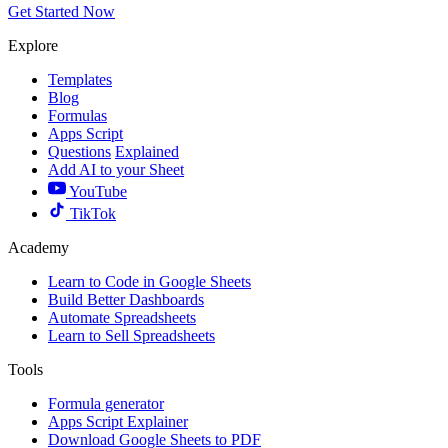
Get Started Now
Explore
Templates
Blog
Formulas
Apps Script
Questions
Explained
Add AI to your Sheet
YouTube
TikTok
Academy
Learn to Code in Google Sheets
Build Better Dashboards
Automate Spreadsheets
Learn to Sell Spreadsheets
Tools
Formula generator
Apps Script Explainer
Download Google Sheets to PDF