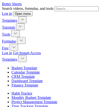
Better Sheets
Search videos, formulas, and tools
Log in
Open menu
Templates
Tutorials
Tools
Formulas
Free
Log in
Get Instant Access
Templates
Budget Template
Calendar Template
CRM Template
Dashboard Template
Finance Template
Habit Tracker
Monthly Budget Template
Project Management Template
Time Tracking Template