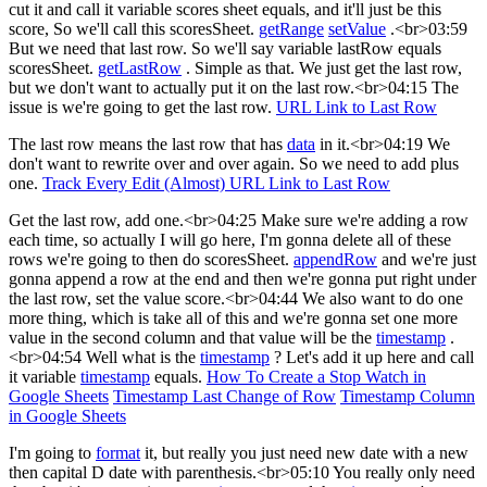
cut it and call it variable scores sheet equals, and it'll just be this
score, So we'll call this scoresSheet.
getRange
setValue
.<br>03:59
But we need that last row. So we'll say variable lastRow equals
scoresSheet.
getLastRow
. Simple as that. We just get the last row,
but we don't want to actually put it on the last row.<br>04:15 The
issue is we're going to get the last row.
URL Link to Last Row
The last row means the last row that has
data
in it.<br>04:19 We
don't want to rewrite over and over again. So we need to add plus
one.
Track Every Edit (Almost)
URL Link to Last Row
Get the last row, add one.<br>04:25 Make sure we're adding a row
each time, so actually I will go here, I'm gonna delete all of these
rows we're going to then do scoresSheet.
appendRow
and we're just
gonna append a row at the end and then we're gonna put right under
the last row, set the value score.<br>04:44 We also want to do one
more thing, which is take all of this and we're gonna set one more
value in the second column and that value will be the
timestamp
.
<br>04:54 Well what is the
timestamp
? Let's add it up here and call
it variable
timestamp
equals.
How To Create a Stop Watch in
Google Sheets
Timestamp Last Change of Row
Timestamp Column
in Google Sheets
I'm going to
format
it, but really you just need new date with a new
then capital D date with parenthesis.<br>05:10 You really only need