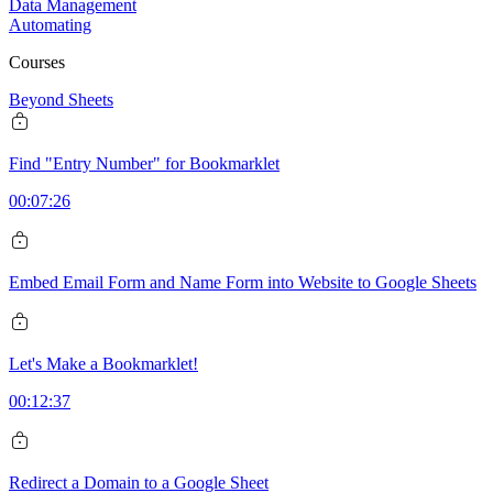
Data Management
Automating
Courses
Beyond Sheets
Find "Entry Number" for Bookmarklet
00:07:26
Embed Email Form and Name Form into Website to Google Sheets
Let's Make a Bookmarklet!
00:12:37
Redirect a Domain to a Google Sheet