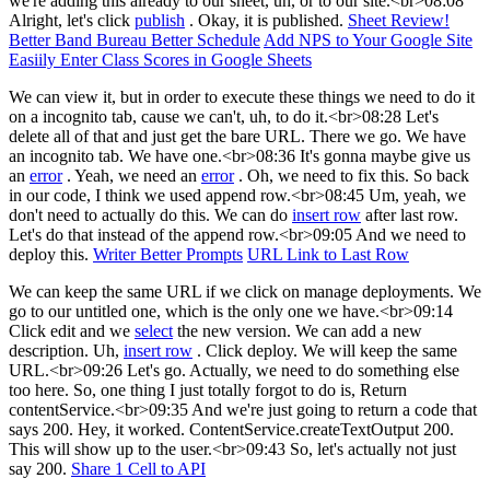
we're adding this already to our sheet, uh, or to our site.<br>08:08
Alright, let's click
publish
. Okay, it is published.
Sheet Review!
Better Band Bureau Better Schedule
Add NPS to Your Google Site
Easiily Enter Class Scores in Google Sheets
We can view it, but in order to execute these things we need to do it
on a incognito tab, cause we can't, uh, to do it.<br>08:28 Let's
delete all of that and just get the bare URL. There we go. We have
an incognito tab. We have one.<br>08:36 It's gonna maybe give us
an
error
. Yeah, we need an
error
. Oh, we need to fix this. So back
in our code, I think we used append row.<br>08:45 Um, yeah, we
don't need to actually do this. We can do
insert row
after last row.
Let's do that instead of the append row.<br>09:05 And we need to
deploy this.
Writer Better Prompts
URL Link to Last Row
We can keep the same URL if we click on manage deployments. We
go to our untitled one, which is the only one we have.<br>09:14
Click edit and we
select
the new version. We can add a new
description. Uh,
insert row
. Click deploy. We will keep the same
URL.<br>09:26 Let's go. Actually, we need to do something else
too here. So, one thing I just totally forgot to do is, Return
contentService.<br>09:35 And we're just going to return a code that
says 200. Hey, it worked. ContentService.createTextOutput 200.
This will show up to the user.<br>09:43 So, let's actually not just
say 200.
Share 1 Cell to API