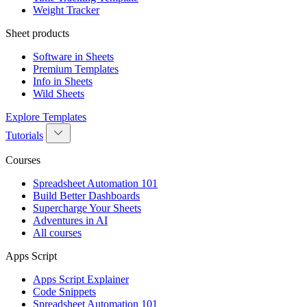
Weight Tracker
Sheet products
Software in Sheets
Premium Templates
Info in Sheets
Wild Sheets
Explore Templates
Tutorials
Courses
Spreadsheet Automation 101
Build Better Dashboards
Supercharge Your Sheets
Adventures in AI
All courses
Apps Script
Apps Script Explainer
Code Snippets
Spreadsheet Automation 101