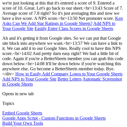
we're just looking at this that it's entered a score of 9. Entered a
score of 10. Great. Let's go back to our sheet.<br>13:43 Score of 7.
Average score of 7.8 right? So it's just averaging this and now we
have a live score. A NPS score.<br>13:50 Net promoter score.
Ken
Asks Can We Add Star Ratings in Google Sheets?
Add NPS to
Your Google Site
Easiily Enter Class Scores in Google Sheets
Ah and it's getting it from Google sites. So we can put that Google
site block into anywhere we want.<br>13:57 We can have a link to
it. We can add it to our Google Sites. Really cool to have this NPS
score.<br>14:02 And pretty darn easy right? We had a little bit of
code. Again if you're a BetterSheets member you can grab this code
down below.<br>14:08 It'll be down below if you're watching this
anywhere else. Go become a BetterSheets member today. Bye.
</div>
How to Easily Add Company Logos to Your Google Sheets
Add NPS to Your Google Site
Better Letters
Automatic Screenshot
in Google Sheets
Opens in new tab
Topics
Embed Google Sheets
Google Apps Script - Custom Functions in Google Sheets
Build Your Own Tools