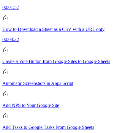
00:01:57
How to Download a Sheet as a CSV with a URL only
00:04:22
Create a Vote Button from Google Sites to Google Sheets
Automatic Screenshots in Apps Script
Add NPS to Your Google Site
Add Tasks to Google Tasks From Google Sheets