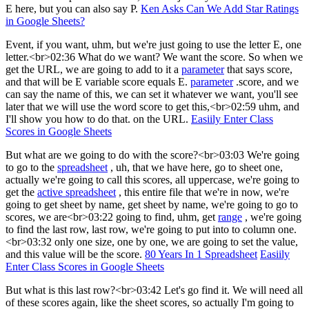
E here, but you can also say P.
Ken Asks Can We Add Star Ratings
in Google Sheets?
Event, if you want, uhm, but we're just going to use the letter E, one
letter.<br>02:36 What do we want? We want the score. So when we
get the URL, we are going to add to it a
parameter
that says score,
and that will be E variable score equals E.
parameter
.score, and we
can say the name of this, we can set it whatever we want, you'll see
later that we will use the word score to get this,<br>02:59 uhm, and
I'll show you how to do that. on the URL.
Easiily Enter Class
Scores in Google Sheets
But what are we going to do with the score?<br>03:03 We're going
to go to the
spreadsheet
, uh, that we have here, go to sheet one,
actually we're going to call this scores, all uppercase, we're going to
get the
active spreadsheet
, this entire file that we're in now, we're
going to get sheet by name, get sheet by name, we're going to go to
scores, we are<br>03:22 going to find, uhm, get
range
, we're going
to find the last row, last row, we're going to put into to column one.
<br>03:32 only one size, one by one, we are going to set the value,
and this value will be the score.
80 Years In 1 Spreadsheet
Easiily
Enter Class Scores in Google Sheets
But what is this last row?<br>03:42 Let's go find it. We will need all
of these scores again, like the sheet scores, so actually I'm going to