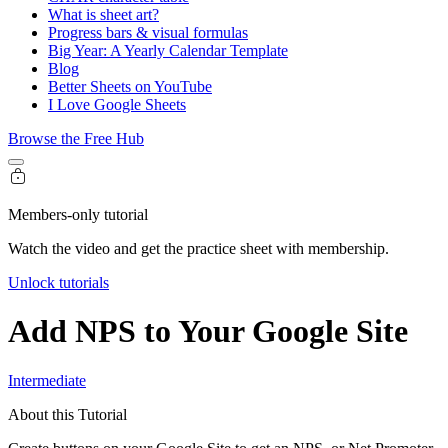
What is sheet art?
Progress bars & visual formulas
Big Year: A Yearly Calendar Template
Blog
Better Sheets on YouTube
I Love Google Sheets
Browse the Free Hub
Members-only tutorial
Watch the video and get the practice sheet with membership.
Unlock tutorials
Add NPS to Your Google Site
Intermediate
About this Tutorial