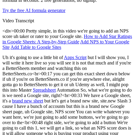
formula in seconds. 2 free generations, no signup.
Try the free AI formula generator
Video Transcript
<div>00:00 Pretty simple, in this video we're going to add an NPS
score uh taker or rater to your Google site.
How to Add Star Ratings
in Google Sheets: A Step-by-Step Guide
Add NPS to Your Google
Site
Add Table to Google Sites
Uh it's going to use a little bit of
Apps Script
but I will show you, I
will write it here live so you will see it is not that much and if you're
a BetterSheets member and watching this on
BetterSheets.co<br>00:17 you can get this exact sheet down below
if uh if you're on BetterSheets.co if you're anywhere else, alright
gotta go to BetterSheets to get it or uh Udemy as well, I might pop
this into Master
Spreadsheet
Automation So, what we're going to do
is we need a Google site, right?<br>00:33 We have a Google sheet,
it's a
brand new sheet
but let's get a brand new site, site.new Slash 3
cause I have a bunch of accounts but this is a brand new Google
sheet page, uh Google site, NPS score You can write whatever you
want here, we're just going to add some buttons, we're going to go
over to the<br>00:48 right side, we're going to add a button We're
going to call this 1, we will get a link, so what an NPS score does is
it will allow someone who is buying your product using your