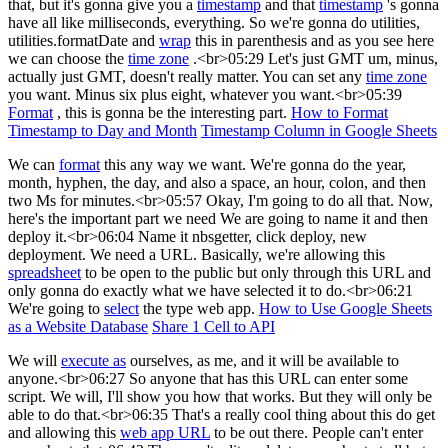
that, but it's gonna give you a
timestamp
and that
timestamp
's gonna
have all like milliseconds, everything. So we're gonna do utilities,
utilities.formatDate and
wrap
this in parenthesis and as you see here
we can choose the
time zone
.<br>05:29 Let's just GMT um, minus,
actually just GMT, doesn't really matter. You can set any
time zone
you want. Minus six plus eight, whatever you want.<br>05:39
Format
, this is gonna be the interesting part.
How to Format
Timestamp to Day and Month
Timestamp Column in Google Sheets
We can
format
this any way we want. We're gonna do the year,
month, hyphen, the day, and also a space, an hour, colon, and then
two Ms for minutes.<br>05:57 Okay, I'm going to do all that. Now,
here's the important part we need We are going to name it and then
deploy it.<br>06:04 Name it nbsgetter, click deploy, new
deployment. We need a URL. Basically, we're allowing this
spreadsheet
to be open to the public but only through this URL and
only gonna do exactly what we have selected it to do.<br>06:21
We're going to
select
the type web app.
How to Use Google Sheets
as a Website Database
Share 1 Cell to API
We will
execute as
ourselves, as me, and it will be available to
anyone.<br>06:27 So anyone that has this URL can enter some
script. We will, I'll show you how that works. But they will only be
able to do that.<br>06:35 That's a really cool thing about this do get
and allowing this
web app URL
to be out there. People can't enter