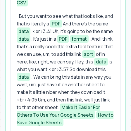
CSV
But you want to see what that looks like, and
that is literally a
PDF
And there's the same
data
.<br>3:41 Uh, it's going to be the same
data
. It's just in a
PDF
format
. And I think
that's a really cool little extra tool feature that
we can use, um, to add this link
sort
of in
here, like, right, we can say, Hey, this
data
is
what you want.<br>3:57 So download this
data
. We can bring this data in any way you
want, um, just have it on another sheet to
make it a little nicer when they download it.
<br>4:05 Um, and then this link, we'll just link
to that other sheet.
Make It Easier For
Others To Use Your Google Sheets
How to
Save Google Sheets