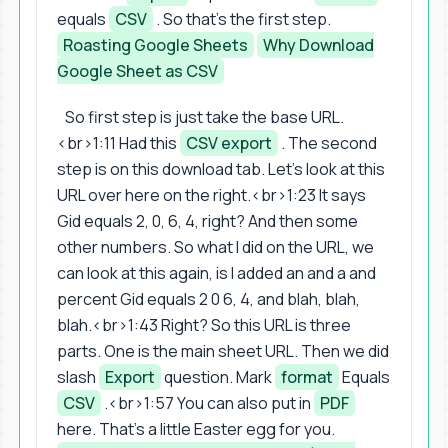
equals
CSV
. So that's the first step.
Roasting Google Sheets
Why Download
Google Sheet as CSV
So first step is just take the base URL.
<br>1:11 Had this
CSV export
. The second
step is on this download tab. Let's look at this
URL over here on the right.<br>1:23 It says
Gid equals 2, 0, 6, 4, right? And then some
other numbers. So what I did on the URL, we
can look at this again, is I added an and a and
percent Gid equals 2 0 6, 4, and blah, blah,
blah.<br>1:43 Right? So this URL is three
parts. One is the main sheet URL. Then we did
slash
Export
question. Mark
format
Equals
CSV
.<br>1:57 You can also put in
PDF
here. That's a little Easter egg for you.