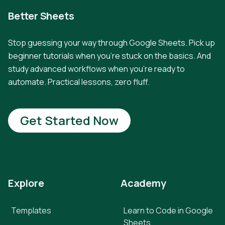
Better Sheets
Stop guessing your way through Google Sheets. Pick up
beginner tutorials when you're stuck on the basics. And
study advanced workflows when you're ready to
automate. Practical lessons, zero fluff.
Get Started Now
Explore
Academy
Templates
Learn to Code in Google
Sheets