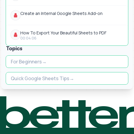
Create an Internal Google Sheets Add-on
How To Export Your Beautiful Sheets to PDF
00:04:06
Topics
For Beginners
Quick Google Sheets Tips
bette