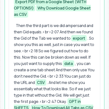
Export PDF from a Google Sheet (WITH
OPTIONS!)
Why Download Google Sheet
as CSV
Then the third part is we did ampersand and
then Gid equals.<br>2:07 And then we found
the Gid of the Tab we wanted to
export
. So
show you this as well, just in case you want to
see.<br>2:18 So we figured out how to do
this. Now this can be broken down as well. If
you just want to supply this
data
, you can
create a one tab sheet And then only use You
don't need the Gid.<br>2:33 You can just do
the URL and
CSV
. And let me show you
essentially what that looks like. So if we just
type in that without the Gid, We will get just
the first page.<br>2:47 Okay.
GPT in
SHEETS
How To Download All Tabs as CSV