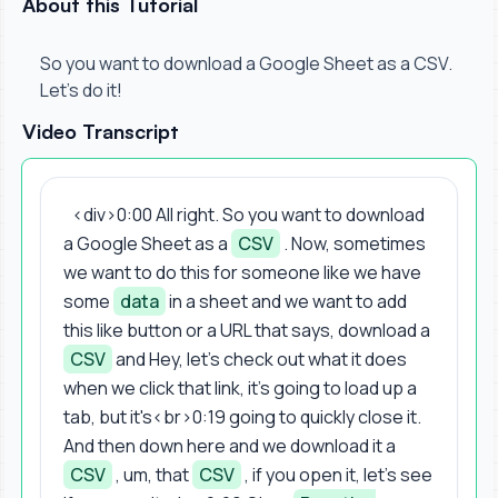
About this Tutorial
So you want to download a Google Sheet as a CSV.
Let's do it!
Video Transcript
<div>0:00 All right. So you want to download
a Google Sheet as a
CSV
. Now, sometimes
we want to do this for someone like we have
some
data
in a sheet and we want to add
this like button or a URL that says, download a
CSV
and Hey, let's check out what it does
when we click that link, it's going to load up a
tab, but it's<br>0:19 going to quickly close it.
And then down here and we download it a
CSV
, um, that
CSV
, if you open it, let's see