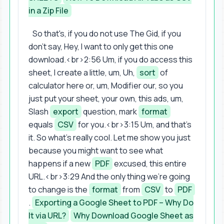
in a Zip File
So that's, if you do not use The Gid, if you
don't say, Hey, I want to only get this one
download.<br>2:56 Um, if you do access this
sheet, I create a little, um, Uh,
sort
of
calculator here or, um, Modifier our, so you
just put your sheet, your own, this ads, um,
Slash
export
question, mark
format
equals
CSV
for you.<br>3:15 Um, and that's
it. So what's really cool. Let me show you just
because you might want to see what
happens if a new
PDF
excused, this entire
URL.<br>3:29 And the only thing we're going
to change is the
format
from
CSV
to
PDF
.
Exporting a Google Sheet to PDF – Why Do
It via URL?
Why Download Google Sheet as