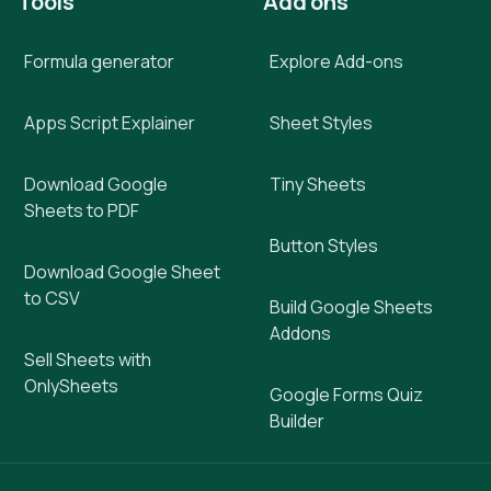
Tools
Add ons
Formula generator
Explore Add-ons
Apps Script Explainer
Sheet Styles
Download Google
Tiny Sheets
Sheets to PDF
Button Styles
Download Google Sheet
to CSV
Build Google Sheets
Addons
Sell Sheets with
OnlySheets
Google Forms Quiz
Builder