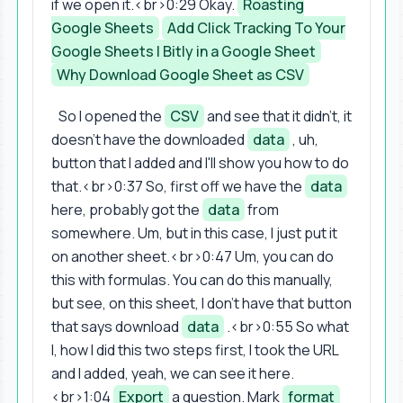
if we open it.<br>0:29 Okay.
Roasting
Google Sheets
Add Click Tracking To Your
Google Sheets | Bitly in a Google Sheet
Why Download Google Sheet as CSV
So I opened the
CSV
and see that it didn't, it
doesn't have the downloaded
data
, uh,
button that I added and I'll show you how to do
that.<br>0:37 So, first off we have the
data
here, probably got the
data
from
somewhere. Um, but in this case, I just put it
on another sheet.<br>0:47 Um, you can do
this with formulas. You can do this manually,
but see, on this sheet, I don't have that button
that says download
data
.<br>0:55 So what
I, how I did this two steps first, I took the URL
and I added, yeah, we can see it here.
<br>1:04
Export
a question. Mark
format