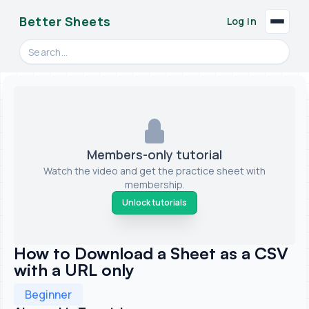
Better Sheets
Log in
Search videos, formulas, and tools
Members-only tutorial
Watch the video and get the practice sheet with
membership.
Unlock tutorials
How to Download a Sheet as a CSV
with a URL only
Beginner