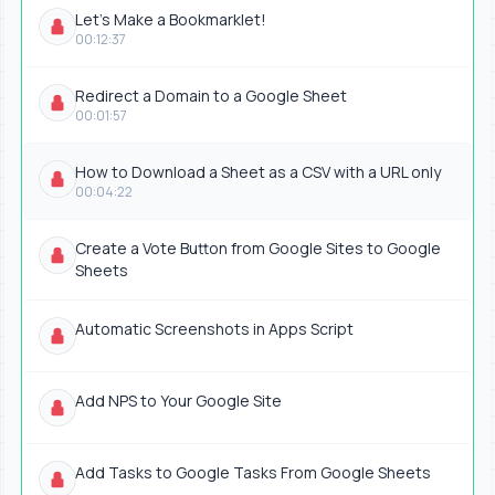
Let's Make a Bookmarklet!
00:12:37
Redirect a Domain to a Google Sheet
00:01:57
How to Download a Sheet as a CSV with a URL only
00:04:22
Create a Vote Button from Google Sites to Google
Sheets
Automatic Screenshots in Apps Script
Add NPS to Your Google Site
Add Tasks to Google Tasks From Google Sheets