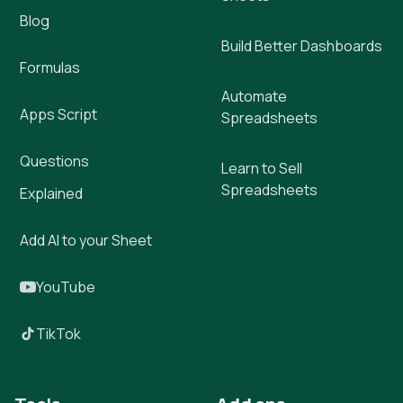
Blog
Build Better Dashboards
Formulas
Automate
Apps Script
Spreadsheets
Questions
Learn to Sell
Spreadsheets
Explained
Add AI to your Sheet
YouTube
TikTok