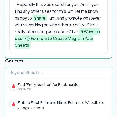
Hopefully this was useful for you. And if you
find any other uses for this, um, let me know,
happy to
share
, um, and promote whatever
you're working on with others.<br>4:19 It's a
really interesting use case.</div>
5 Ways to
use IF() Formula to Create Magic in Your
Sheets
Courses
Beyond Sheets
Find "Entry Number" for Bookmarklet
00:07:26
Embed Email Form and Name Form into Website to
Google Sheets