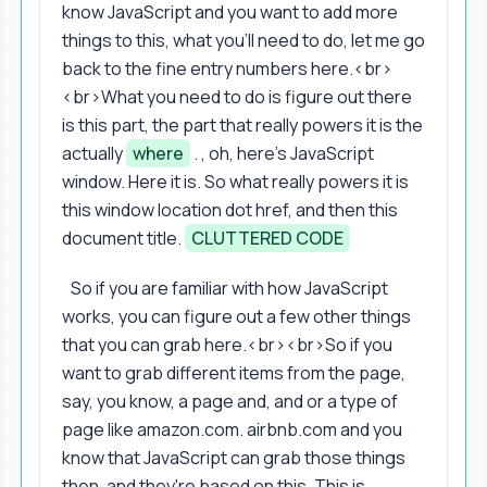
know JavaScript and you want to add more
things to this, what you'll need to do, let me go
back to the fine entry numbers here.<br>
<br>What you need to do is figure out there
is this part, the part that really powers it is the
actually
where
. , oh, here's JavaScript
window. Here it is. So what really powers it is
this window location dot href, and then this
document title.
CLUTTERED CODE
So if you are familiar with how JavaScript
works, you can figure out a few other things
that you can grab here.<br><br>So if you
want to grab different items from the page,
say, you know, a page and, and or a type of
page like amazon.com. airbnb.com and you
know that JavaScript can grab those things
then, and they're based on this. This is