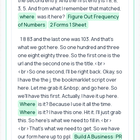
the second entry. And the first entry is 1 8, 8,
3, 5. And from what I remember that matched,
where
was it here?
Figure Out Frequency
of Numbers
2 Forms 1 Sheet
1 8 83 and the last one was 103. And that's
what we got here. So one hundred and three
one eight eighty three. So the first one is the
url and the second one is the title.<br>
<br>So one second, I'll be right back. Okay, so
I have the the j, the bookmarklet script over
here. Let me grab it.&nbsp; and go here. So
we'll have this first. Actually, I have it up here.
Where
is it? Because I use it all the time.
Where
is it? I have this one. Hit it. I'll just grab
this. So here's what we need to fill in.<br>
<br>That's what we need to get. So we have
our form here up to ppl.
Build A Business: PR