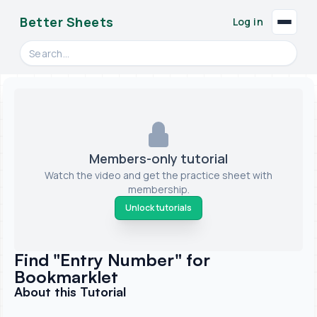
Better Sheets
Log in
Search videos, formulas, and tools
Members-only tutorial
Watch the video and get the practice sheet with
membership.
Unlock tutorials
Find "Entry Number" for
Bookmarklet
About this Tutorial