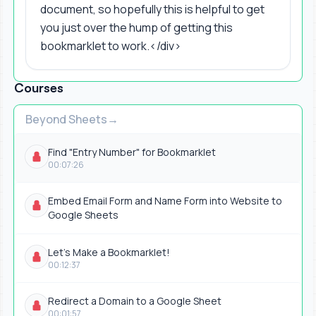
document, so hopefully this is helpful to get
you just over the hump of getting this
bookmarklet to work.</div>
Courses
Beyond Sheets
Find "Entry Number" for Bookmarklet
00:07:26
Embed Email Form and Name Form into Website to
Google Sheets
Let's Make a Bookmarklet!
00:12:37
Redirect a Domain to a Google Sheet
00:01:57