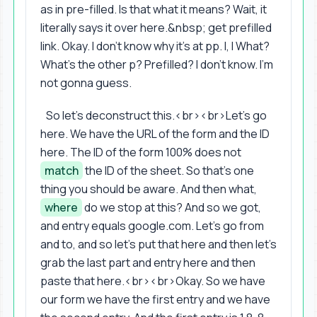
as in pre-filled. Is that what it means? Wait, it
literally says it over here.&nbsp; get prefilled
link. Okay. I don't know why it's at pp. I, I What?
What's the other p? Prefilled? I don't know. I'm
not gonna guess.
So let's deconstruct this.<br><br>Let's go
here. We have the URL of the form and the ID
here. The ID of the form 100% does not
match
the ID of the sheet. So that's one
thing you should be aware. And then what,
where
do we stop at this? And so we got,
and entry equals google.com. Let's go from
and to, and so let's put that here and then let's
grab the last part and entry here and then
paste that here.<br><br>Okay. So we have
our form we have the first entry and we have