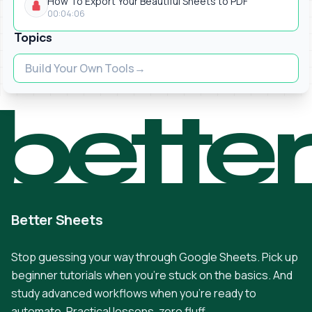
How To Export Your Beautiful Sheets to PDF
00:04:06
Topics
Build Your Own Tools
bette
Better Sheets
Stop guessing your way through Google Sheets. Pick up
beginner tutorials when you're stuck on the basics. And
study advanced workflows when you're ready to
automate. Practical lessons, zero fluff.