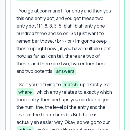
You go at command F for entry and then you
this one entry dot, and you get these two
entry dot 11 1, 8, 8, 3, 5, blah, blah entry.one
hundred three and so on. So I just want to
remember those.<br><br>I'm gonna keep
those up right now. , if you have multiple right
now, as far as I can tell, there are two of
these, and there are two, two entries here
and two potential
answers
.
So if you're trying to
match
up exactly like
where
, which entry relates to exactly which
form entry, then perhaps you can look at just
the num, the, the level of the entry and the
level of the form.<br><br>But there is
actually an easier way. Okay, so we go to our
editor
, we're, we're like creating our form