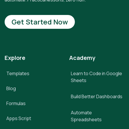
Get Started Now
Explore
Academy
Templates
Learn to Code in Google
Sheets
Blog
Build Better Dashboards
Formulas
Automate
Apps Script
Spreadsheets