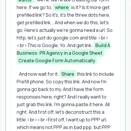
here. If we go to,
where
is it? Is it more get
prefilled link? So it's, it's the three dots here,
get prefilled link. . And when we do this, let's
go. Here's actually we're gonna need a url. So
http, let's just do google.com and title.<br>
<br>This is Google. Yo. And get link.
Build A
Business: PR Agency in a Google Sheet
Create Google Form Automatically
And now wait for it.
Share
this link to include
Prefill phone. So copy this link. And now I'm
gonna go back to my. And I have the form
responses here, right? And I really want to
just grab this link. I'm gonna paste it here. All
right. And first off, let's deconstruct this a
little.<br><br>First off, I want up to PPP url,
which means not PPP as in bad ppp, but PPP