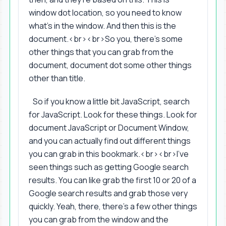
window dot location, so you need to know
what's in the window. And then this is the
document.<br><br>So you, there's some
other things that you can grab from the
document, document dot some other things
other than title.
So if you know a little bit JavaScript, search
for JavaScript. Look for these things. Look for
document JavaScript or Document Window,
and you can actually find out different things
you can grab in this bookmark.<br><br>I've
seen things such as getting Google search
results. You can like grab the first 10 or 20 of a
Google search results and grab those very
quickly. Yeah, there, there's a few other things
you can grab from the window and the