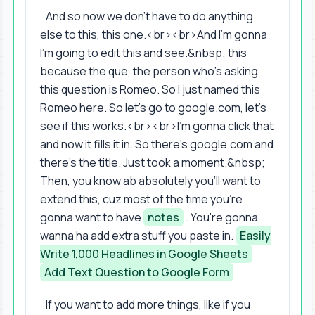
And so now we don't have to do anything
else to this, this one.<br><br>And I'm gonna
I'm going to edit this and see.&nbsp; this
because the que, the person who's asking
this question is Romeo. So I just named this
Romeo here. So let's go to google.com, let's
see if this works.<br><br>I'm gonna click that
and now it fills it in. So there's google.com and
there's the title. Just took a moment.&nbsp;
Then, you know ab absolutely you'll want to
extend this, cuz most of the time you're
gonna want to have
notes
. You're gonna
wanna ha add extra stuff you paste in.
Easily
Write 1,000 Headlines in Google Sheets
Add Text Question to Google Form
If you want to add more things, like if you