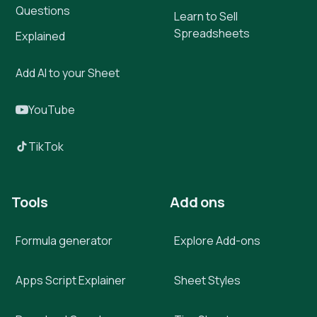
Questions
Learn to Sell
Spreadsheets
Explained
Add AI to your Sheet
YouTube
TikTok
Tools
Add ons
Formula generator
Explore Add-ons
Apps Script Explainer
Sheet Styles