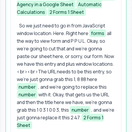
Agency in a Google Sheet
Automatic
Calculations
2 Forms 1 Sheet
So we just need to go in from JavaScript
window location. Here. Right here
forms
all
the way to view form and P P U L. Okay, so
we're going to cut that and we're gonna
paste our sheet here, or sorry, our form. Now
we have this entry and plus window locations.
<br><br>The URL needs to be this entry, so
we're just gonna grab this 1, 8 88 here
number
, and we're going to replace this
number
with it. Okay, that gets us the URL
and then the title here we have, we're gonna
grab this 1 0 3 1 0 0 3, this
number
, and we're
just gonna replace it this 2 47.
2 Forms 1
Sheet