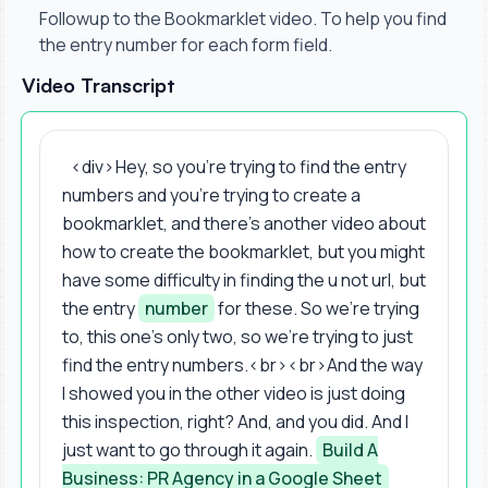
Followup to the Bookmarklet video. To help you find
the entry number for each form field.
Video Transcript
<div> Hey, so you're trying to find the entry
numbers and you're trying to create a
bookmarklet, and there's another video about
how to create the bookmarklet, but you might
have some difficulty in finding the u not url, but
the entry
number
for these. So we're trying
to, this one's only two, so we're trying to just
find the entry numbers.<br><br>And the way
I showed you in the other video is just doing
this inspection, right? And, and you did. And I
just want to go through it again.
Build A
Business: PR Agency in a Google Sheet