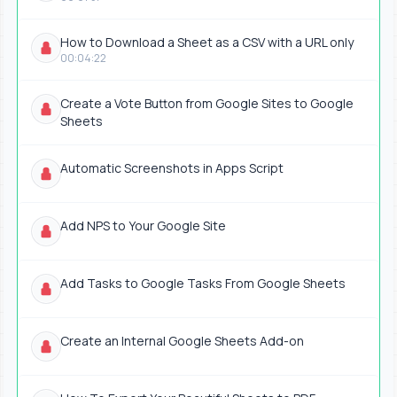
How to Download a Sheet as a CSV with a URL only
00:04:22
Create a Vote Button from Google Sites to Google
Sheets
Automatic Screenshots in Apps Script
Add NPS to Your Google Site
Add Tasks to Google Tasks From Google Sheets
Create an Internal Google Sheets Add-on