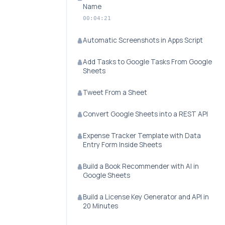
Name
00:04:21
Automatic Screenshots in Apps Script
Add Tasks to Google Tasks From Google
Sheets
Tweet From a Sheet
Convert Google Sheets into a REST API
Expense Tracker Template with Data
Entry Form Inside Sheets
Build a Book Recommender with AI in
Google Sheets
Build a License Key Generator and API in
20 Minutes