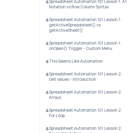
Spreadsheet Automation 101 Lesson 1: A1
Notation vs Row,Column Syntax
Spreadsheet Automation 101 Lesson 1:
getActiveSpreadsheet() vs
getActiveSheet()
Spreadsheet Automation 101 Lesson 1:
onOpen() Trigger - Custom Menu
This Seems Like Automation
Spreadsheet Automation 101 Lesson 2:
Get Values - Introduction
Spreadsheet Automation 101 Lesson 2:
Arrays
Spreadsheet Automation 101 Lesson 2:
For Loop
Spreadsheet Automation 101 Lesson 2: