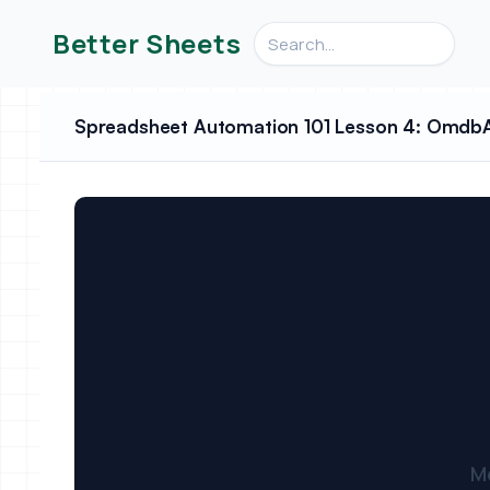
Search videos, formulas, an
Better Sheets
Spreadsheet Automation 101 Lesson 4: OmdbAP
M