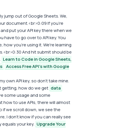
ally jump out of Google Sheets. We,
your document.<br>0:09 If you're
sh, and put your API key there when we
u have to go over to API key. You
 how you're using it. We're learning
s.<br>0:30 And hit submit should be
.
Learn to Code in Google Sheets,
rs
Access Free API's with Google
my own API key, so don't take mine.
out getting, how do we get
data
have some usage and some
 out how to use APIs, there will almost
if we scroll down, we see the
re, I don't know if you can really see
y equals your key.
Upgrade Your