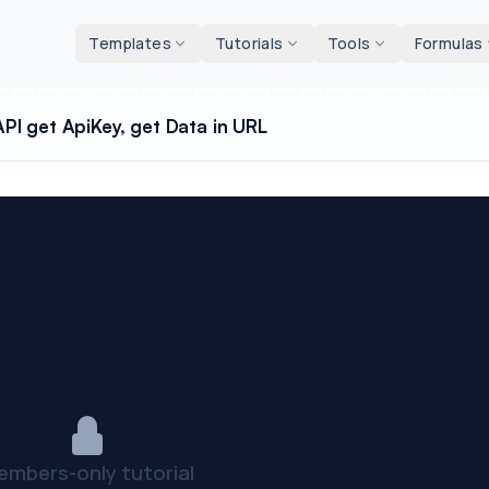
d tools
Templates
Tutorials
Tools
Formulas
I get ApiKey, get Data in URL
embers-only tutorial