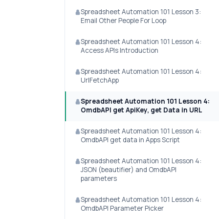
Spreadsheet Automation 101 Lesson 3:
Email Other People For Loop
Spreadsheet Automation 101 Lesson 4:
Access APIs Introduction
Spreadsheet Automation 101 Lesson 4:
UrlFetchApp
Spreadsheet Automation 101 Lesson 4:
OmdbAPI get ApiKey, get Data in URL
Spreadsheet Automation 101 Lesson 4:
OmdbAPI get data in Apps Script
Spreadsheet Automation 101 Lesson 4:
JSON (beautifier) and OmdbAPI
parameters
Spreadsheet Automation 101 Lesson 4:
OmdbAPI Parameter Picker