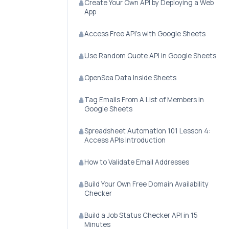
Create Your Own API by Deploying a Web
App
Access Free API's with Google Sheets
Use Random Quote API in Google Sheets
OpenSea Data Inside Sheets
Tag Emails From A List of Members in
Google Sheets
Spreadsheet Automation 101 Lesson 4:
Access APIs Introduction
How to Validate Email Addresses
Build Your Own Free Domain Availability
Checker
Build a Job Status Checker API in 15
Minutes