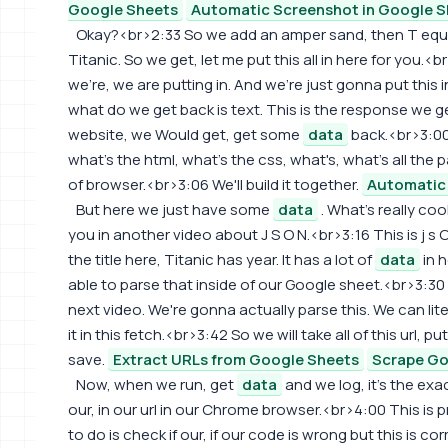
Google Sheets
Automatic Screenshot in Google S
Okay?<br>2:33 So we add an amper sand, then T equal
Titanic. So we get, let me put this all in here for you.<
we're, we are putting in. And we're just gonna put this
what do we get back is text. This is the response we ge
website, we Would get, get some
data
back.<br>3:00
what's the html, what's the css, what's, what's all the pa
of browser.<br>3:06 We'll build it together.
Automatic 
But here we just have some
data
. What's really coo
you in another video about J S O N.<br>3:16 This is j s O 
the title here, Titanic has year. It has a lot of
data
in 
able to parse that inside of our Google sheet.<br>3:30
next video. We're gonna actually parse this. We can liter
it in this fetch.<br>3:42 So we will take all of this url, p
save.
Extract URLs from Google Sheets
Scrape Go
Now, when we run, get
data
and we log, it's the ex
our, in our url in our Chrome browser.<br>4:00 This is 
to do is check if our, if our code is wrong but this is c