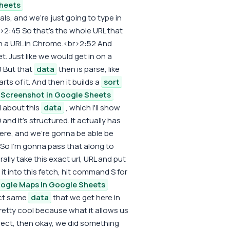
heets
s, and we're just going to type in
br>2:45 So that's the whole URL that
 in a URL in Chrome.<br>2:52 And
t. Just like we would get in on a
 But that
data
then is parse, like
rts of it. And then it builds a
sort
Screenshot in Google Sheets
l about this
data
, which I'll show
and it's structured. It actually has
here, and we're gonna be able be
 So I'm gonna pass that along to
ally take this exact url, URL and put
ut it into this fetch, hit command S for
ogle Maps in Google Sheets
act same
data
that we get here in
pretty cool because what it allows us
orrect, then okay, we did something