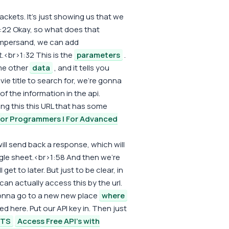
ckets. It's just showing us that we
1:22 Okay, so what does that
ampersand, we can add
t.<br>1:32 This is the
parameters
.
me other
data
, and it tells you
vie title to search for, we're gonna
 of the information in the api.
ling this this URL that has some
For Programmers | For Advanced
ll send back a response, which will
gle sheet.<br>1:58 And then we're
 get to later. But just to be clear, in
 can actually access this by the url.
 gonna go to a new new place
where
d here. Put our API key in. Then just
ETS
Access Free API's with