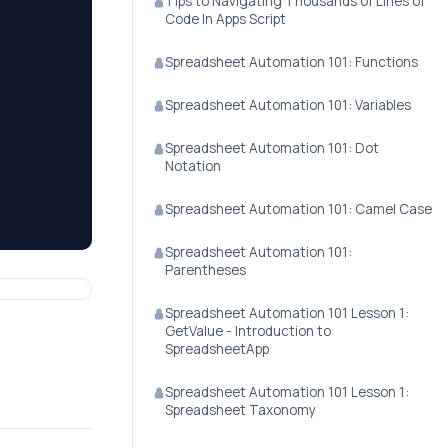
Tips to Navigating Thousands of Lines of
Code In Apps Script
Spreadsheet Automation 101: Functions
Spreadsheet Automation 101: Variables
Spreadsheet Automation 101: Dot
Notation
Spreadsheet Automation 101: Camel Case
Spreadsheet Automation 101:
Parentheses
Spreadsheet Automation 101 Lesson 1:
GetValue - Introduction to
SpreadsheetApp
Spreadsheet Automation 101 Lesson 1:
Spreadsheet Taxonomy