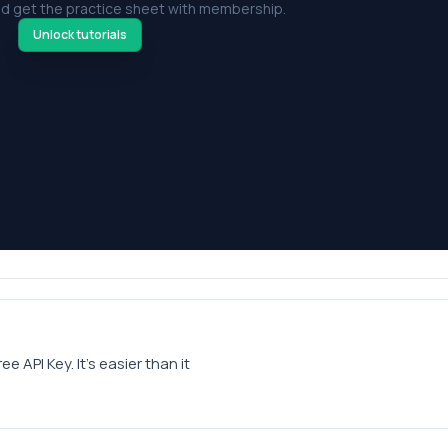
d get the practice sheet with membership.
Unlock tutorials
API Key. It’s easier than it