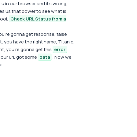
 u in our browser and it's wrong,
ves us that power to see what is
cool.
Check URL Status from a
ou're gonna get response, false
ht, you have the right name, Titanic,
ght, you're gonna get this
error
.
t our url, got some
data
. Now we
v>