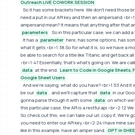
Outreach LIVE COWORK SESSION
So it has some brackets here. We don't need those bra
need a put in our API key and then an ampersand.<br>
ampersand mean? It means that anything after that 
parameters
. So in this particular case, we can add a 
It has a
parameter
here, has some options, has so
what it gets.<br>1:38 So for what it is, so we have a mo
be able to search for a title like Titanic and get back all
<br>1:47 Essentially, that's what's going on. We are cal
data
at the end.
Learn to Code in Google Sheets, 
Google Sheet Users
And we're saying, what do you have?<br>1:53 And it wi
be our
data
, and we'll capture that
data
in our Goo
gonna parse through it with some
data
on which we'll
this particular case, the API is a restful api.<br>2:12 We
So check out this, we can take our url, copy it. We're
you need to enter our API key.<br>2:24 I have mine save
like in this example, have an amper sand.
GPT in SHE