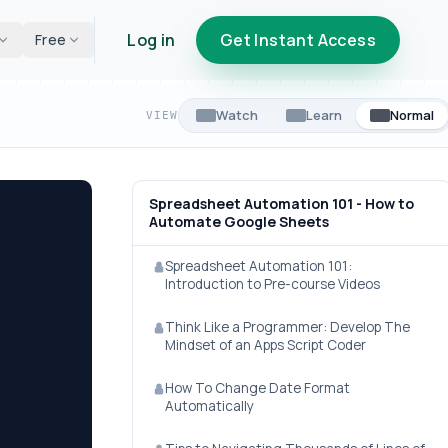
Log in
Get Instant Access
Free
Watch
Learn
Normal
VIEW
Spreadsheet Automation 101 - How to
Automate Google Sheets
Spreadsheet Automation 101:
Introduction to Pre-course Videos
Think Like a Programmer: Develop The
Mindset of an Apps Script Coder
How To Change Date Format
Automatically