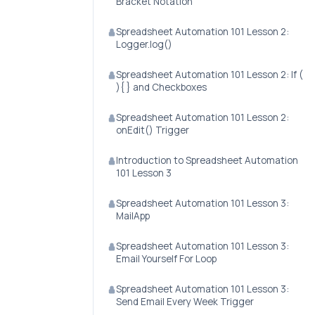
Bracket Notation
Spreadsheet Automation 101 Lesson 2:
Logger.log()
Spreadsheet Automation 101 Lesson 2: If (
){ } and Checkboxes
Spreadsheet Automation 101 Lesson 2:
onEdit() Trigger
Introduction to Spreadsheet Automation
101 Lesson 3
Spreadsheet Automation 101 Lesson 3:
MailApp
Spreadsheet Automation 101 Lesson 3:
Email Yourself For Loop
Spreadsheet Automation 101 Lesson 3:
Send Email Every Week Trigger