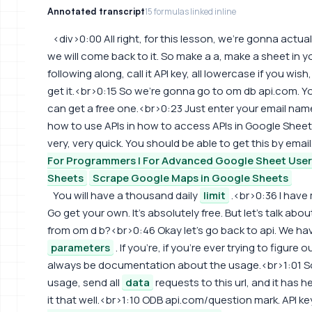
Annotated transcript
15 formulas linked inline
<div>0:00 All right, for this lesson, we're gonna actu
we will come back to it. So make a a, make a sheet in 
following along, call it API key, all lowercase if you wi
get it.<br>0:15 So we're gonna go to om db api.com. Yo
can get a free one.<br>0:23 Just enter your email name,
how to use APIs in how to access APIs in Google Sheet
very, very quick. You should be able to get this by email
For Programmers | For Advanced Google Sheet Use
Sheets
Scrape Google Maps in Google Sheets
You will have a thousand daily
limit
.<br>0:36 I have 
Go get your own. It's absolutely free. But let's talk ab
from om d b?<br>0:46 Okay let's go back to api. We 
parameters
. If you're, if you're ever trying to figure
always be documentation about the usage.<br>1:01 So 
usage, send all
data
requests to this url, and it has he
it that well.<br>1:10 ODB api.com/question mark. API ke