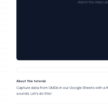
Watch the video an
About this tutorial
Capture data from OMDb in our Google Sheets with a free 
sounds. Let’s do this!