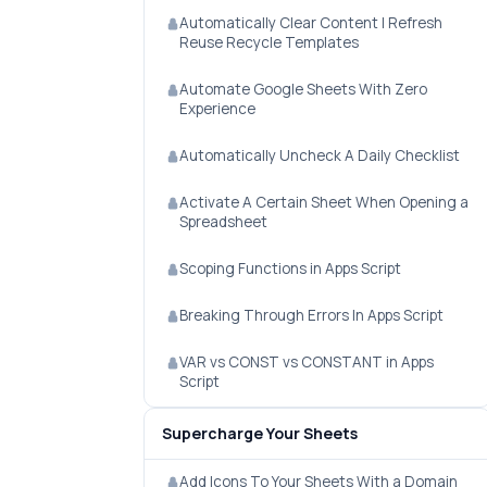
Automatically Clear Content | Refresh
Reuse Recycle Templates
Automate Google Sheets With Zero
Experience
Automatically Uncheck A Daily Checklist
Activate A Certain Sheet When Opening a
Spreadsheet
Scoping Functions in Apps Script
Breaking Through Errors In Apps Script
VAR vs CONST vs CONSTANT in Apps
Script
Supercharge Your Sheets
Add Icons To Your Sheets With a Domain