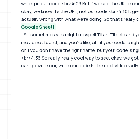
wrong in our code.<br>4:09 But if we use the URL in our
okay, we know it's the URL, not our code.<br>4:16 It gi
actually wrong with what we're doing. So that's really 
Google Sheet!
So sometimes you might misspell Titan Titanic and y
movie not found, and you're like, ah, if your code is rig
or if you don't have the right name, but your code is ri
<br>4:36 So really, really cool way to see, okay, we go
can go write our, write our code in the next video.</di