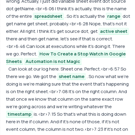
wrong. Actually, I just did variable sheet event dot source
dot getName.<br>6:06 I think it's actually, this is the name
of the entire
spreadsheet
. So it's actually the
range
dot
get name get sheet, probably.<br>6:28 Nope, that's not it
either. All right. I think it's get source dot, get
active sheet
there and then get name, let's see if that is correct.
<br>6:46 Can look at executions while it's doing it. There
we go. Perfect.
How To Create a Stop Watch in Google
Sheets
Automation is not Magic
Can look at our log here. Sheet one. Perfect.<br>6:57 So
there we go. We got the
sheet name
. So now what we're
doing is we're making sure that the event that's happening
is on the right sheet.<br>7:08 It's on the right column. And
that once we know that column on the same exact row
we're going across and we're writing whatever the
timestamp
is.<br>7:15 So that's what this is doing down
here in the if column. And if it's none of those, if it's not
event column, the column is not two.<br>7:23 If it's not on