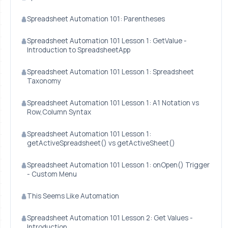
Spreadsheet Automation 101: Parentheses
Spreadsheet Automation 101 Lesson 1: GetValue -
Introduction to SpreadsheetApp
Spreadsheet Automation 101 Lesson 1: Spreadsheet
Taxonomy
Spreadsheet Automation 101 Lesson 1: A1 Notation vs
Row,Column Syntax
Spreadsheet Automation 101 Lesson 1:
getActiveSpreadsheet() vs getActiveSheet()
Spreadsheet Automation 101 Lesson 1: onOpen() Trigger
- Custom Menu
This Seems Like Automation
Spreadsheet Automation 101 Lesson 2: Get Values -
Introduction