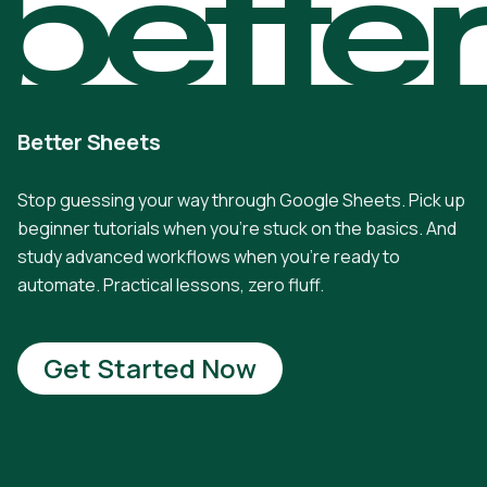
bette
Better Sheets
Stop guessing your way through Google Sheets. Pick up
beginner tutorials when you're stuck on the basics. And
study advanced workflows when you're ready to
automate. Practical lessons, zero fluff.
Get Started Now