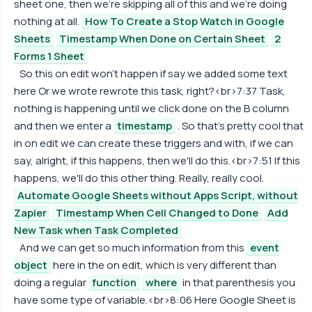
sheet one, then we're skipping all of this and we're doing
nothing at all.
How To Create a Stop Watch in Google
Sheets
Timestamp When Done on Certain Sheet
2
Forms 1 Sheet
So this on edit won't happen if say we added some text
here Or we wrote rewrote this task, right?<br>7:37 Task,
nothing is happening until we click done on the B column
and then we enter a
timestamp
. So that's pretty cool that
in on edit we can create these triggers and with, if we can
say, alright, if this happens, then we'll do this.<br>7:51 If this
happens, we'll do this other thing. Really, really cool.
Automate Google Sheets without Apps Script, without
Zapier
Timestamp When Cell Changed to Done
Add
New Task when Task Completed
And we can get so much information from this
event
object
here in the on edit, which is very different than
doing a regular
function
where
in that parenthesis you
have some type of variable.<br>8:06 Here Google Sheet is