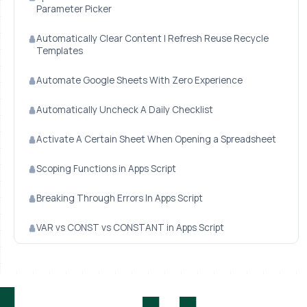
Parameter Picker
Automatically Clear Content | Refresh Reuse Recycle
Templates
Automate Google Sheets With Zero Experience
Automatically Uncheck A Daily Checklist
Activate A Certain Sheet When Opening a Spreadsheet
Scoping Functions in Apps Script
Breaking Through Errors In Apps Script
VAR vs CONST vs CONSTANT in Apps Script