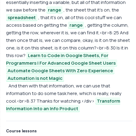
essentially inserting a variable, but all of that information
we saw before the
range
, the sheet that it's on, the
spreadsheet
, that it's on, all of this cool stuff we can
access based on getting the
range
, getting the column,
getting the row, wherever it is, we can find it.<br>8:25 And
then once that is, we can compare, okay, is it on the sheet
one, is it on this sheet, is it on this column?<br>8:30 Is it in
this row?
Learn to Code in Google Sheets, For
Programmers | For Advanced Google Sheet Users
Automate Google Sheets With Zero Experience
Automation is not Magic
And then with that information, we can use that
information to do some task here, which is really, really
cool.<br>8:37 Thanks for watching.</div>
Transform
Information Into an Info Product
Course lessons