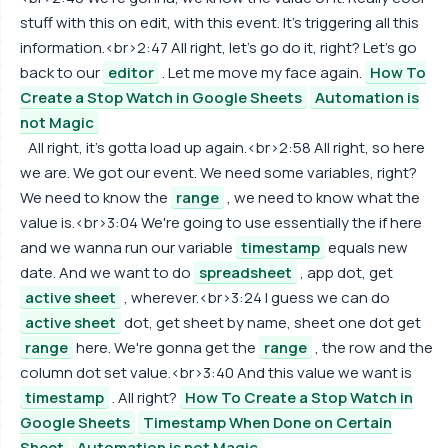
stuff with this on edit, with this event. It's triggering all this
information.<br>2:47 All right, let's go do it, right? Let's go
back to our
editor
. Let me move my face again.
How To
Create a Stop Watch in Google Sheets
Automation is
not Magic
All right, it's gotta load up again.<br>2:58 All right, so here
we are. We got our event. We need some variables, right?
We need to know the
range
, we need to know what the
value is.<br>3:04 We're going to use essentially the if here
and we wanna run our variable
timestamp
equals new
date. And we want to do
spreadsheet
, app dot, get
active sheet
, wherever.<br>3:24 I guess we can do
active sheet
dot, get sheet by name, sheet one dot get
range
here. We're gonna get the
range
, the row and the
column dot set value.<br>3:40 And this value we want is
timestamp
. All right?
How To Create a Stop Watch in
Google Sheets
Timestamp When Done on Certain
Sheet
Automation is not Magic