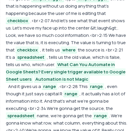
that is happening without us doing anything that's
happening because the user of me is editing that
checkbox
.<br>2:07 And let's see what that event shows
us. Let's move my face up into the center &lt;laugh&gt;.
Look, we have so much cool information.<br>2:15 We have
the value that is, it is executing. The value is turning to true
that
checkbox
, it tells us
where
the source is.<br>2:21
It's a
spreadsheet
, tells us the old value, which is false,
tells us who, which user.
What Can You Automate in
Google Sheets? Every single trigger available to Google
Sheet users
Automation is not Magic
And it gives us a
range
.<br>2:28 This
range
, even
though it just says capital R
range
, it actually has a lot of
information into it. And that's what we're gonna be
executing.<br>2:34 We're gonna get the source, the
spreadsheet
name, we're gonna get the
range
. We're
gonna know what row, what column, everything about this.
<br>2:40 We're gonna, we know the value of it. Really cool