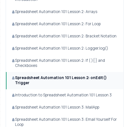
Spreadsheet Automation 101 Lesson 2: Arrays
Spreadsheet Automation 101 Lesson 2: For Loop
Spreadsheet Automation 101 Lesson 2: Bracket Notation
Spreadsheet Automation 101 Lesson 2: Logger.log()
Spreadsheet Automation 101 Lesson 2: If ( ){ } and
Checkboxes
Spreadsheet Automation 101 Lesson 2: onEdit()
Trigger
Introduction to Spreadsheet Automation 101 Lesson 3
Spreadsheet Automation 101 Lesson 3: MailApp
Spreadsheet Automation 101 Lesson 3: Email Yourself For
Loop