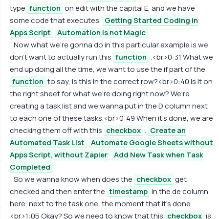
type
function
on edit with the capital E, and we have
some code that executes.
Getting Started Coding in
Apps Script
Automation is not Magic
Now what we're gonna do in this particular example is we
don't want to actually run this
function
.<br>0:31 What we
end up doing all the time, we want to use the if part of the
function
to say, is this in the correct row?<br>0:40 Is it on
the right sheet for what we're doing right now? We're
creating a task list and we wanna put in the D column next
to each one of these tasks.<br>0:49 When it's done, we are
checking them off with this
checkbox
.
Create an
Automated Task List
Automate Google Sheets without
Apps Script, without Zapier
Add New Task when Task
Completed
So we wanna know when does the
checkbox
get
checked and then enter the
timestamp
in the de column
here, next to the task one, the moment that it's done.
<br>1:05 Okay? So we need to know that this
checkbox
is