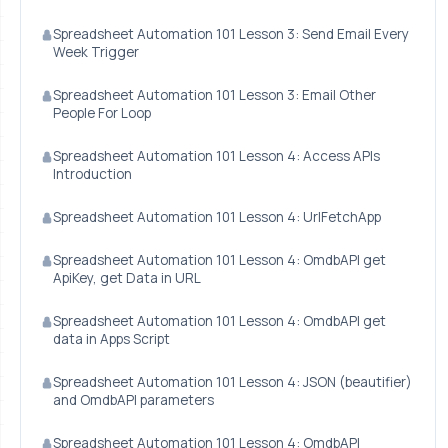
Spreadsheet Automation 101 Lesson 3: Send Email Every
Week Trigger
Spreadsheet Automation 101 Lesson 3: Email Other
People For Loop
Spreadsheet Automation 101 Lesson 4: Access APIs
Introduction
Spreadsheet Automation 101 Lesson 4: UrlFetchApp
Spreadsheet Automation 101 Lesson 4: OmdbAPI get
ApiKey, get Data in URL
Spreadsheet Automation 101 Lesson 4: OmdbAPI get
data in Apps Script
Spreadsheet Automation 101 Lesson 4: JSON (beautifier)
and OmdbAPI parameters
Spreadsheet Automation 101 Lesson 4: OmdbAPI