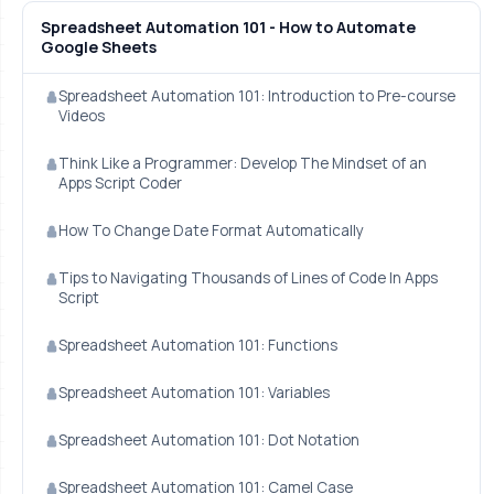
Spreadsheet Automation 101 - How to Automate
Google Sheets
Spreadsheet Automation 101: Introduction to Pre-course
Videos
Think Like a Programmer: Develop The Mindset of an
Apps Script Coder
How To Change Date Format Automatically
Tips to Navigating Thousands of Lines of Code In Apps
Script
Spreadsheet Automation 101: Functions
Spreadsheet Automation 101: Variables
Spreadsheet Automation 101: Dot Notation
Spreadsheet Automation 101: Camel Case