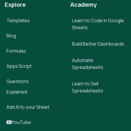
Explore
Academy
Templates
Learn to Code in Google
Sheets
Blog
Build Better Dashboards
Formulas
Automate
Apps Script
Spreadsheets
Questions
Learn to Sell
Spreadsheets
Explained
Add AI to your Sheet
YouTube