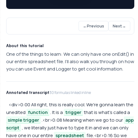
←
Previous
Next
→
About this tutorial
One of the things to learn: We can only have one onEdit() in
our entire spreadsheet file. I’ll also walk you through on how
you can use Event and Logger to get cool information.
Annotated transcript
30 formulas linked inline
<div>0:00 All right, this is really cool. We're gonna learn the
unedited
function
. It is a
trigger
that is what's called a
simple trigger
.<br>0:08 Meaning when we go to our
app
script
, we literally just have to type it in and we can only
have one in our entire
spreadsheet
file.<br>0:16 So we