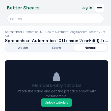
Better Sheets
Log in
Search videos, formulas, and tools
Spreadsheet Automation 101 - How to Automate Google Sheets · Lesson 22 of
40
Spreadsheet Automation 101 Lesson 2: onEdit() Trigger
Watch
Learn
Normal
Members-only tutorial
Watch the video and get the practice sheet with
membership.
Unlock tutorials