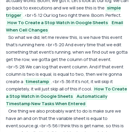
actually works. Boom, we got it. Let's look at our log. We can
go back to executions and we will see this is the
simple
trigger
.<br>5:12 Our log two right there. Boom. Perfect.
How To Create a Stop Watch in Google Sheets
Email
When Cell Changes
So what we did, let me review this, is we have this event
that's running here.<br>5:20 And every time that we edit
something that event's running, when we find out we gotta
get the row, we gotta get the column of that event.
<br>5:28 We can log that event column. And if that event
column is two is equal, is equal to two, then we're gonna
create a
timestamp
.<br>5:36 If it's not, it will skip it
completely, it will just skip all of this if cool.
How To Create
a Stop Watch in Google Sheets
Automatically
Timestamp New Tasks When Entered
One thing we also probably want to do is make sure we
have an and on that the variable sheet is equal to
event.source.gi.<br>5:56 I think this is get name, so this is