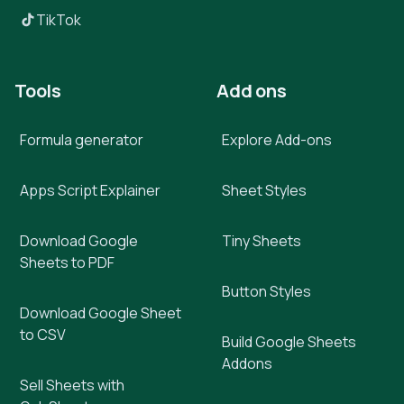
TikTok
Tools
Add ons
Formula generator
Explore Add-ons
Apps Script Explainer
Sheet Styles
Download Google
Tiny Sheets
Sheets to PDF
Button Styles
Download Google Sheet
to CSV
Build Google Sheets
Addons
Sell Sheets with