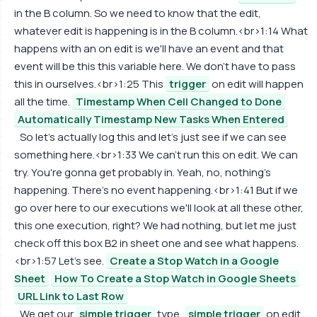
in the B column. So we need to know that the edit,
whatever edit is happening is in the B column.<br>1:14 What
happens with an on edit is we'll have an event and that
event will be this this variable here. We don't have to pass
this in ourselves.<br>1:25 This
trigger
on edit will happen
all the time.
Timestamp When Cell Changed to Done
Automatically Timestamp New Tasks When Entered
So let's actually log this and let's just see if we can see
something here.<br>1:33 We can't run this on edit. We can
try. You're gonna get probably in. Yeah, no, nothing's
happening. There's no event happening.<br>1:41 But if we
go over here to our executions we'll look at all these other,
this one execution, right? We had nothing, but let me just
check off this box B2 in sheet one and see what happens.
<br>1:57 Let's see.
Create a Stop Watch in a Google
Sheet
How To Create a Stop Watch in Google Sheets
URL Link to Last Row
We get our
simple trigger
type,
simple trigger
on edit