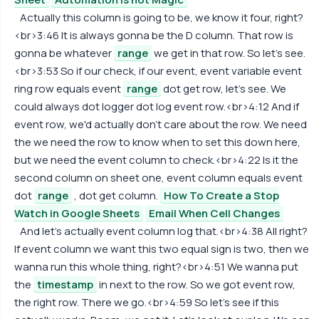
Actually this column is going to be, we know it four, right?
<br>3:46 It is always gonna be the D column. That row is
gonna be whatever
range
we get in that row. So let's see.
<br>3:53 So if our check, if our event, event variable event
ring row equals event
range
dot get row, let's see. We
could always dot logger dot log event row.<br>4:12 And if
event row, we'd actually don't care about the row. We need
the we need the row to know when to set this down here,
but we need the event column to check.<br>4:22 Is it the
second column on sheet one, event column equals event
dot
range
, dot get column.
How To Create a Stop
Watch in Google Sheets
Email When Cell Changes
And let's actually event column log that.<br>4:38 All right?
If event column we want this two equal sign is two, then we
wanna run this whole thing, right?<br>4:51 We wanna put
the
timestamp
in next to the row. So we got event row,
the right row. There we go.<br>4:59 So let's see if this