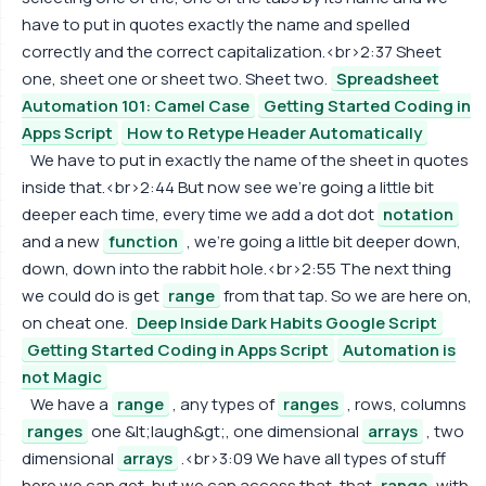
have to put in quotes exactly the name and spelled
correctly and the correct capitalization.<br>2:37 Sheet
one, sheet one or sheet two. Sheet two.
Spreadsheet
Automation 101: Camel Case
Getting Started Coding in
Apps Script
How to Retype Header Automatically
We have to put in exactly the name of the sheet in quotes
inside that.<br>2:44 But now see we're going a little bit
deeper each time, every time we add a dot dot
notation
and a new
function
, we're going a little bit deeper down,
down, down into the rabbit hole.<br>2:55 The next thing
we could do is get
range
from that tap. So we are here on,
on cheat one.
Deep Inside Dark Habits Google Script
Getting Started Coding in Apps Script
Automation is
not Magic
We have a
range
, any types of
ranges
, rows, columns
ranges
one &lt;laugh&gt;, one dimensional
arrays
, two
dimensional
arrays
.<br>3:09 We have all types of stuff
here we can get, but we can access that, that
range
with