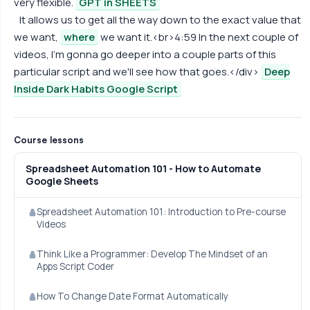
very flexible.
GPT in SHEETS
It allows us to get all the way down to the exact value that
we want,
where
we want it.<br>4:59 In the next couple of
videos, I'm gonna go deeper into a couple parts of this
particular script and we'll see how that goes.</div>
Deep
Inside Dark Habits Google Script
Course lessons
Spreadsheet Automation 101 - How to Automate
Google Sheets
Spreadsheet Automation 101: Introduction to Pre-course
Videos
Think Like a Programmer: Develop The Mindset of an
Apps Script Coder
How To Change Date Format Automatically