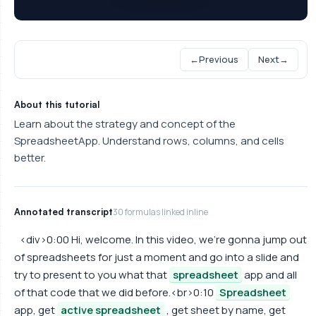
←
Previous
Next
→
About this tutorial
Learn about the strategy and concept of the
SpreadsheetApp. Understand rows, columns, and cells
better.
Annotated transcript
30 formulas linked inline
<div>0:00 Hi, welcome. In this video, we're gonna jump out
of spreadsheets for just a moment and go into a slide and
try to present to you what that
spreadsheet
app and all
of that code that we did before.<br>0:10
Spreadsheet
app, get
active spreadsheet
, get sheet by name, get