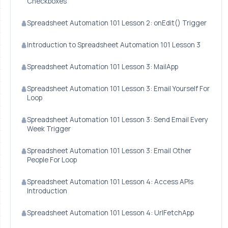
Checkboxes
Spreadsheet Automation 101 Lesson 2: onEdit() Trigger
Introduction to Spreadsheet Automation 101 Lesson 3
Spreadsheet Automation 101 Lesson 3: MailApp
Spreadsheet Automation 101 Lesson 3: Email Yourself For
Loop
Spreadsheet Automation 101 Lesson 3: Send Email Every
Week Trigger
Spreadsheet Automation 101 Lesson 3: Email Other
People For Loop
Spreadsheet Automation 101 Lesson 4: Access APIs
Introduction
Spreadsheet Automation 101 Lesson 4: UrlFetchApp