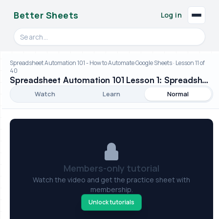
Better Sheets
Log in
Search videos, formulas, and tools
Spreadsheet Automation 101 - How to Automate Google Sheets · Lesson 11 of
40
Spreadsheet Automation 101 Lesson 1: Spreadsheet Taxonomy
Watch
Learn
Normal
Members-only tutorial
Watch the video and get the practice sheet with
membership.
Unlock tutorials