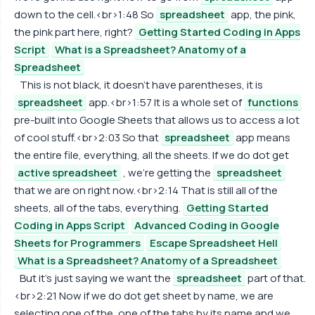
down to the cell.<br>1:48 So
spreadsheet
app, the pink,
the pink part here, right?
Getting Started Coding in Apps
Script
What is a Spreadsheet? Anatomy of a
Spreadsheet
This is not black, it doesn't have parentheses, it is
spreadsheet
app.<br>1:57 It is a whole set of
functions
pre-built into Google Sheets that allows us to access a lot
of cool stuff.<br>2:03 So that
spreadsheet
app means
the entire file, everything, all the sheets. If we do dot get
active spreadsheet
, we're getting the
spreadsheet
that we are on right now.<br>2:14 That is still all of the
sheets, all of the tabs, everything.
Getting Started
Coding in Apps Script
Advanced Coding in Google
Sheets for Programmers
Escape Spreadsheet Hell
What is a Spreadsheet? Anatomy of a Spreadsheet
But it's just saying we want the
spreadsheet
part of that.
<br>2:21 Now if we do dot get sheet by name, we are
selecting one of the, one of the tabs by its name and we