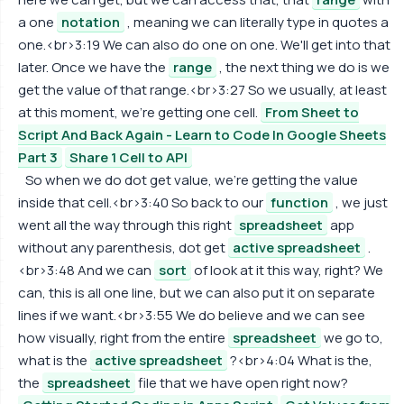
a one
notation
, meaning we can literally type in quotes a
one.<br>3:19 We can also do one on one. We'll get into that
later. Once we have the
range
, the next thing we do is we
get the value of that range.<br>3:27 So we usually, at least
at this moment, we're getting one cell.
From Sheet to
Script And Back Again - Learn to Code In Google Sheets
Part 3
Share 1 Cell to API
So when we do dot get value, we're getting the value
inside that cell.<br>3:40 So back to our
function
, we just
went all the way through this right
spreadsheet
app
without any parenthesis, dot get
active spreadsheet
.
<br>3:48 And we can
sort
of look at it this way, right? We
can, this is all one line, but we can also put it on separate
lines if we want.<br>3:55 We do believe and we can see
how visually, right from the entire
spreadsheet
we go to,
what is the
active spreadsheet
?<br>4:04 What is the,
the
spreadsheet
file that we have open right now?