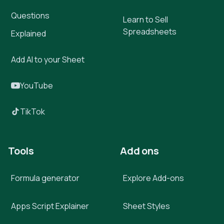
Questions
Learn to Sell
Spreadsheets
Explained
Add AI to your Sheet
YouTube
TikTok
Tools
Add ons
Formula generator
Explore Add-ons
Apps Script Explainer
Sheet Styles