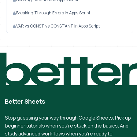
Breaking Through Errors In Apps Script
VAR vs CONST vs CONSTANT in Apps Script
bette
Better Sheets
Stop guessing your way through Google Sheets. Pick up
beginner tutorials when you're stuck on the basics. And
study advanced workflows when you're ready to