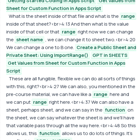
Getting Started Coding in Apps Script
Get Values from
Sheet for Custom Function in Apps Script
What is the sheet inside of that file and what is the
range
inside of that sheet?<br>4:13 And then what is the value
inside of that cell or that
range
right now we can change
the
sheet name
, we can change it to sheet two.<br>4:20
We can change a one to B one.
Create a Public Sheet and
Private Sheet: Using ImportRange()
GPT in SHEETS
Get Values from Sheet for Custom Function in Apps
Script
These are all fungible, flexible we can do all sorts of things
with this, right?<br>4:27 We can also, you mentioned in the
pre-course material, we can have like a
range
here and
we can put
range
right here.<br>4:37 We can also have a
sheet, perhaps sheet, and we can say in the
function
on
the sheet, we can say whatever the sheet is and we'll have
that variable pass through all the way here.<br>4:48 So this
allows us, this
function
allows us to do lots of things. It's