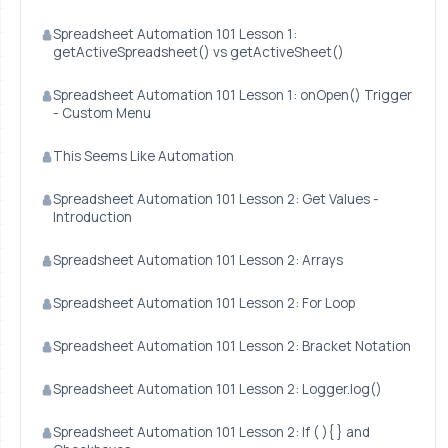
Spreadsheet Automation 101 Lesson 1:
getActiveSpreadsheet() vs getActiveSheet()
Spreadsheet Automation 101 Lesson 1: onOpen() Trigger
- Custom Menu
This Seems Like Automation
Spreadsheet Automation 101 Lesson 2: Get Values -
Introduction
Spreadsheet Automation 101 Lesson 2: Arrays
Spreadsheet Automation 101 Lesson 2: For Loop
Spreadsheet Automation 101 Lesson 2: Bracket Notation
Spreadsheet Automation 101 Lesson 2: Logger.log()
Spreadsheet Automation 101 Lesson 2: If ( ){ } and