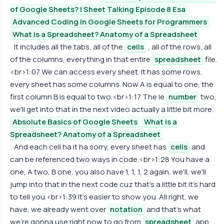
of Google Sheets? | Sheet Talking Episode 8 Esa
Advanced Coding in Google Sheets for Programmers
What is a Spreadsheet? Anatomy of a Spreadsheet
It includes all the tabs, all of the
cells
, all of the rows, all
of the columns, everything in that entire
spreadsheet
file.
<br>1:07 We can access every sheet. It has some rows,
every sheet has some columns. Now A is equal to one, the
first column B is equal to two.<br>1:17 The le
number
two,
we'll get into that in the next video actually a little bit more.
Absolute Basics of Google Sheets
What is a
Spreadsheet? Anatomy of a Spreadsheet
And each cell ha it ha sorry, every sheet has
cells
and
can be referenced two ways in code.<br>1:28 You have a
one, A two, B one, you also have 1, 1, 1, 2 again, we'll, we'll
jump into that in the next code cuz that's a little bit it's hard
to tell you.<br>1:39 It's easier to show you. All right, we
have, we already went over
notation
and that's what
we're gonna use right now to go from
spreadsheet
app