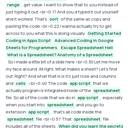
range
, get value. I want to show that to you instead of
just typing it out.<br>0:17 And you d typed it out yourself
and it worked. That's
sort
of the same as copy and
pasting the code.<br>0:22 I wanna actually try to get
across to you what this is doing visually.
Getting Started
Coding in Apps Script
Advanced Coding in Google
Sheets for Programmers
Escape Spreadsheet Hell
What is a Spreadsheet? Anatomy of a Spreadsheet
So I made a little bit of a slide here.<br>0:30 Let me move
my face around. All right. What makes a sheet? Let's find
out. Right? And what that is is it's just rose and columns
and
cells
.<br>0:40 The code
app script
that we
actually program is integrated inside of the
spreadsheet
file. So all of the code that we do in
app script
, especially
when you start into
spreadsheet
and you go to
extension
app script
, that's all code inside the
spreadsheet
file.<br>0:57 That
spreadsheet
file
includes all of the sheets.
When did you learn the secrets