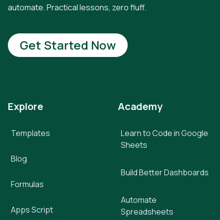
automate. Practical lessons, zero fluff.
Get Started Now
Explore
Academy
Templates
Learn to Code in Google
Sheets
Blog
Build Better Dashboards
Formulas
Automate
Apps Script
Spreadsheets