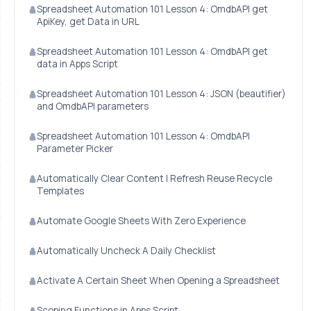
Spreadsheet Automation 101 Lesson 4: OmdbAPI get
ApiKey, get Data in URL
Spreadsheet Automation 101 Lesson 4: OmdbAPI get
data in Apps Script
Spreadsheet Automation 101 Lesson 4: JSON (beautifier)
and OmdbAPI parameters
Spreadsheet Automation 101 Lesson 4: OmdbAPI
Parameter Picker
Automatically Clear Content | Refresh Reuse Recycle
Templates
Automate Google Sheets With Zero Experience
Automatically Uncheck A Daily Checklist
Activate A Certain Sheet When Opening a Spreadsheet
Scoping Functions in Apps Script