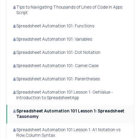
Tips to Navigating Thousands of Lines of Code In Apps
Script
Spreadsheet Automation 101: Functions
Spreadsheet Automation 101: Variables
Spreadsheet Automation 101: Dot Notation
Spreadsheet Automation 101: Camel Case
Spreadsheet Automation 101: Parentheses
Spreadsheet Automation 101 Lesson 1: GetValue -
Introduction to SpreadsheetApp
Spreadsheet Automation 101 Lesson 1: Spreadsheet
Taxonomy
Spreadsheet Automation 101 Lesson 1: A1 Notation vs
Row,Column Syntax