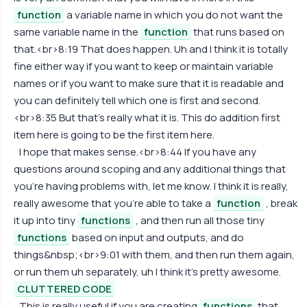
function
a variable name in which you do not want the
same variable name in the
function
that runs based on
that.<br>8:19 That does happen. Uh and I think it is totally
fine either way if you want to keep or maintain variable
names or if you want to make sure that it is readable and
you can definitely tell which one is first and second.
<br>8:35 But that's really what it is. This do addition first
item here is going to be the first item here.
I hope that makes sense.<br>8:44 If you have any
questions around scoping and any additional things that
you're having problems with, let me know. I think it is really,
really awesome that you're able to take a
function
, break
it up into tiny
functions
, and then run all those tiny
functions
based on input and outputs, and do
things&nbsp;<br>9:01 with them, and then run them again,
or run them uh separately, uh I think it's pretty awesome.
CLUTTERED CODE
This is really useful if you are creating
functions
that