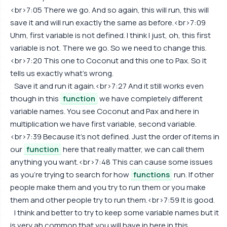
<br>7:05 There we go. And so again, this will run, this will
save it and will run exactly the same as before.<br>7:09
Uhm, first variable is not defined. I think I just, oh, this first
variable is not. There we go. So we need to change this.
<br>7:20 This one to Coconut and this one to Pax. So it
tells us exactly what's wrong.
Save it and run it again.<br>7:27 And it still works even
though in this
function
we have completely different
variable names. You see Coconut and Pax and here in
multiplication we have first variable, second variable.
<br>7:39 Because it's not defined. Just the order of items in
our
function
here that really matter, we can call them
anything you want.<br>7:48 This can cause some issues
as you're trying to search for how
functions
run. If other
people make them and you try to run them or you make
them and other people try to run them.<br>7:59 It is good.
I think and better to try to keep some variable names but it
is very ah common that you will have in here in this