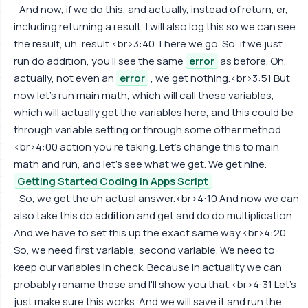
And now, if we do this, and actually, instead of return, er,
including returning a result, I will also log this so we can see
the result, uh, result.<br>3:40 There we go. So, if we just
run do addition, you'll see the same
error
as before. Oh,
actually, not even an
error
, we get nothing.<br>3:51 But
now let's run main math, which will call these variables,
which will actually get the variables here, and this could be
through variable setting or through some other method.
<br>4:00 action you're taking. Let's change this to main
math and run, and let's see what we get. We get nine.
Getting Started Coding in Apps Script
So, we get the uh actual answer.<br>4:10 And now we can
also take this do addition and get and do do multiplication.
And we have to set this up the exact same way.<br>4:20
So, we need first variable, second variable. We need to
keep our variables in check. Because in actuality we can
probably rename these and I'll show you that.<br>4:31 Let's
just make sure this works. And we will save it and run the