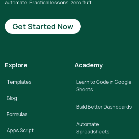
automate. Practical lessons, zero fluff.
Get Started Now
Explore
Academy
Templates
Learn to Code in Google
Sheets
Blog
Build Better Dashboards
Formulas
Automate
Apps Script
Spreadsheets