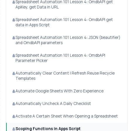
Spreadsheet Automation 101 Lesson 4: OmdbAPI get
ApiKey, get Data in URL
Spreadsheet Automation 101 Lesson 4: OmdbAPI get
data in Apps Script
Spreadsheet Automation 101 Lesson 4: JSON (beautifier)
and OmdbAPI parameters
Spreadsheet Automation 101 Lesson 4: OmdbAPI
Parameter Picker
Automatically Clear Content | Refresh Reuse Recycle
Templates
Automate Google Sheets With Zero Experience
Automatically Uncheck A Daily Checklist
Activate A Certain Sheet When Opening a Spreadsheet
Scoping Functions in Apps Script