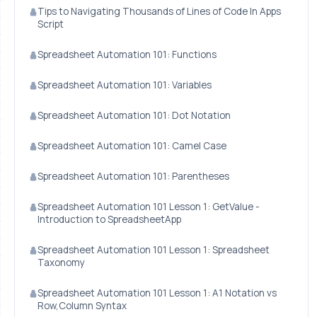
Tips to Navigating Thousands of Lines of Code In Apps
Script
Spreadsheet Automation 101: Functions
Spreadsheet Automation 101: Variables
Spreadsheet Automation 101: Dot Notation
Spreadsheet Automation 101: Camel Case
Spreadsheet Automation 101: Parentheses
Spreadsheet Automation 101 Lesson 1: GetValue -
Introduction to SpreadsheetApp
Spreadsheet Automation 101 Lesson 1: Spreadsheet
Taxonomy
Spreadsheet Automation 101 Lesson 1: A1 Notation vs
Row,Column Syntax