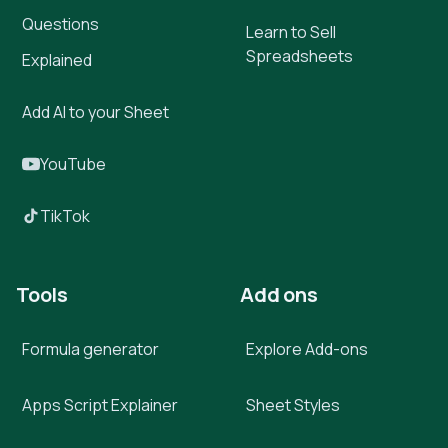
Questions
Learn to Sell
Spreadsheets
Explained
Add AI to your Sheet
YouTube
TikTok
Tools
Add ons
Formula generator
Explore Add-ons
Apps Script Explainer
Sheet Styles