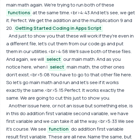
main math again. We're trying to run both of these
functions
at the same time.<br>4:43 And let's see, we get
it. Perfect. We get the addition and the multiplication 9 and
20.
Getting Started Coding in Apps Script
And just to show you that these will work if they're even in
a different file, let's cut them from our code.gs and put
them in our utilities.<br>4:58 We'll save both of these files.
And again, we will
select
our main math. And as you
notice here, when I
select
main math, the other ones
don't exist.<br>5:08 You have to go to that other file here.
So let's go main math and run and let's see if it works
exactly the same.<br>5:15 Perfect. It works exactly the
same. We are going to cut this just to show you.
Another issue here, or not an issue but something else, is
in this do addition first variable second variable, we have
first variable and we can take it all the way.<br>5:33 We see
it's course. We see
function
do addition first variable
result first variable. These are all new. Name the same, but