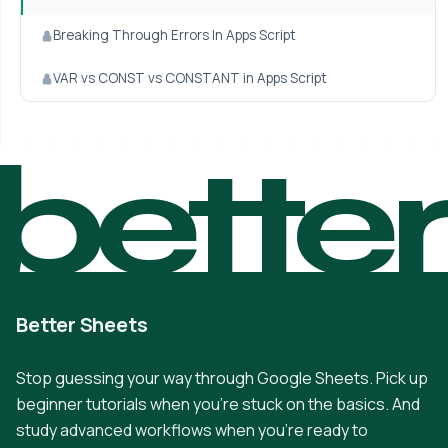
Breaking Through Errors In Apps Script
VAR vs CONST vs CONSTANT in Apps Script
bette
Better Sheets
Stop guessing your way through Google Sheets. Pick up
beginner tutorials when you're stuck on the basics. And
study advanced workflows when you're ready to