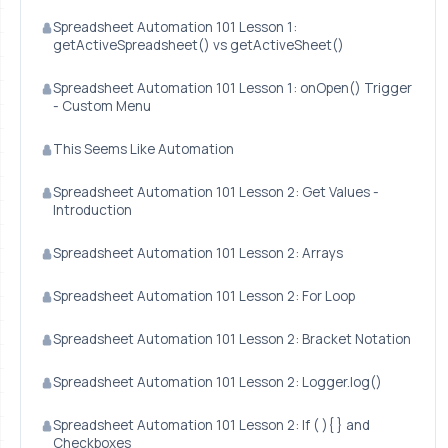
Spreadsheet Automation 101 Lesson 1:
getActiveSpreadsheet() vs getActiveSheet()
Spreadsheet Automation 101 Lesson 1: onOpen() Trigger
- Custom Menu
This Seems Like Automation
Spreadsheet Automation 101 Lesson 2: Get Values -
Introduction
Spreadsheet Automation 101 Lesson 2: Arrays
Spreadsheet Automation 101 Lesson 2: For Loop
Spreadsheet Automation 101 Lesson 2: Bracket Notation
Spreadsheet Automation 101 Lesson 2: Logger.log()
Spreadsheet Automation 101 Lesson 2: If ( ){ } and
Checkboxes