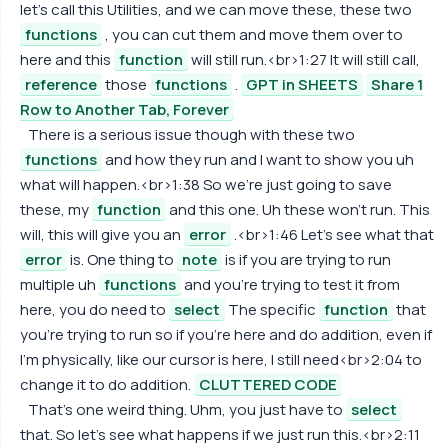
let's call this Utilities, and we can move these, these two
functions
, you can cut them and move them over to
here and this
function
will still run.<br>1:27 It will still call,
reference
those
functions
.
GPT in SHEETS
Share 1
Row to Another Tab, Forever
There is a serious issue though with these two
functions
and how they run and I want to show you uh
what will happen.<br>1:38 So we're just going to save
these, my
function
and this one. Uh these won't run. This
will, this will give you an
error
.<br>1:46 Let's see what that
error
is. One thing to
note
is if you are trying to run
multiple uh
functions
and you're trying to test it from
here, you do need to
select
The specific
function
that
you're trying to run so if you're here and do addition, even if
I'm physically, like our cursor is here, I still need<br>2:04 to
change it to do addition.
CLUTTERED CODE
That's one weird thing. Uhm, you just have to
select
that. So let's see what happens if we just run this.<br>2:11