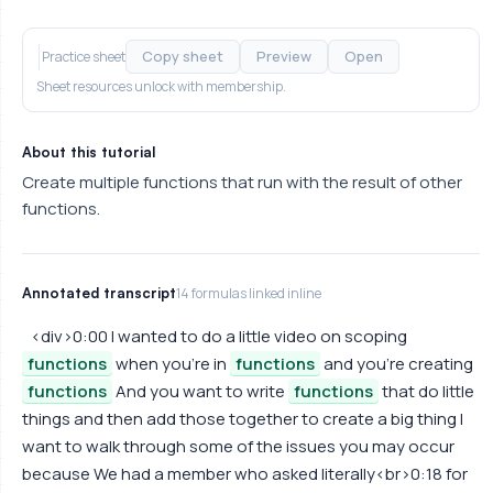
Copy sheet
Preview
Open
Practice sheet
Sheet resources unlock with membership.
About this tutorial
Create multiple functions that run with the result of other
functions.
Annotated transcript
14 formulas linked inline
<div>0:00 I wanted to do a little video on scoping
functions
when you're in
functions
and you're creating
functions
And you want to write
functions
that do little
things and then add those together to create a big thing I
want to walk through some of the issues you may occur
because We had a member who asked literally<br>0:18 for