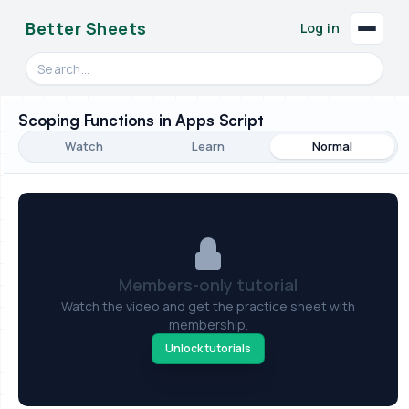
Better Sheets
Log in
Search videos, formulas, and tools
Scoping Functions in Apps Script
Watch
Learn
Normal
Members-only tutorial
Watch the video and get the practice sheet with
membership.
Unlock tutorials