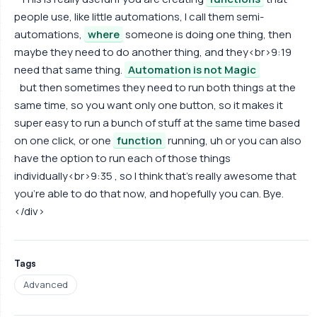
people use, like little automations, I call them semi-
automations,
where
someone is doing one thing, then
maybe they need to do another thing, and they<br>9:19
need that same thing.
Automation is not Magic
but then sometimes they need to run both things at the
same time, so you want only one button, so it makes it
super easy to run a bunch of stuff at the same time based
on one click, or one
function
running, uh or you can also
have the option to run each of those things
individually<br>9:35 , so I think that's really awesome that
you're able to do that now, and hopefully you can. Bye.
</div>
Tags
Advanced