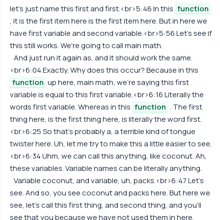
let's just name this first and first.<br>5:46 In this
function
, it is the first item here is the first item here. But in here we
have first variable and second variable.<br>5:56 Let's see if
this still works. We're going to call main math.
And just run it again as, and it should work the same.
<br>6:04 Exactly. Why does this occur? Because in this
function
up here, main math, we're saying this first
variable is equal to this first variable.<br>6:16 Literally the
words first variable. Whereas in this
function
. The first
thing here, is the first thing here, is literally the word first.
<br>6:25 So that's probably a, a terrible kind of tongue
twister here. Uh, let me try to make this a little easier to see.
<br>6:34 Uhm, we can call this anything, like coconut. Ah,
these variables. Variable names can be literally anything.
Variable coconut, and variable, uh, packs.<br>6:47 Let's
see. And so, you see coconut and packs here. But here we
see, let's call this first thing, and second thing, and you'll
see that you because we have not used them in here.