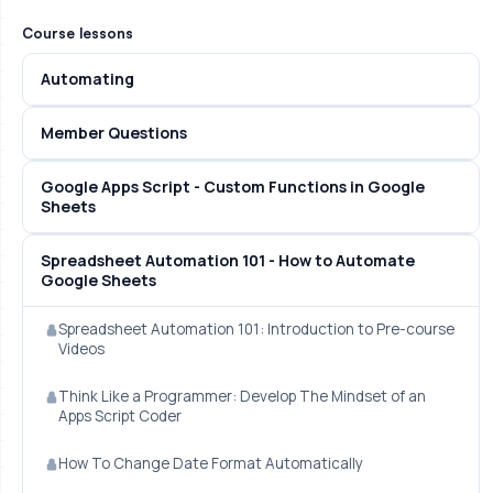
Course lessons
Automating
Member Questions
Google Apps Script - Custom Functions in Google
Sheets
Spreadsheet Automation 101 - How to Automate
Google Sheets
Spreadsheet Automation 101: Introduction to Pre-course
Videos
Think Like a Programmer: Develop The Mindset of an
Apps Script Coder
How To Change Date Format Automatically