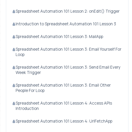
Spreadsheet Automation 101 Lesson 2: onEdit() Trigger
Introduction to Spreadsheet Automation 101 Lesson 3
Spreadsheet Automation 101 Lesson 3: MailApp
Spreadsheet Automation 101 Lesson 3: Email Yourself For
Loop
Spreadsheet Automation 101 Lesson 3: Send Email Every
Week Trigger
Spreadsheet Automation 101 Lesson 3: Email Other
People For Loop
Spreadsheet Automation 101 Lesson 4: Access APIs
Introduction
Spreadsheet Automation 101 Lesson 4: UrlFetchApp