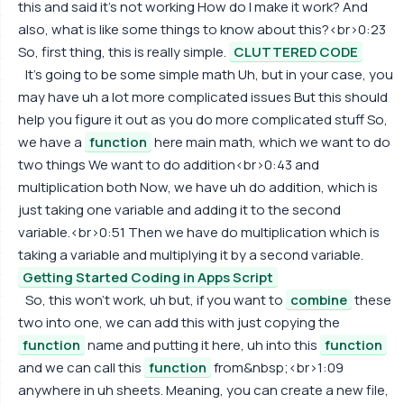
this and said it's not working How do I make it work? And
also, what is like some things to know about this?<br>0:23
So, first thing, this is really simple.
CLUTTERED CODE
It's going to be some simple math Uh, but in your case, you
may have uh a lot more complicated issues But this should
help you figure it out as you do more complicated stuff So,
we have a
function
here main math, which we want to do
two things We want to do addition<br>0:43 and
multiplication both Now, we have uh do addition, which is
just taking one variable and adding it to the second
variable.<br>0:51 Then we have do multiplication which is
taking a variable and multiplying it by a second variable.
Getting Started Coding in Apps Script
So, this won't work, uh but, if you want to
combine
these
two into one, we can add this with just copying the
function
name and putting it here, uh into this
function
and we can call this
function
from&nbsp;<br>1:09
anywhere in uh sheets. Meaning, you can create a new file,