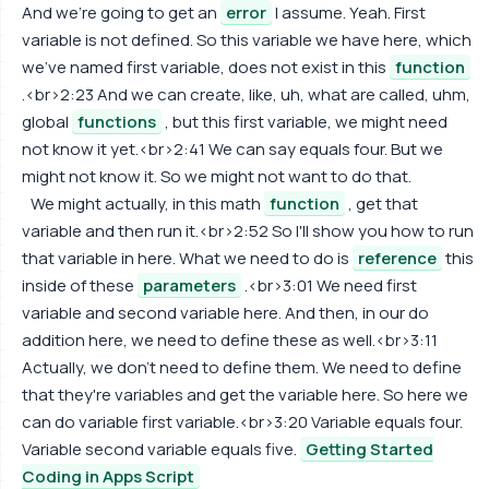
And we're going to get an
error
I assume. Yeah. First
variable is not defined. So this variable we have here, which
we've named first variable, does not exist in this
function
.<br>2:23 And we can create, like, uh, what are called, uhm,
global
functions
, but this first variable, we might need
not know it yet.<br>2:41 We can say equals four. But we
might not know it. So we might not want to do that.
We might actually, in this math
function
, get that
variable and then run it.<br>2:52 So I'll show you how to run
that variable in here. What we need to do is
reference
this
inside of these
parameters
.<br>3:01 We need first
variable and second variable here. And then, in our do
addition here, we need to define these as well.<br>3:11
Actually, we don't need to define them. We need to define
that they're variables and get the variable here. So here we
can do variable first variable.<br>3:20 Variable equals four.
Variable second variable equals five.
Getting Started
Coding in Apps Script