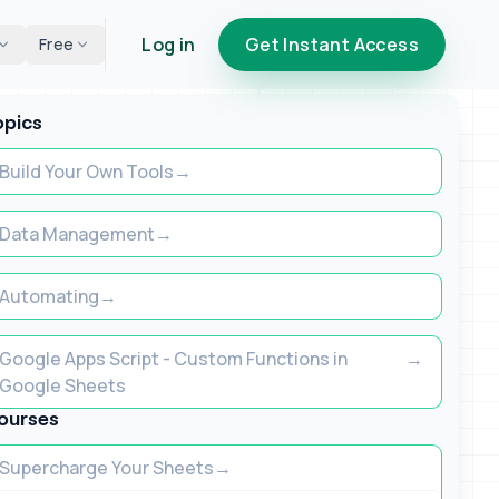
Log in
Get Instant Access
Free
opics
Build Your Own Tools
Data Management
Automating
Google Apps Script - Custom Functions in
Google Sheets
ourses
Supercharge Your Sheets