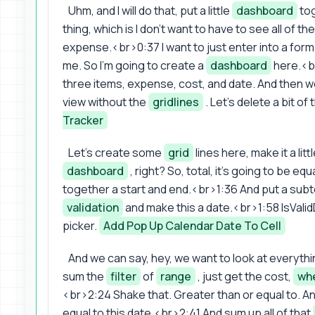
Uhm, and I will do that, put a little
dashboard
tog
thing, which is I don't want to have to see all of 
expense.<br>0:37 I want to just enter into a form t
me. So I'm going to create a
dashboard
here.<br
three items, expense, cost, and date. And then we'
view without the
gridlines
. Let's delete a bit of
Tracker
Let's create some
grid
lines here, make it a litt
dashboard
, right? So, total, it's going to be 
together a start and end.<br>1:36 And put a subtot
validation
and make this a date.<br>1:58 IsValid
picker.
Add Pop Up Calendar Date To Cell
And we can say, hey, we want to look at everyth
sum the
filter
of
range
, just get the cost,
wh
<br>2:24 Shake that. Greater than or equal to. A
equal to this date.<br>2:41 And sum up all of that