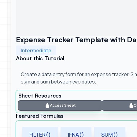
Expense Tracker Template with Dat
Intermediate
About this Tutorial
Create a data entry form for an expense tracker. S
sum and sum between two dates.
Sheet Resources
Access Sheet
C
Featured Formulas
FILTER()
IFNA()
SUM()