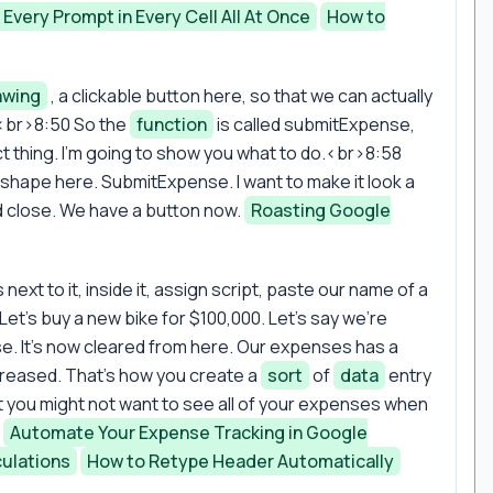
 Every Prompt in Every Cell All At Once
How to
awing
, a clickable button here, so that we can actually
<br>8:50 So the
function
is called submitExpense,
ct thing. I'm going to show you what to do.<br>8:58
s shape here. SubmitExpense. I want to make it look a
nd close. We have a button now.
Roasting Google
 next to it, inside it, assign script, paste our name of a
. Let's buy a new bike for $100,000. Let's say we're
e. It's now cleared from here. Our expenses has a
creased. That's how you create a
sort
of
data
entry
t you might not want to see all of your expenses when
.
Automate Your Expense Tracking in Google
ulations
How to Retype Header Automatically