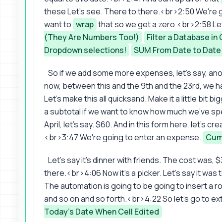
these Let's see. There to there.<br>2:50 We're g
want to
wrap
that so we get a zero.<br>2:58 Let'
(They Are Numbers Too!)
Filter a Database i
Dropdown selections!
SUM From Date to Date
So if we add some more expenses, let's say, anot
now, between this and the 9th and the 23rd, we h
Let's make this all quicksand. Make it a little bit b
a subtotal if we want to know how much we've spen
April, let's say. $60. And in this form here, let's cr
<br>3:47 We're going to enter an expense.
Cumu
Let's say it's dinner with friends. The cost was,
there.<br>4:06 Now it's a picker. Let's say it wa
The automation is going to be going to insert a r
and so on and so forth.<br>4:22 So let's go to e
Today's Date When Cell Edited