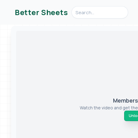
Search videos, formulas, an
Better Sheets
Members-
Watch the video and get the
Unloc