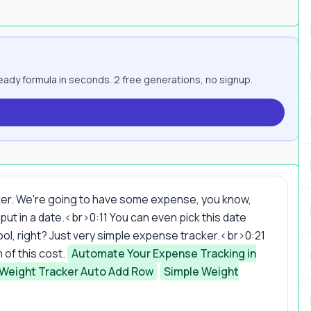
ady formula in seconds. 2 free generations, no signup.
ker. We're going to have some expense, you know,
 put in a date.<br>0:11 You can even pick this date
y cool, right? Just very simple expense tracker.<br>0:21
of this cost.
Automate Your Expense Tracking in
 Weight Tracker Auto Add Row
Simple Weight