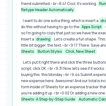
friend submitted.<br>8:41 Cool, it's working.
Run
Retype Header Automatically
I want to do one extra thing, which is insert a
dr
do this without having to go to the
Apps Script
.
so I'm going to copy that just so we have the exa
Insert a
drawing
. Let's create a fun shape. Thi
little bit bigger, the text.<br>9:17 There. Save a
Sheets
Button Styles
Click, New Sheet
Let's put it right there and click the three buttons
script, click OK.<br>9:31 Now, let's see if it works
buying this, this Monday.<br>9:44 Submit expens
new expense here. Awesome! And our total is in
form inside of Sheets for an expense tracker tha
you're adding it up.<br>0:02 Or adding a new one
Sheets: A Step-by-Step Guide
Automatic Calc