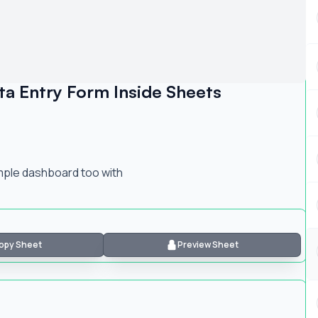
a Entry Form Inside Sheets
imple dashboard too with
opy Sheet
Preview Sheet