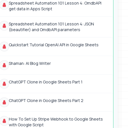
Spreadsheet Automation 101 Lesson 4: OmdbAPI
get data in Apps Script
Spreadsheet Automation 101 Lesson 4: JSON
(beautifier) and OmdbAPI parameters
Quickstart Tutorial OpenAI API in Google Sheets
Shaman: AI Blog Writer
ChatGPT Clone in Google Sheets Part 1
ChatGPT Clone in Google Sheets Part 2
How To Set Up Stripe Webhook to Google Sheets
with Google Script