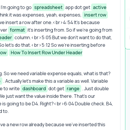
I'm going to go
spreadsheet
app dot get
active
think it was expenses, yeah, expenses,
insert row
we insert a row after one.<br>4:54 It's because
ever
format
it's inserting from. So if we're going from
eader
column.<br>5:05 But we don't want to do that,
o let's do that.<br>5:12 So we're inserting before
Row
How To Insert Row Under Header
. So we need variable expense equals, what is that?
e
. Actually let's make this a variable as well. Variable
e to write
dashboard
dot get
range
. Just double
e just want the value inside there. That's our
e is going to be D4. Right?<br>6:04 Double check. B4,
d to.
ve a new row already because we've inserted this