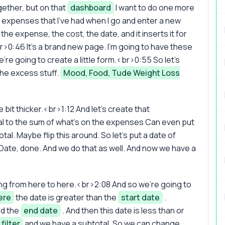
ether, but on that
dashboard
I want to do one more
the expenses that I've had when I go and enter a new
he expense, the cost, the date, and it inserts it for
>0:46 It's a brand new page. I'm going to have these
re going to create a little form.<br>0:55 So let's
 the excess stuff.
Mood, Food, Tude Weight Loss
le bit thicker.<br>1:12 And let's create that
equal to the sum of what's on the expenses Can even put
al. Maybe flip this around. So let's put a date of
Date, done. And we do that as well. And now we have a
ing from here to here.<br>2:08 And so we're going to
ere
the date is greater than the
start date
.
nd the
end date
. And then this date is less than or
filter
and we have a subtotal. So we can change