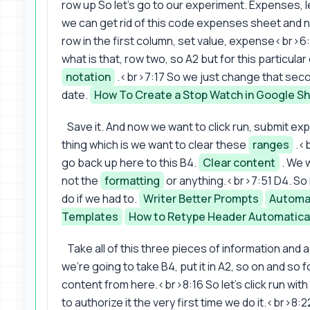
row up So let's go to our experiment. Expenses, l
we can get rid of this code expenses sheet and 
row in the first column, set value, expense<br>
what is that, row two, so A2 but for this particular
notation
.<br>7:17 So we just change that second
date.
How To Create a Stop Watch in Google S
Save it. And now we want to click run, submit e
thing which is we want to clear these
ranges
.<b
go back up here to this B4.
Clear content
. We 
not the
formatting
or anything.<br>7:51 D4. So
do if we had to.
Writer Better Prompts
Automat
Templates
How to Retype Header Automatica
Take all of this three pieces of information and
we're going to take B4, put it in A2, so on and so
content from here.<br>8:16 So let's click run wit
to authorize it the very first time we do it.<br>8