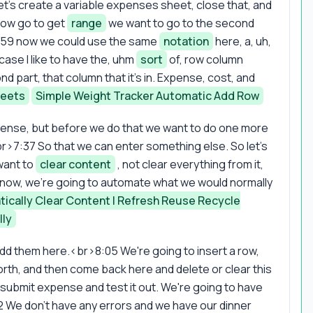
et's create a variable expenses sheet, close that, and
now go to get
range
we want to go to the second
6:59 now we could use the same
notation
here, a, uh,
 case I like to have the, uhm
sort
of, row column
 part, that column that it's in. Expense, cost, and
heets
Simple Weight Tracker Automatic Add Row
xpense, but before we do that we want to do one more
r>7:37 So that we can enter something else. So let's
want to
clear content
, not clear everything from it,
 now, we're going to automate what we would normally
ically Clear Content | Refresh Reuse Recycle
lly
 add them here.<br>8:05 We're going to insert a row,
 forth, and then come back here and delete or clear this
h submit expense and test it out. We're going to have
:22 We don't have any errors and we have our dinner