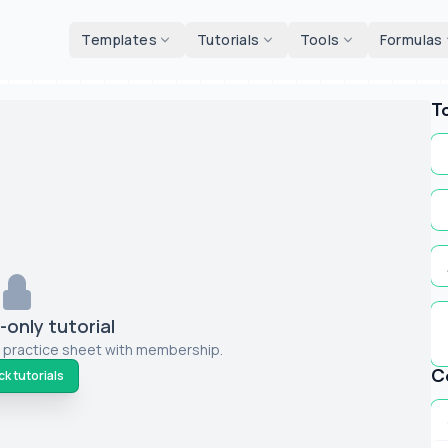
d tools
Templates
Tutorials
Tools
Formulas
T
only tutorial
 practice sheet with membership.
C
k tutorials