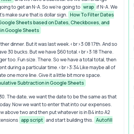
oing to get an N-A. So we're going to
wrap
if N-A. We
s make sure that is dollar sign.
How To Filter Dates
n Google Sheets based on Dates, Checkboxes, and
 in Google Sheets
her dinner. But it was last week.<br>3:08 17th. And so
ave 30 bucks. But we have $60 total.<br>3:18 There.
igger too. Fun size. There. So we have a total total, then
t during a particular time.<br>3:34 Like maybe all of
eate one more line. Give it a little bit more space.
lative Subtraction in Google Sheets
 $30. The date, we want the date to be the same as that
s today. Now we want to enter that into our expenses.
ow above two and then put whatever is in B4 into A2
xtensions
app script
and start building this.
Autofill