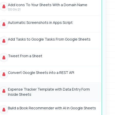
Add Icons To Your Sheets With a Domain Name
00:04:21
Automatic Screenshots in Apps Script
Add Tasks to Google Tasks From Google Sheets
Tweet From a Sheet
Convert Google Sheets into a REST API
Expense Tracker Template with Data Entry Form
Inside Sheets
Build a Book Recommender with AI in Google Sheets