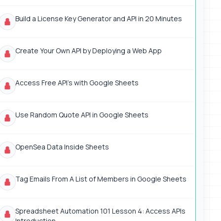
Build a License Key Generator and API in 20 Minutes
Create Your Own API by Deploying a Web App
Access Free API's with Google Sheets
Use Random Quote API in Google Sheets
OpenSea Data Inside Sheets
Tag Emails From A List of Members in Google Sheets
Spreadsheet Automation 101 Lesson 4: Access APIs
Introduction