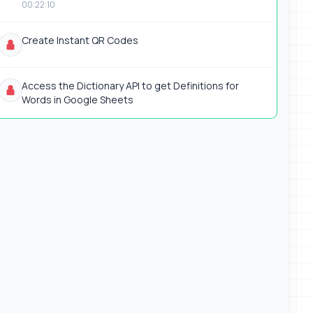
00:22:10
Create Instant QR Codes
Access the Dictionary API to get Definitions for
Words in Google Sheets