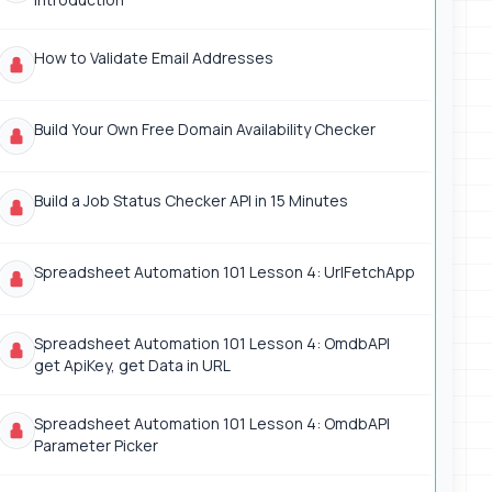
How to Validate Email Addresses
Build Your Own Free Domain Availability Checker
Build a Job Status Checker API in 15 Minutes
Spreadsheet Automation 101 Lesson 4: UrlFetchApp
Spreadsheet Automation 101 Lesson 4: OmdbAPI
get ApiKey, get Data in URL
Spreadsheet Automation 101 Lesson 4: OmdbAPI
Parameter Picker