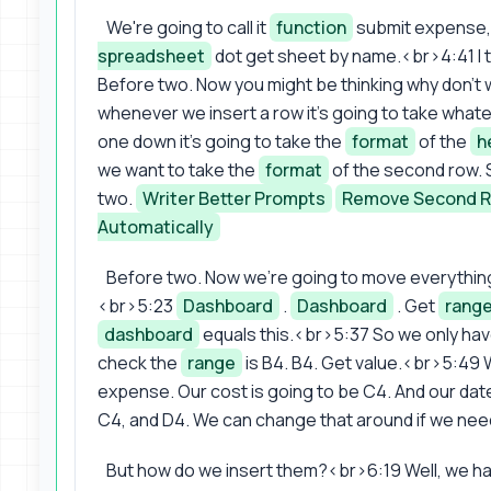
We're going to call it
function
submit expense, 
spreadsheet
dot get sheet by name.<br>4:41 I 
Before two. Now you might be thinking why don't 
whenever we insert a row it's going to take what
one down it's going to take the
format
of the
h
we want to take the
format
of the second row. S
two.
Writer Better Prompts
Remove Second 
Automatically
Before two. Now we're going to move everything
<br>5:23
Dashboard
.
Dashboard
. Get
rang
dashboard
equals this.<br>5:37 So we only hav
check the
range
is B4. B4. Get value.<br>5:49 W
expense. Our cost is going to be C4. And our dat
C4, and D4. We can change that around if we nee
But how do we insert them?<br>6:19 Well, we ha