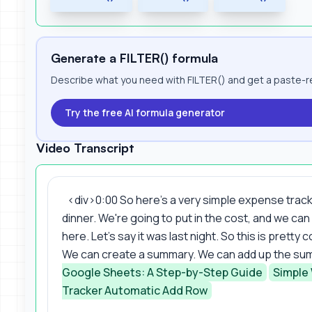
Generate a FILTER() formula
Describe what you need with FILTER() and get a paste-re
Try the free AI formula generator
Video Transcript
<div>0:00 So here's a very simple expense trac
dinner. We're going to put in the cost, and we can
here. Let's say it was last night. So this is prett
We can create a summary. We can add up the sum 
Google Sheets: A Step-by-Step Guide
Simple
Tracker Automatic Add Row