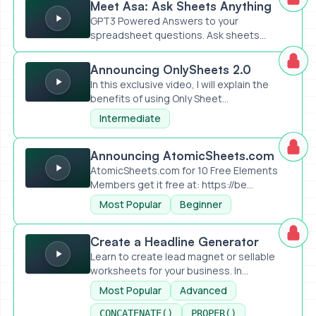
Meet Asa: Ask Sheets Anything
GPT3 Powered Answers to your
spreadsheet questions. Ask sheets
anything,...
Announcing OnlySheets 2.0
Announcing OnlySheets 2.0
In this exclusive video, I will explain the
benefits of using Only Sheet...
Intermediate
Announcing AtomicSheets.com
Announcing AtomicSheets.com
AtomicSheets.com for 10 Free Elements
Members get it free at: https://be...
Most Popular
Beginner
Create a Headline Generator
Create a Headline Generator
Learn to create lead magnet or sellable
worksheets for your business. In...
Most Popular
Advanced
CONCATENATE()
PROPER()