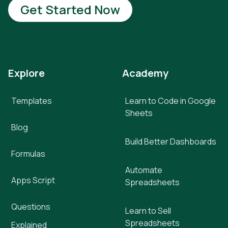
Get Started Now
Explore
Academy
Templates
Learn to Code in Google
Sheets
Blog
Build Better Dashboards
Formulas
Automate
Apps Script
Spreadsheets
Questions
Learn to Sell
Spreadsheets
Explained