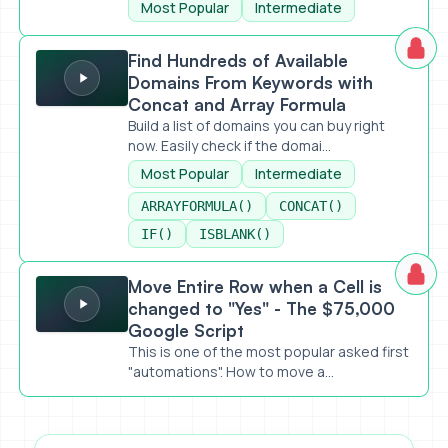
Most Popular
Intermediate
Find Hundreds of Available Domains From Keywords with Co
Find Hundreds of Available
Domains From Keywords with
Concat and Array Formula
Build a list of domains you can buy right
now. Easily check if the domai...
Most Popular
Intermediate
ARRAYFORMULA()
CONCAT()
IF()
ISBLANK()
Move Entire Row when a Cell is changed to "Yes" - The $7
Move Entire Row when a Cell is
changed to "Yes" - The $75,000
Google Script
This is one of the most popular asked first
"automations". How to move a...