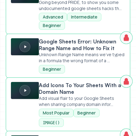
Going beyond PRIDE, to show you some
undocumented google sheets hacks th...
Advanced
Intermediate
Beginner
Google Sheets Error: Unknown Range Name and How to Fix 
Google Sheets Error: Unknown
Range Name and How to Fix it
Unknown Range Name means we've typed
in a formula the wrong format of a ...
Beginner
Add Icons To Your Sheets With a Domain Name
Add Icons To Your Sheets With a
Domain Name
Add visual flair to your Google Sheets
when sharing company domain infor...
Most Popular
Beginner
IMAGE()
Meet Asa: Ask Sheets Anything