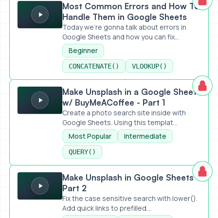
Most Common Errors and How To
Handle Them in Google Sheets
Today we're gonna talk about errors in
Google Sheets and how you can fix...
Beginner
CONCATENATE()
VLOOKUP()
Make Unsplash in a Google Sheet w/ BuyMeACoffee - Part 
Make Unsplash in a Google Sheet
w/ BuyMeACoffee - Part 1
Create a photo search site inside with
Google Sheets. Using this templat...
Most Popular
Intermediate
QUERY()
Make Unsplash in Google Sheets - Part 2
Make Unsplash in Google Sheets -
Part 2
Fix the case sensitive search with lower().
Add quick links to prefilled...