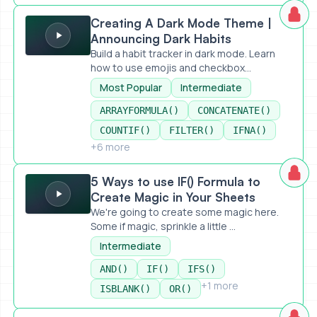
Creating A Dark Mode Theme | Announcing Dark Habits
Creating A Dark Mode Theme |
Announcing Dark Habits
Build a habit tracker in dark mode. Learn
how to use emojis and checkbox...
Most Popular
Intermediate
ARRAYFORMULA()
CONCATENATE()
COUNTIF()
FILTER()
IFNA()
+6 more
5 Ways to use IF() Formula to Create Magic in Your Sheets
5 Ways to use IF() Formula to
Create Magic in Your Sheets
We're going to create some magic here.
Some if magic, sprinkle a little ...
Intermediate
AND()
IF()
IFS()
+1 more
ISBLANK()
OR()
Most Common Errors and How To Handle Them in Google 