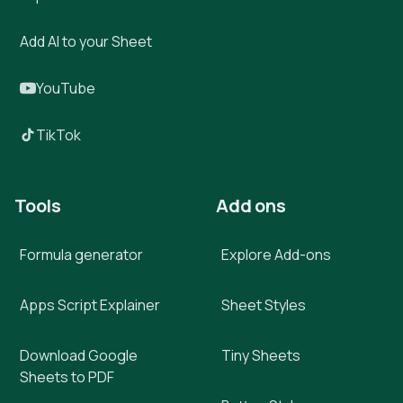
Add AI to your Sheet
YouTube
TikTok
Tools
Add ons
Formula generator
Explore Add-ons
Apps Script Explainer
Sheet Styles
Download Google
Tiny Sheets
Sheets to PDF