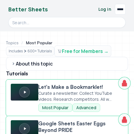
Better Sheets
Log in
Search videos, formulas, and tools
Topics
/
Most Popular
Free for Members
Includes
600+ Tutorials
About this topic
Tutorials
Let's Make a Bookmarklet!
Let's Make a Bookmarklet!
Curate a newsletter. Collect YouTube
videos. Research competitors. All w...
Most Popular
Advanced
Google Sheets Easter Eggs Beyond PRIDE
Google Sheets Easter Eggs
Beyond PRIDE