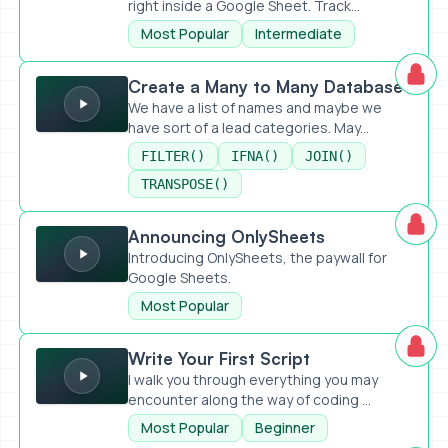
right inside a Google Sheet. Track...
Most Popular
Intermediate
Create a Many to Many Database
Create a Many to Many Database
We have a list of names and maybe we
have sort of a lead categories. May...
FILTER()
IFNA()
JOIN()
TRANSPOSE()
Announcing OnlySheets
Announcing OnlySheets
Introducing OnlySheets, the paywall for
Google Sheets.
Most Popular
Write Your First Script
Write Your First Script
I walk you through everything you may
encounter along the way of coding ...
Most Popular
Beginner