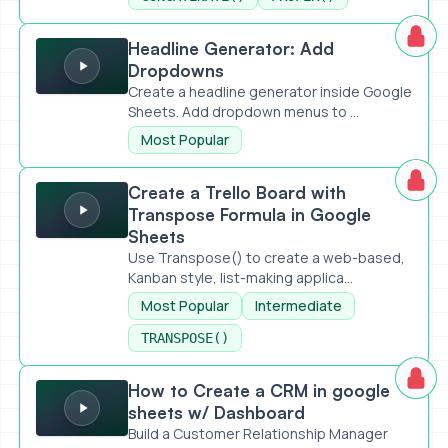
Headline Generator: Add Dropdowns
Headline Generator: Add
Dropdowns
Create a headline generator inside Google
Sheets. Add dropdown menus to ...
Most Popular
Create a Trello Board with Transpose Formula in Google S
Create a Trello Board with
Transpose Formula in Google
Sheets
Use Transpose() to create a web-based,
Kanban style, list-making applica...
Most Popular
Intermediate
TRANSPOSE()
How to Create a CRM in google sheets w/ Dashboard
How to Create a CRM in google
sheets w/ Dashboard
Build a Customer Relationship Manager