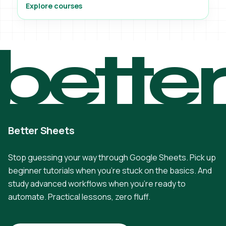
Explore courses
bette
Better Sheets
Stop guessing your way through Google Sheets. Pick up
beginner tutorials when you're stuck on the basics. And
study advanced workflows when you're ready to
automate. Practical lessons, zero fluff.