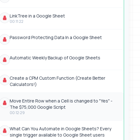
LinkTree in a Google Sheet
00:11:22
Password Protecting Data In a Google Sheet
Automatic Weekly Backup of Google Sheets
Create a CPM Custom Function (Create Better
Calculators!)
Move Entire Row when a Cell is changed to "Yes" -
The $75,000 Google Script
00:12:29
What Can You Automate in Google Sheets? Every
single trigger available to Google Sheet users