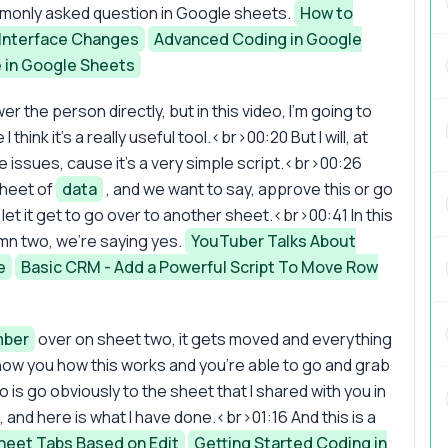
commonly asked question in Google sheets.
How to
Interface Changes
Advanced Coding in Google
e in Google Sheets
er the person directly, but in this video, I'm going to
ink it's a really useful tool.<br>00:20 But I will, at
e issues, cause it's a very simple script.<br>00:26
sheet of
data
, and we want to say, approve this or go
et it get to go over to another sheet.<br>00:41 In this
mn two, we're saying yes.
YouTuber Talks About
e
Basic CRM - Add a Powerful Script To Move Row
ber
over on sheet two, it gets moved and everything
 show you how this works and you're able to go and grab
 do is go obviously to the sheet that I shared with you in
, and here is what I have done.<br>01:16 And this is a
eet Tabs Based on Edit
Getting Started Coding in