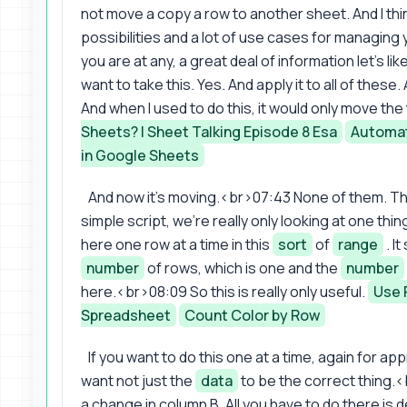
not move a copy a row to another sheet. And I think 
possibilities and a lot of use cases for managing
you are at any, a great deal of information let's lik
want to take this. Yes. And apply it to all of these
And when I used to do this, it would only move the
Sheets? | Sheet Talking Episode 8 Esa
Automat
in Google Sheets
And now it's moving.<br>07:43 None of them. Thi
simple script, we're really only looking at one t
here one row at a time in this
sort
of
range
. I
number
of rows, which is one and the
number
here.<br>08:09 So this is really only useful.
Use 
Spreadsheet
Count Color by Row
If you want to do this one at a time, again for a
want not just the
data
to be the correct thing.<
a change in column B. All you have to do there is d