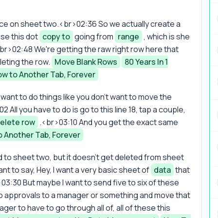
lace on sheet two.<br>02:36 So we actually create a
use this dot
copy to
going from
range
, which is she
<br>02:48 We're getting the raw right row here that
leting the row.
Move Blank Rows
80 Years In 1
ow to Another Tab, Forever
want to do things like you don't want to move the
 All you have to do is go to this line 18, tap a couple,
elete row
.<br>03:10 And you get the exact same
o Another Tab, Forever
to sheet two, but it doesn't get deleted from sheet
nt to say, Hey, I want a very basic sheet of
data
that
3:30 But maybe I want to send five to six of these
p to approvals to a manager or something and move that
er to have to go through all of, all of these this