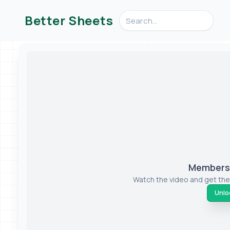
Search videos, formulas, an
Better Sheets
Members-
Watch the video and get the
Unloc