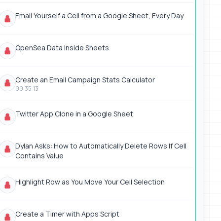
Email Yourself a Cell from a Google Sheet, Every Day
OpenSea Data Inside Sheets
Create an Email Campaign Stats Calculator
00:35:13
Twitter App Clone in a Google Sheet
Dylan Asks: How to Automatically Delete Rows If Cell
Contains Value
Highlight Row as You Move Your Cell Selection
Create a Timer with Apps Script