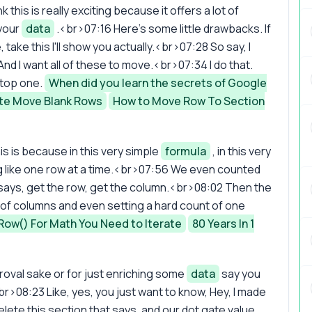
this is really exciting because it offers a lot of
 your
data
.<br>07:16 Here's some little drawbacks. If
e, take this I'll show you actually.<br>07:28 So say, I
. And I want all of these to move.<br>07:34 I do that.
 top one.
When did you learn the secrets of Google
e Move Blank Rows
How to Move Row To Section
s is because in this very simple
formula
, in this very
hing like one row at a time.<br>07:56 We even counted
t says, get the row, get the column.<br>08:02 Then the
of columns and even setting a hard count of one
Row() For Math You Need to Iterate
80 Years In 1
pproval sake or for just enriching some
data
say you
br>08:23 Like, yes, you just want to know, Hey, I made
elete this section that says, and our dot gate value