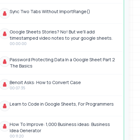
Sync Two Tabs Without ImportRange()
Google Sheets Stories? No! But we'll add
timestamped video notes to your google sheets.
00:00:00
Password Protecting Data In a Google Sheet Part 2
The Basics
Benoit Asks: How to Convert Case
00:07:35
Learn to Code in Google Sheets, For Programmers
How To Improve: 1,000 Business ideas: Business
Idea Generator
00:11:20