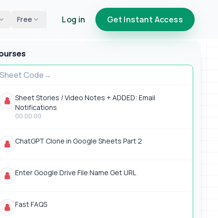
Log in
Get Instant Access
Free
ourses
Sheet Code
Sheet Stories / Video Notes + ADDED: Email
Notifications
00:00:00
ChatGPT Clone in Google Sheets Part 2
Enter Google Drive File Name Get URL
Fast FAQS