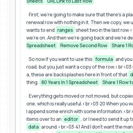
Sheets
URL Link to Last Row
First, we're going to make sure that there's a p
renewal row with nothing in it. Then we copy, we 
wants to end
ranges
sheet two in the last row.
we're on. And then we're going back and we're de
Spreadsheet
Remove Second Row
Share 1 R
So now if you want to use this
formula
and you 
road, but you just want a copy of the row.<br>03:02
a, these are backsplashes here in front of that
d
thing.
80 Years In 1 Spreadsheet
Share 1 Row t
Everything gets moved or not moved, but copied 
one, which is really useful.<br>03:20 When you wa
I append some enrich with some information.<br>0
items over to an
editor
, or I need to send it u
data
around.<br>03:41 And I don't want the manag