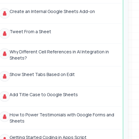
Create an Internal Google Sheets Add-on
Tweet From a Sheet
Why Different Cell References in AI Integration in
Sheets?
Show Sheet Tabs Based on Edit
Add Title Case to Google Sheets
How to Power Testimonials with Google Forms and
Sheets
Getting Started Coding in Apps Script