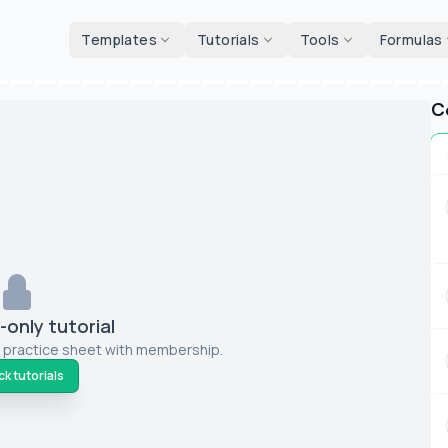
d tools
Templates
Tutorials
Tools
Formulas
C
only tutorial
 practice sheet with membership.
k tutorials