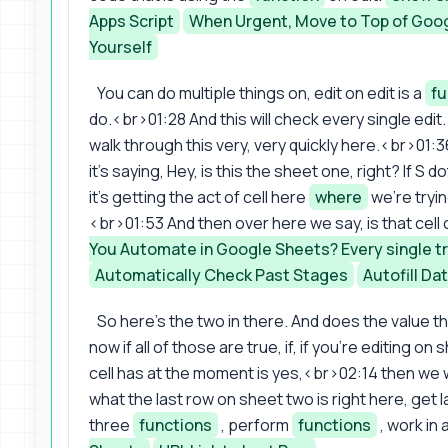
Apps Script
When Urgent, Move to Top of Goo
Yourself
You can do multiple things on, edit on edit is a
fu
do.<br>01:28 And this will check every single edit. 
walk through this very, very quickly here.<br>01:36
it's saying, Hey, is this the sheet one, right? If 
it's getting the act of cell here
where
we're tryin
<br>01:53 And then over here we say, is that cell
You Automate in Google Sheets? Every single tr
Automatically Check Past Stages
Autofill Da
So here's the two in there. And does the value tha
now if all of those are true, if, if you're editing o
cell has at the moment is yes,<br>02:14 then we w
what the last row on sheet two is right here, get 
three
functions
, perform
functions
, work in