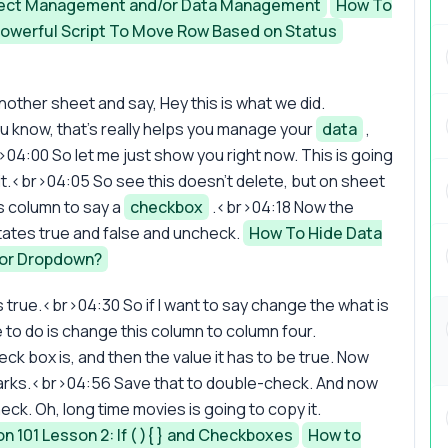
roject Management and/or Data Management
How To
Powerful Script To Move Row Based on Status
nother sheet and say, Hey this is what we did.
ou know, that's really helps you manage your
data
,
>04:00 So let me just show you right now. This is going
 it.<br>04:05 So see this doesn't delete, but on sheet
s column to say a
checkbox
.<br>04:18 Now the
States true and false and uncheck.
How To Hide Data
or Dropdown?
s true.<br>04:30 So if I want to say change the what is
e to do is change this column to column four.
ck box is, and then the value it has to be true. Now
n marks.<br>04:56 Save that to double-check. And now
heck. Oh, long time movies is going to copy it.
101 Lesson 2: If ( ){ } and Checkboxes
How to