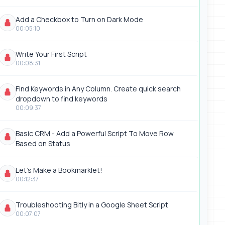
Add a Checkbox to Turn on Dark Mode
00:05:10
Write Your First Script
00:08:31
Find Keywords in Any Column. Create quick search
dropdown to find keywords
00:09:37
Basic CRM - Add a Powerful Script To Move Row
Based on Status
Let's Make a Bookmarklet!
00:12:37
Troubleshooting Bitly in a Google Sheet Script
00:07:07