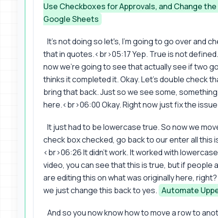
Use Checkboxes for Approvals, and Change th
Google Sheets
It's not doing so let's, I'm going to go over and 
that in quotes.<br>05:17 Yep. True is not defined. 
now we're going to see that actually see if two got
thinks it completed it. Okay. Let's double check th
bring that back. Just so we see some, somethin
here.<br>06:00 Okay. Right now just fix the issue
It just had to be lowercase true. So now we move
check box checked, go back to our enter all this i
<br>06:26 It didn't work. It worked with lowercase.
video, you can see that this is true, but if people
are editing this on what was originally here, rig
we just change this back to yes.
Automate Uppe
And so you now know how to move a row to ano