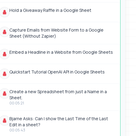
Hold a Giveaway Raffle in a Google Sheet
Capture Emails from Website Form to a Google
Sheet (Without Zapier)
Embed a Headline in a Website from Google Sheets
Quickstart Tutorial OpenAI API in Google Sheets
Create a new Spreadsheet from just a Name in a
Sheet.
00:05:21
Bjarne Asks: Can I show the Last Time of the Last
Edit in a sheet?
00:05:43