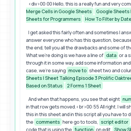
<div>00:00 Hello, this is a really fun and very 
Merge Cells in Google Sheets
Google Sheets 
Sheets for Programmers
How To Filter by Dat
I get asked this fairly often and sometimes I answ
answer everyone who has this question, because I th
the end, tell you all the drawbacks and some of th
What we're doing is we have a line of
data
or a 
through it in some way, add some information and l
case, we're saying
move to
sheet two and colu
Sheets | Sheet Talking Episode 3 Prolific Oaktre
Based on Status
2 Forms 1 Sheet
And when that happens, you see that eight
num
in that row gets moved.<br>00:55 All right. I will
this in this sheet and in this script all you have to
the
comments
here go to tools,
script editor
code that is using the
function
on edit.
Show Sh