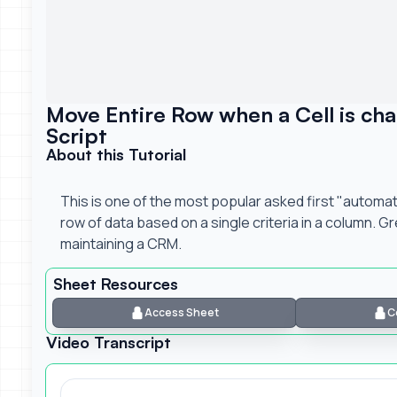
Move Entire Row when a Cell is ch
Script
About this Tutorial
This is one of the most popular asked first "automa
row of data based on a single criteria in a column. G
maintaining a CRM.
Sheet Resources
Access Sheet
C
Video Transcript