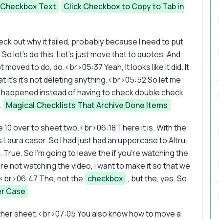
e Checkbox Text
Click Checkbox to Copy to Tab in
check out why it failed, probably because I need to put
So let's do this. Let's just move that to quotes. And
 moved to do, do.<br>05:37 Yeah, It looks like it did. It
at it's it's not deleting anything.<br>05:52 So let me
g happened instead of having to check double check
.
Magical Checklists That Archive Done Items
 10 over to sheet two.<br>06:18 There it is. With the
s Laura caser. So I had just had an uppercase to Altru.
 True. So I'm going to leave the if you're watching the
 are not watching the video, I want to make it so that we
ht?<br>06:47 The, not the
checkbox
, but the, yes. So
r Case
ther sheet.<br>07:05 You also know how to move a