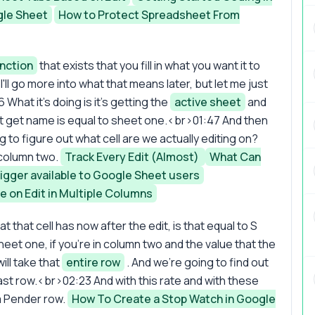
gle Sheet
How to Protect Spreadsheet From
nction
that exists that you fill in what you want it to
I'll go more into what that means later, but let me just
 What it's doing is it's getting the
active sheet
and
S dot get name is equal to sheet one.<br>01:47 And then
g to figure out what cell are we actually editing on?
 column two.
Track Every Edit (Almost)
What Can
igger available to Google Sheet users
te on Edit in Multiple Columns
t that cell has now after the edit, is that equal to S
n sheet one, if you're in column two and the value that the
ill take that
entire row
. And we're going to find out
last row.<br>02:23 And with this rate and with these
 a Pender row.
How To Create a Stop Watch in Google