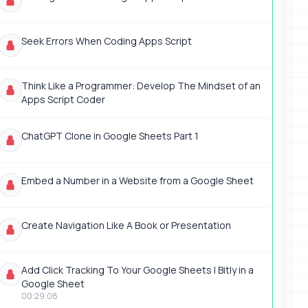
Seek Errors When Coding Apps Script
Think Like a Programmer: Develop The Mindset of an
Apps Script Coder
ChatGPT Clone in Google Sheets Part 1
Embed a Number in a Website from a Google Sheet
Create Navigation Like A Book or Presentation
Add Click Tracking To Your Google Sheets | Bitly in a
Google Sheet
00:29:08