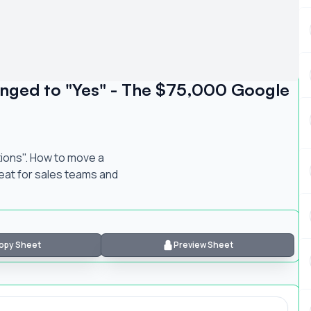
anged to "Yes" - The $75,000 Google
tions". How to move a
reat for sales teams and
opy Sheet
Preview Sheet