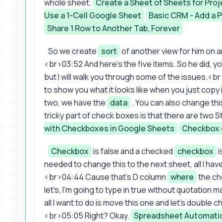
whole sheet.
Create a Sheet of Sheets for P
Use a 1-Cell Google Sheet
Basic CRM - Add a 
Share 1 Row to Another Tab, Forever
So we create
sort
of another view for him on a
<br>03:52 And here's the five items. So he did, y
but I will walk you through some of the issues.<br
to show you what it looks like when you just copy
two, we have the
data
. You can also change thi
tricky part of check boxes is that there are two 
with Checkboxes in Google Sheets
Checkbox 
Checkbox
is false and a checked
checkbox
i
needed to change this to the next sheet, all I hav
<br>04:44 Cause that's D column
where
the che
let's, I'm going to type in true without quotatio
all I want to do is move this one and let's double c
<br>05:05 Right? Okay.
Spreadsheet Automation 