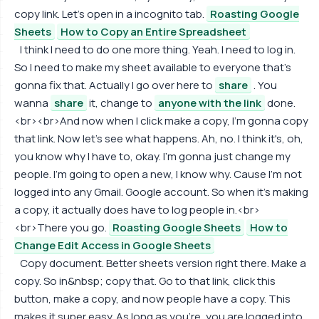
copy link. Let's open in a incognito tab.
Roasting Google
Sheets
How to Copy an Entire Spreadsheet
I think I need to do one more thing. Yeah. I need to log in.
So I need to make my sheet available to everyone that's
gonna fix that. Actually I go over here to
share
. You
wanna
share
it, change to
anyone with the link
done.
<br><br>And now when I click make a copy, I'm gonna copy
that link. Now let's see what happens. Ah, no. I think it's, oh,
you know why I have to, okay. I'm gonna just change my
people. I'm going to open a new, I know why. Cause I'm not
logged into any Gmail. Google account. So when it's making
a copy, it actually does have to log people in.<br>
<br>There you go.
Roasting Google Sheets
How to
Change Edit Access in Google Sheets
Copy document. Better sheets version right there. Make a
copy. So in&nbsp; copy that. Go to that link, click this
button, make a copy, and now people have a copy. This
makes it super easy. As long as you're, you are logged into