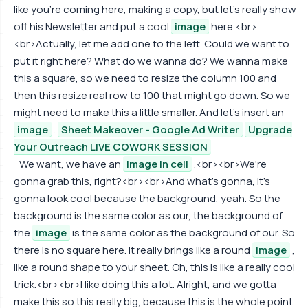
like you're coming here, making a copy, but let's really show
off his Newsletter and put a cool
image
here.<br>
<br>Actually, let me add one to the left. Could we want to
put it right here? What do we wanna do? We wanna make
this a square, so we need to resize the column 100 and
then this resize real row to 100 that might go down. So we
might need to make this a little smaller. And let's insert an
image
.
Sheet Makeover - Google Ad Writer
Upgrade
Your Outreach LIVE COWORK SESSION
We want, we have an
image in cell
.<br><br>We're
gonna grab this, right?<br><br>And what's gonna, it's
gonna look cool because the background, yeah. So the
background is the same color as our, the background of
the
image
is the same color as the background of our. So
there is no square here. It really brings like a round
image
,
like a round shape to your sheet. Oh, this is like a really cool
trick.<br><br>I like doing this a lot. Alright, and we gotta
make this so this really big, because this is the whole point.