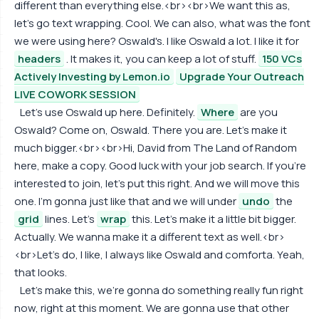
different than everything else.<br><br>We want this as,
let's go text wrapping. Cool. We can also, what was the font
we were using here? Oswald's. I like Oswald a lot. I like it for
headers
. It makes it, you can keep a lot of stuff.
150 VCs
Actively Investing by Lemon.io
Upgrade Your Outreach
LIVE COWORK SESSION
Let's use Oswald up here. Definitely.
Where
are you
Oswald? Come on, Oswald. There you are. Let's make it
much bigger.<br><br>Hi, David from The Land of Random
here, make a copy. Good luck with your job search. If you're
interested to join, let's put this right. And we will move this
one. I'm gonna just like that and we will under
undo
the
grid
lines. Let's
wrap
this. Let's make it a little bit bigger.
Actually. We wanna make it a different text as well.<br>
<br>Let's do, I like, I always like Oswald and comforta. Yeah,
that looks.
Let's make this, we're gonna do something really fun right
now, right at this moment. We are gonna use that other