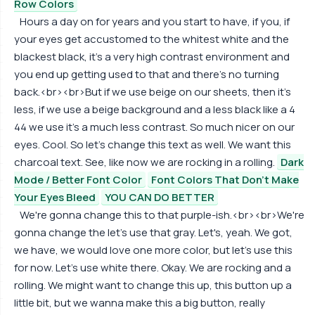
Row Colors
Hours a day on for years and you start to have, if you, if
your eyes get accustomed to the whitest white and the
blackest black, it's a very high contrast environment and
you end up getting used to that and there's no turning
back.<br><br>But if we use beige on our sheets, then it's
less, if we use a beige background and a less black like a 4
44 we use it's a much less contrast. So much nicer on our
eyes. Cool. So let's change this text as well. We want this
charcoal text. See, like now we are rocking in a rolling.
Dark
Mode / Better Font Color
Font Colors That Don't Make
Your Eyes Bleed
YOU CAN DO BETTER
We're gonna change this to that purple-ish.<br><br>We're
gonna change the let's use that gray. Let's, yeah. We got,
we have, we would love one more color, but let's use this
for now. Let's use white there. Okay. We are rocking and a
rolling. We might want to change this up, this button up a
little bit, but we wanna make this a big button, really