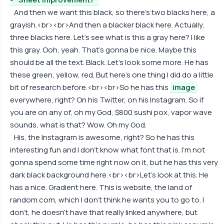
And then we want this black, so there's two blacks here, a
grayish.<br><br>And then a blacker black here. Actually,
three blacks here. Let's see what is this a gray here? I like
this gray. Ooh, yeah. That's gonna be nice. Maybe this
should be all the text. Black. Let's look some more. He has
these green, yellow, red. But here's one thing I did do a little
bit of research before.<br><br>So he has this
image
everywhere, right? On his Twitter, on his Instagram. So if
you are on any of, oh my God, $800 sushi pox, vapor wave
sounds, what is that? Wow. Oh my God.
His, the Instagram is awesome, right? So he has this
interesting fun and I don't know what font that is. I'm not
gonna spend some time right now on it, but he has this very
dark black background here.<br><br>Let's look at this. He
has a nice. Gradient here. This is website, the land of
random.com, which I don't think he wants you to go to. I
don't, he doesn't have that really linked anywhere, but