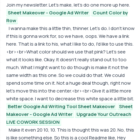
Join my newsletter. Let's make, let's do one more up here.
Sheet Makeover - Google Ad Writer
Count Color by
Row
I wanna make this a little thin, thinner. Let's do. I don't know
if this is gonna work for, so we have, oops. We have a link
here. That is a link to his, what I like to do, I'd like to use this.
<br><br>What color should we use that pink? Let's see
what it looks like. Okay. It doesn't really stand out to too
much. What I might want to do though is make it not the
same width as this one. So we could do that. We could
spend some time on it. Not a huge deal though, right now
let's move this into the center.<br><br>Give it a little more
white space. I want to decrease this white space a little bit.
Better Google Ad Writing Tool Sheet Makeover
Sheet
Makeover - Google Ad Writer
Upgrade Your Outreach
LIVE COWORK SESSION
Make it even 20 10, 10. This is thought this was 20. No, this
is like something else. So this is a cool Readme like, Hey