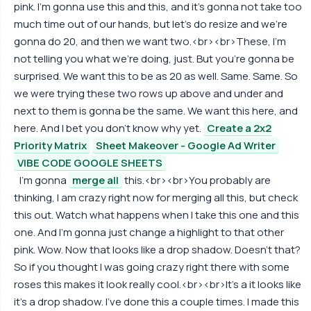
pink. I'm gonna use this and this, and it's gonna not take too
much time out of our hands, but let's do resize and we're
gonna do 20, and then we want two.<br><br>These, I'm
not telling you what we're doing, just. But you're gonna be
surprised. We want this to be as 20 as well. Same. Same. So
we were trying these two rows up above and under and
next to them is gonna be the same. We want this here, and
here. And I bet you don't know why yet.
Create a 2x2
Priority Matrix
Sheet Makeover - Google Ad Writer
VIBE CODE GOOGLE SHEETS
I'm gonna
merge all
this.<br><br>You probably are
thinking, I am crazy right now for merging all this, but check
this out. Watch what happens when I take this one and this
one. And I'm gonna just change a highlight to that other
pink. Wow. Now that looks like a drop shadow. Doesn't that?
So if you thought I was going crazy right there with some
roses this makes it look really cool.<br><br>It's a it looks like
it's a drop shadow. I've done this a couple times. I made this