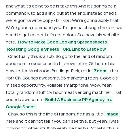
and what it's going to do is take this And it's gonna be a
command K to add a link, but at the end, instead of edit,
we're gonna write copy.<br><br>We're gonna apply that.
We're gonna command you. I'm gonna change the, oh, we
need to get colors. Let's get colors. So I have his website
here.
How to Make Good Looking Spreadsheets
Roasting Google Sheets
URL Link to Last Row
Or actually this is a sub. So go to the land of random
doub.com to subscribe to his newsletter. Oh here's his
newsletter. Mushroom Buildings. Rick, roll in
Zoom
.<br>
<br>Oh. Sounds awesome. 56 marketing tools. Google's
missed opportunity. Rollable smartphone. Wow. Yeah,
totally random stuff. 24 hour meat vending machine. That
sounds awesome.
Build A Business: PR Agency in a
Google Sheet
Okay, so this is the line of random, he has a little
image
here and it cannot tell if you can see this, but yeah, I was
looking for other stuff oh yeah, he has his, So let's, this is