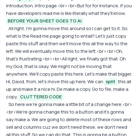
introduction, intro page.<br><br>But for for instance, if you
have developers read me is like literally what they'll know.
BEFORE YOUR SHEET GOES TO AI
All right, I'm gonna move this around so I can get to it. So
what is the Read me page going to entail? Let's just copy
paste this stuff and then we'll move this all the way to the
left. We will eventually move this to the left.<br><br>Oh,
that's frustrating.<br><br>All right, we finally got that. Oh
my God, that is okay. We might not be moving that
anywhere. We'll copy paste this here. Let's make that bigger.
Hi, David, from, let's move this up here. We can
split
this all
up and make it a nice hi. De make a copy. Go to file, make a
copy.
CLUTTERED CODE
So here we're gonna make a little bit of a change here.<br>
<br>We're gonna change this to a button and it's gonna
say make a. We are going to delete most of these rows and
sell and columns cuz we don't need these, we don't need
all this stuff. So we can do that. This is gonna be a button