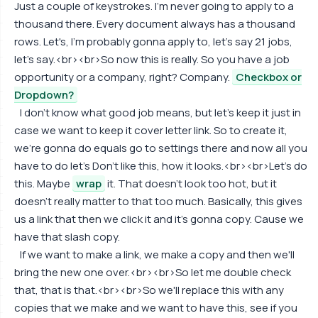
Just a couple of keystrokes. I'm never going to apply to a
thousand there. Every document always has a thousand
rows. Let's, I'm probably gonna apply to, let's say 21 jobs,
let's say.<br><br>So now this is really. So you have a job
opportunity or a company, right? Company.
Checkbox or
Dropdown?
I don't know what good job means, but let's keep it just in
case we want to keep it cover letter link. So to create it,
we're gonna do equals go to settings there and now all you
have to do let's Don't like this, how it looks.<br><br>Let's do
this. Maybe
wrap
it. That doesn't look too hot, but it
doesn't really matter to that too much. Basically, this gives
us a link that then we click it and it's gonna copy. Cause we
have that slash copy.
If we want to make a link, we make a copy and then we'll
bring the new one over.<br><br>So let me double check
that, that is that.<br><br>So we'll replace this with any
copies that we make and we want to have this, see if you