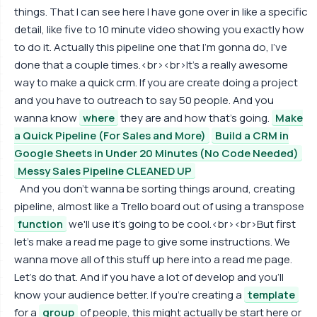
things. That I can see here I have gone over in like a specific
detail, like five to 10 minute video showing you exactly how
to do it. Actually this pipeline one that I'm gonna do, I've
done that a couple times.<br><br>It's a really awesome
way to make a quick crm. If you are create doing a project
and you have to outreach to say 50 people. And you
wanna know
where
they are and how that's going.
Make
a Quick Pipeline (For Sales and More)
Build a CRM in
Google Sheets in Under 20 Minutes (No Code Needed)
Messy Sales Pipeline CLEANED UP
And you don't wanna be sorting things around, creating
pipeline, almost like a Trello board out of using a transpose
function
we'll use it's going to be cool.<br><br>But first
let's make a read me page to give some instructions. We
wanna move all of this stuff up here into a read me page.
Let's do that. And if you have a lot of develop and you'll
know your audience better. If you're creating a
template
for a
group
of people, this might actually be start here or