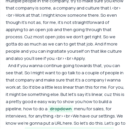
multiple people in the company, try to make sure you know
that company is some, a company and culture that I.<br>
<br>Work at that. I might know someone there. So even
though it's not as, for me, it's not straightforward of
applying to an open job and then going through that
process. Cuz most open jobs we don't get right. So we
gotta do as much as we can to get that job. And if more
people and you can ingratiate yourself on that like culture
and also you'll see if you.<br><br>Apply.
And if you wanna continue going towards that, you can
see that. So I might want to go talk to a couple of people in
that company and make sure that it's a company I wanna
work at. So it'd be a little less linear than this for me. For you,
it might be something else. But let's say it's linear, cuz this is
a pretty good e easy way to show you how to build a
pipeline, how to do a
dropdown
menu for sales, for
interviews, for anything.<br><br>We have our settings. We
know we're gonna put a URL here. So let's do this. Let's go to