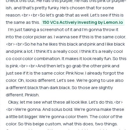
check this out. He has this purple, he has this pink or purple-
ish, and that's pretty funky. He's chosen that for some
reason.<br><br>So let's grab that as well. Let's see if this is
the same as this.
150 VCs Actively Investing by Lemon.io
I'm just taking a screenshot of it and I'm gonna throw it
into the color picker as. I wanna see if this is the same color.
<br><br>So he ha he likes this black and pink and I like black
and pink a lot. I think it's a really cool, I think it's a really cool
co cool color combination. It makes it look really fun. So this
is pink.<br><br>And then let's go grab the other pink and
just see if it is the same color. Pink Now. I already forgot the
color. Oh, looks different. Let's see. We're going to use also
a different black than dark black. So those are slightly
different. Pinkish.
Okay, let me see what these all look like. Let's do this.<br>
<br>We're gonna. And solus bold. We're gonna make these
a little bit bigger. We're gonna color them. The color of the
color. So this beige custom, what this does, two things.