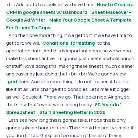
<br>Add stats to pipeline if we have time.
How to Create a
CRM in google sheets w/ Dashboard
Sheet Makeover -
Google Ad Writer
Make Your Google Sheet A Template
For Others To Copy
And then one more thing, if we get to it, if we have time to
get to it, we will.
Conditional formatting
to the
application date. And this is important because we wanna
make this sheet active. I'm gonna just delete a whole bunch
of stuff. I love doing this, making these sheets much cleaner
and easier by just doing that.<br><br>We're gonna view
grid
lines. And one more thing. I do not like aerial. I do not
like it at all. Let's change it to consoles. Let's make it bigger
as well. Double it. There we go. That looks nice. Alright, so
that's our that's what we're doing today.
80 Years In 1
Spreadsheet
Start Sheeting Better in 2026
Let's see how long this is gonna take. I hope this is only
gonna take an hour.<br><br>This should be pretty simple. If
you don't if I don't explain too much of this all of these