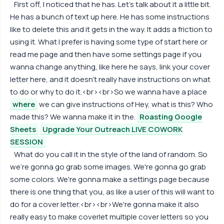
First off, I noticed that he has. Let's talk about it a little bit.
He has a bunch of text up here. He has some instructions
like to delete this and it gets in the way. It adds a friction to
using it. What I prefer is having some type of start here or
read me page and then have some settings page if you
wanna change anything, like here he says, link your cover
letter here, and it doesn't really have instructions on what
to do or why to do it.<br><br>So we wanna have a place
where
we can give instructions of Hey, what is this? Who
made this? We wanna make it in the.
Roasting Google
Sheets
Upgrade Your Outreach LIVE COWORK
SESSION
What do you call it in the style of the land of random. So
we're gonna go grab some images. We're gonna go grab
some colors. We're gonna make a settings page because
there is one thing that you, as like a user of this will want to
do for a cover letter.<br><br>We're gonna make it also
really easy to make coverlet multiple cover letters so you