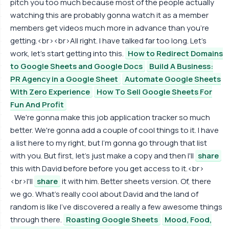
pitch you too much because most of the people actually
watching this are probably gonna watch it as a member
members get videos much more in advance than you're
getting.<br><br>All right. I have talked far too long. Let's
work, let's start getting into this.
How to Redirect Domains
to Google Sheets and Google Docs
Build A Business:
PR Agency in a Google Sheet
Automate Google Sheets
With Zero Experience
How To Sell Google Sheets For
Fun And Profit
We're gonna make this job application tracker so much
better. We're gonna add a couple of cool things to it. I have
a list here to my right, but I'm gonna go through that list
with you. But first, let's just make a copy and then I'll
share
this with David before before you get access to it.<br>
<br>I'll
share
it with him. Better sheets version. Of, there
we go. What's really cool about David and the land of
random is like I've discovered a really a few awesome things
through there.
Roasting Google Sheets
Mood, Food,