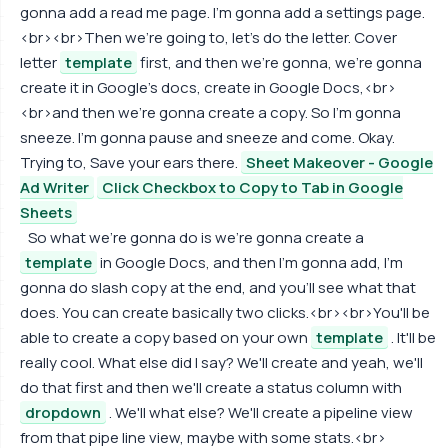
gonna add a read me page. I'm gonna add a settings page.
<br><br>Then we're going to, let's do the letter. Cover
letter
template
first, and then we're gonna, we're gonna
create it in Google's docs, create in Google Docs,<br>
<br>and then we're gonna create a copy. So I'm gonna
sneeze. I'm gonna pause and sneeze and come. Okay.
Trying to, Save your ears there.
Sheet Makeover - Google
Ad Writer
Click Checkbox to Copy to Tab in Google
Sheets
So what we're gonna do is we're gonna create a
template
in Google Docs, and then I'm gonna add, I'm
gonna do slash copy at the end, and you'll see what that
does. You can create basically two clicks.<br><br>You'll be
able to create a copy based on your own
template
. It'll be
really cool. What else did I say? We'll create and yeah, we'll
do that first and then we'll create a status column with
dropdown
. We'll what else? We'll create a pipeline view
from that pipe line view, maybe with some stats.<br>