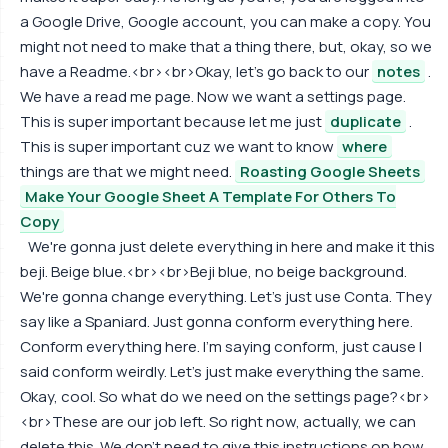
a Google Drive, Google account, you can make a copy. You
might not need to make that a thing there, but, okay, so we
have a Readme.<br><br>Okay, let's go back to our
notes
.
We have a read me page. Now we want a settings page.
This is super important because let me just
duplicate
.
This is super important cuz we want to know
where
things are that we might need.
Roasting Google Sheets
Make Your Google Sheet A Template For Others To
Copy
We're gonna just delete everything in here and make it this
beji. Beige blue.<br><br>Beji blue, no beige background.
We're gonna change everything. Let's just use Conta. They
say like a Spaniard. Just gonna conform everything here.
Conform everything here. I'm saying conform, just cause I
said conform weirdly. Let's just make everything the same.
Okay, cool. So what do we need on the settings page?<br>
<br>These are our job left. So right now, actually, we can
delete this. We don't need to give this instructions on how