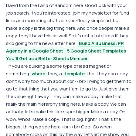
David from the Land of Random here. Good luck with your
job search. If you're interested, join my newsletter for fund
links and marketing stuff.<br><br>Really simple ad, but
make a copy is the big thing here. And once people make a
copy, they'll have this as well. So it's not a total loss if they
skip going to the newsletter here.
Build A Business: PR
Agency in a Google Sheet
5 Google Sheet Templates
You’ll Get as a Better Sheets Member
If you are building a some type of lead magnet or
something
where
they, a
template
that they can copy,
don't worry too much about.<br><br>Trying to get them to
go to that thing that you want 'em to go to. Just give them
the value right away. They can make a copy, make that
really the main hierarchy thing here. Make a copy. We can
actually, let's make this like super bigger. Make a copy. Oh,
wow. Whoa. Make a copy. That is big, right? That is the
biggest thing we see here.<br><br>Cool. So when
somebody clicks on this, by the way, let's let me show you