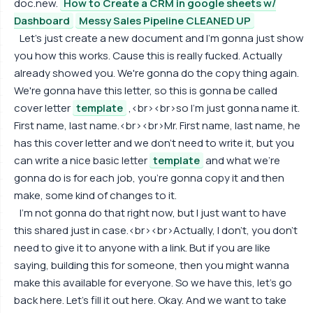
doc.new.
How to Create a CRM in google sheets w/
Dashboard
Messy Sales Pipeline CLEANED UP
Let's just create a new document and I'm gonna just show
you how this works. Cause this is really fucked. Actually
already showed you. We're gonna do the copy thing again.
We're gonna have this letter, so this is gonna be called
cover letter
template
,<br><br>so I'm just gonna name it.
First name, last name.<br><br>Mr. First name, last name, he
has this cover letter and we don't need to write it, but you
can write a nice basic letter
template
and what we're
gonna do is for each job, you're gonna copy it and then
make, some kind of changes to it.
I'm not gonna do that right now, but I just want to have
this shared just in case.<br><br>Actually, I don't, you don't
need to give it to anyone with a link. But if you are like
saying, building this for someone, then you might wanna
make this available for everyone. So we have this, let's go
back here. Let's fill it out here. Okay. And we want to take