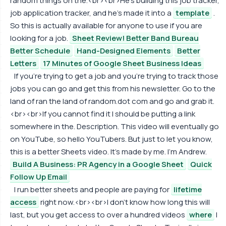
random things on the.<br><br>He's building this job tracker,
job application tracker, and he's made it into a
template
.
So this is actually available for anyone to use if you are
looking for a job.
Sheet Review! Better Band Bureau
Better Schedule
Hand-Designed Elements
Better
Letters
17 Minutes of Google Sheet Business Ideas
If you're trying to get a job and you're trying to track those
jobs you can go and get this from his newsletter. Go to the
land of ran the land of random.dot com and go and grab it.
<br><br>If you cannot find it I should be putting a link
somewhere in the. Description. This video will eventually go
on YouTube, so hello YouTubers. But just to let you know,
this is a better Sheets video. It's made by me. I'm Andrew.
Build A Business: PR Agency in a Google Sheet
Quick
Follow Up Email
I run better sheets and people are paying for
lifetime
access
right now.<br><br>I don't know how long this will
last, but you get access to over a hundred videos
where
I