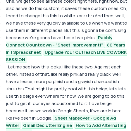
One, we get to see all these colors right here, right now, but
also as we do this custom, it saves these custom ones. Oh,
I need to change this this to white.<br><br>And then, we'll,
we have these very quickly available to us when we want to
use them in different places. But this is gonna be confusing
because we're gonna have these two pinks.
Pabbly
Connect Countdown - "Sheet Improvement!"
80 Years
In 1 Spreadsheet
Upgrade Your Outreach LIVE COWORK
SESSION
Let me see how this looks. I like these two. Against each
other. Instead of that, like really pink and really black, we'll
have a lesser, more purpleish and a grayish charcoal ish.
<br><br>That might be pretty cool with this beige, let's let's
use this beige everywhere for now. We are going to do this
just to get it, our eyes accustomed to it. I love beige
because it, as we work in Google Sheets, if we are in here,
like I've been in Google.
Sheet Makeover - Google Ad
Writer
Gmail Declutter Engine
How to Add Alternating