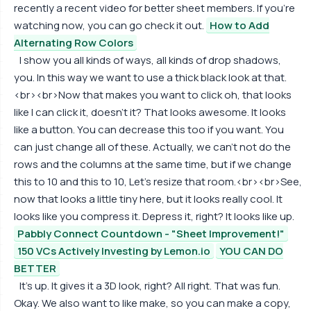
recently a recent video for better sheet members. If you're
watching now, you can go check it out.
How to Add
Alternating Row Colors
I show you all kinds of ways, all kinds of drop shadows,
you. In this way we want to use a thick black look at that.
<br><br>Now that makes you want to click oh, that looks
like I can click it, doesn't it? That looks awesome. It looks
like a button. You can decrease this too if you want. You
can just change all of these. Actually, we can't not do the
rows and the columns at the same time, but if we change
this to 10 and this to 10, Let's resize that room.<br><br>See,
now that looks a little tiny here, but it looks really cool. It
looks like you compress it. Depress it, right? It looks like up.
Pabbly Connect Countdown - "Sheet Improvement!"
150 VCs Actively Investing by Lemon.io
YOU CAN DO
BETTER
It's up. It gives it a 3D look, right? All right. That was fun.
Okay. We also want to like make, so you can make a copy,