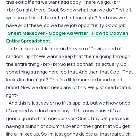
this edit off and we want add copy. There we go.<br>
<br>So right there. Cool. So now what can we do? First off,
we can get rid of this entire first line, right? And now we
have all of these, so we have job opportunity. Good job.
Sheet Makeover - Google Ad Writer
How to Copy an
Entire Spreadsheet
Let's make it a little more in the vein of David's land of
random, right? We wanna keep that theme going through
the entire thing.<br><br>So let's do that. It's actually. Do
something strange here, do that. And then that Cool. That
looks like fun, right? That's a little more on brand or off
brand. Now we don't need any of this. We just need status,
right?
And this is just yes or no if it's applied, but we know once
it's applied we don't need any of this now cause it's all
gonna go into that one.<br><br>One of my pet peeves is
having a bunch of columns over on the right that you get
like all mixed up. So I'm just gonna delete all that real quick.