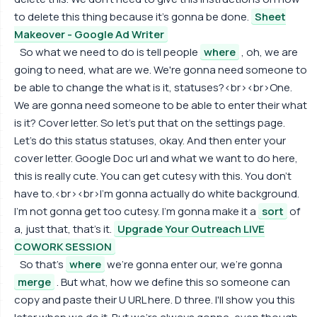
to delete this thing because it's gonna be done.
Sheet
Makeover - Google Ad Writer
So what we need to do is tell people
where
, oh, we are
going to need, what are we. We're gonna need someone to
be able to change the what is it, statuses?<br><br>One.
We are gonna need someone to be able to enter their what
is it? Cover letter. So let's put that on the settings page.
Let's do this status statuses, okay. And then enter your
cover letter. Google Doc url and what we want to do here,
this is really cute. You can get cutesy with this. You don't
have to.<br><br>I'm gonna actually do white background.
I'm not gonna get too cutesy. I'm gonna make it a
sort
of
a, just that, that's it.
Upgrade Your Outreach LIVE
COWORK SESSION
So that's
where
we're gonna enter our, we're gonna
merge
. But what, how we define this so someone can
copy and paste their U URL here. D three. I'll show you this