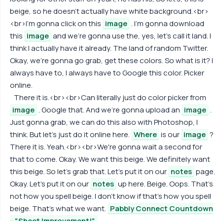
beige, so he doesn't actually have white background.<br>
<br>I'm gonna click on this
image
. I'm gonna download
this
image
and we're gonna use the, yes, let's call it land. I
think I actually have it already. The land of random Twitter.
Okay, we're gonna go grab, get these colors. So what is it? I
always have to, I always have to Google this color. Picker
online.
There it is.<br><br>Can literally just do color picker from
image
. Google that. And we're gonna upload an
image
.
Just gonna grab, we can do this also with Photoshop, I
think. But let's just do it online here.
Where
is our
image
?
There it is. Yeah.<br><br>We're gonna wait a second for
that to come. Okay. We want this beige. We definitely want
this beige. So let's grab that. Let's put it on our
notes
page.
Okay. Let's put it on our
notes
up here. Beige. Oops. That's
not how you spell beige. I don't know if that's how you spell
beige. That's what we want.
Pabbly Connect Countdown
- "Sheet Improvement!"