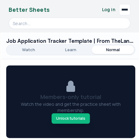
Better Sheets
Log in
Search videos, formulas, and tools
Job Application Tracker Template | From TheLandOfRandom - Sheet Improvement!
Watch
Learn
Normal
Members-only tutorial
Watch the video and get the practice sheet with
membership.
Unlock tutorials