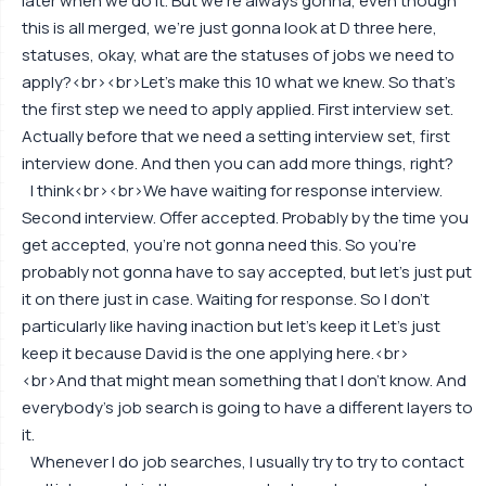
later when we do it. But we're always gonna, even though
this is all merged, we're just gonna look at D three here,
statuses, okay, what are the statuses of jobs we need to
apply?<br><br>Let's make this 10 what we knew. So that's
the first step we need to apply applied. First interview set.
Actually before that we need a setting interview set, first
interview done. And then you can add more things, right?
I think<br><br>We have waiting for response interview.
Second interview. Offer accepted. Probably by the time you
get accepted, you're not gonna need this. So you're
probably not gonna have to say accepted, but let's just put
it on there just in case. Waiting for response. So I don't
particularly like having inaction but let's keep it Let's just
keep it because David is the one applying here.<br>
<br>And that might mean something that I don't know. And
everybody's job search is going to have a different layers to
it.
Whenever I do job searches, I usually try to try to contact