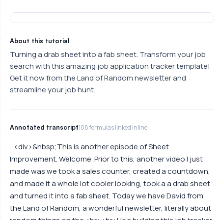
About this tutorial
Turning a drab sheet into a fab sheet. Transform your job
search with this amazing job application tracker template!
Get it now from the Land of Random newsletter and
streamline your job hunt.
Annotated transcript
108 formulas linked inline
<div>&nbsp;This is another episode of Sheet
Improvement. Welcome. Prior to this, another video I just
made was we took a sales counter, created a countdown,
and made it a whole lot cooler looking, took a a drab sheet
and turned it into a fab sheet. Today we have David from
the Land of Random, a wonderful newsletter, literally about