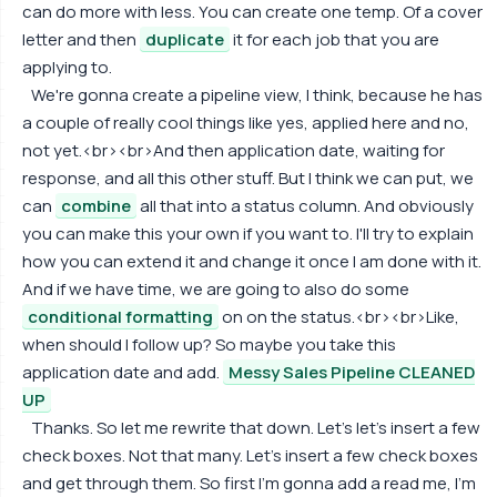
can do more with less. You can create one temp. Of a cover
letter and then
duplicate
it for each job that you are
applying to.
We're gonna create a pipeline view, I think, because he has
a couple of really cool things like yes, applied here and no,
not yet.<br><br>And then application date, waiting for
response, and all this other stuff. But I think we can put, we
can
combine
all that into a status column. And obviously
you can make this your own if you want to. I'll try to explain
how you can extend it and change it once I am done with it.
And if we have time, we are going to also do some
conditional formatting
on on the status.<br><br>Like,
when should I follow up? So maybe you take this
application date and add.
Messy Sales Pipeline CLEANED
UP
Thanks. So let me rewrite that down. Let's let's insert a few
check boxes. Not that many. Let's insert a few check boxes
and get through them. So first I'm gonna add a read me, I'm