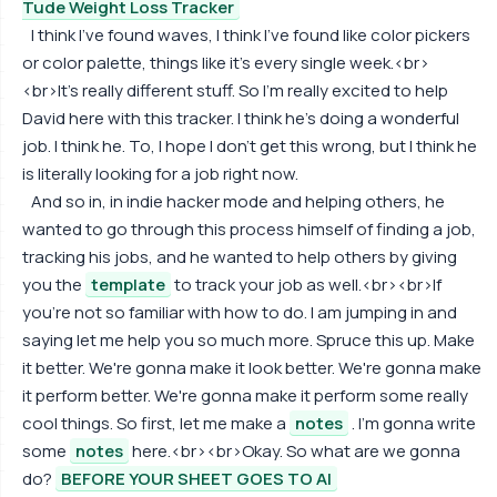
Tude Weight Loss Tracker
I think I've found waves, I think I've found like color pickers
or color palette, things like it's every single week.<br>
<br>It's really different stuff. So I'm really excited to help
David here with this tracker. I think he's doing a wonderful
job. I think he. To, I hope I don't get this wrong, but I think he
is literally looking for a job right now.
And so in, in indie hacker mode and helping others, he
wanted to go through this process himself of finding a job,
tracking his jobs, and he wanted to help others by giving
you the
template
to track your job as well.<br><br>If
you're not so familiar with how to do. I am jumping in and
saying let me help you so much more. Spruce this up. Make
it better. We're gonna make it look better. We're gonna make
it perform better. We're gonna make it perform some really
cool things. So first, let me make a
notes
. I'm gonna write
some
notes
here.<br><br>Okay. So what are we gonna
do?
BEFORE YOUR SHEET GOES TO AI