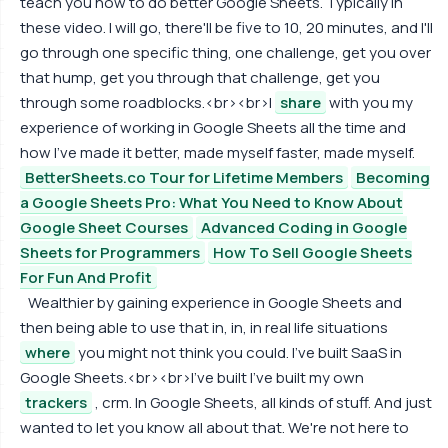
teach you how to do better Google Sheets. Typically in
these video. I will go, there'll be five to 10, 20 minutes, and I'll
go through one specific thing, one challenge, get you over
that hump, get you through that challenge, get you
through some roadblocks.<br><br>I
share
with you my
experience of working in Google Sheets all the time and
how I've made it better, made myself faster, made myself.
BetterSheets.co Tour for Lifetime Members
Becoming
a Google Sheets Pro: What You Need to Know About
Google Sheet Courses
Advanced Coding in Google
Sheets for Programmers
How To Sell Google Sheets
For Fun And Profit
Wealthier by gaining experience in Google Sheets and
then being able to use that in, in, in real life situations
where
you might not think you could. I've built SaaS in
Google Sheets.<br><br>I've built I've built my own
trackers
, crm. In Google Sheets, all kinds of stuff. And just
wanted to let you know all about that. We're not here to