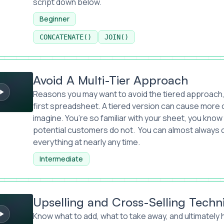
script down below.
Beginner
CONCATENATE()
JOIN()
ti-Tier Approach
Avoid A Multi-Tier Approach
Reasons you may want to avoid the tiered approach, if
first spreadsheet. A tiered version can cause more 
imagine. You’re so familiar with your sheet, you know
potential customers do not. You can almost always 
everything at nearly any time.
Intermediate
nd Cross-Selling Techniques
Upselling and Cross-Selling Techn
Know what to add, what to take away, and ultimately