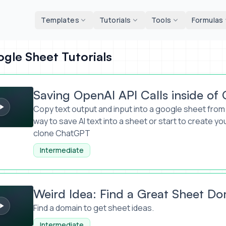
d tools
Templates
Tutorials
Tools
Formulas
gle Sheet Tutorials
AI API Calls inside of Google Sheets
Saving OpenAI API Calls inside of
Copy text output and input into a google sheet from 
way to save AI text into a sheet or start to create yo
clone ChatGPT
Intermediate
 Find a Great Sheet Domain Name
Weird Idea: Find a Great Sheet D
Find a domain to get sheet ideas.
Intermediate