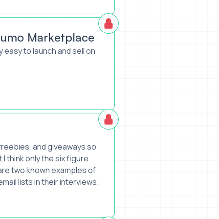
Sumo Marketplace
y easy to launch and sell on
h freebies, and giveaways so
 I think only the six figure
e are two known examples of
ail lists in their interviews.