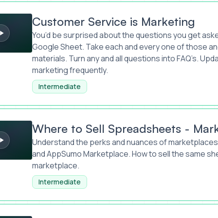
rvice is Marketing
Customer Service is Marketing
You’d be surprised about the questions you get aske
Google Sheet. Take each and every one of those and
materials. Turn any and all questions into FAQ’s. Upd
marketing frequently.
Intermediate
ll Spreadsheets - Marketplace Marketing
Where to Sell Spreadsheets - Mar
Understand the perks and nuances of marketplaces 
and AppSumo Marketplace. How to sell the same she
marketplace.
Intermediate
- Marketing Mastery