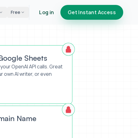
Log in
Get Instant Access
Free
 Google Sheets
your OpenAI API calls. Great
ur own AI writer, or even
omain Name