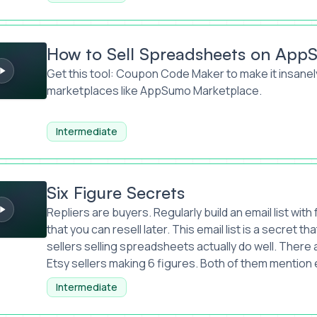
l Spreadsheets on AppSumo Marketplace
How to Sell Spreadsheets on App
Get this tool:
Coupon Code Maker
to make it insanel
marketplaces like AppSumo Marketplace.
Intermediate
Secrets
Six Figure Secrets
Repliers are buyers. Regularly build an email list wit
that you can resell later. This email list is a secret that
sellers selling spreadsheets actually do well. Ther
Etsy sellers making 6 figures. Both of them mention em
Intermediate