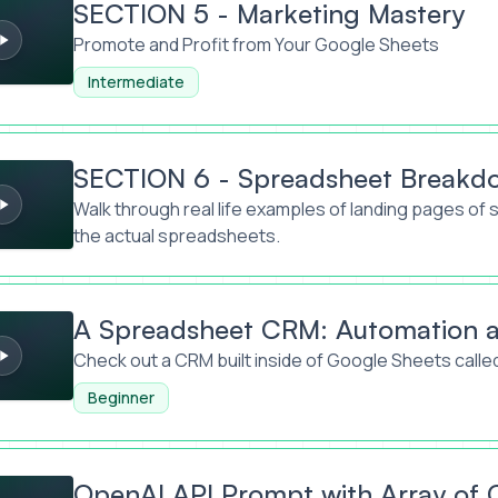
SECTION 5 - Marketing Mastery
Promote and Profit from Your Google Sheets
Intermediate
- Spreadsheet Breakdowns
SECTION 6 - Spreadsheet Breakd
Walk through real life examples of landing pages of 
the actual spreadsheets.
eet CRM: Automation at work
A Spreadsheet CRM: Automation a
Check out a CRM built inside of Google Sheets cal
Beginner
Prompt with Array of Cells
OpenAI API Prompt with Array of C