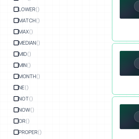
LOWER
()
MATCH
()
MAX
()
MEDIAN
()
Quickly Int
MID
()
MIN
()
MONTH
()
NE
()
NOT
()
How to Merg
NOW
()
OR
()
PROPER
()