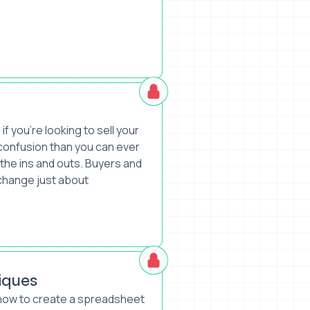
 you’re looking to sell your
confusion than you can ever
 the ins and outs. Buyers and
change just about
iques
 how to create a spreadsheet