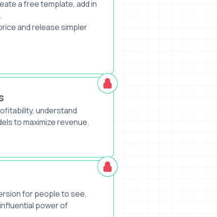
eate a free template, add in
.
 price and release simpler
s
rofitability, understand
dels to maximize revenue.
ersion for people to see,
 influential power of