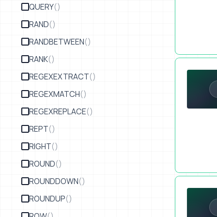
QUERY
()
RAND
()
RANDBETWEEN
()
RANK
()
Avoid A Mul
REGEXEXTRACT
()
REGEXMATCH
()
REGEXREPLACE
()
REPT
()
RIGHT
()
ROUND
()
ROUNDDOWN
()
Upselling a
ROUNDUP
()
ROW
()