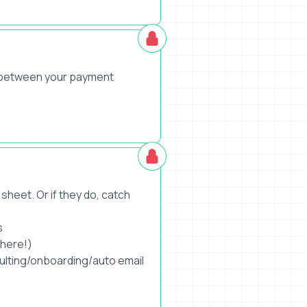
s between your payment
sheet. Or if they do, catch
s
where!)
sulting/onboarding/auto email