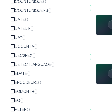
COUNTUNIQUE
()
COUNTUNIQUEIFS
()
How to Sel
DATE
()
DATEDIF
()
DAY
()
DCOUNTA
()
DEC2HEX
()
Six Figure 
DETECTLANGUAGE
()
EDATE
()
ENCODEURL
()
EOMONTH
()
EQ
()
FILTER
()