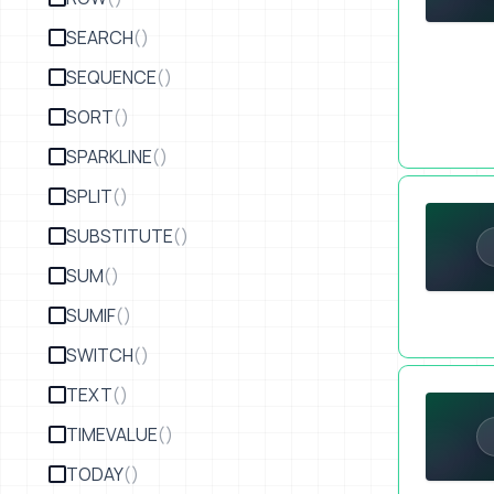
SEARCH
()
SEQUENCE
()
SORT
()
SPARKLINE
()
Pricing Str
SPLIT
()
SUBSTITUTE
()
SUM
()
SUMIF
()
SWITCH
()
Reciprocity
TEXT
()
TIMEVALUE
()
TODAY
()