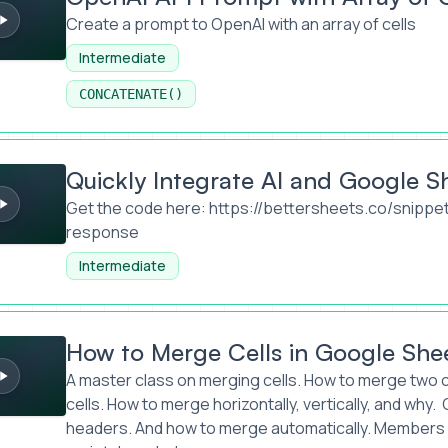
Create a prompt to OpenAI with an array of cells
Intermediate
CONCATENATE()
egrate AI and Google Sheets
Quickly Integrate AI and Google S
Get the code here:
https://bettersheets.co/snippe
response
Intermediate
e Cells in Google Sheets
How to Merge Cells in Google She
A master class on merging cells. How to merge two c
cells. How to merge horizontally, vertically, and why
headers. And how to merge automatically. Members 