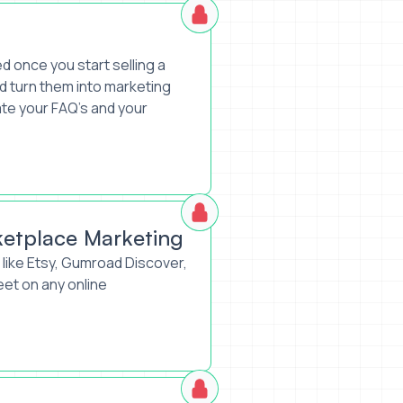
d once you start selling a
 turn them into marketing
ate your FAQ’s and your
ketplace Marketing
like Etsy, Gumroad Discover,
et on any online