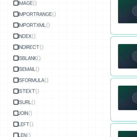
IMAGE
()
IMPORTRANGE
()
IMPORTXML
()
INDEX
()
SECTION 6 
INDIRECT
()
ISBLANK
()
ISEMAIL
()
ISFORMULA
()
A Spreadsh
ISTEXT
()
ISURL
()
JOIN
()
LEFT
()
OpenAI API 
LEN
()