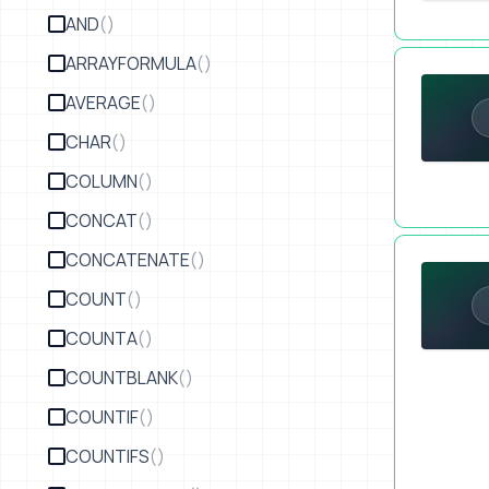
AND
()
Lock Your S
ARRAYFORMULA
()
AVERAGE
()
CHAR
()
COLUMN
()
CONCAT
()
Protect You
CONCATENATE
()
COUNT
()
COUNTA
()
COUNTBLANK
()
COUNTIF
()
COUNTIFS
()