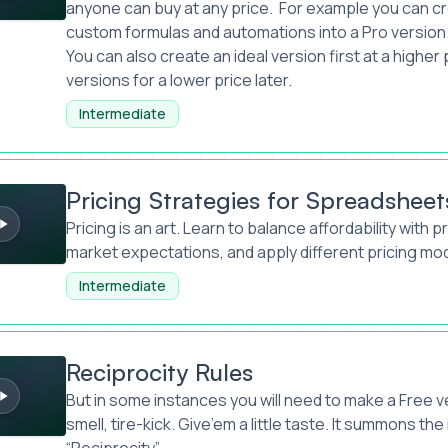
anyone can buy at any price. For example you can cr
custom formulas and automations into a Pro version
You can also create an ideal version first at a higher
versions for a lower price later.
Intermediate
ategies for Spreadsheets
Pricing Strategies for Spreadsheet
Pricing is an art. Learn to balance affordability with p
market expectations, and apply different pricing mo
Intermediate
 Rules
Reciprocity Rules
But in some instances you will need to make a Free v
smell, tire-kick. Give’em a little taste. It summons the