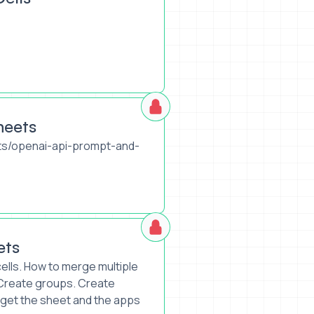
heets
ts/openai-api-prompt-and-
ets
ells. How to merge multiple
. Create groups. Create
get the sheet and the apps