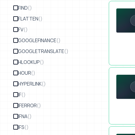
Customer Se
FIND
()
FLATTEN
()
FV
()
GOOGLEFINANCE
()
GOOGLETRANSLATE
()
HLOOKUP
()
Where to Se
HOUR
()
HYPERLINK
()
IF
()
IFERROR
()
IFNA
()
IFS
()
SECTION 5 