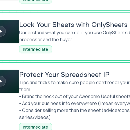
heets with OnlySheets
Lock Your Sheets with OnlySheets
Understand what you can do, if you use OnlySheet
processor and the buyer.
Intermediate
r Spreadsheet IP
Protect Your Spreadsheet IP
Tips and tricks to make sure people don’t resell your 
them.
- Brand the heck out of your Awesome Useful sheet
- Add your business info everywhere (I mean every
- Consider selling more than the sheet (advice/con
series/videos)
Intermediate