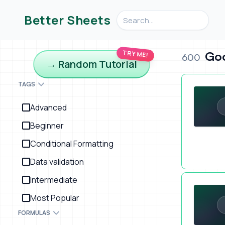
Search videos, formulas, an
Better Sheets
TRY ME!
Goo
600
→ Random Tutorial
Saving Open
TAGS
Advanced
Beginner
Conditional Formatting
Data validation
Weird Idea:
Intermediate
Most Popular
FORMULAS