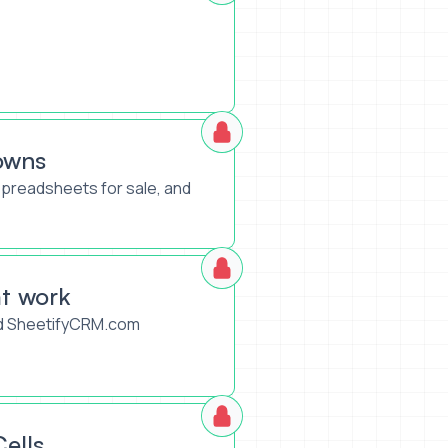
owns
spreadsheets for sale, and
t work
led SheetifyCRM.com
ells