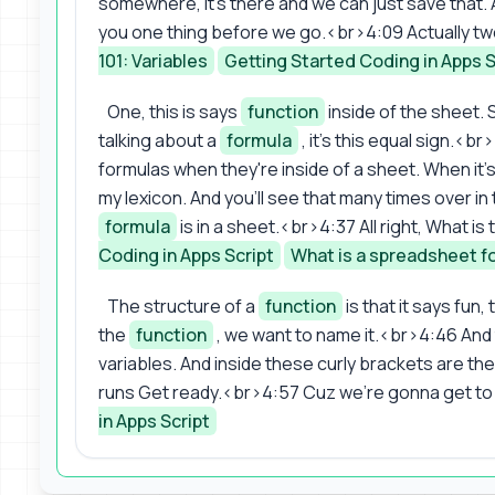
somewhere, it's there and we can just save that. A
you one thing before we go.<br>4:09 Actually tw
101: Variables
Getting Started Coding in Apps S
One, this is says
function
inside of the sheet. S
talking about a
formula
, it's this equal sign.<b
formulas when they're inside of a sheet. When it's in
my lexicon. And you'll see that many times over in
formula
is in a sheet.<br>4:37 All right, What is
Coding in Apps Script
What is a spreadsheet f
The structure of a
function
is that it says fun
the
function
, we want to name it.<br>4:46 And 
variables. And inside these curly brackets are th
runs Get ready.<br>4:57 Cuz we're gonna get to 
in Apps Script