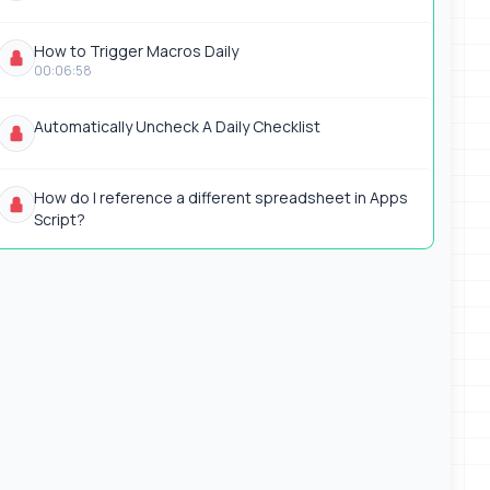
How to Trigger Macros Daily
00:06:58
Automatically Uncheck A Daily Checklist
How do I reference a different spreadsheet in Apps
Script?