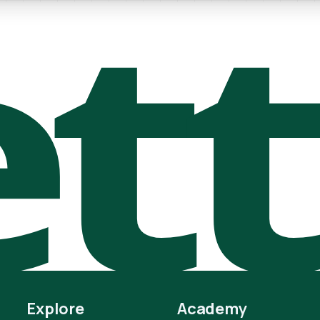
t
Explore
Academy