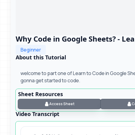
Why Code in Google Sheets? - Lea
Beginner
About this Tutorial
welcome to part one of Learn to Code in Google Shee
gonna get started to code.
Sheet Resources
Access Sheet
C
Video Transcript