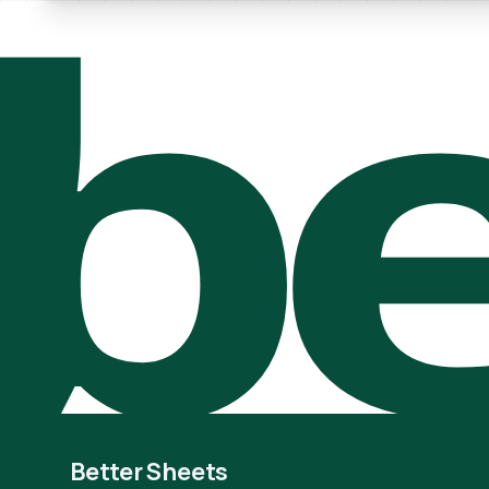
be
Better Sheets