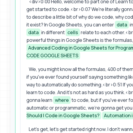
<div>0:00 Hello, welcome to part one of Learn t
get started to code.<br>0:07 We're literally gonna
to describe a little bit of why do we code, why c
it exist? In Google Sheets, you can enter
data
i
data
in different
cells
relate to each other.<b
powerful things in Google Sheets is the formulas,
Advanced Coding in Google Sheets for Progr
CODE GOOGLE SHEETS
We, you might know all the formulas, 400 of them
if you've ever found yourself saying something like
way to automatically do something.<br>0:51 If you
learn to code. And it's not as hard as you think.<
gonna learn
where
to code, but if you've ever f
automatic or programmatic, we're gonna get you
Should I Code in Google Sheets?
Automation i
Let's get, let's get started right now. I don't w