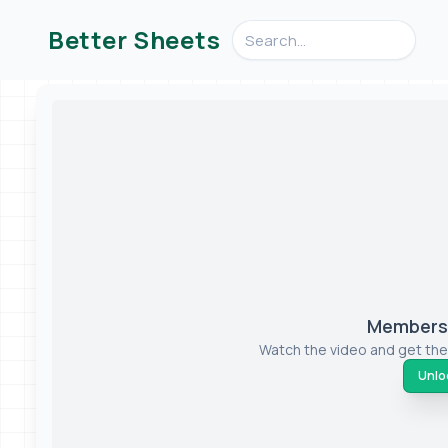
Search videos, formulas, an
Better Sheets
Members-
Watch the video and get the
Unloc