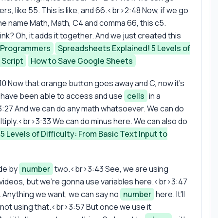
, like 55. This is like, and 66.<br>2:48 Now, if we go
the name Math, Math, C4 and comma 66, this c5.
k? Oh, it adds it together. And we just created this
r Programmers
Spreadsheets Explained! 5 Levels of
 Script
How to Save Google Sheets
0 Now that orange button goes away and C, now it's
we have been able to access and use
cells
in a
3:27 And we can do any math whatsoever. We can do
ultiply.<br>3:33 We can do minus here. We can also do
 Levels of Difficulty: From Basic Text Input to
ide by
number
two.<br>3:43 See, we are using
in the videos, but we're gonna use variables here.<br>3:47
. Anything we want, we can say no
number
here. It'll
re not using that.<br>3:57 But once we use it