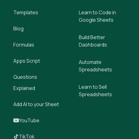
Templates
Learn to Code in
Google Sheets
Blog
Build Better
Formulas
Dashboards
Apps Script
Automate
Spreadsheets
Questions
Learn to Sell
Explained
Spreadsheets
Add AI to your Sheet
YouTube
TikTok