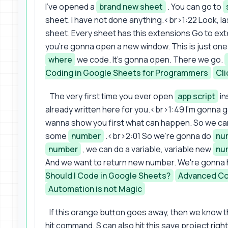
I've opened a
brand new sheet
. You can go to
sheet. I have not done anything.<br>1:22 Look, las
sheet. Every sheet has this extensions Go to ex
you're gonna open a new window. This is just one 
where
we code. It's gonna open. There we go.
Coding in Google Sheets for Programmers
Cli
The very first time you ever open
app script
in
already written here for you.<br>1:49 I'm gonna 
wanna show you first what can happen. So we can r
some
number
.<br>2:01 So we're gonna do
nu
number
, we can do a variable, variable new
nu
And we want to return new number. We're gonna 
Should I Code in Google Sheets?
Advanced Co
Automation is not Magic
If this orange button goes away, then we know that
hit command. S can also hit this save project right