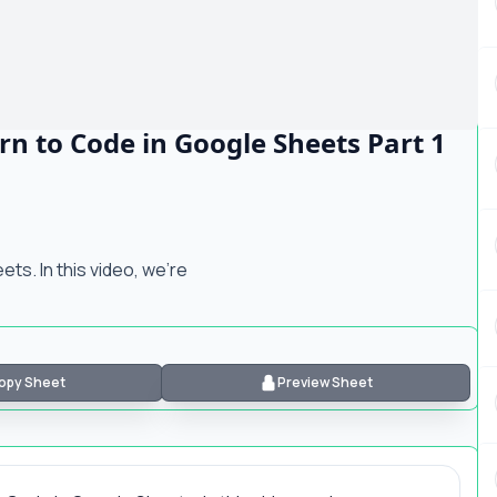
rn to Code in Google Sheets Part 1
ts. In this video, we're
opy Sheet
Preview Sheet