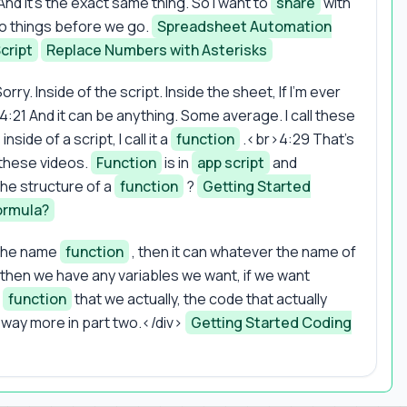
nd it's the exact same thing. So I want to
share
with
o things before we go.
Spreadsheet Automation
cript
Replace Numbers with Asterisks
orry. Inside of the script. Inside the sheet, If I'm ever
r>4:21 And it can be anything. Some average. I call these
side of a script, I call it a
function
.<br>4:29 That's
 these videos.
Function
is in
app script
and
 the structure of a
function
?
Getting Started
ormula?
, the name
function
, then it can whatever the name of
then we have any variables we want, if we want
e
function
that we actually, the code that actually
way more in part two.</div>
Getting Started Coding