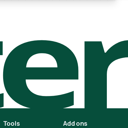
te
Tools
Add ons