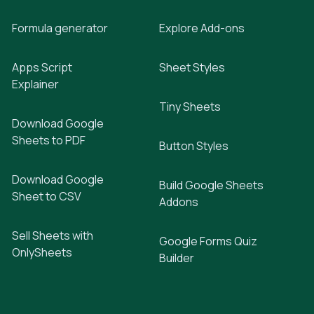
Formula generator
Explore Add-ons
Apps Script
Sheet Styles
Explainer
Tiny Sheets
Download Google
Sheets to PDF
Button Styles
Download Google
Build Google Sheets
Sheet to CSV
Addons
Sell Sheets with
Google Forms Quiz
OnlySheets
Builder