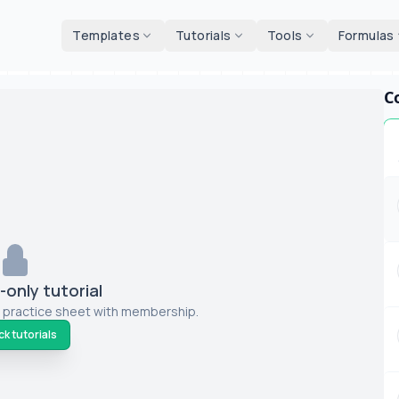
d tools
Templates
Tutorials
Tools
Formulas
C
only tutorial
 practice sheet with membership.
k tutorials