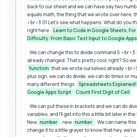
back to our sheet and we can have say two numbers
equals math, the thing that we wrote over here, 
<br>3:01 Let's see what happens. What do you thin
right here.
Learn to Code in Google Sheets, Fo
Difficulty: From Basic Text Input to Google Apps
We can change this to divide command S.<br>3:1
already changed. That's pretty cool, right? So 
function
that we wrote ourselves already.<br>
plus sign, we can do divide, we can do times or m
many different things.
Spreadsheets Explained! 5
Google Apps Script
Count First Digit of Cell
We can put these in brackets and we can do div
variables, and I'll get into this a little bit later 
New
number
, new
number
. We can name this
change it to a little grayer to know that hey, we'