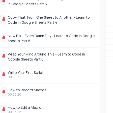
In Google Sheets Part 3
Copy That, From One Sheet to Another - Learn to
Code in Google Sheets Part 4
Now Do It Every Damn Day - Learn to Code in Google
Sheets Part 5
Wrap Your Mind Around This - Learn to Code in
Google Sheets Part 6
Write Your First Script
00:08:31
How to Record Macros
00:06:20
How to Edit a Macro
00:08:22