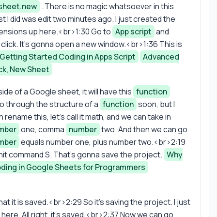
sheet.new
. There is no magic whatsoever in this
t I did was edit two minutes ago. I just created the
tensions up here.<br>1:30 Go to
App script
and
click. It's gonna open a new window.<br>1:36 This is
Getting Started Coding in Apps Script
Advanced
ck, New Sheet
side of a Google sheet, it will have this
function
go through the structure of a
function
soon, but I
ename this, let's call it math, and we can take in
mber
one, comma
number
two. And then we can go
mber
equals number one, plus number two.<br>2:19
hit command S. That's gonna save the project.
Why
ding in Google Sheets for Programmers
 it is saved.<br>2:29 So it's saving the project. I just
 here. All right, it's saved.<br>2:37 Now we can go