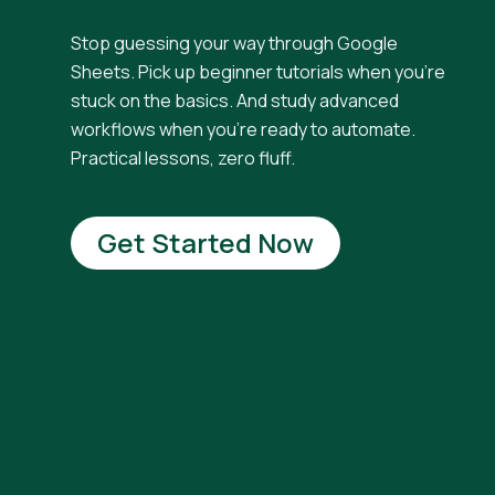
Stop guessing your way through Google
Sheets. Pick up beginner tutorials when you're
stuck on the basics. And study advanced
workflows when you're ready to automate.
Practical lessons, zero fluff.
Get Started Now