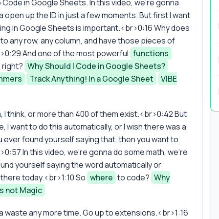
o Code in Google Sheets. In this video, we're gonna
 open up the ID in just a few moments. But first I want
oding in Google Sheets is important.<br>0:16 Why does
nto any row, any column, and have those pieces of
r>0:29 And one of the most powerful
functions
 right?
Why Should I Code in Google Sheets?
ammers
Track Anything! In a Google Sheet
VIBE
, I think, or more than 400 of them exist.<br>0:42 But
, I want to do this automatically, or I wish there was a
 ever found yourself saying that, then you want to
br>0:57 In this video, we're gonna do some math, we're
ound yourself saying the word automatically or
 there today.<br>1:10 So
where
to code?
Why
s not Magic
anna waste any more time. Go up to extensions.<br>1:16