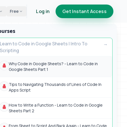
Log in
Get Instant Access
Free
ourses
Learn to Code in Google Sheets | Intro To
Scripting
Why Code in Google Sheets? - Learn to Code in
Google Sheets Part 1
Tips to Navigating Thousands of Lines of Code In
Apps Script
How to Write a Function - Learn to Code in Google
Sheets Part 2
From Sheet to Script And Back Again - Learn to Code