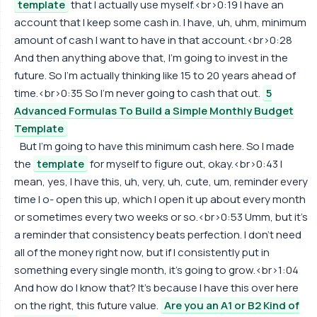
template
that I actually use myself.<br>0:19 I have an
account that I keep some cash in. I have, uh, uhm, minimum
amount of cash I want to have in that account.<br>0:28
And then anything above that, I'm going to invest in the
future. So I'm actually thinking like 15 to 20 years ahead of
time.<br>0:35 So I'm never going to cash that out.
5
Advanced Formulas To Build a Simple Monthly Budget
Template
But I'm going to have this minimum cash here. So I made
the
template
for myself to figure out, okay.<br>0:43 I
mean, yes, I have this, uh, very, uh, cute, um, reminder every
time I o- open this up, which I open it up about every month
or sometimes every two weeks or so.<br>0:53 Umm, but it's
a reminder that consistency beats perfection. I don't need
all of the money right now, but if I consistently put in
something every single month, it's going to grow.<br>1:04
And how do I know that? It's because I have this over here
on the right, this future value.
Are you an A1 or B2 Kind of