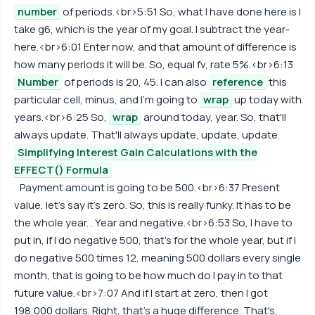
number
of periods.<br>5:51 So, what I have done here is I
take g6, which is the year of my goal. I subtract the year-
here.<br>6:01 Enter now, and that amount of difference is
how many periods it will be. So, equal fv, rate 5%.<br>6:13
Number
of periods is 20, 45. I can also
reference
this
particular cell, minus, and I'm going to
wrap
up today with
years.<br>6:25 So,
wrap
around today, year. So, that'll
always update. That'll always update, update, update.
Simplifying Interest Gain Calculations with the
EFFECT() Formula
Payment amount is going to be 500.<br>6:37 Present
value, let's say it's zero. So, this is really funky. It has to be
the whole year. . Year and negative.<br>6:53 So, I have to
put in, if I do negative 500, that's for the whole year, but if I
do negative 500 times 12, meaning 500 dollars every single
month, that is going to be how much do I pay in to that
future value.<br>7:07 And if I start at zero, then I got
198,000 dollars. Right, that's a huge difference. That's,