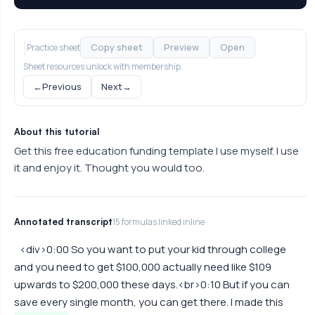
Copy sheet
Preview
Open
Practice sheet
Sheet resources unlock with membership.
←
Previous
Next
→
About this tutorial
Get this free education funding template I use myself. I use
it and enjoy it. Thought you would too.
Annotated transcript
15 formulas linked inline
<div>0:00 So you want to put your kid through college
and you need to get $100,000 actually need like $109
upwards to $200,000 these days.<br>0:10 But if you can
save every single month, you can get there. I made this