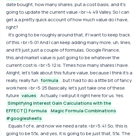
date bought, how many shares, put a cost basis, and it's
going to update the current value.<br>4:49 Valley. So I can
get a,a pretty quick account of how much value do I have,
right?
It's going to be roughly around that, if I want to keep track
of this.<br>5:01 And I can keep adding many more, uh, lines,
and it'll just,just a couple of formulas, Google Finance,
this,and market value is just going to be whatever the
current cost is.<br>5:12 is. Times how many shares I have.
Alright, let's talk about this future value, because I think it's a
really, really fun
formula
, but I had to do a little bit of fancy
work here.<br>5:25 Basically, let's just take one of these
future
values
. Actually, I will put it right here for us. Yes.
Simplifying Interest Gain Calculations with the
EFFECT() Formula
Magic Formula Combinations
#googlesheets
Equals f of e, and now we need a rate.<br>5:41 So, this is
going to be 5%, and yes, it is going to be just that, 5%. The