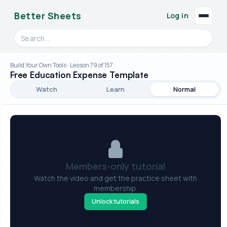
Better Sheets
Log in
Search videos, formulas, and tools
Build Your Own Tools · Lesson 79 of 157
Free Education Expense Template
Watch
Learn
Normal
Members-only tutorial
Watch the video and get the practice sheet with
membership.
Unlock tutorials