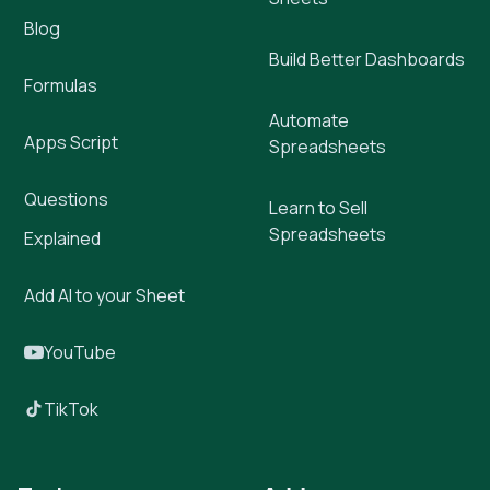
Blog
Build Better Dashboards
Formulas
Automate
Apps Script
Spreadsheets
Questions
Learn to Sell
Spreadsheets
Explained
Add AI to your Sheet
YouTube
TikTok