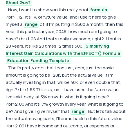
Sheet Guy?
Now, I want to show you this really cool
formula
.
<br>1:12 . It's FV, or future value, and I use it here to give
myself a
range
of, if I'm putting in $500 a month, then this
year, this particular year, 2045, how much am I going to
have?<br>1:28 And that's really awesome, right? If I put in
20 years, it's like 20 times 12 times 500.
Simplifying
Interest Gain Calculations with the EFFECT() Formula
Education Funding Template
That's pretty cool that I can just, ehm, just the basic
amount is going to be 120k, but the actual value, if I'm
actually investing in that, will be 40k, or even double that,
right?<br>1:53 This is a, um, I have used the future value,
I've said, okay, at 3% growth, what is it going to be?
<br>2:00 And it's, 7% growth every year, what is it going to
be? And I give, I give myself that
range
. But let's talk about
the actual moving parts, I'll come back to this future value.
<br>2:09 I have income and outcome, or expenses or