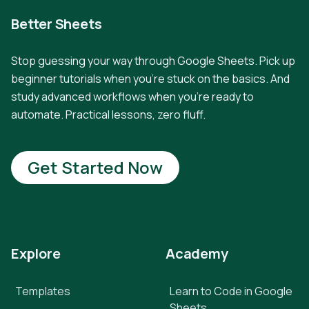
Better Sheets
Stop guessing your way through Google Sheets. Pick up
beginner tutorials when you're stuck on the basics. And
study advanced workflows when you're ready to
automate. Practical lessons, zero fluff.
Get Started Now
Explore
Academy
Templates
Learn to Code in Google
Sheets