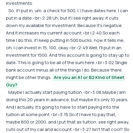
investments.
So, if I put in, um, a check for 500, I, I have dates here, I can
put in a date.<br>2:28 Uh, but if I see right away, it cuts
down my available for investment. Because it's negative.
And it increases my current account.<br>2:40 So each
time I do this, if I keep putting in 500 bucks, now it tells me,
oh, I can invest in 15, 100, okay.<br>2:49 Well, I'll put in an
investment for 1500. And this account is going to stay up to
date. This is going to be all of the sum here.<br>3:02 Single
bank account minus all of the things I do. Because there
might be other things.
Are you an A1 or B2 Kind of Sheet
Guy?
Maybe I actually start paying tuition.<br>3:08 Maybe I am
doing this 20 years in advance, but maybe it's only 10 years.
And I actually, It's going to have to start paying into the
tuition at some point.<br>3:15 So if I have to pay that,
maybe 800 or 2000, and I put that as tuition, see right away,
cuts out of my car and account.<br>3:27 Isn't that cool? So