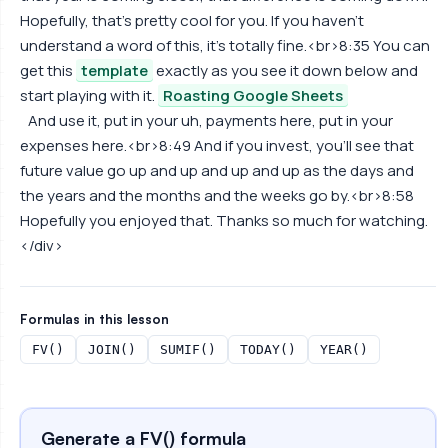
Hopefully, that's pretty cool for you. If you haven't
understand a word of this, it's totally fine.<br>8:35 You can
get this
template
exactly as you see it down below and
start playing with it.
Roasting Google Sheets
And use it, put in your uh, payments here, put in your
expenses here.<br>8:49 And if you invest, you'll see that
future value go up and up and up and up as the days and
the years and the months and the weeks go by.<br>8:58
Hopefully you enjoyed that. Thanks so much for watching.
</div>
Formulas in this lesson
FV()
JOIN()
SUMIF()
TODAY()
YEAR()
Generate a FV() formula