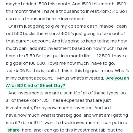
maybe I added 1500 this month. And 1500 this month. 1500
this month there. I have a thousand to invest.<br>3:40 So I
can do a thousand here in investment.
Or if I'm just going to give my kid some cash, maybe I cash
out 500 bucks there.<br>3:50 It's just going to take out of
that current account. And it's going to keep telling me how
much can I add into investment based on how much I have
here.<br>3:59 So I just put in a month like- . . 12.500. I have a
big goal of 100,000. Tows me how much I have to go.
<br>4:06 So this is, oall of- this is this big goal,minus. What's
in my current account. . . Minus what's invested.
Are you an
A1 or B2 Kind of Sheet Guy?
And investments are are a sum-if of all of these types, so
all of these.<br>4:25 These expenses that are just
investments, I'd say how much is invested. And so I
have,how much,what is that big goal and what am I getting
into it?<br>4:37 If I want to track investments, I can put in a
share
here, and I can go to this investment tab, put the