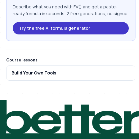
Describe what you need with FV() and get a paste-
ready formula in seconds. 2 free generations, no signup.
Try the free AI formula generator
Course lessons
Build Your Own Tools
bette