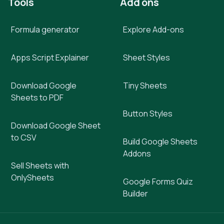
Tools
Add ons
Formula generator
Explore Add-ons
Apps Script Explainer
Sheet Styles
Download Google
Tiny Sheets
Sheets to PDF
Button Styles
Download Google Sheet
to CSV
Build Google Sheets
Addons
Sell Sheets with
OnlySheets
Google Forms Quiz
Builder