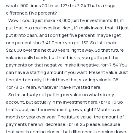
what's 500 times 20 times 12?<br>7:24 That's a huge
difference. Five percent?
Wow, I could just make 78,000 just by investments. If I, if I
put that into real investing, right, if I really invest that, if I just
put it into cash, and I don't get five percent, maybe I get
one percent.<br>7:41 There you go, 132. So I still make
$12,000 over the next 20 years, right away. So that future
value is really handy, but that trick is, you gotta put the
payments on that negative, make it negative.<br>7:54 You
can have a starting amount if you want. Present value. Just
fine. And actually, I think I have that starting value is C8.
<br>8:07 Yeah, whatever I have invested here.
So I'm actually not putting my value on what's in my
account, but actually in my investment here.<br>8:15 So
that's cool, as the investment grows, right? Month over
month or year over year. The future value, the amount of
payments here will decrease.<br>8:25 please. Because
that year is coming closer, that difference is coming down.