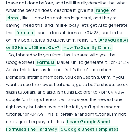
I have not done before, and I will literally describe the, what,
what the person does, describe it, give it a
range
of
data
, like, I know the problem in general, and they're
saying, I need this, and I'm like, okay, let's get AI to generate
this
formula
, and it does, it does<br>04:23 , and I'm like,
oh, my God, it's, it's, so quick, uhm, really fun.
Are you an A1
or B2 Kind of Sheet Guy?
How To Sum By Client
So, I shared with you formulas, I shared with you the
Google Sheet
Formula
Maker, uh, to generate it.<br>04:34
Again, this is fantastic, and it's, it's free for members.
Members, lifetime members, you can use this. Uhm, if you
want to see the newest tutorials, go to bettersheets.co.uk
slash tutorials, and also, isn't this Explorer to.<br>04:49 A
couple fun things here is it will show you the newest one
right away, but also over on the left, you'll get a random
tutorial.<br>04:59 This is literally a random tutorial. I'm not,
uh, suggesting any tutorials.
Learn Google Sheet
Formulas The Hard Way
5 Google Sheet Templates