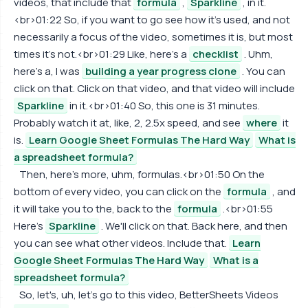
videos, that include that
formula
,
Sparkline
, in it.
<br>01:22 So, if you want to go see how it's used, and not
necessarily a focus of the video, sometimes it is, but most
times it's not.<br>01:29 Like, here's a
checklist
. Uhm,
here's a, I was
building a year progress clone
. You can
click on that. Click on that video, and that video will include
Sparkline
in it.<br>01:40 So, this one is 31 minutes.
Probably watch it at, like, 2, 2.5x speed, and see
where
it
is.
Learn Google Sheet Formulas The Hard Way
What is
a spreadsheet formula?
Then, here's more, uhm, formulas.<br>01:50 On the
bottom of every video, you can click on the
formula
, and
it will take you to the, back to the
formula
.<br>01:55
Here's
Sparkline
. We'll click on that. Back here, and then
you can see what other videos. Include that.
Learn
Google Sheet Formulas The Hard Way
What is a
spreadsheet formula?
So, let's, uh, let's go to this video, BetterSheets Videos