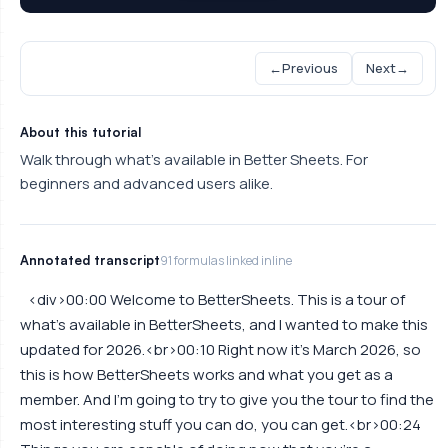
←
Previous
Next
→
About this tutorial
Walk through what's available in Better Sheets. For
beginners and advanced users alike.
Annotated transcript
91 formulas linked inline
<div>00:00 Welcome to BetterSheets. This is a tour of
what's available in BetterSheets, and I wanted to make this
updated for 2026.<br>00:10 Right now it's March 2026, so
this is how BetterSheets works and what you get as a
member. And I'm going to try to give you the tour to find the
most interesting stuff you can do, you can get.<br>00:24