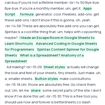
can buy if you're not a lifetime member.<br>14:50 Bye-bye.
Bye-bye. If you're a monthly member, um, get it.
Apps
Script
,
formula
generator, cool. Freebies, add-ons, get
these add-ons. I don't know if this is gonna, oh, yeah.
<br>14:58 These are absolutely free add-ons you can get.
Spintax is a cool little thing that, um, helps with copywriting,
maybe?
I Made an Escape Room in Google Sheets to
Learn Shortcuts
Advanced Coding in Google Sheets
for Programmers
Spintax Content Spinner for Google
Sheets
What is a Spreadsheet? Anatomy of a
Spreadsheet
Ad making?<br>15:09
Sheet styles
actually will change
the look and feel of your sheets, tiny sheets. Just make, uh,
a, smaller sheets.
Button styles
make cool buttons.
<br>15:18 Um, those are absolutely free. Go check them
out. Um, let me
share
some secret parts of the site. I don't
know if I've done this yet.<br>15:30 This is a free tool you
should use now and forever is bettersheets.co slash