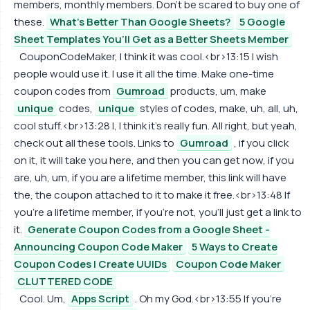
members, monthly members. Don't be scared to buy one of
these.
What's Better Than Google Sheets?
5 Google
Sheet Templates You’ll Get as a Better Sheets Member
CouponCodeMaker, I think it was cool.<br>13:15 I wish
people would use it. I use it all the time. Make one-time
coupon codes from
Gumroad
products, um, make
unique
codes,
unique
styles of codes, make, uh, all, uh,
cool stuff.<br>13:28 I, I think it's really fun. All right, but yeah,
check out all these tools. Links to
Gumroad
, if you click
on it, it will take you here, and then you can get now, if you
are, uh, um, if you are a lifetime member, this link will have
the, the coupon attached to it to make it free.<br>13:48 If
you're a lifetime member, if you're not, you'll just get a link to
it.
Generate Coupon Codes from a Google Sheet -
Announcing Coupon Code Maker
5 Ways to Create
Coupon Codes | Create UUIDs
Coupon Code Maker
CLUTTERED CODE
Cool. Um,
Apps Script
. Oh my God.<br>13:55 If you're