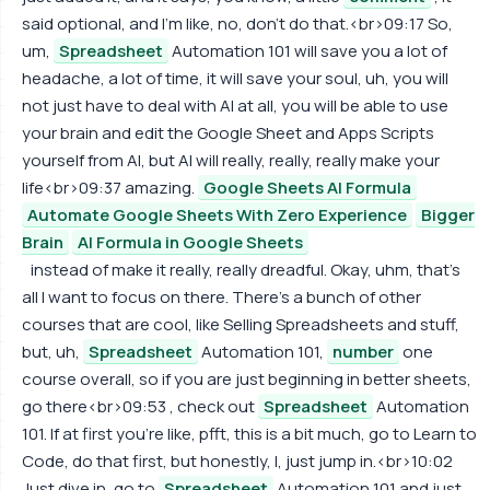
said optional, and I'm like, no, don't do that.<br>09:17 So,
um,
Spreadsheet
Automation 101 will save you a lot of
headache, a lot of time, it will save your soul, uh, you will
not just have to deal with AI at all, you will be able to use
your brain and edit the Google Sheet and Apps Scripts
yourself from AI, but AI will really, really, really make your
life<br>09:37 amazing.
Google Sheets AI Formula
Automate Google Sheets With Zero Experience
Bigger
Brain
AI Formula in Google Sheets
instead of make it really, really dreadful. Okay, uhm, that's
all I want to focus on there. There's a bunch of other
courses that are cool, like Selling Spreadsheets and stuff,
but, uh,
Spreadsheet
Automation 101,
number
one
course overall, so if you are just beginning in better sheets,
go there<br>09:53 , check out
Spreadsheet
Automation
101. If at first you're like, pfft, this is a bit much, go to Learn to
Code, do that first, but honestly, I, just jump in.<br>10:02
Just dive in, go to
Spreadsheet
Automation 101 and just