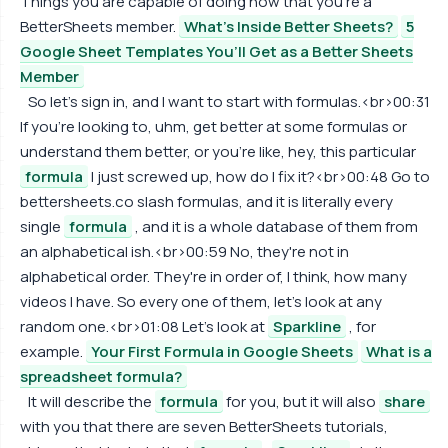
Things you are capable of doing now that you're a
BetterSheets member.
What's Inside Better Sheets?
5
Google Sheet Templates You’ll Get as a Better Sheets
Member
So let's sign in, and I want to start with formulas.<br>00:31
If you're looking to, uhm, get better at some formulas or
understand them better, or you're like, hey, this particular
formula
I just screwed up, how do I fix it?<br>00:48 Go to
bettersheets.co slash formulas, and it is literally every
single
formula
, and it is a whole database of them from
an alphabetical ish.<br>00:59 No, they're not in
alphabetical order. They're in order of, I think, how many
videos I have. So every one of them, let's look at any
random one.<br>01:08 Let's look at
Sparkline
, for
example.
Your First Formula in Google Sheets
What is a
spreadsheet formula?
It will describe the
formula
for you, but it will also
share
with you that there are seven BetterSheets tutorials,