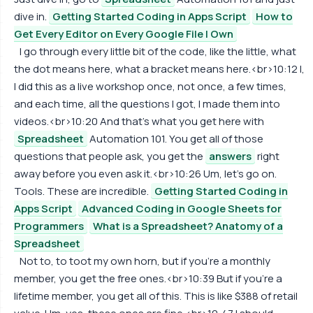
dive in.
Getting Started Coding in Apps Script
How to
Get Every Editor on Every Google File I Own
I go through every little bit of the code, like the little, what
the dot means here, what a bracket means here.<br>10:12 I,
I did this as a live workshop once, not once, a few times,
and each time, all the questions I got, I made them into
videos.<br>10:20 And that's what you get here with
Spreadsheet
Automation 101. You get all of those
questions that people ask, you get the
answers
right
away before you even ask it.<br>10:26 Um, let's go on.
Tools. These are incredible.
Getting Started Coding in
Apps Script
Advanced Coding in Google Sheets for
Programmers
What is a Spreadsheet? Anatomy of a
Spreadsheet
Not to, to toot my own horn, but if you're a monthly
member, you get the free ones.<br>10:39 But if you're a
lifetime member, you get all of this. This is like $388 of retail