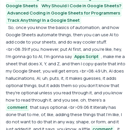
Google Sheets
Why Should I Code in Google Sheets?
Advanced Coding in Google Sheets for Programmers
Track Anything! In a Google Sheet
So, once you know the basics of automation, and how
Google Sheets automate things, then you can use AI to
add code to your sheets, and do way cooler stuff.
<br>08:39 If you, however, put AI first, and you're like, hey,
I'm gonna go to AI, I'm gonna say
Apps Script
, make me a
sheet that does X, Y, and Z, and then I copy-paste that into
my Google Sheet, you will get errors.<br>08:49 Uh, AI does
hallucinations, AI, uh, puts, it, it makes guesses, it adds
optional things, but it adds them so you don't know that
they're optional unless you read through it, and you know
how to read through it, and you see, oh, there's a
comment
that says optional.<br>09:06 It literally has
done that to me, of, like, adding these things that I'm like, I
do not want to do that in any way, shape, or form, and it
just added it, and it says, you know, a little
comment
, it