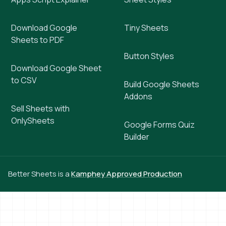
Download Google
Tiny Sheets
Sheets to PDF
Button Styles
Download Google Sheet
to CSV
Build Google Sheets
Addons
Sell Sheets with
OnlySheets
Google Forms Quiz
Builder
Better Sheets is a
Kamphey Approved Production