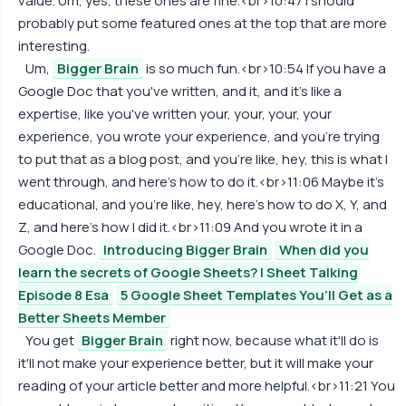
value. Um, yes, these ones are fine.<br>10:47 I should
probably put some featured ones at the top that are more
interesting.
Um,
Bigger Brain
is so much fun.<br>10:54 If you have a
Google Doc that you've written, and it, and it's like a
expertise, like you've written your, your, your, your
experience, you wrote your experience, and you're trying
to put that as a blog post, and you're like, hey, this is what I
went through, and here's how to do it.<br>11:06 Maybe it's
educational, and you're like, hey, here's how to do X, Y, and
Z, and here's how I did it.<br>11:09 And you wrote it in a
Google Doc.
Introducing Bigger Brain
When did you
learn the secrets of Google Sheets? | Sheet Talking
Episode 8 Esa
5 Google Sheet Templates You’ll Get as a
Better Sheets Member
You get
Bigger Brain
right now, because what it'll do is
it'll not make your experience better, but it will make your
reading of your article better and more helpful.<br>11:21 You