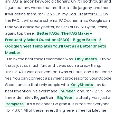
an FAQ, a jargon keyword dictionary, uh, it'll go through and
figure out any words that are, like, a little jargony, and then
it will define them.<br>12:23 Oh, my God. Great for SEO. Oh,
the FAQ. It will create schema, FAQ schema, so Google can
read your article way better, easier.<br>12:31 By far, I think,
again, top three.
Better FAQs: The FAQ Maker -
Frequently Asked Questions(FAQ)
Bigger Brain
5
Google Sheet Templates You’ll Get as a Better Sheets
Member
I think the best thing I ever made was
OnlySheets
. I think
that's just so much fun, and it was such a crazy thing.
<br>12:40 It was an invention. I was curious, can it be done?
Yes. You can connect a payment processor to your Google
Sheet, and so that only people who
OnlySheets
, by far,
best invention I've ever made,
number
one.<br>12:54 Top
three, definitely BiggerBrain.
Big Year
, actually, was just a
template
. It's a calendar. Go grab it. It is free for everyone.
<br>13:04 All of these, everything here is free for Lifetime