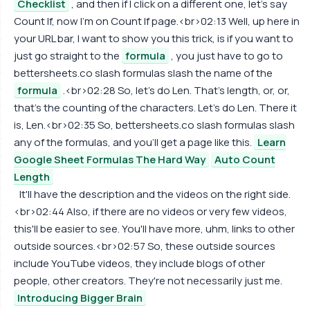
Checklist
, and then if I click on a different one, let's say
Count If, now I'm on Count If page.<br>02:13 Well, up here in
your URL bar, I want to show you this trick, is if you want to
just go straight to the
formula
, you just have to go to
bettersheets.co slash formulas slash the name of the
formula
.<br>02:28 So, let's do Len. That's length, or, or,
that's the counting of the characters. Let's do Len. There it
is, Len.<br>02:35 So, bettersheets.co slash formulas slash
any of the formulas, and you'll get a page like this.
Learn
Google Sheet Formulas The Hard Way
Auto Count
Length
It'll have the description and the videos on the right side.
<br>02:44 Also, if there are no videos or very few videos,
this'll be easier to see. You'll have more, uhm, links to other
outside sources.<br>02:57 So, these outside sources
include YouTube videos, they include blogs of other
people, other creators. They're not necessarily just me.
Introducing Bigger Brain