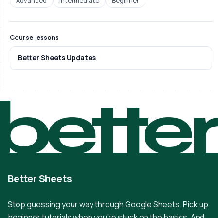
Advanced
Intermediate
Beginner
Course lessons
Better Sheets Updates
bette
Better Sheets
Stop guessing your way through Google Sheets. Pick up
beginner tutorials when you're stuck on the basics. And