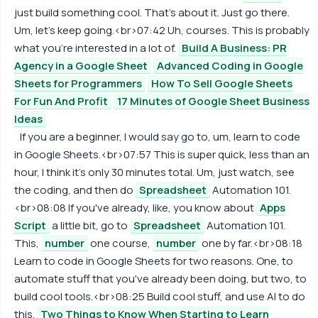
just build something cool. That's about it. Just go there.
Um, let's keep going.<br>07:42 Uh, courses. This is probably
what you're interested in a lot of.
Build A Business: PR
Agency in a Google Sheet
Advanced Coding in Google
Sheets for Programmers
How To Sell Google Sheets
For Fun And Profit
17 Minutes of Google Sheet Business
Ideas
If you are a beginner, I would say go to, um, learn to code
in Google Sheets.<br>07:57 This is super quick, less than an
hour, I think it's only 30 minutes total. Um, just watch, see
the coding, and then do
Spreadsheet
Automation 101.
<br>08:08 If you've already, like, you know about
Apps
Script
a little bit, go to
Spreadsheet
Automation 101.
This,
number
one course,
number
one by far.<br>08:18
Learn to code in Google Sheets for two reasons. One, to
automate stuff that you've already been doing, but two, to
build cool tools.<br>08:25 Build cool stuff, and use AI to do
this.
Two Things to Know When Starting to Learn