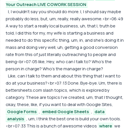
Your Outreach LIVE COWORK SESSION
I, I wouldn't say you should do more. I, I should say maybe
probably do less, but, um, really, really awesome.<br>06:49
A way to start a really local business, uh, that I, truth be
told, I did this for my, my wife is starting a business and
needed to do this specific thing, um, in, and she's doing it in
mass and doing very well, uh, getting a good conversion
rate from this of just literally outreaching to people and
being<br>07:05 like, Hey, who can I talk to? Who's the
person in charge? Who's the manager in charge?
Like, can I talk to them and about this thing that I want to
do at your business?<br>07:13 Done. Bye-bye. Um, there is
bettersheets.com slash topics, which is explored by
category. These are topics I've created, um, that I thought,
okay, these, like, if you want to deal with Google Sites,
Google Forms
,
embed Google Sheets
,
data
analysis
, um, I think the best one is build your own tools.
<br>07:33 This is a bunch of awesome videos
where
we