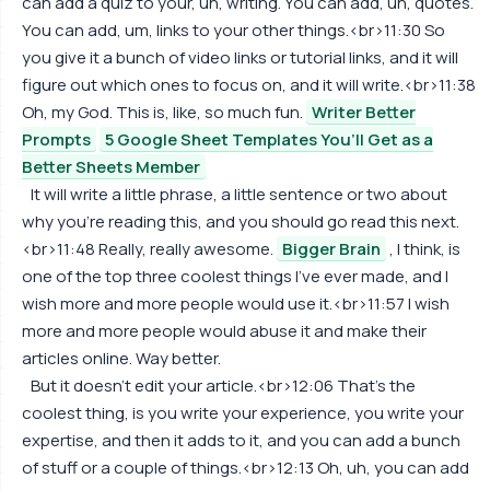
can add a quiz to your, uh, writing. You can add, uh, quotes.
You can add, um, links to your other things.<br>11:30 So
you give it a bunch of video links or tutorial links, and it will
figure out which ones to focus on, and it will write.<br>11:38
Oh, my God. This is, like, so much fun.
Writer Better
Prompts
5 Google Sheet Templates You’ll Get as a
Better Sheets Member
It will write a little phrase, a little sentence or two about
why you're reading this, and you should go read this next.
<br>11:48 Really, really awesome.
Bigger Brain
, I think, is
one of the top three coolest things I've ever made, and I
wish more and more people would use it.<br>11:57 I wish
more and more people would abuse it and make their
articles online. Way better.
But it doesn't edit your article.<br>12:06 That's the
coolest thing, is you write your experience, you write your
expertise, and then it adds to it, and you can add a bunch
of stuff or a couple of things.<br>12:13 Oh, uh, you can add