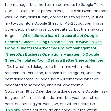
task manager, but, like, literally connects to Google Tasks,
Google Calendar, it's phenomenal, it's, it's an invention that I
was like, why didn't it, why doesn't this thing exist, I put all
my to-dos into a Google Sheet<br>18:23 , but then I have
other people that I have to delegate to, but then I always
forget, it.
When did you learn the secrets of Google
Sheets? | Sheet Talking Episode 8 Esa
5 Ways To Use
Google Sheets for Advanced Project Management
SheetOps Business Operations Manager
5 Google
Sheet Templates You’ll Get as a Better Sheets Member
Did I, what did I delegate to them, and when, this
remembers, this is the, the premium delegator, uhm, the
best delegator ever, because it will remember what you
delegated to someone, and it will give them a
Google<br>18:38 Calendar for a due date, or a Google Task
for yourself, oh, it's fantastic, uhm, but yeah, search up
here for anything you want, uh, on BetterSheets, Go
Explore
some courses, go and check out the latest