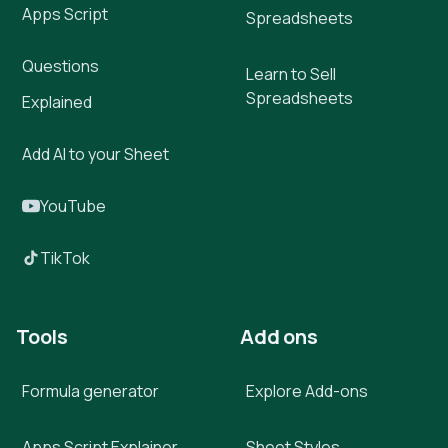
Apps Script
Spreadsheets
Questions
Learn to Sell
Spreadsheets
Explained
Add AI to your Sheet
YouTube
TikTok
Tools
Add ons
Formula generator
Explore Add-ons
Apps Script Explainer
Sheet Styles