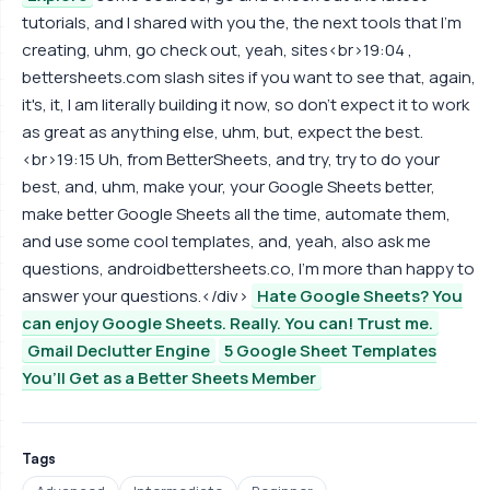
tutorials, and I shared with you the, the next tools that I'm
creating, uhm, go check out, yeah, sites<br>19:04 ,
bettersheets.com slash sites if you want to see that, again,
it's, it, I am literally building it now, so don't expect it to work
as great as anything else, uhm, but, expect the best.
<br>19:15 Uh, from BetterSheets, and try, try to do your
best, and, uhm, make your, your Google Sheets better,
make better Google Sheets all the time, automate them,
and use some cool templates, and, yeah, also ask me
questions, androidbettersheets.co, I'm more than happy to
answer your questions.</div>
Hate Google Sheets? You
can enjoy Google Sheets. Really. You can! Trust me.
Gmail Declutter Engine
5 Google Sheet Templates
You’ll Get as a Better Sheets Member
Tags