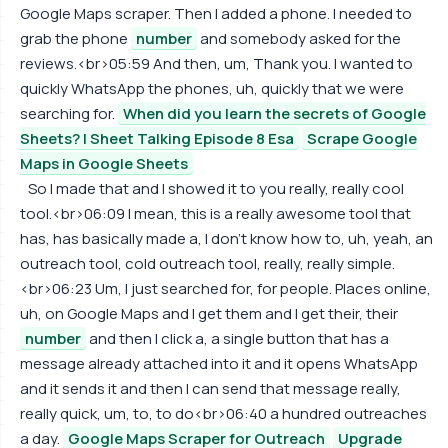
Google Maps scraper. Then I added a phone. I needed to
grab the phone
number
and somebody asked for the
reviews.<br>05:59 And then, um, Thank you. I wanted to
quickly WhatsApp the phones, uh, quickly that we were
searching for.
When did you learn the secrets of Google
Sheets? | Sheet Talking Episode 8 Esa
Scrape Google
Maps in Google Sheets
So I made that and I showed it to you really, really cool
tool.<br>06:09 I mean, this is a really awesome tool that
has, has basically made a, I don't know how to, uh, yeah, an
outreach tool, cold outreach tool, really, really simple.
<br>06:23 Um, I just searched for, for people. Places online,
uh, on Google Maps and I get them and I get their, their
number
and then I click a, a single button that has a
message already attached into it and it opens WhatsApp
and it sends it and then I can send that message really,
really quick, um, to, to do<br>06:40 a hundred outreaches
a day.
Google Maps Scraper for Outreach
Upgrade