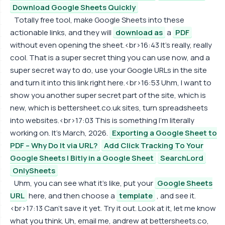
Download Google Sheets Quickly
Totally free tool, make Google Sheets into these
actionable links, and they will
download as
a
PDF
without even opening the sheet.<br>16:43 It's really, really
cool. That is a super secret thing you can use now, and a
super secret way to do, use your Google URLs in the site
and turn it into this link right here.<br>16:53 Uhm, I want to
show you another super secret part of the site, which is
new, which is bettersheet.co.uk sites, turn spreadsheets
into websites.<br>17:03 This is something I'm literally
working on. It's March, 2026.
Exporting a Google Sheet to
PDF – Why Do It via URL?
Add Click Tracking To Your
Google Sheets | Bitly in a Google Sheet
SearchLord
OnlySheets
Uhm, you can see what it's like, put your
Google Sheets
URL
here, and then choose a
template
, and see it.
<br>17:13 Can't save it yet. Try it out. Look at it, let me know
what you think. Uh, email me, andrew at bettersheets.co,