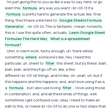
I'm just giving this to you as like a way to say, here, or go
learn this
formula
any way you want.<br>03:13 If a
formula
is pretty hard to generate the actual, like, final
thing, they'll have a link here to
Google Sheets Formula
Generator
.<br>03:24 This is fantastic. I mean, honestly,
this is, I use this quite often, actually.
Learn Google Sheet
Formulas The Hard Way
What is a spreadsheet
formula?
Uhm, in client work, funny enough, uh, there will be
something
where
someone's like, hey, I need this
particular, uh, sheet to
filter
this sheet, but by these, blah,
blah, blah, and they'll go off on, like, a few
different<br>03:46 things, and I'm like, oh, yeah, oh, but if
this happens and this happens, and, and I love using if as a,
a
formula
, but I also use loving
filter
, I love using those
in combination, and, and all these kinds of things, well,
sometimes I get confused over, okay, I need to make an
edit to this, or I need<br>04:03 to do one or two steps that