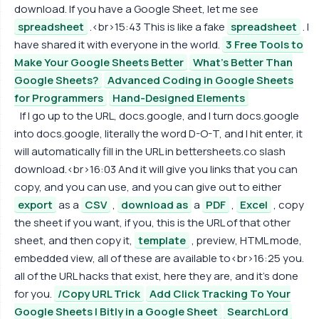
download. If you have a Google Sheet, let me see
spreadsheet
.<br>15:43 This is like a fake
spreadsheet
. I
have shared it with everyone in the world.
3 Free Tools to
Make Your Google Sheets Better
What's Better Than
Google Sheets?
Advanced Coding in Google Sheets
for Programmers
Hand-Designed Elements
If I go up to the URL, docs.google, and I turn docs.google
into docs.google, literally the word D-O-T, and I hit enter, it
will automatically fill in the URL in bettersheets.co slash
download.<br>16:03 And it will give you links that you can
copy, and you can use, and you can give out to either
export
as a
CSV
,
download as
a
PDF
,
Excel
, copy
the sheet if you want, if you, this is the URL of that other
sheet, and then copy it,
template
, preview, HTML mode,
embedded view, all of these are available to<br>16:25 you.
all of the URL hacks that exist, here they are, and it's done
for you.
/Copy URL Trick
Add Click Tracking To Your
Google Sheets | Bitly in a Google Sheet
SearchLord