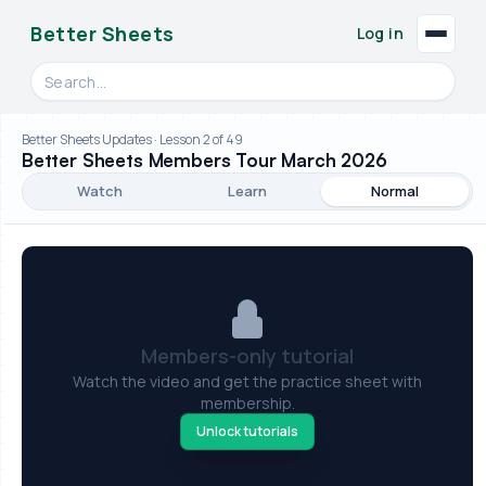
Better Sheets
Log in
Search videos, formulas, and tools
Better Sheets Updates · Lesson 2 of 49
Better Sheets Members Tour March 2026
Watch
Learn
Normal
Members-only tutorial
Watch the video and get the practice sheet with
membership.
Unlock tutorials