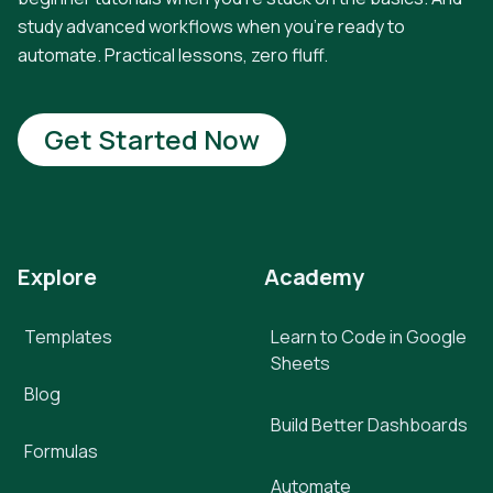
study advanced workflows when you're ready to
automate. Practical lessons, zero fluff.
Get Started Now
Explore
Academy
Templates
Learn to Code in Google
Sheets
Blog
Build Better Dashboards
Formulas
Automate