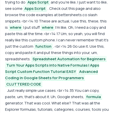
trying to do
Apps Script
and you're like, I just want to like,
see some
Apps Script
. Check out this page and also
browse the code examples at bettersheets.co slash
snippets.<br>14:10 These are actual, I use this, these, this
is
where
I put stuff
where
I'm like, Oh, I need a copy and
paste this all the time.<br>14:17 Um, so yeah, you will find
really like this custom phone. I can never remember that it's
just the custom
function
.<br>14:26 Go use it. Use this,
copy and paste it and put these things into your, um,
spreadsheets.
Spreadsheet Automation for Beginners
Turn Your Apps Scripts into Native Formulas | Apps
Script Custom Function Tutorial EASY
Advanced
Coding in Google Sheets for Programmers
CLUTTERED CODE
Just really simple use cases.<br>14:35 You can copy,
paste, um, that's about it. Uh, Google sheets,
formula
generator. That was cool. What else? That was all the
Explorer formulas, tutorials, categories, courses, tools you