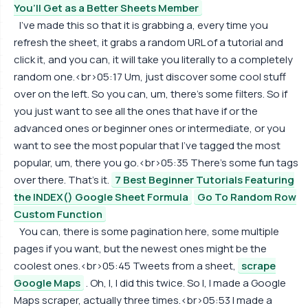
You’ll Get as a Better Sheets Member
I've made this so that it is grabbing a, every time you
refresh the sheet, it grabs a random URL of a tutorial and
click it, and you can, it will take you literally to a completely
random one.<br>05:17 Um, just discover some cool stuff
over on the left. So you can, um, there's some filters. So if
you just want to see all the ones that have if or the
advanced ones or beginner ones or intermediate, or you
want to see the most popular that I've tagged the most
popular, um, there you go.<br>05:35 There's some fun tags
over there. That's it.
7 Best Beginner Tutorials Featuring
the INDEX() Google Sheet Formula
Go To Random Row
Custom Function
You can, there is some pagination here, some multiple
pages if you want, but the newest ones might be the
coolest ones.<br>05:45 Tweets from a sheet,
scrape
Google Maps
. Oh, I, I did this twice. So I, I made a Google
Maps scraper, actually three times.<br>05:53 I made a