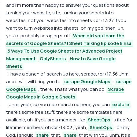
and I'm more than happy to answer your questions about
turning your website, site, turning your sheets into
websites, not your websites into sheets.<br>17:27 If you
want to turn websites into sheets, oh my god, then, uh,
you're probably scraping stuff.
When did you learn the
secrets of Google Sheets? | Sheet Talking Episode 8 Esa
5 Ways To Use Google Sheets for Advanced Project
Management
OnlySheets
How to Save Google
Sheets
I have a bunch of, search up here, scrape.<br>17:36 Uhm,
and it will, will bring you to,
scrape Google Maps
,
scrape
Google Maps
, there. That's what you can do.
Scrape
Google Maps in Google Sheets
Uhm, yeah, so you can search up here, you can
explore
,
there's some free stuff, there are some templates here,
available, uh, if you are a member, like
SheetOps
is free for
lifetime members, oh<br>18:02 , yeah,
SheetOps
, oh my
God, I should
share
that,
share
that with you, uhm, it's a