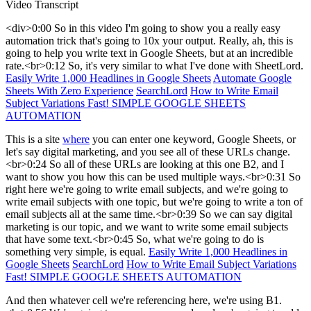
Video Transcript
<div>0:00 So in this video I'm going to show you a really easy
automation trick that's going to 10x your output. Really, ah, this is
going to help you write text in Google Sheets, but at an incredible
rate.<br>0:12 So, it's very similar to what I've done with SheetLord.
Easily Write 1,000 Headlines in Google Sheets
Automate Google
Sheets With Zero Experience
SearchLord
How to Write Email
Subject Variations Fast! SIMPLE GOOGLE SHEETS
AUTOMATION
This is a site
where
you can enter one keyword, Google Sheets, or
let's say digital marketing, and you see all of these URLs change.
<br>0:24 So all of these URLs are looking at this one B2, and I
want to show you how this can be used multiple ways.<br>0:31 So
right here we're going to write email subjects, and we're going to
write email subjects with one topic, but we're going to write a ton of
email subjects all at the same time.<br>0:39 So we can say digital
marketing is our topic, and we want to write some email subjects
that have some text.<br>0:45 So, what we're going to do is
something very simple, is equal.
Easily Write 1,000 Headlines in
Google Sheets
SearchLord
How to Write Email Subject Variations
Fast! SIMPLE GOOGLE SHEETS AUTOMATION
And then whatever cell we're referencing here, we're using B1.