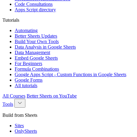
Code Consultations
Apps Script directory
Tutorials
Automating
Better Sheets Updates
Build Your Own Tools
Data Analysis in Google Sheets
Data Management
Embed Google Sheets
For Beginners
Formula Combinations
Google Apps Script - Custom Functions in Google Sheets
Google Forms
All tutorials
All Courses
Better Sheets on YouTube
Tools
Build from Sheets
Sites
OnlySheets