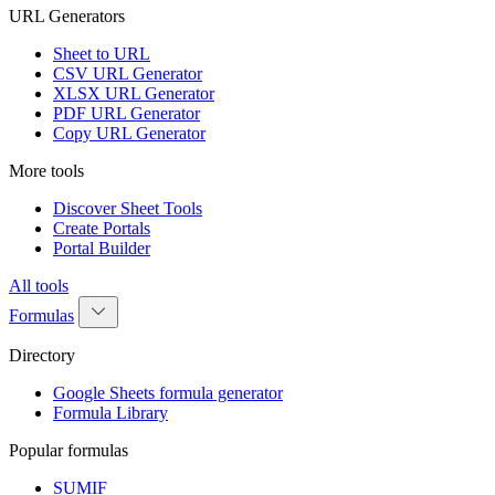
URL Generators
Sheet to URL
CSV URL Generator
XLSX URL Generator
PDF URL Generator
Copy URL Generator
More tools
Discover Sheet Tools
Create Portals
Portal Builder
All tools
Formulas
Directory
Google Sheets formula generator
Formula Library
Popular formulas
SUMIF