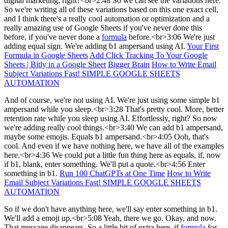
digital marketing, right?<br>2:48 So we can see the variations here.
So we're writing all of these variations based on this one exact cell,
and I think there's a really cool automation or optimization and a
really amazing use of Google Sheets if you've never done this
before, if you've never done a
formula
before.<br>3:06 We're just
adding equal sign. We're adding b1 ampersand using AI.
Your First
Formula in Google Sheets
Add Click Tracking To Your Google
Sheets | Bitly in a Google Sheet
Bigger Brain
How to Write Email
Subject Variations Fast! SIMPLE GOOGLE SHEETS
AUTOMATION
And of course, we're not using AI. We're just using some simple b1
ampersand while you sleep.<br>3:28 That's pretty cool. More, better
retention rate while you sleep using AI. Effortlessly, right? So now
we're adding really cool things.<br>3:40 We can add b1 ampersand,
maybe some emojis. Equals b1 ampersand.<br>4:05 Ooh, that's
cool. And even if we have nothing here, we have all of the examples
here.<br>4:36 We could put a little fun thing here as equals, if, now
if b1, blank, enter something. We'll put a quote.<br>4:56 Enter
something in b1.
Run 100 ChatGPTs at One Time
How to Write
Email Subject Variations Fast! SIMPLE GOOGLE SHEETS
AUTOMATION
So if we don't have anything here, we'll say enter something in b1.
We'll add a emoji up.<br>5:08 Yeah, there we go. Okay, and now.
That message disappears. So a little bit of extra here, if
formula
for