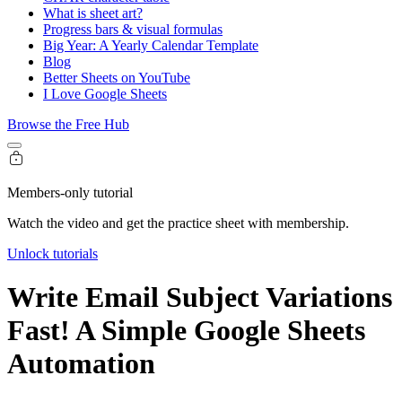
What is sheet art?
Progress bars & visual formulas
Big Year: A Yearly Calendar Template
Blog
Better Sheets on YouTube
I Love Google Sheets
Browse the Free Hub
Members-only tutorial
Watch the video and get the practice sheet with membership.
Unlock tutorials
Write Email Subject Variations
Fast! A Simple Google Sheets
Automation