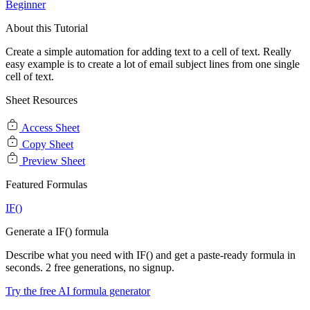
Beginner
About this Tutorial
Create a simple automation for adding text to a cell of text. Really
easy example is to create a lot of email subject lines from one single
cell of text.
Sheet Resources
Access Sheet
Copy Sheet
Preview Sheet
Featured Formulas
IF()
Generate a IF() formula
Describe what you need with IF() and get a paste-ready formula in
seconds. 2 free generations, no signup.
Try the free AI formula generator