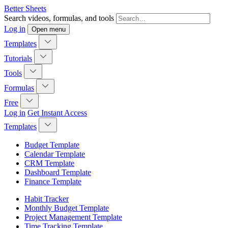
Better Sheets
Search videos, formulas, and tools
Log in
Open menu
Templates
Tutorials
Tools
Formulas
Free
Log in
Get Instant Access
Templates
Budget Template
Calendar Template
CRM Template
Dashboard Template
Finance Template
Habit Tracker
Monthly Budget Template
Project Management Template
Time Tracking Template