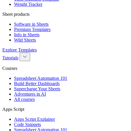
Weight Tracker
Sheet products
Software in Sheets
Premium Templates
Info in Sheets
Wild Sheets
Explore Templates
Tutorials
Courses
Spreadsheet Automation 101
Build Better Dashboards
Supercharge Your Sheets
Adventures in AI
All courses
Apps Script
Apps Script Explainer
Code Snippets
Spreadsheet Automation 101