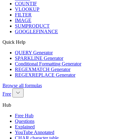
COUNTIF
VLOOKUP
FILTER
IMAGE
SUMPRODUCT
GOOGLEFINANCE
Quick Help
QUERY Generator
SPARKLINE Generator
Conditional Formatting Generator
REGEXMATCH Generator
REGEXREPLACE Generator
Browse all formulas
Free
Hub
Free Hub
Questions
Explained
YouTube Annotated
CHAR character table