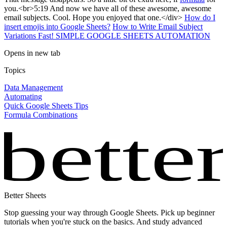
you.<br>5:19 And now we have all of these awesome, awesome
email subjects. Cool. Hope you enjoyed that one.</div>
How do I
insert emojis into Google Sheets?
How to Write Email Subject
Variations Fast! SIMPLE GOOGLE SHEETS AUTOMATION
Opens in new tab
Topics
Data Management
Automating
Quick Google Sheets Tips
Formula Combinations
bette
Better Sheets
Stop guessing your way through Google Sheets. Pick up beginner
tutorials when you're stuck on the basics. And study advanced