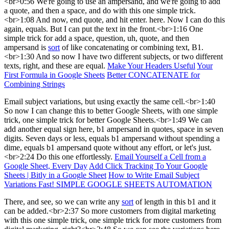
<br>0:56 We're going to use an ampersand, and we're going to add
a quote, and then a space, and do with this one simple trick.
<br>1:08 And now, end quote, and hit enter. here. Now I can do this
again, equals. But I can put the text in the front.<br>1:16 One
simple trick for add a space, question, uh, quote, and then
ampersand is
sort
of like concatenating or combining text, B1.
<br>1:30 And so now I have two different subjects, or two different
texts, right, and these are equal.
Make Your Headers Useful
Your
First Formula in Google Sheets
Better CONCATENATE for
Combining Strings
Email subject variations, but using exactly the same cell.<br>1:40
So now I can change this to better Google Sheets, with one simple
trick, one simple trick for better Google Sheets.<br>1:49 We can
add another equal sign here, b1 ampersand in quotes, space in seven
digits. Seven days or less, equals b1 ampersand without spending a
dime, equals b1 ampersand quote without any effort, or let's just.
<br>2:24 Do this one effortlessly.
Email Yourself a Cell from a
Google Sheet, Every Day
Add Click Tracking To Your Google
Sheets | Bitly in a Google Sheet
How to Write Email Subject
Variations Fast! SIMPLE GOOGLE SHEETS AUTOMATION
There, and see, so we can write any
sort
of length in this b1 and it
can be added.<br>2:37 So more customers from digital marketing
with this one simple trick, one simple trick for more customers from