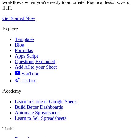
workflows when you're ready to automate. Practical lessons, zero
fluff.
Get Started Now
Explore
Templates
Blog
Formulas
Apps Script
Questions
Explained
Add AI to your Sheet
YouTube
TikTok
Academy
Learn to Code in Google Sheets
Build Better Dashboards
Automate Spreadsheets
Learn to Sell Spreadsheets
Tools