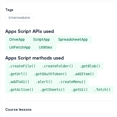
Tags
Intermediate
Apps Script APIs used
DriveApp
ScriptApp
SpreadsheetApp
UrlFetchApp
Utilities
Apps Script methods used
.createFile()
.createFolder()
.getBlob()
.getUrl()
.getOAuthToken()
.addItem()
.addToUi()
.alert()
.createMenu()
.getActive()
.getSheets()
.getUi()
.fetch()
Course lessons