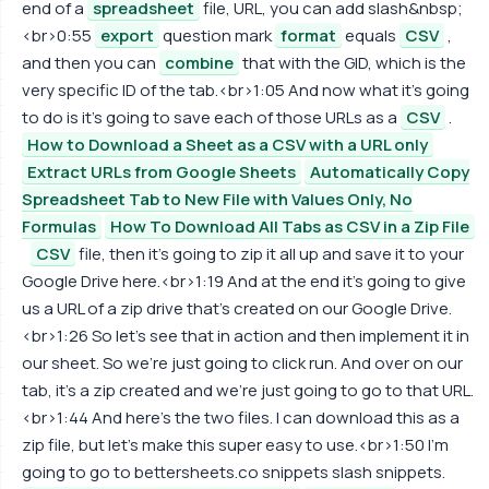
end of a
spreadsheet
file, URL, you can add slash&nbsp;
<br>0:55
export
question mark
format
equals
CSV
,
and then you can
combine
that with the GID, which is the
very specific ID of the tab.<br>1:05 And now what it's going
to do is it's going to save each of those URLs as a
CSV
.
How to Download a Sheet as a CSV with a URL only
Extract URLs from Google Sheets
Automatically Copy
Spreadsheet Tab to New File with Values Only, No
Formulas
How To Download All Tabs as CSV in a Zip File
CSV
file, then it's going to zip it all up and save it to your
Google Drive here.<br>1:19 And at the end it's going to give
us a URL of a zip drive that's created on our Google Drive.
<br>1:26 So let's see that in action and then implement it in
our sheet. So we're just going to click run. And over on our
tab, it's a zip created and we're just going to go to that URL.
<br>1:44 And here's the two files. I can download this as a
zip file, but let's make this super easy to use.<br>1:50 I'm
going to go to bettersheets.co snippets slash snippets.