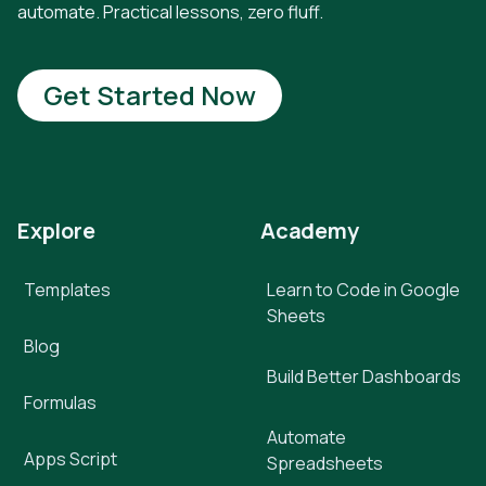
automate. Practical lessons, zero fluff.
Get Started Now
Explore
Academy
Templates
Learn to Code in Google
Sheets
Blog
Build Better Dashboards
Formulas
Automate
Apps Script
Spreadsheets