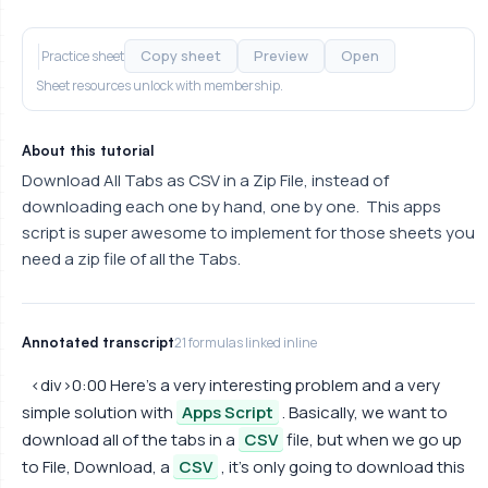
Copy sheet
Preview
Open
Practice sheet
Sheet resources unlock with membership.
About this tutorial
Download All Tabs as CSV in a Zip File, instead of
downloading each one by hand, one by one. This apps
script is super awesome to implement for those sheets you
need a zip file of all the Tabs.
Annotated transcript
21 formulas linked inline
<div>0:00 Here's a very interesting problem and a very
simple solution with
Apps Script
. Basically, we want to
download all of the tabs in a
CSV
file, but when we go up
to File, Download, a
CSV
, it's only going to download this