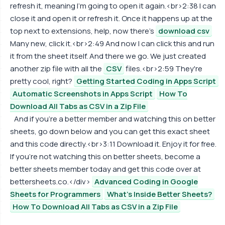
refresh it, meaning I'm going to open it again.<br>2:38 I can
close it and open it or refresh it. Once it happens up at the
top next to extensions, help, now there's
download csv
Many new, click it.<br>2:49 And now I can click this and run
it from the sheet itself. And there we go. We just created
another zip file with all the
CSV
files.<br>2:59 They're
pretty cool, right?
Getting Started Coding in Apps Script
Automatic Screenshots in Apps Script
How To
Download All Tabs as CSV in a Zip File
And if you're a better member and watching this on better
sheets, go down below and you can get this exact sheet
and this code directly.<br>3:11 Download it. Enjoy it for free.
If you're not watching this on better sheets, become a
better sheets member today and get this code over at
bettersheets.co.</div>
Advanced Coding in Google
Sheets for Programmers
What's Inside Better Sheets?
How To Download All Tabs as CSV in a Zip File