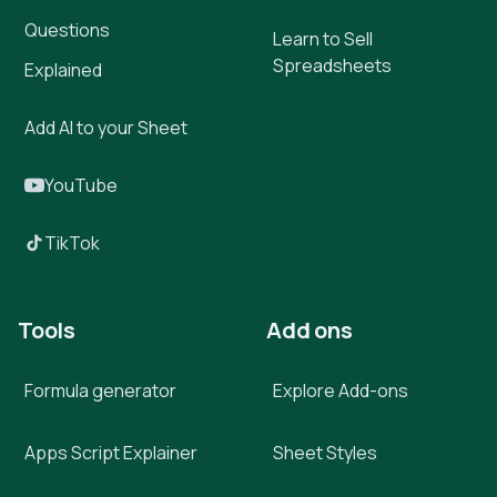
Questions
Learn to Sell
Spreadsheets
Explained
Add AI to your Sheet
YouTube
TikTok
Tools
Add ons
Formula generator
Explore Add-ons
Apps Script Explainer
Sheet Styles