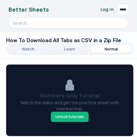
Better Sheets
Log in
Search videos, formulas, and tools
How To Download All Tabs as CSV in a Zip File
Watch
Learn
Normal
Members-only tutorial
Watch the video and get the practice sheet with
membership.
Unlock tutorials