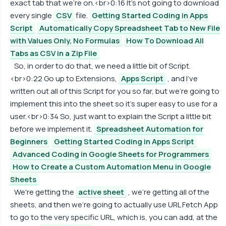
exact tab that we're on.<br>0:16 It's not going to download
every single
CSV
file.
Getting Started Coding in Apps
Script
Automatically Copy Spreadsheet Tab to New File
with Values Only, No Formulas
How To Download All
Tabs as CSV in a Zip File
So, in order to do that, we need a little bit of Script.
<br>0:22 Go up to Extensions,
Apps Script
, and I've
written out all of this Script for you so far, but we're going to
implement this into the sheet so it's super easy to use for a
user.<br>0:34 So, just want to explain the Script a little bit
before we implement it.
Spreadsheet Automation for
Beginners
Getting Started Coding in Apps Script
Advanced Coding in Google Sheets for Programmers
How to Create a Custom Automation Menu in Google
Sheets
We're getting the
active sheet
, we're getting all of the
sheets, and then we're going to actually use URL Fetch App
to go to the very specific URL, which is, you can add, at the