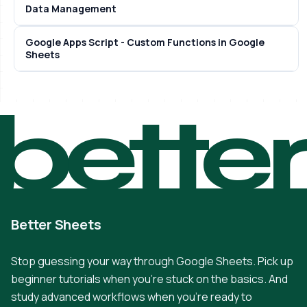
Data Management
Google Apps Script - Custom Functions in Google
Sheets
bette
Better Sheets
Stop guessing your way through Google Sheets. Pick up
beginner tutorials when you're stuck on the basics. And
study advanced workflows when you're ready to