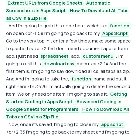
Extract URLs from Google Sheets
Automatic
Screenshots in Apps Script
How To Download All Tabs
as CSV in a Zip File
And I'm going to grab this code here, which is a
function
on open.<br>1:59 I'm going to go back to my
Apps Script
.
Go to the very top, hit enter a few times, make some space
to paste this.<br>2:05 I don't need document app or form
app. I just need
spreadsheet
app,
custom menu
. I'm
going to call this
download csv
menu.<br>2:14 And the
first item is, I'm going to say download all cs, all tabs as zip.
And And I'm going to take the,
function
name and put it
right here.<br>2:26 I'm actually going to delete the second
item. We only need one item. I'm going to save it.
Getting
Started Coding in Apps Script
Advanced Coding in
Google Sheets for Programmers
How To Download All
Tabs as CSV in a Zip File
Now, once it's saved, I'm going to close my
app script
.
<br>2:35 I'm going to go back to my sheet and I'm going to