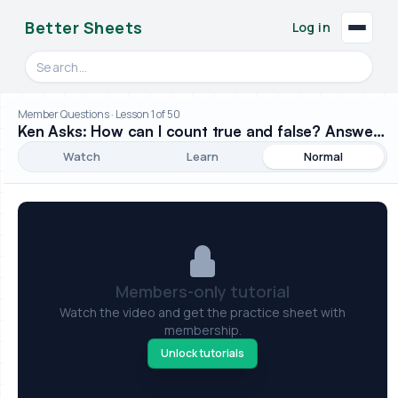
Better Sheets
Log in
Search videos, formulas, and tools
Member Questions · Lesson 1 of 50
Ken Asks: How can I count true and false? Answer: w/ CountIF()
Watch
Learn
Normal
Members-only tutorial
Watch the video and get the practice sheet with
membership.
Unlock tutorials