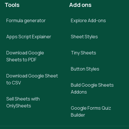
Tools
Add ons
Formula generator
Explore Add-ons
Apps Script Explainer
Sheet Styles
Download Google
Tiny Sheets
Sheets to PDF
Button Styles
Download Google Sheet
to CSV
Build Google Sheets
Addons
Sell Sheets with
OnlySheets
Google Forms Quiz
Builder