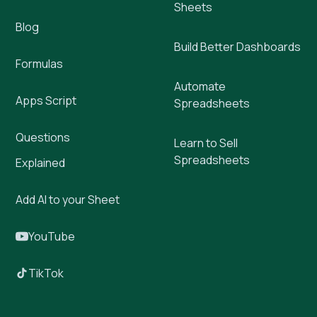
Sheets
Blog
Build Better Dashboards
Formulas
Automate
Apps Script
Spreadsheets
Questions
Learn to Sell
Spreadsheets
Explained
Add AI to your Sheet
YouTube
TikTok