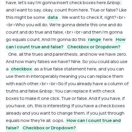
have, let's say I'm gonna insert check boxes here.&nbsp;
and I want to say, okay, count from here. True or false? Like
this might be some
data
. We want to check it, right?<br>
<br>Who you will do. We're gonna delete this one and do
count and do true and false,<br><br>and then I'm gonna
go equals count. And I'm gonna do this
range
here.
How
can I count true and false?
Checkbox or Dropdown?
One, all the trues and parenthesis, and now we have zero.
And how many falses we have? Nine. So you could also use
a
checkbox
as a true false statement here, and you can
use them in interoperably meaning you can replace them
with each other.<br><br>So if you already have a column of
truths and false.&nbsp; You can replace it with check
boxes to make it one click. True or false. And if you have, if
you have, oh, this is interesting. If you have a check boxes
already and you want to change them, if you just through
equals now they're all, oops.
How can I count true and
false?
Checkbox or Dropdown?