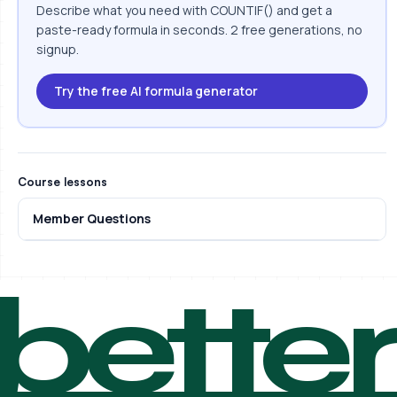
Describe what you need with COUNTIF() and get a
paste-ready formula in seconds. 2 free generations, no
signup.
Try the free AI formula generator
Course lessons
Member Questions
bette