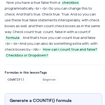
Now you have a true false from a
checkbox
programmatically.<br><br>So you can change this to
check. And that's true. Check true. True. And so you can
use these true false statements interoperably, with check
boxes as well, and then count check boxes as in the same
way. Check count true, count, false in with a count if
formula
. And that's how you can count true and false.
<br><br>And you can also do something extra with, with
check boxes by.</div>
How can I count true and false?
Checkbox or Dropdown?
Formulas in this lesson
Tags
Beginner
COUNTIF()
Generate a COUNTIF() formula