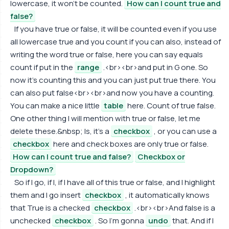
lowercase, it won't be counted.
How can I count true and
false?
If you have true or false, it will be counted even if you use
all lowercase true and you count if you can also, instead of
writing the word true or false, here you can say equals
count if put in the
range
.<br><br>and put in G one. So
now it's counting this and you can just put true there. You
can also put false<br><br>and now you have a counting.
You can make a nice little
table
here. Count of true false.
One other thing I will mention with true or false, let me
delete these.&nbsp; Is, it's a
checkbox
, or you can use a
checkbox
here and check boxes are only true or false.
How can I count true and false?
Checkbox or
Dropdown?
So if I go, if I, if I have all of this true or false, and I highlight
them and I go insert
checkbox
, it automatically knows
that True is a checked
checkbox
.<br><br>And false is a
unchecked
checkbox
. So I'm gonna
undo
that. And if I