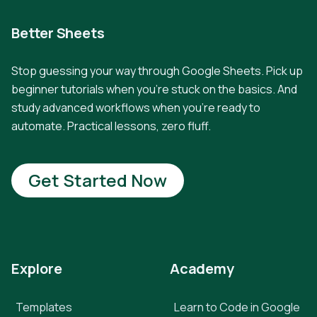
Better Sheets
Stop guessing your way through Google Sheets. Pick up
beginner tutorials when you're stuck on the basics. And
study advanced workflows when you're ready to
automate. Practical lessons, zero fluff.
Get Started Now
Explore
Academy
Templates
Learn to Code in Google