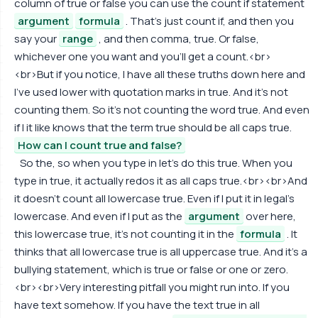
column of true or false you can use the count if statement
argument
formula
. That's just count if, and then you
say your
range
, and then comma, true. Or false,
whichever one you want and you'll get a count.<br>
<br>But if you notice, I have all these truths down here and
I've used lower with quotation marks in true. And it's not
counting them. So it's not counting the word true. And even
if I it like knows that the term true should be all caps true.
How can I count true and false?
So the, so when you type in let's do this true. When you
type in true, it actually redos it as all caps true.<br><br>And
it doesn't count all lowercase true. Even if I put it in legal's
lowercase. And even if I put as the
argument
over here,
this lowercase true, it's not counting it in the
formula
. It
thinks that all lowercase true is all uppercase true. And it's a
bullying statement, which is true or false or one or zero.
<br><br>Very interesting pitfall you might run into. If you
have text somehow. If you have the text true in all