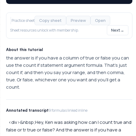
Copy sheet
Preview
Open
Practice sheet
Next
→
Sheet resources unlock with membership.
About this tutorial
the answer is if you have a column of true or false you can
use the count if statement argument formula. That's just
count if, and then you say your range, and then comma,
true. Or false, whichever one you want and you'll get a
count.
Annotated transcript
9 formulas linked inline
<div>&nbsp;Hey, Ken was asking how can I count true and
false or tr true or false? And the answer is if you have a