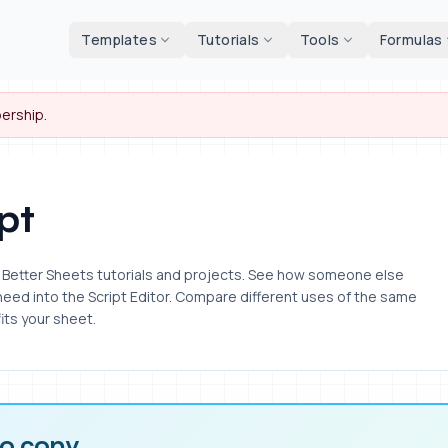
d tools
Templates
Tutorials
Tools
Formulas
ership.
pt
om Better Sheets tutorials and projects. See how someone else
 need into the Script Editor. Compare different uses of the same
its your sheet.
to copy