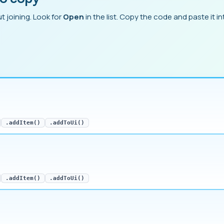
t joining. Look for
Open
in the list. Copy the code and paste it int
.addItem()
.addToUi()
.addItem()
.addToUi()