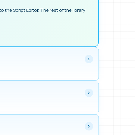
o the Script Editor. The rest of the library