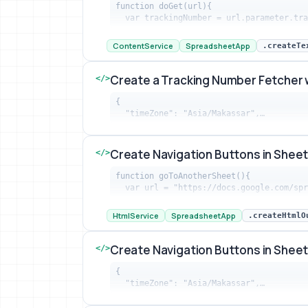
function doGet(url){

  var trackingNumber = url.parameter.tr
Create a Tracking Number Fetcher with
ContentService
SpreadsheetApp
.createTe
Create a Tracking Number Fetcher 
</>
{

  "timeZone": "Asia/Makassar",…
Create a Tracking Number Fetcher with
Create Navigation Buttons in Shee
</>
function goToAnotherSheet(){

  var url = "https://docs.google.com/s
Create Navigation Buttons in Sheets t
HtmlService
SpreadsheetApp
.createHtmlO
Create Navigation Buttons in Shee
</>
{

  "timeZone": "Asia/Makassar",…
Create Navigation Buttons in Sheets t