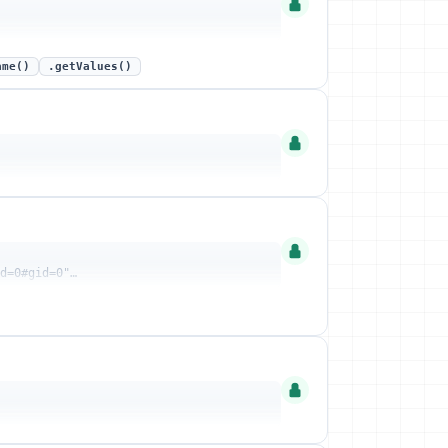
ame()
.getValues()
id=0#gid=0"…