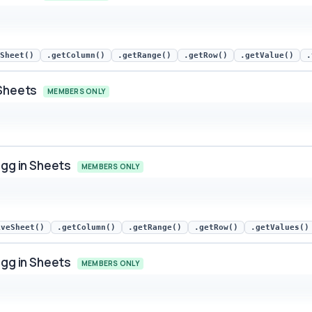
ets snippet preview
Sheet()
.getColumn()
.getRange()
.getRow()
.getValue()
.
 Sheets
MEMBERS ONLY
ets snippet preview
Egg in Sheets
MEMBERS ONLY
in Sheets snippet preview
iveSheet()
.getColumn()
.getRange()
.getRow()
.getValues()
Egg in Sheets
MEMBERS ONLY