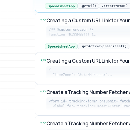
SpreadsheetApp
.getUi()
.createMenu()
Creating a Custom URL Link for Yo
</>
/** @customfunction */

function THISSHEET() {…
Creating a Custom URL Link for Your S
SpreadsheetApp
.getActiveSpreadsheet()
Creating a Custom URL Link for Yo
</>
{

  "timeZone": "Asia/Makassar",…
Creating a Custom URL Link for Your S
Create a Tracking Number Fetcher 
</>
<form id='tracking-form' onsubmit='fetch
  <label for='trackingNumber'>Enter Tra
Create a Tracking Number Fetcher with
Create a Tracking Number Fetcher 
</>