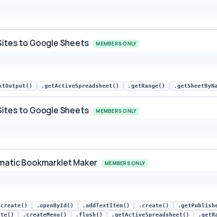
rm Submitted snippet preview
Sites to Google Sheets
MEMBERS ONLY
s to Google Sheets snippet preview
xtOutput()
.getActiveSpreadsheet()
.getRange()
.getSheetByN
Sites to Google Sheets
MEMBERS ONLY
s to Google Sheets snippet preview
omatic Bookmarklet Maker
MEMBERS ONLY
ic Bookmarklet Maker snippet preview
.create()
.openById()
.addTextItem()
.create()
.getPublish
ate()
.createMenu()
.flush()
.getActiveSpreadsheet()
.getR