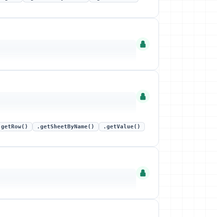
.getRow()
.getSheetByName()
.getValue()