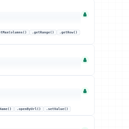
etMaxColumns()
.getRange()
.getRow()
Name()
.openByUrl()
.setValue()