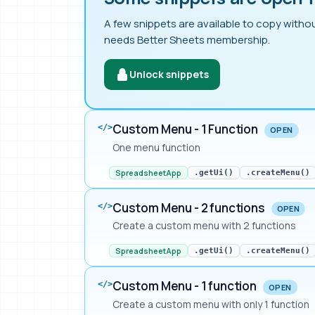
A few snippets are available to copy withou
needs Better Sheets membership.
Unlock snippets
Custom Menu - 1 Function
</>
OPEN
One menu function
SpreadsheetApp
.getUi()
.createMenu()
Custom Menu - 2 functions
</>
OPEN
Create a custom menu with 2 functions
SpreadsheetApp
.getUi()
.createMenu()
Custom Menu - 1 function
</>
OPEN
Create a custom menu with only 1 function