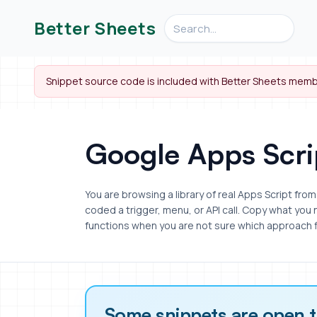
Search videos, formulas, an
Better Sheets
Snippet source code is included with Better Sheets memb
Google Apps Scri
You are browsing a library of real Apps Script fr
coded a trigger, menu, or API call. Copy what you
functions when you are not sure which approach f
Some snippets are open 