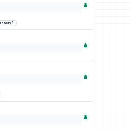
toast()