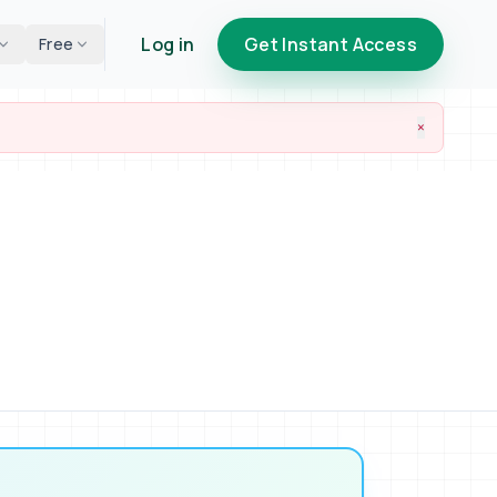
Log in
Get Instant Access
Free
×