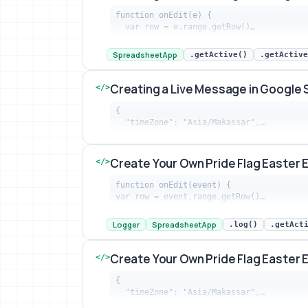
function onEdit(e) {

  var row = e.range.getRow()…
Creating a Live Message in Google She
SpreadsheetApp
.getActive()
.getActive
Creating a Live Message in Google
</>
{

  "timeZone": "Asia/Makassar",…
Creating a Live Message in Google She
Create Your Own Pride Flag Easter 
</>
function onEdit(event) {

var row = event.range.getRow()…
Create Your Own Pride Flag Easter Egg 
Logger
SpreadsheetApp
.log()
.getAct
Create Your Own Pride Flag Easter 
</>
{

  "timeZone": "Asia/Makassar",…