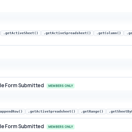
.getActiveSheet()
.getActiveSpreadsheet()
.getColumn()
.g
le Form Submitted
MEMBERS ONLY
rm Submitted snippet preview
appendRow()
.getActiveSpreadsheet()
.getRange()
.getSheetBy
le Form Submitted
MEMBERS ONLY