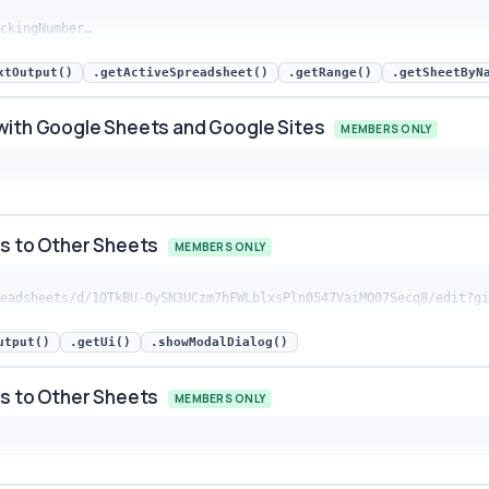
ackingNumber…
 Google Sheets and Google Sites snippet preview
xtOutput()
.getActiveSpreadsheet()
.getRange()
.getSheetByN
with Google Sheets and Google Sites
MEMBERS ONLY
 Google Sheets and Google Sites snippet preview
ts to Other Sheets
MEMBERS ONLY
preadsheets/d/1QTkBU-OySN3UCzm7hFWLblxsPln0547VaiMO07Secq8/edit?g
o Other Sheets snippet preview
utput()
.getUi()
.showModalDialog()
ts to Other Sheets
MEMBERS ONLY
o Other Sheets snippet preview