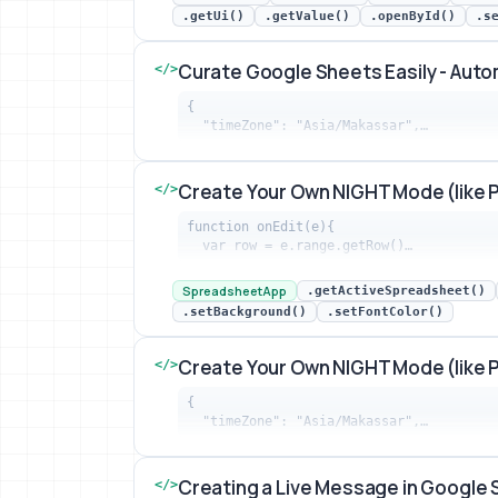
.getUi()
.getValue()
.openById()
.s
Curate Google Sheets Easily - Aut
</>
{

  "timeZone": "Asia/Makassar",…
Curate Google Sheets Easily - Automat
Create Your Own NIGHT Mode (like 
</>
function onEdit(e){

  var row = e.range.getRow()…
Create Your Own NIGHT Mode (like PRID
SpreadsheetApp
.getActiveSpreadsheet()
.setBackground()
.setFontColor()
Create Your Own NIGHT Mode (like 
</>
{

  "timeZone": "Asia/Makassar",…
Create Your Own NIGHT Mode (like PRID
Creating a Live Message in Google
</>