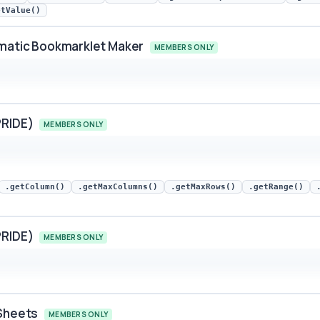
etValue()
omatic Bookmarklet Maker
MEMBERS ONLY
ic Bookmarklet Maker snippet preview
PRIDE)
MEMBERS ONLY
E) snippet preview
.getColumn()
.getMaxColumns()
.getMaxRows()
.getRange()
PRIDE)
MEMBERS ONLY
E) snippet preview
 Sheets
MEMBERS ONLY