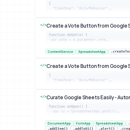
{

  "timeZone": "Asia/Makassar",…
Create New Worksheet When Google Fo
Create a Vote Button from Google 
</>
function doGet(e) {

 var vote = e.parameter.vote…
Create a Vote Button from Google Site
ContentService
SpreadsheetApp
.createTe
Create a Vote Button from Google 
</>
{

  "timeZone": "Asia/Makassar",…
Create a Vote Button from Google Site
Curate Google Sheets Easily - Aut
</>
function onOpen() {

  var ui = SpreadsheetApp.getUi();…
Curate Google Sheets Easily - Automat
DocumentApp
FormApp
SpreadsheetApp
.addItem()
.addToUi()
.alert()
.cre