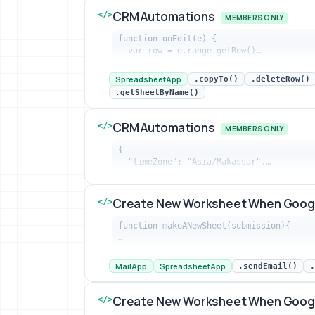
CRM Automations
</>
MEMBERS ONLY
function onEdit(e) {

  var row = e.range.getRow()…
CRM Automations snippet preview
SpreadsheetApp
.copyTo()
.deleteRow()
.getSheetByName()
CRM Automations
</>
MEMBERS ONLY
{

  "timeZone": "Asia/Makassar",…
CRM Automations snippet preview
Create New Worksheet When Goog
</>
function makeANewSheet(submission){

…
Create New Worksheet When Google Fo
MailApp
SpreadsheetApp
.sendEmail()
.
Create New Worksheet When Goog
</>