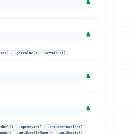
ame()
.getValue()
.setValue()
edUrl()
.openById()
.setDestination()
ange()
.getSheetByName()
.getSheets()