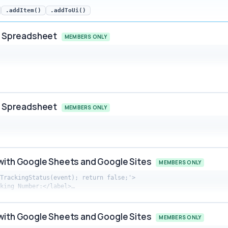
.addItem()
.addToUi()
ur Spreadsheet
MEMBERS ONLY
preadsheet snippet preview
ur Spreadsheet
MEMBERS ONLY
preadsheet snippet preview
with Google Sheets and Google Sites
MEMBERS ONLY
TrackingStatus(event); return false;'>

cking Number:</label>…
 Google Sheets and Google Sites snippet preview
with Google Sheets and Google Sites
MEMBERS ONLY