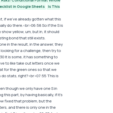
 Asks: Conditional Format Whole
ecklist in Google Sheets
Is This
ist, if we've already gotten what this
tually do there.<br>06:58 So if the S is
 show yellow, um, but in, it should
sting bond that still exists.
 one in the result, in the answer, they
 looking for a challenge, then try to
0 It is some, it has something to
ave to like take out letters once we
at for the green ones so that we
s do stats, right?<br>07:55 This is
even though we only have one S in
his part, by having basically, if it's
ow fixed that problem, but the
ters, and there is only one in the