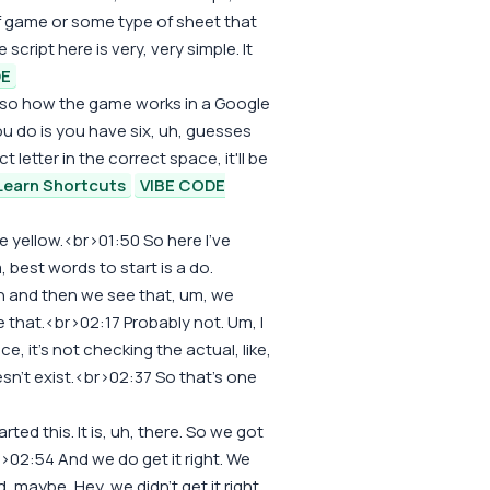
 of game or some type of sheet that
cript here is very, very simple. It
DE
 also how the game works in a Google
you do is you have six, uh, guesses
t letter in the correct space, it'll be
Learn Shortcuts
VIBE CODE
 be yellow.<br>01:50 So here I've
 best words to start is a do.
n and then we see that, um, we
ke that.<br>02:17 Probably not. Um, I
ce, it's not checking the actual, like,
esn't exist.<br>02:37 So that's one
ted this. It is, uh, there. So we got
r>02:54 And we do get it right. We
 maybe, Hey, we didn't get it right.