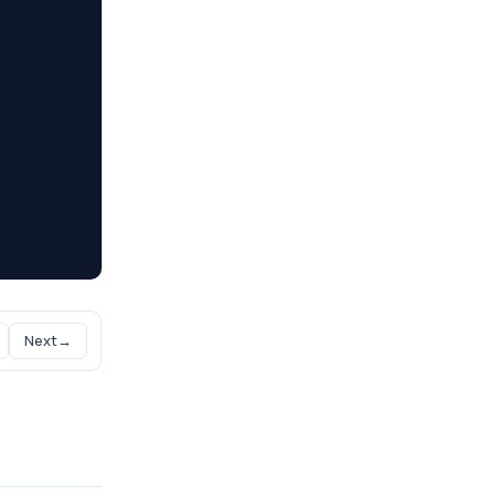
Next
→