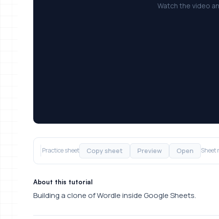
Watch the video an
Copy sheet
Preview
Open
Practice sheet
Sheet 
About this tutorial
Building a clone of Wordle inside Google Sheets.