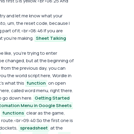
his first S is yellow.<br>08:25 And
d try and let me know what your
into, um, the reset code, because I
ng part of it.<br>08:46 If you are
at you're making.
Sheet Talking
 like, you're trying to enter
 be changed, but at the beginning of
n from the previous day, you can
ou the world script here, Wordle in
's what this
function
on open
ere, called word menu, right there.
o go down here.
Getting Started
tomation Menu in Google Sheets
,
functions
clear as the game,
route.<br>09:40 So the first one is
 dockets,
spreadsheet
at the