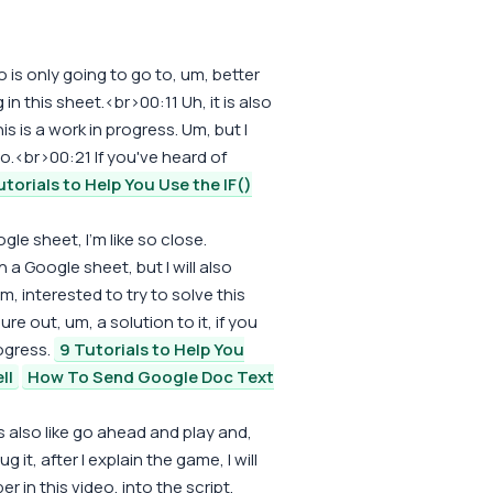
 is only going to go to, um, better
n this sheet.<br>00:11 Uh, it is also
s is a work in progress. Um, but I
o.<br>00:21 If you've heard of
utorials to Help You Use the IF()
ogle sheet, I'm like so close.
 a Google sheet, but I will also
, interested to try to solve this
ure out, um, a solution to it, if you
rogress.
9 Tutorials to Help You
ll
How To Send Google Doc Text
's also like go ahead and play and,
 it, after I explain the game, I will
 in this video, into the script,