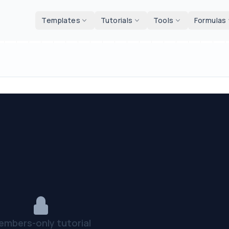
d tools
Templates
Tutorials
Tools
Formulas
embers-only tutorial