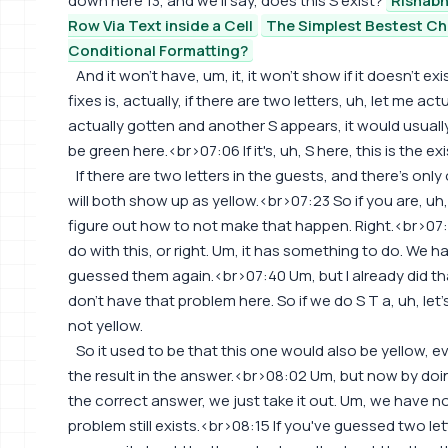
down here 13, and we'll say, does this S exist?
Rishabh
Row Via Text inside a Cell
The Simplest Bestest Ch
Conditional Formatting?
And it won't have, um, it, it won't show if it doesn't ex
fixes is, actually, if there are two letters, uh, let me ac
actually gotten and another S appears, it would usually
be green here.<br>07:06 If it's, uh, S here, this is the exi
If there are two letters in the guests, and there's only
will both show up as yellow.<br>07:23 So if you are, uh,
figure out how to not make that happen. Right.<br>07:3
do with this, or right. Um, it has something to do. We h
guessed them again.<br>07:40 Um, but I already did th
don't have that problem here. So if we do S T a, uh, let'
not yellow.
So it used to be that this one would also be yellow, 
the result in the answer.<br>08:02 Um, but now by doing t
the correct answer, we just take it out. Um, we have n
problem still exists.<br>08:15 If you've guessed two let