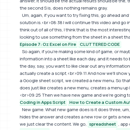
answer, it should be the actual results should be the, t
the second S is, does nothing remains gray.
Um, again, if you want to try fixing this, go ahead an
solution is.<br>08:38 I will continue this video and go 
think out of all of this, I think that is the most interesti
looking to use something from the sheet in a sheet th
Episode 7: Oz Excel on Fire
CLUTTERED CODE
So again, if you're making some kind of game, or maybe
information into a sheet like each day, and it needs to
the day, say, you want to like clear out any informatio
actually create a script.<br>09:11 And now we'll show y
a Google sheet script, we created a new menu. So that
does just like creates a new menu, creates a menu up h
<br>09:25 Then we have new game and we're going t
Coding in Apps Script
How to Create a Custom Au
New game. What new game does is it does three, um
hides the answer and creates a new row or gets a new 
we just clear the content. We go,
spreadsheet
, app