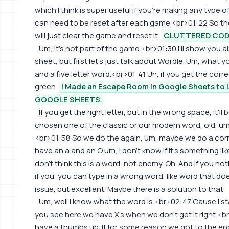
which I think is super useful if you're making any type
can need to be reset after each game.<br>01:22 So the s
will just clear the game and reset it.
CLUTTERED CO
Um, it's not part of the game.<br>01:30 I'll show you
sheet, but first let's just talk about Wordle. Um, what 
and a five letter word.<br>01:41 Uh, if you get the correc
green.
I Made an Escape Room in Google Sheets to 
GOOGLE SHEETS
If you get the right letter, but in the wrong space, it'll
chosen one of the classic or our modern word, old, um,
<br>01:58 So we do the again, um, maybe we do a cor
have an a and an O um, I don't know if it's something li
don't think this is a word, not enemy. Oh. And if you noti
if you, you can type in a wrong word, like word that do
issue, but excellent. Maybe there is a solution to that.
Um, well I know what the word is.<br>02:47 Cause I star
you see here we have X's when we don't get it right.<b
have a thumbs up. If for some reason we got to the end,