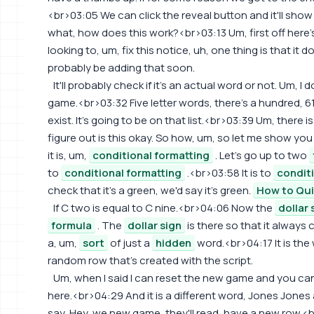
<br>03:05 We can click the reveal button and it'll show
what, how does this work?<br>03:13 Um, first off here's 
looking to, um, fix this notice, uh, one thing is that it d
probably be adding that soon.
It'll probably check if it's an actual word or not. Um, I 
game.<br>03:32 Five letter words, there's a hundred, 6
exist. It's going to be on that list.<br>03:39 Um, there i
figure out is this okay. So how, um, so let me show you h
it is, um,
conditional formatting
. Let's go up to two
to
conditional formatting
.<br>03:58 It is to
condit
check that it's a green, we'd say it's green.
How to Qui
If C two is equal to C nine.<br>04:06 Now the
dollar 
formula
. The
dollar sign
is there so that it always 
a, um,
sort
of just a
hidden
word.<br>04:17 It is the
random row that's created with the script.
Um, when I said I can reset the new game and you can 
here.<br>04:29 And it is a different word, Jones Jones
say, Hey, we new game, they'll read, have a new row.<