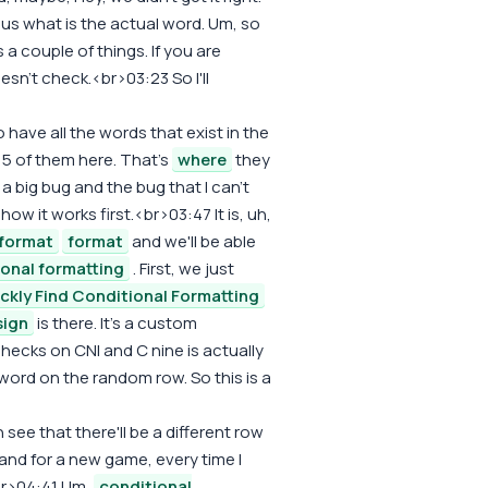
 us what is the actual word. Um, so
a couple of things. If you are
oesn't check.<br>03:23 So I'll
do have all the words that exist in the
15 of them here. That's
where
they
s a big bug and the bug that I can't
ow it works first.<br>03:47 It is, uh,
format
format
and we'll be able
ional formatting
. First, we just
ckly Find Conditional Formatting
sign
is there. It's a custom
checks on CNI and C nine is actually
 word on the random row. So this is a
see that there'll be a different row
 and for a new game, every time I
br>04:41 Um,
conditional