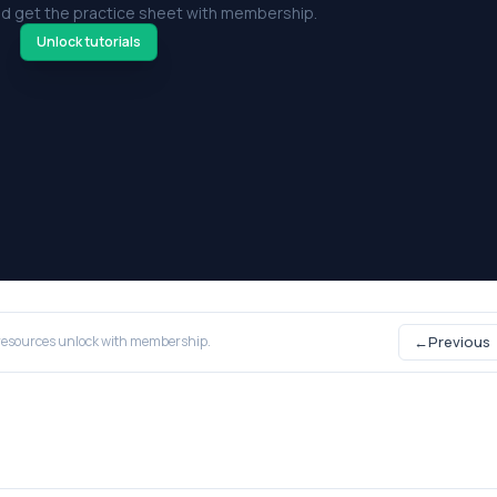
d get the practice sheet with membership.
Unlock tutorials
←
Previous
resources unlock with membership.