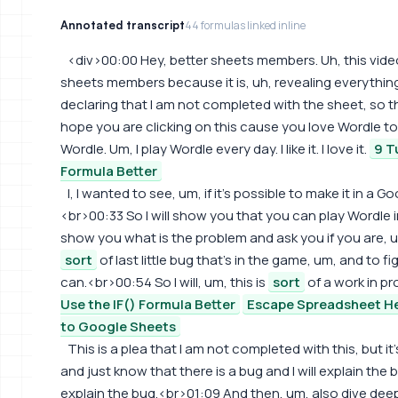
Annotated transcript
44 formulas linked inline
<div>00:00 Hey, better sheets members. Uh, this video
sheets members because it is, uh, revealing everything i
declaring that I am not completed with the sheet, so thi
hope you are clicking on this cause you love Wordle to
Wordle. Um, I play Wordle every day. I like it. I love it.
9 T
Formula Better
I, I wanted to see, um, if it's possible to make it in a Go
<br>00:33 So I will show you that you can play Wordle in
show you what is the problem and ask you if you are, um
sort
of last little bug that's in the game, um, and to fig
can.<br>00:54 So I will, um, this is
sort
of a work in p
Use the IF() Formula Better
Escape Spreadsheet He
to Google Sheets
This is a plea that I am not completed with this, but it
and just know that there is a bug and I will explain the bug
explain the bug.<br>01:09 And then, um, also dive deeper