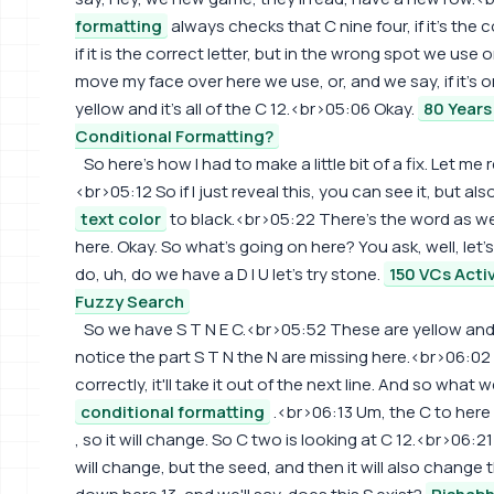
formatting
always checks that C nine four, if it's the c
if it is the correct letter, but in the wrong spot we use
move my face over here we use, or, and we say, if it's o
yellow and it's all of the C 12.<br>05:06 Okay.
80 Years
Conditional Formatting?
So here's how I had to make a little bit of a fix. Let me
<br>05:12 So if I just reveal this, you can see it, but als
text color
to black.<br>05:22 There's the word as well
here. Okay. So what's going on here? You ask, well, let's
do, uh, do we have a D I U let's try stone.
150 VCs Acti
Fuzzy Search
So we have S T N E C.<br>05:52 These are yellow and 
notice the part S T N the N are missing here.<br>06:02 
correctly, it'll take it out of the next line. And so what
conditional formatting
.<br>06:13 Um, the C to here
, so it will change. So C two is looking at C 12.<br>06:21 If
will change, but the seed, and then it will also change th