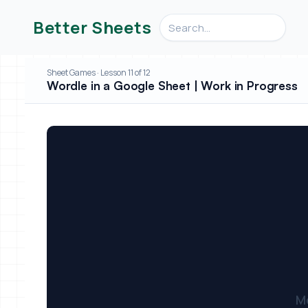
Search videos, formulas, an
Better Sheets
Sheet Games · Lesson 11 of 12
Wordle in a Google Sheet | Work in Progress
M