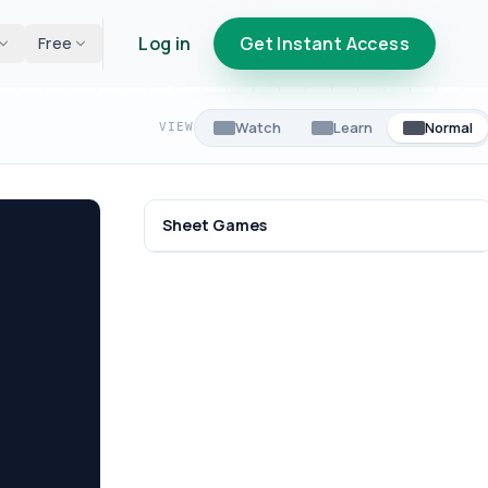
Log in
Get Instant Access
Free
Watch
Learn
Normal
VIEW
Sheet Games