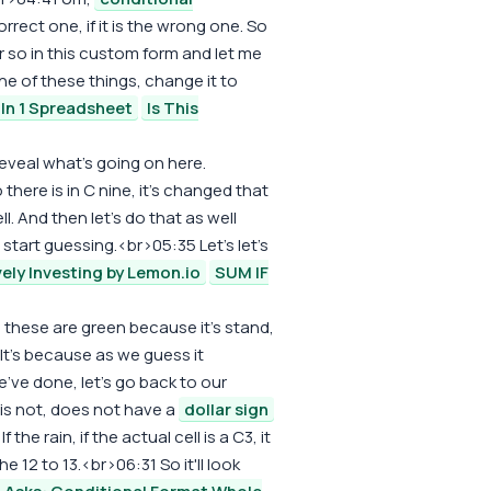
orrect one, if it is the wrong one. So
 or so in this custom form and let me
ne of these things, change it to
 In 1 Spreadsheet
Is This
 reveal what's going on here.
o there is in C nine, it's changed that
. And then let's do that as well
 start guessing.<br>05:35 Let's let's
vely Investing by Lemon.io
SUM IF
these are green because it's stand,
It's because as we guess it
 we've done, let's go back to our
 is not, does not have a
dollar sign
 the rain, if the actual cell is a C3, it
e 12 to 13.<br>06:31 So it'll look