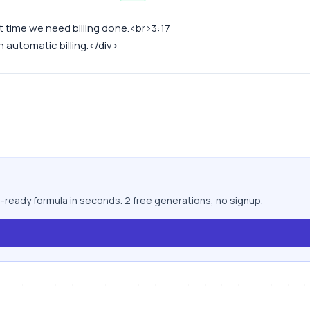
xt time we need billing done.<br>3:17
 automatic billing.</div>
-ready formula in seconds. 2 free generations, no signup.