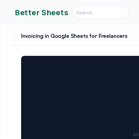
Search videos, formulas, an
Better Sheets
Invoicing in Google Sheets for Freelancers
M