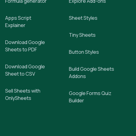
Formula generator
Explore Add-ons
Apps Script
Sheet Styles
Explainer
Tiny Sheets
Download Google
Sheets to PDF
Button Styles
Download Google
Build Google Sheets
Sheet to CSV
Addons
Sell Sheets with
Google Forms Quiz
OnlySheets
Builder