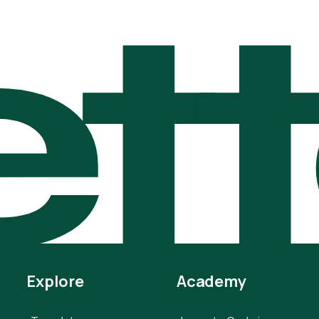
t
Explore
Academy