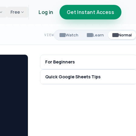
Log in
Get Instant Access
Free
Watch
Learn
Normal
VIEW
For Beginners
Quick Google Sheets Tips