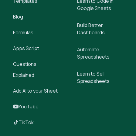
Templates
Learn to Code in
Google Sheets
Blog
Build Better
Formulas
Dashboards
Apps Script
Automate
Spreadsheets
Questions
Learn to Sell
Explained
Spreadsheets
Add AI to your Sheet
YouTube
TikTok