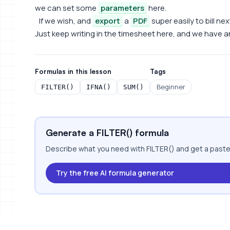
we can set some
parameters
here.
If we wish, and
export
a
PDF
super easily to bill ne
Just keep writing in the timesheet here, and we have an
Formulas in this lesson
Tags
Beginner
FILTER()
IFNA()
SUM()
Generate a FILTER() formula
Describe what you need with FILTER() and get a paste
Try the free AI formula generator