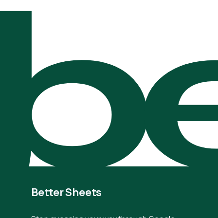
be
Better Sheets