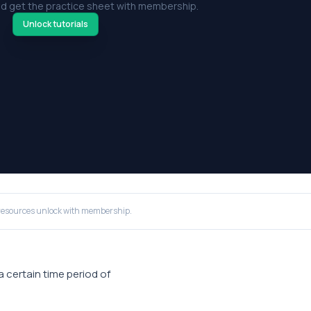
d get the practice sheet with membership.
Unlock tutorials
resources unlock with membership.
 a certain time period of