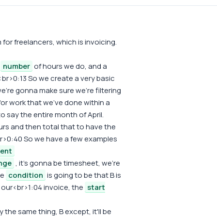
or freelancers, which is invoicing.
e
number
of hours we do, and a
<br>0:13 So we create a very basic
e're gonna make sure we're filtering
 for work that we've done within a
o say the entire month of April.
rs and then total that to have the
sy.<br>0:40 So we have a few examples
ient
nge
, it's gonna be timesheet, we're
he
condition
is going to be that B is
o our<br>1:04 invoice, the
start
he same thing, B except, it'll be