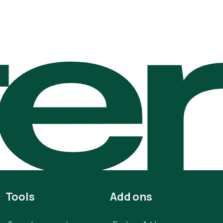
te
Tools
Add ons