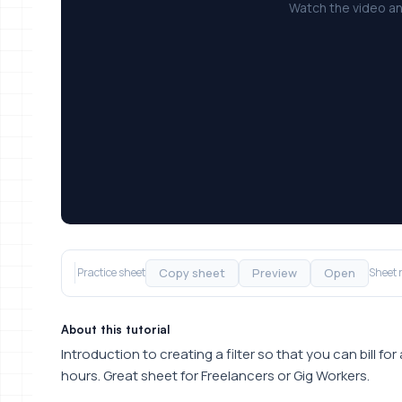
Watch the video an
Copy sheet
Preview
Open
Practice sheet
Sheet 
About this tutorial
Introduction to creating a filter so that you can bill for
hours. Great sheet for Freelancers or Gig Workers.