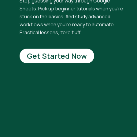
Stop guessing your way through Google
Sheets. Pick up beginner tutorials when you're
stuck on the basics. And study advanced
workflows when you're ready to automate.
Practical lessons, zero fluff.
Get Started Now