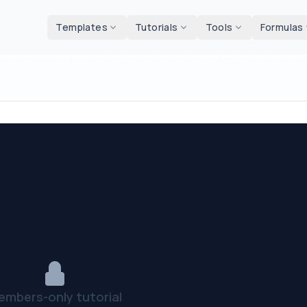
d tools
Templates
Tutorials
Tools
Formulas
embers-only tutorial