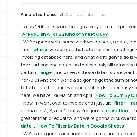
Annotated transcript
20 formulas linked inline
<div>0:00 Let's work through a very common problem f
Are you an A1 or B2 Kind of Sheet Guy?
We're gonna write some work we do here, a date, th
rate,
where
we can get that rate from here, settings.
invoicing database here, and what we're gonna do is w
the start and end dates, so that we only bill or invoice
certain
range
, inclusive of those dates, so we want t
<br>0:31 And then we're also gonna get the sum of hou
total bill, so that our invoicing or billing is super ea
here, we have like March and April.
How To Sum By Cl
Now, if I went over to invoice and I just did
filter
,
ra
gonna get A, B, and C, but we're gonna
condition
, t
greater than or equal to, and we're gonna click over t
date
.
How To Filter by Date in Google Sheets
We're also gonna add another comma, and do exactly t