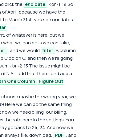
d click the
end date
.<br>1:18 So
 of April, because we have the
st to March 31st, you see our dates
dar
ht, of whatever is here, but we
o what we can do is we can take,
ter
, and we would
filter
B column,
d C colon C, and then we're going
sum.<br>2:13 The issue might be
o if N A, I add that there, and add a
s in One Column
Figure Out
 we choose maybe the wrong year, we
39 Here we can do the same thing.
 now we need billing, our billing.
s the rate here in the settings. You
s say go back to 24, 24. And now we
can always file, download,
PDF
, and