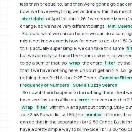
less than or equal to, and then we're gonna go back an
now, we have everything we've done within this month
start date
of April 1st.<br>1:26 If we choose March 1
change, so we have very different billings.
Mini Calen
For ours, what we can do here is we can do a sum, rig
might not know exactly how far down to go.<br>1:51 S
this is actually super simple, we can take this same
fil
but we actually just need the hours column, so we nee
to do a sum of that, so
wrap
the entire
filter
by the 
that if we have nothing here, uh you'll get an N A, so I g
nothing there for N A.<br>2:25 There.
Combine Filter
Frequency of Numbers
SUM IF Fuzzy Search
So now if there happens to be nothing there, like if
have zero instead of like an
error
or even one.<br>2:
Wrap
filter
with if N A and just put nothing. Okay, but
<br>2:48 So we did just F6, the
number
of hours, time
can do that in the separates.<br>2:56 Or not. But let'
have a pretty simple way to bill invoice.<br>3:06 You 