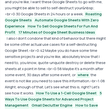
and you're like, I want these Google Sheets to go with me,
you might be able to sell to self-destruct your&nbsp;
<br>0:30 Google Sheets in 24 hours or a week.
Roasting
Google Sheets
Automate Google Sheets With Zero
Experience
How To Sell Google Sheets For Fun And
Profit
17 Minutes of Google Sheet Business Ideas
I also I don't condone that kind of behavior but there might
be some other actual use cases for a self-destructing
Google Sheet.<br>0:42 Maybe you do have some time
sensitive projects and you're like, absolutely know that I
need to, you know, quote-unquote destroy or delete these
sheets at x point in time.<br>0:58 Maybe it's a month after
some event, 30 days after some event, or
where
the
event is not like you need to save this information.<br>1:08
Alright, enough of that. Let's see what this is, right? Let's
see how it works.
How To Use a 1-Cell Google Sheet
5
Ways To Use Google Sheets for Advanced Project
Management
Gmail Declutter Engine
How to Save