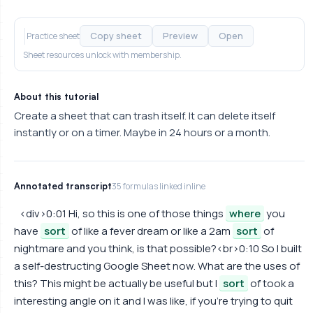
Copy sheet
Preview
Open
Practice sheet
Sheet resources unlock with membership.
About this tutorial
Create a sheet that can trash itself. It can delete itself
instantly or on a timer. Maybe in 24 hours or a month.
Annotated transcript
35 formulas linked inline
<div>0:01 Hi, so this is one of those things
where
you
have
sort
of like a fever dream or like a 2am
sort
of
nightmare and you think, is that possible?<br>0:10 So I built
a self-destructing Google Sheet now. What are the uses of
this? This might be actually be useful but I
sort
of took a
interesting angle on it and I was like, if you're trying to quit