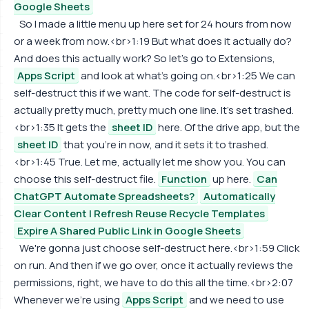
Google Sheets
So I made a little menu up here set for 24 hours from now
or a week from now.<br>1:19 But what does it actually do?
And does this actually work? So let's go to Extensions,
Apps Script
and look at what's going on.<br>1:25 We can
self-destruct this if we want. The code for self-destruct is
actually pretty much, pretty much one line. It's set trashed.
<br>1:35 It gets the
sheet ID
here. Of the drive app, but the
sheet ID
that you're in now, and it sets it to trashed.
<br>1:45 True. Let me, actually let me show you. You can
choose this self-destruct file.
Function
up here.
Can
ChatGPT Automate Spreadsheets?
Automatically
Clear Content | Refresh Reuse Recycle Templates
Expire A Shared Public Link in Google Sheets
We're gonna just choose self-destruct here.<br>1:59 Click
on run. And then if we go over, once it actually reviews the
permissions, right, we have to do this all the time.<br>2:07
Whenever we're using
Apps Script
and we need to use