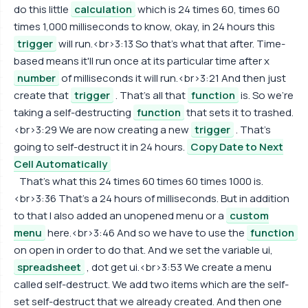
do this little
calculation
which is 24 times 60, times 60
times 1,000 milliseconds to know, okay, in 24 hours this
trigger
will run.<br>3:13 So that's what that after. Time-
based means it'll run once at its particular time after x
number
of milliseconds it will run.<br>3:21 And then just
create that
trigger
. That's all that
function
is. So we're
taking a self-destructing
function
that sets it to trashed.
<br>3:29 We are now creating a new
trigger
. That's
going to self-destruct it in 24 hours.
Copy Date to Next
Cell Automatically
That's what this 24 times 60 times 60 times 1000 is.
<br>3:36 That's a 24 hours of milliseconds. But in addition
to that I also added an unopened menu or a
custom
menu
here.<br>3:46 And so we have to use the
function
on open in order to do that. And we set the variable ui,
spreadsheet
, dot get ui.<br>3:53 We create a menu
called self-destruct. We add two items which are the self-
set self-destruct that we already created. And then one