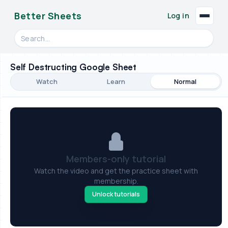
Better Sheets
Log in
Search videos, formulas, and tools
Self Destructing Google Sheet
Watch
Learn
Normal
Members-only tutorial
Watch the video and get the practice sheet with
membership.
Unlock tutorials