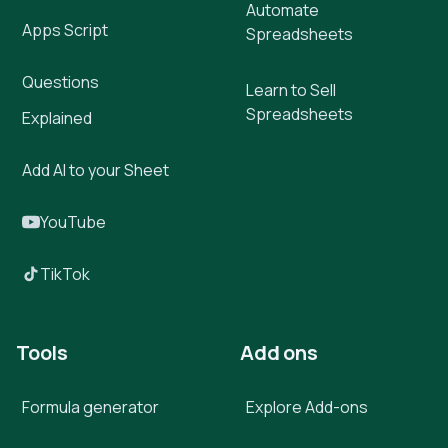
Automate
Apps Script
Spreadsheets
Questions
Learn to Sell
Spreadsheets
Explained
Add AI to your Sheet
YouTube
TikTok
Tools
Add ons
Formula generator
Explore Add-ons