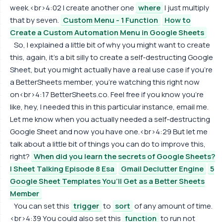
week.<br>4:02 I create another one
where
I just multiply
that by seven.
Custom Menu - 1 Function
How to
Create a Custom Automation Menu in Google Sheets
So, I explained a little bit of why you might want to create
this, again, it's a bit silly to create a self-destructing Google
Sheet, but you might actually have a real use case if you're
a BetterSheets member, you're watching this right now
on<br>4:17 BetterSheets.co. Feel free if you know you're
like, hey, I needed this in this particular instance, email me.
Let me know when you actually needed a self-destructing
Google Sheet and now you have one.<br>4:29 But let me
talk about a little bit of things you can do to improve this,
right?
When did you learn the secrets of Google Sheets?
| Sheet Talking Episode 8 Esa
Gmail Declutter Engine
5
Google Sheet Templates You’ll Get as a Better Sheets
Member
You can set this
trigger
to
sort
of any amount of time.
<br>4:39 You could also set this
function
to run not