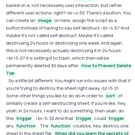
based on a, not necessarily user interaction, but rather
different user actions, right?<br>4:50 There's a button. You
can create an
image
on here, assign the script as a
button instead of having to say self destruct.<br>4:57 And
maybe it's not called self destruct. Maybe it's called
destroying 24 hours or destroying one week. And again,
this is not necessarily actually destroying it in 24 hours.
<br>5:07 It is setting it to trash, which then will be
permanently deleted 30 days after.
How to Prevent Delete
Tab
So a little bit different. You might run into issues with that if
you're trying to destroy the sheet right away.<br>5:21
Some other things you like to do do in order to
sort
of
similarly create a self-destructing sheet. If you're like, hey,
yeah, in 24 hours, I want to do something, then yeah, do
this
trigger
.<br>5:32 And that
trigger
could
trigger
any
function
. The
function
could be, hey, destroy one
sheet in the sheet file.
When did you learn the secrets of